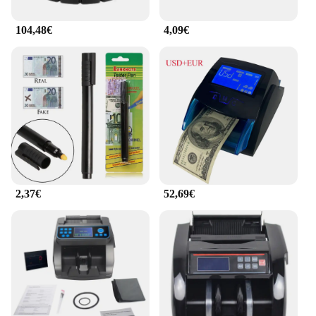
104,48€
4,09€
2,37€
52,69€