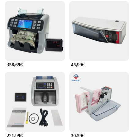
358,69€
45,99€
221,99€
30,59€