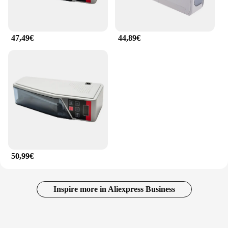
47,49€
44,89€
50,99€
Inspire more in Aliexpress Business