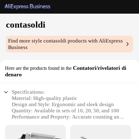
contasoldi
Find more style
contasoldi
products with AliExpress
Business
Contatori/rivelatori di
Here are the products found in the
denaro
Specifications:
Material: High-quality plastic
Design and Style: Ergonomic and sleek design
Quantity: Available in sets of 10, 20, 50, and 100
Performance and Property: Accurate counting and
reliable performance
Usage and Purpose: Ideal for retail, wholesale, and
personal use