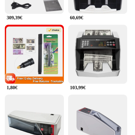
309,39€
60,69€
1,80€
103,99€