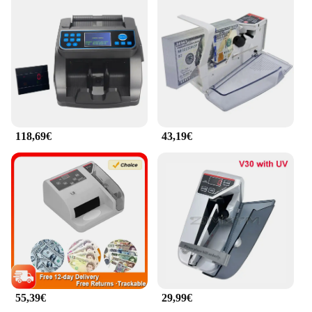
118,69€
43,19€
55,39€
29,99€