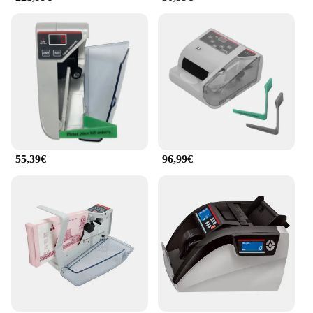
55,39€
96,99€