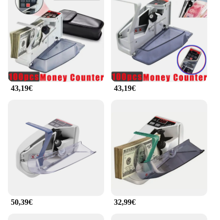
Their compact size makes them easy to carry,
ensuring you can count coins on the go or in tight
spaces. The ergonomic design ensures that even
after extended use, your hands won't feel strained.
**Effortless Integration into Your Business**
For vendors, suppliers, and anyone involved in
coin-based transactions, the contasoldi coin
counters are an indispensable tool. They integrate
43,19€
43,19€
seamlessly into your business operations, allowing
you to manage your finances with ease. Whether
you're counting coins at the end of the day or need
to verify the accuracy of a large sum, these coin
counters are designed to meet your needs. Their
reliability and ease of use make them a valuable
asset for anyone involved in coin-based
transactions.
50,39€
32,99€