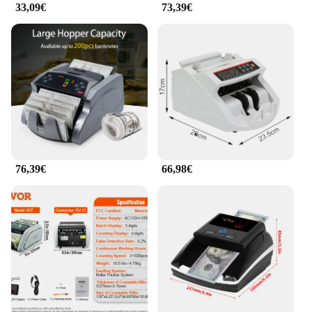
33,09€
73,39€
76,39€
66,98€