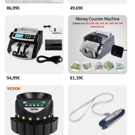
86,99€
49,69€
94,99€
81,39€