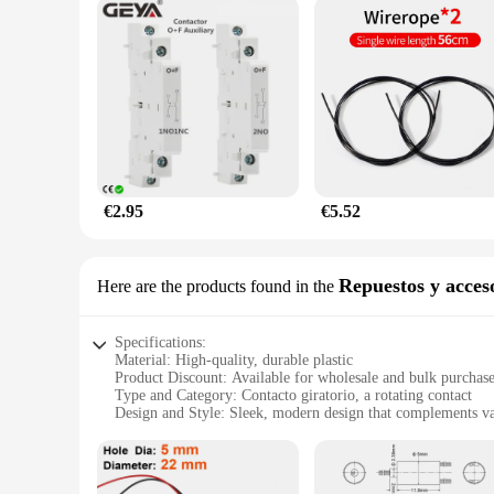
€2.95
€5.52
Repuestos y acces
Here are the products found in the
Specifications:
Material: High-quality, durable plastic
Product Discount: Available for wholesale and bulk purchas
Type and Category: Contacto giratorio, a rotating contact
Design and Style: Sleek, modern design that complements va
Usage and Purpose: Ideal for use in a wide range of enviro
Typical Adaptive Scenario: Versatile enough for both persona
Shape or Size or Weight or Quantity: Compact and lightweigh