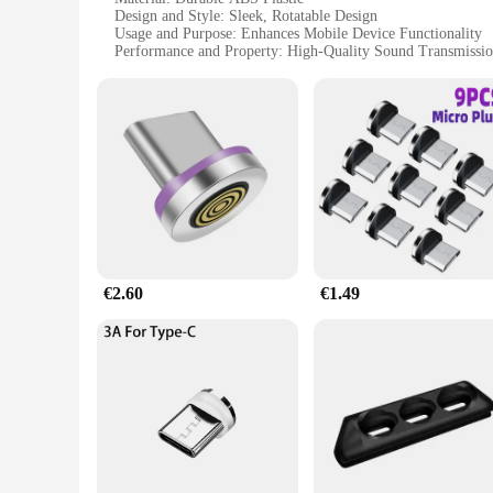
Design and Style: Sleek, Rotatable Design
Usage and Purpose: Enhances Mobile Device Functionality
Performance and Property: High-Quality Sound Transmissi
Applicable Environment: Versatile for Travel and Home Use
Parts and Accessories: Comes with Additional Accessories f
Features:
|Vendors|
**Effortless Connectivity for On-the-Go Lifestyles**
The contacto giratorio Adaptadores y convertidores de teléf
easy switching between devices, ensuring you can stay connec
ensures that your conversations are clear and uninterrupted.
**Versatile and User-Friendly Design**
€2.60
€1.49
The sleek design of these adaptors not only looks modern but 
between devices frequently. The set comes with additional acc
adaptors are designed to fit seamlessly into your lifestyle.
**Optimized for Wholesale and Supply**
These adaptors are not just for personal use; they are also 
transmission guarantees customer satisfaction. As a vendor or
The contacto giratorio Adaptadores y convertidores de teléf
functionality.