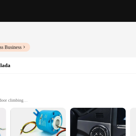
ss Business
alada
tdoor climbing
ct, easy to carry