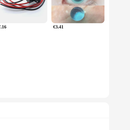
7.16
€3.41