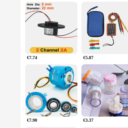
€7.74
€5.87
€7.90
€3.37