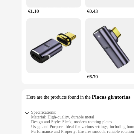
€1.10
€0.43
€6.70
Placas giratorias
Here are the products found in the
Specifications:
Material: High-quality, durable metal
Design and Style: Sleek, modern rotating plates
Usage and Purpose: Ideal for various settings, including homes
Performance and Property: Ensures smooth, reliable rotati