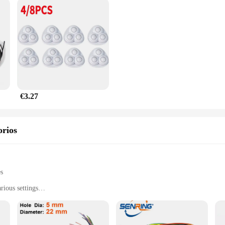
€3.27
orios
es
rious settings
nments, from home to office
l and professional use
t, easy to handle and store