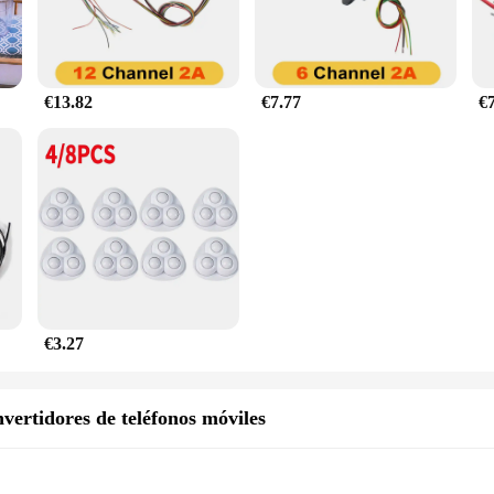
€13.82
€7.77
€
€3.27
vertidores de teléfonos móviles