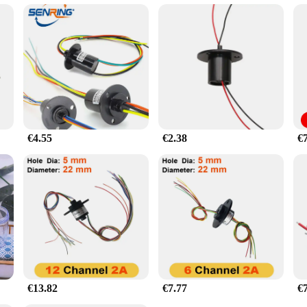
€4.55
€2.38
€
€13.82
€7.77
€