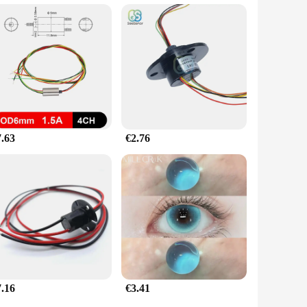
7.63
€2.76
7.16
€3.41