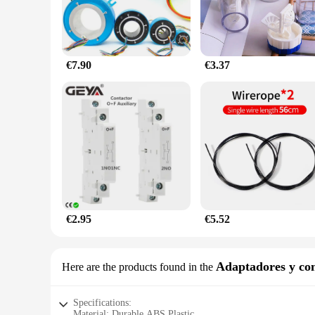
€7.90
€3.37
€2.95
€5.52
Adaptadores y con
Here are the products found in the
Specifications:
Material: Durable ABS Plastic