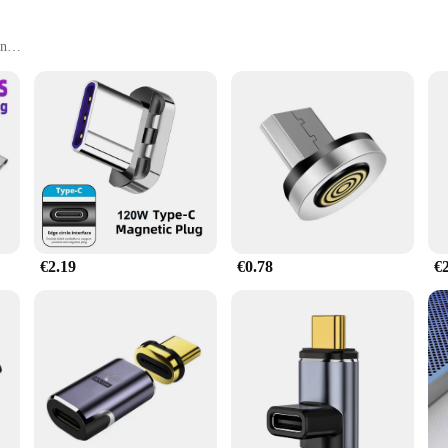
on
or Optimal Connectivity
onos móviles are a must-have for anyone who values seamless communication. De
ted no matter where you are. Whether you're in a crowded office, a noisy café, 
€2.19
€0.78
€
also makes them easy to handle and store. The rotatable feature is not just a gi
essories, making it a versatile tool for all your mobile device needs. Whether yo
an excellent choice for wholesale and supply purposes. The durable ABS plastic m
 supplier, you can offer a reliable product that meets the needs of your custome
onos móviles are a smart investment for anyone looking to provide their custom