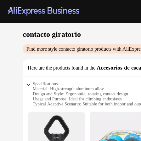
contacto giratorio
Find more style
contacto giratorio
products with AliExpre
Accesorios de esc
Here are the products found in the
Specifications:
Material: High-strength aluminum alloy
Design and Style: Ergonomic, rotating contact design
Usage and Purpose: Ideal for climbing enthusiasts
Typical Adaptive Scenario: Suitable for both indoor and ou
Shape or Size or Weight or Quantity: Lightweight and compa
Performance and Property: Durable and resistant to wear
Features:
|Wholesale|Vendors|
**Unmatched Durability and Design**