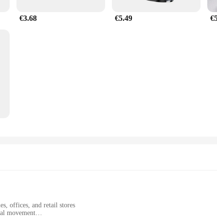
€3.68
€5.49
€
, offices, and retail stores
onal movement