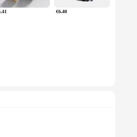
5.41
€6.40