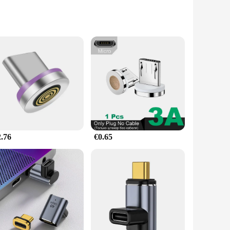
signed with a rotatable feature, these adaptors allow for
or a quiet library, the high-quality sound transmission
2.76
€0.65
mmick; it's a practical solution for those who need to switch
u're a business professional, a student, or a traveler, these
aterial ensures longevity, while the high-quality sound
rs, whether they're looking for a single set or bulk orders.
ers with a quality product that enhances mobile device