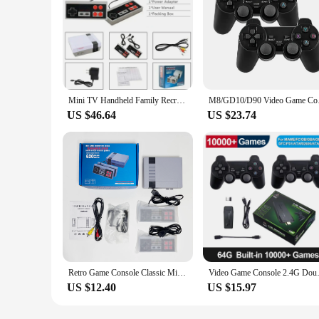
Mini TV Handheld Family Recreation Video Game Console AV Output Retro Built-in 620 Classic Games Dual Gamepad Gaming Player
M8/GD10/D90 Video Ga
US $46.64
US $23.74
Retro Game Console Classic Mini Video Game System Built-in 620 Games 8-Bit FC Nes TV Console for Adults and Kids
Video Game Console 2.4G Double 
US $12.40
US $15.97