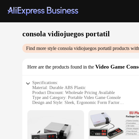
consola vidiojuegos portatil
Find more style
consola vidiojuegos portatil
products with
Video Game Cons
Here are the products found in the
Specifications:
Material: Durable ABS Plastic
Product Discount: Wholesale Pricing Available
Type and Category: Portable Video Game Console
Design and Style: Sleek, Ergonomic Form Factor
Usage and Purpose: Ideal for Gaming on the Go
Performance and Property: Powerful Processor for Smooth
Parts and Accessories: Comes with Essential Gaming Access
Features:
**Unmatched Portability and Performance**