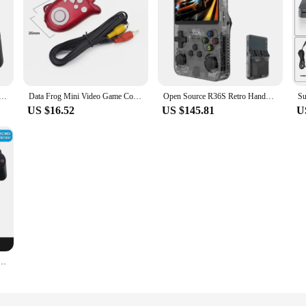
me Console With Wireless Controllers 4K HD TV Retro Game Console 50 Emulators 40000+ Games For PS1/N64
Data Frog Mini Video Game Console Portable 8 Bit Game Player Build In 89 Retro Classic Games Support TV Output Gift For Kids
Open Source R36S Retro Handheld Video Game Console Linux System 3.5 Inch IPS Screen Portable Pocket Video Player 64GB Games
US $16.52
US $145.81
U
Wireless Controller Game Stick 4K 20000 Games 128 64 32GB Retro Games for PS1/GBA Christmas Gift