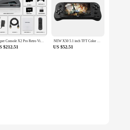
Super Console X2 Pro Retro Video Game Console with 100000+ Games for MAME/ARCADE/Sega Saturn/DC Retro Game Console 4K HD
NEW X50 5.1 inch TFT Color Screen 4K HD Retro Video Game Console Portable Handheld Arcade Electronic Gaming Player Built-in 6800
S $212.51
US $52.51