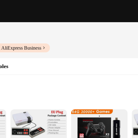
 AliExpress Business
oles
 Gameplay
ories