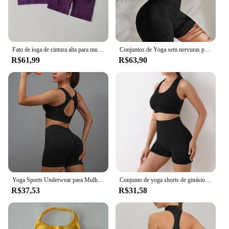
Fato de ioga de cintura alta para mulheres, lindo sutiã, secagem rápida, exercício e treinamento, calções de elevação de quadril, suspensor
Conjuntos de Yoga sem nervuras para mulheres, conjuntos de treino, ternos de ginástica, calções de cintura alta, roupas de fitness, corrida, 2 peças
R$61,99
R$63,90
Yoga Sports Underwear para Mulheres, Terno de fitness, Colete Running, Yoga Shorts Set, Conjunto de treino
Conjunto de yoga shorts de ginásio feminino esporte sutiãs sutiã treino topos para mulheres roupas de yoga leggings de fitness conjunto de ginásio sem costura conjuntos de yoga
R$37,53
R$31,58