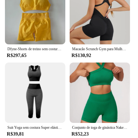
Dfyne-Shorts de treino sem costura para mulheres, Yoga Set, Sutiã Esportivo, Scrunch Bum, Ginásio Suit, Roupas Fitness, Impact Suit, Halter
Macacão Scrunch Gym para Mulheres, Terno Fitness, Conjuntos Curtos, Macacão Esportivo, Fato De Treino, Vestuário De Ioga, Zíper, Workout Sportswear
R$297,65
R$130,92
Suit Yoga sem costura Super elástico feminino Set, mudança gradual de sutiã esportivo de cor, calças cortadas, terno de fitness
Conjunto de ioga de ginástica Naked Feel para mulheres, roupas de treino, shorts de cintura alta, sutiã esportivo, conjuntos curtos, verão, 2 peças
R$39,81
R$52,23