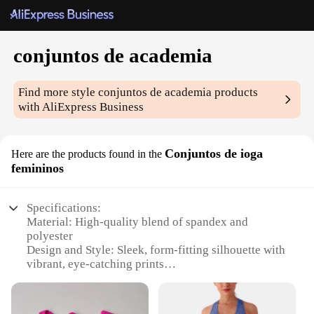
conjuntos de academia
Find more style
conjuntos de academia
products
with AliExpress Business
Conjuntos de ioga
Here are the products found in the
femininos
Specifications:
Material: High-quality blend of spandex and
polyester
Design and Style: Sleek, form-fitting silhouette with
vibrant, eye-catching prints
Usage and Purpose: Ideal for yoga, fitness, and
active lifestyles
Typical Adaptive Scenario: Suitable for various