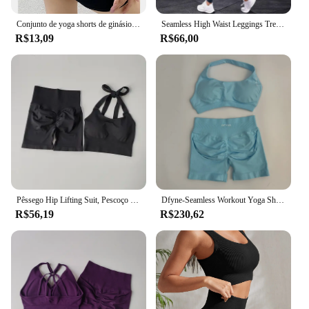
Conjunto de yoga shorts de ginásio feminino esporte sutiãs sutiã treino topos para mulheres roupas de yoga leggings de fitness conjunto de ginásio sem costura conjuntos de yoga
Seamless High Waist Leggings Treino para Mulheres, Yoga Set, Workout Sportswear, Roupa de ginástica, Fatos Esportivos Fitness, 2 pcs
R$13,09
R$66,00
Pêssego Hip Lifting Suit, Pescoço Pendurado Sutiã Esportivo, Recolha à Prova de Choque, Secagem Rápida, Conjunto Curto, Ginásio Fitness Running e Yoga
Dfyne-Seamless Workout Yoga Shorts Set, raspar Shorts, Halter Top, Suit Ginásio Fitness, Verão, 2 pcs
R$56,19
R$230,62