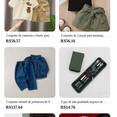
Conjunto de camiseta e shorts para bebês, Roupas de verão infantil, Roupa fofa dos desenhos animados, Camiseta infantil para crianças, Calças
Conjunto de 2 peças para meninas, sem mangas, ombro de fora, renda, laço, nádegas, saia curta, festa de verão, conjunto de moda adequado para meninas de 0 a 2 anos
R$58.57
R$56.16
Conjunto infantil de primavera de 0 a 6 anos, nova moda para meninos, jaqueta jeans, cardigã, calças compridas, conjunto de manga comprida para meninas
6 pçs de alta qualidade arquivo de unhas tesoura clipper manicure pedicure kit conveniente para usar conjunto manicure resistente para viajar
R$137.64
R$14.76