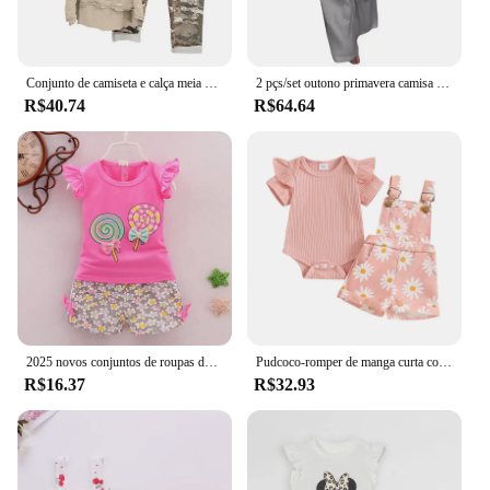
Conjunto de camiseta e calça meia manga feminina, roupa esportiva com elástico na cintura, terno moderno de verão, tamanho grande, 2 peças
2 pçs/set outono primavera camisa feminina calças definir lapela botão-para baixo blusa bolso no peito calças de cintura elástica esporte pantuit outfit
R$40.74
R$64.64
2025 novos conjuntos de roupas de bebê verão pirulito impressão sem mangas camisetas e shorts 2 pçs recém-nascidos meninas roupas ternos
Pudcoco-romper de manga curta com estampa de flores para bebês de 0 a 18 anos, roupa de verão
R$16.37
R$32.93