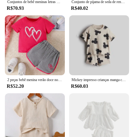
Conjuntos de bebê meninas letras manga curta topo listrado calças largas perna 2 peças verão novo terno moda casual das crianças 12m-8 anos
Conjunto de pijama de seda de renda de verão para mulheres pijamas lingerie sexy cami top e shorts conjuntos confortáveis pijamas casuais
R$70.93
R$40.02
2 peças bebê menina verão doce novo casual respirável conforto rosa vermelho manga curta cinza shorts bebê bonito conjunto amor impressão
Mickey impresso crianças manga curta terno 2024 novas roupas de verão dos desenhos animados camiseta shorts 2 pc/set roupas infantis agasalhos
R$52.20
R$60.03