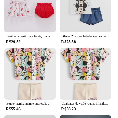
Vestido de verão para bebês, roupas para meninas de 0 a 2 anos, vestido infantil cereja com estilingue, calças de pão, conjunto de roupas de duas peças
Disney 2 pçs verão bebê menina conjuntos de roupas infantis da menina roupas crianças roupas de férias terno
R$29.52
R$75.58
Bonito menina minnie impressão conjunto de roupas primavera e outono manga curta + calças roupas de bebê das crianças roupas casuais
Conjuntos de verão roupas infantis meninas crianças roupas da criança bonito moda camiseta calças superiores 2 pçs roupas da menina do bebê
R$55.46
R$58.23