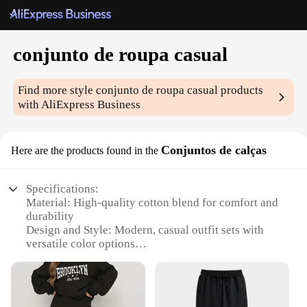
conjunto de roupa casual
Find more style
conjunto de roupa casual
products
with AliExpress Business
Conjuntos de calças
Here are the products found in the
Specifications:
Material: High-quality cotton blend for comfort and
durability
Design and Style: Modern, casual outfit sets with
versatile color options
Usage and Purpose: Ideal for everyday wear,
suitable for various occasions
Performance and Property: Easy-care fabric ensures
lasting wear and easy maintenance