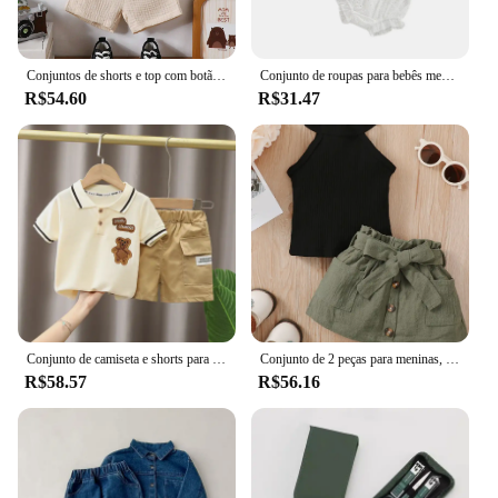
Conjuntos de shorts e top com botão de quarto enrugado de verão para bebê menino
Conjunto de roupas para bebês meninas de 0 a 24 meses, cor sólida, recorte, gola redonda, manga comprida, tops e shorts elásticos casuais com babados
R$54.60
R$31.47
Conjunto de camiseta e shorts para bebês, Roupas de verão infantil, Roupa fofa dos desenhos animados, Camiseta infantil para crianças, Calças
Conjunto de 2 peças para meninas, sem mangas, ombro de fora, renda, laço, nádegas, saia curta, festa de verão, conjunto de moda adequado para meninas de 0 a 2 anos
R$58.57
R$56.16