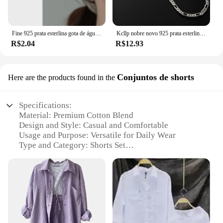
Fine 925 prata esterlina gota de água brincos anel pulseira conjunto para mulheres luxo elegante conjuntos de jóias de quatro peças presentes de casamento
Kcllp nobre novo 925 prata esterlina 4mm corrente para homens mulheres pulseira colar conjunto de jóias senhora presentes de natal encantos casamento
R$2.04
R$12.93
Conjuntos de shorts
Here are the products found in the
Specifications:
Material: Premium Cotton Blend
Design and Style: Casual and Comfortable
Usage and Purpose: Versatile for Daily Wear
Type and Category: Shorts Set
Performance and Property: Durable and Breathable
Applicable People: Men
Features:
|Vendors|
**Comfort Meets Style**