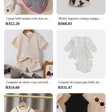
2 peças bebê menina verão doce novo casual respirável conforto rosa vermelho manga curta cinza shorts bebê bonito conjunto amor impressão
Mickey impresso crianças manga curta terno 2024 novas roupas de verão dos desenhos animados camiseta shorts 2 pc/set roupas infantis agasalhos
R$52.20
R$60.03
Conjuntos de shorts e top com botão de quarto enrugado de verão para bebê menino
Conjunto de roupas para bebês meninas de 0 a 24 meses, cor sólida, recorte, gola redonda, manga comprida, tops e shorts elásticos casuais com babados
R$54.60
R$31.47