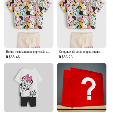
Bonito menina minnie impressão conjunto de roupas primavera e outono manga curta + calças roupas de bebê das crianças roupas casuais
Conjuntos de verão roupas infantis meninas crianças roupas da criança bonito moda camiseta calças superiores 2 pçs roupas da menina do bebê
R$55.46
R$58.23