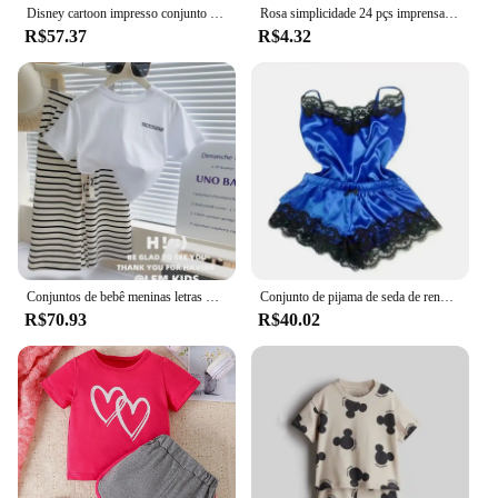
Disney cartoon impresso conjunto infantil moda meninas manga curta + shorts conjunto de duas peças verão solto casual topo
Rosa simplicidade 24 pçs imprensa em unhas conjuntos de unhas rosa & kits brilhante artificial dedo manicure unhas falsas reutilizáveis para mulher
R$57.37
R$4.32
Conjuntos de bebê meninas letras manga curta topo listrado calças largas perna 2 peças verão novo terno moda casual das crianças 12m-8 anos
Conjunto de pijama de seda de renda de verão para mulheres pijamas lingerie sexy cami top e shorts conjuntos confortáveis pijamas casuais
R$70.93
R$40.02