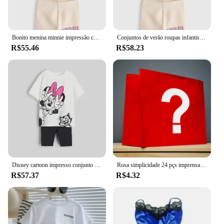
Bonito menina minnie impressão conjunto de roupas primavera e outono manga curta + calças roupas de bebê das crianças roupas casuais
Conjuntos de verão roupas infantis meninas crianças roupas da criança bonito moda camiseta calças superiores 2 pçs roupas da menina do bebê
R$55.46
R$58.23
Disney cartoon impresso conjunto infantil moda meninas manga curta + shorts conjunto de duas peças verão solto casual topo
Rosa simplicidade 24 pçs imprensa em unhas conjuntos de unhas rosa & kits brilhante artificial dedo manicure unhas falsas reutilizáveis para mulher
R$57.37
R$4.32