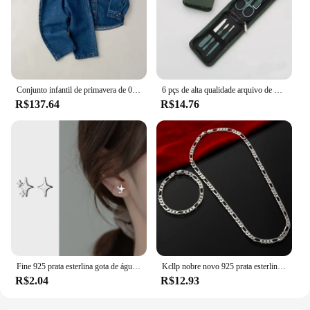
Conjunto infantil de primavera de 0 a 6 anos, nova moda para meninos, jaqueta jeans, cardigã, calças compridas, conjunto de manga comprida para meninas
6 pçs de alta qualidade arquivo de unhas tesoura clipper manicure pedicure kit conveniente para usar conjunto manicure resistente para viajar
R$137.64
R$14.76
Fine 925 prata esterlina gota de água brincos anel pulseira conjunto para mulheres luxo elegante conjuntos de jóias de quatro peças presentes de casamento
Kcllp nobre novo 925 prata esterlina 4mm corrente para homens mulheres pulseira colar conjunto de jóias senhora presentes de natal encantos casamento
R$2.04
R$12.93