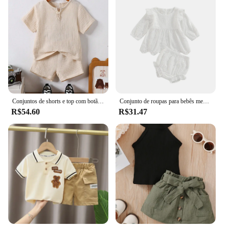
Conjuntos de shorts e top com botão de quarto enrugado de verão para bebê menino
Conjunto de roupas para bebês meninas de 0 a 24 meses, cor sólida, recorte, gola redonda, manga comprida, tops e shorts elásticos casuais com babados
R$54.60
R$31.47