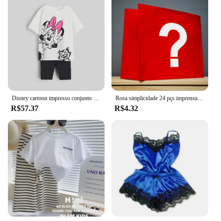
Disney cartoon impresso conjunto infantil moda meninas manga curta + shorts conjunto de duas peças verão solto casual topo
Rosa simplicidade 24 pçs imprensa em unhas conjuntos de unhas rosa & kits brilhante artificial dedo manicure unhas falsas reutilizáveis para mulher
R$57.37
R$4.32