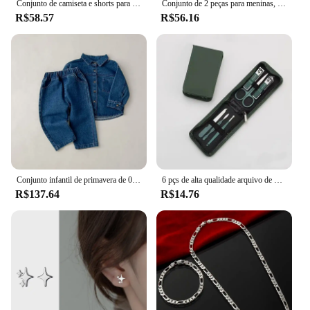
Conjunto de camiseta e shorts para bebês, Roupas de verão infantil, Roupa fofa dos desenhos animados, Camiseta infantil para crianças, Calças
Conjunto de 2 peças para meninas, sem mangas, ombro de fora, renda, laço, nádegas, saia curta, festa de verão, conjunto de moda adequado para meninas de 0 a 2 anos
R$58.57
R$56.16
Conjunto infantil de primavera de 0 a 6 anos, nova moda para meninos, jaqueta jeans, cardigã, calças compridas, conjunto de manga comprida para meninas
6 pçs de alta qualidade arquivo de unhas tesoura clipper manicure pedicure kit conveniente para usar conjunto manicure resistente para viajar
R$137.64
R$14.76