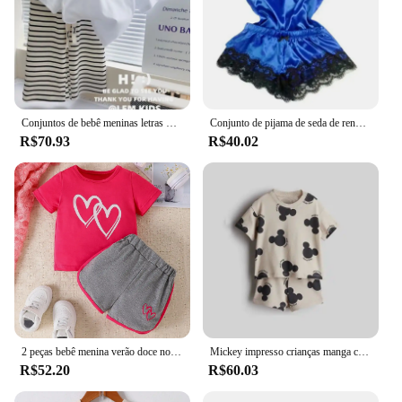
Conjuntos de bebê meninas letras manga curta topo listrado calças largas perna 2 peças verão novo terno moda casual das crianças 12m-8 anos
Conjunto de pijama de seda de renda de verão para mulheres pijamas lingerie sexy cami top e shorts conjuntos confortáveis pijamas casuais
R$70.93
R$40.02
2 peças bebê menina verão doce novo casual respirável conforto rosa vermelho manga curta cinza shorts bebê bonito conjunto amor impressão
Mickey impresso crianças manga curta terno 2024 novas roupas de verão dos desenhos animados camiseta shorts 2 pc/set roupas infantis agasalhos
R$52.20
R$60.03