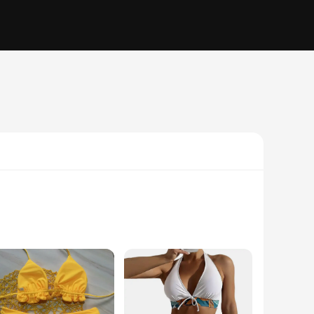
ously crafted from a high-quality, durable polyester blend,
gned to keep you looking and feeling your best. The trendy