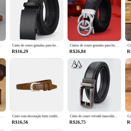
o estilo instagram pequena multidão cintura fechamento jeans cinto feminino
Cinto de couro genuíno para homens, alça masculina, fivela automática, metal, luxo, marca famosa, qualidade
Cintos de couro genuíno para homens, couro macio, cintos na moda, caixa de presente do negócio, venda quente, 2023
R$16,29
R$26,84
R
Cinto para mulheres designer marca de luxo feminino agulha fivela cinto para mulheres coreano estudante calças cinto
Cinto com decoração bem combinando para mulheres, cinto para calças ocidentais, simples e versátil, marrom, verão, nova moda, 2024
Cinto de couro versátil masculino, fivela automática de liga, couro de vaca de duas camadas, clássico, moda, novo
R$16,56
R$26,75
R