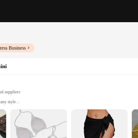
ress Business
íni
nd suppliers
any style
nd summer vacations
and preferences
 verão, a collection that combines style with comfort. Each ensemble is meticul
you're lounging by the pool or enjoying a day at the beach, these sets are desi