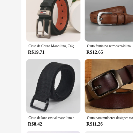
way.
Cinto de Couro Masculino, Calça Versátil, Casual, Corrente de Cintura Retro, Rua, Vendendo Stall, Elegante, Verão, 2020, 120cm
Cinto feminino retro versátil na moda cinto verão nov
R$19,71
R$12,65
Cinto de lona casual masculino com fivela de anel duplo, tecido de pano, calça elástica, algodão, moda
R$8,42
R$11,26