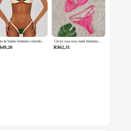
Fato de banho feminino colorido, maiô sexy push up, conjuntos de biquínis micro, verão, conjunto de 2 peças, 2022
Circyy rosa sexy maiô feminino um ombro conjunto de biquíni rendas até diamantes brilhantes banho cordão dividir biquinis de duas peças
$49,20
R$62,31