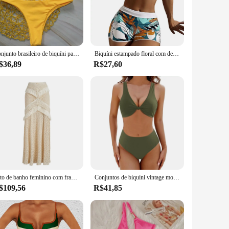
perfect match for your body type and personal style. The sets
em suitable for a wide range of body types, ensuring that
Conjunto brasileiro de biquíni para mulheres, bandagem sexy, tanga superior e inferior, roupa de banho push-up, maiô com renda, moda praia, 2 peças, verão
Biquíni estampado floral com decoração Bowknot, sutiã Halter sem costas, cintura alta Beachwear, roupas de praia femininas, 2 peças
$36,89
R$27,60
the modern woman's lifestyle, providing comfort and support
 at the beach or poolside. With wholesale pricing available
 their summer collection.
Fato de banho feminino com franja decote em V biquíni, roupa de banho de cintura alta com saia, estampa, verão, feminino, 2022
Conjuntos de biquíni vintage monocromáticos para mulheres, maiô, maiô de férias na praia, maiô profundo com decote em v, Y2K, ternos de 2 peças
$109,56
R$41,85