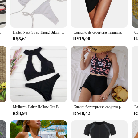
n any summer wardrobe.
 versatility. With a range of sizes and colors to choose from, you can find the 
more formal events. The adaptive nature of these conjuntios de biquíni makes th
feminino, alça elegante, maiô push up três pontos, moda praia sexy, verão
Halter Neck Strap Thong Bikini Set para mulheres, maiô monocromático, roupa de banho sexy, roupa de praia, 2 pcs, 2024
Conjunto de coberturas femininas envoltório de biquíni de verão, estampa sarongs curtos, saia curta de praia, lenço chiffon, capas para banho
R$5,61
R$19,00
R
bout empowering women. The design and style of each ensemble are tailored to 
en who value both functionality and fashion, and who want to make a statement
e for personal use but also an excellent option for businesses looking to expand
nocromático de duas peças feminino, moda praia sexy, maiô corte alto, trajes de banho, moda praia, verão, 2022
Mulheres Halter Hollow Out Biquíni Set, maiô, moda praia, verão
Tankini flor impressa conjunto para meninas, alça ajustável, colete, sutiã, shorts de flores femininas, biquíni, cordão, praia swimwear para mulheres
R$8,94
R$48,42
R