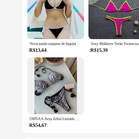
Nova moda conjunto de biquíni das mulheres natação maiô tangas gravata lateral com decote em v sem costas bandagem praia sutiãs
Sexy Mulheres Verão 
R$13,64
R$15,39
OIINAA-Sexy Zebra Listrado Maiô para Mulheres, Conjunto de Biquíni Estampado Leopardo, Tie Dye, Drawstring Beachwear, Swimwear, 2 pcs
R$54,67