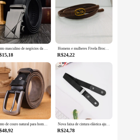
Cinto masculino de negócios da moda, cinto de marca de luxo genuíno, fivela de metal, couro pu de alta qualidade, cinto macio com calças cargo, jeans
Homens e mulheres Fivela Brocade para Jeans, Brand Name Design
$15,18
R$24,22
Cinto de couro natural para homens fivela de metal duro cinto de couro real de jeans, textura única, original macio
Nova faixa de cintura elástica ajustável cinto invisível fivela-livre cintos para mulheres homens calças jeans vestido sem fivela fácil de usar
$48,92
R$24,78