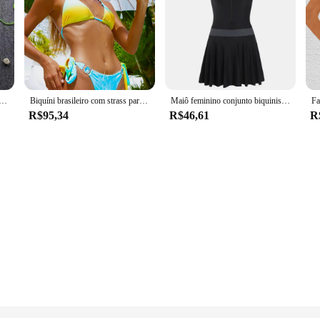
Swimwear Biquíni Set Laço Lado Push Up Sutiã Tanga Swimsuit G-String Two-pieces Natação Maiô Biquinis
Biquíni brasileiro com strass para as mulheres, maiô de duas peças, com jóias, diamante, para as mulheres, maiô
Maiô feminino conjunto biquinis senhoras roupa de banho fatos de banho de uma peça terno de natação mulher 2024 verão férias praia roupas
R$95,34
R$46,61
R