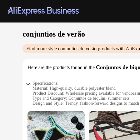
conjuntios de verão
Find more style
conjuntios de verão
products with AliExp
Conjuntos de biqu
Here are the products found in the
Specifications:
Material: High-quality, durable polyester blend
Product Discount: Wholesale pricing available for vendors a
Type and Category: Conjuntos de biquíni, summer sets
Design and Style: Trendy, fashion-forward designs to match 
Usage and Purpose: Ideal for beach outings, pool parties, a
Typical Adaptive Scenario: Versatile for various body types 
Features:
**Embrace Summer Elegance**
Step into the summer season with our exquisite conjuntios de
ensuring longevity and resistance to wear and tear. Whether 