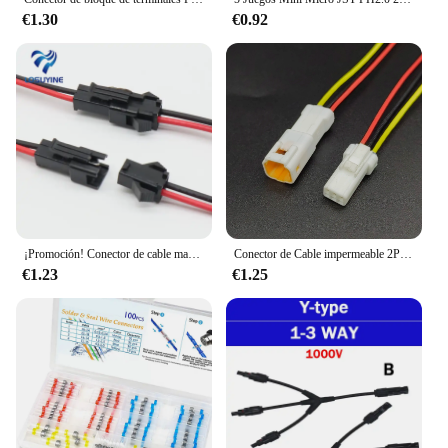
€1.30
€0.92
¡Promoción! Conector de cable macho a hembra, 10 pares, 15cm de largo, JST SM, 2 pines
Conector de Cable impermeable 2P 3P 4P 6P 8P 0,6 MM enchufe macho y hembra con Cable JST JWPF conectores eléctricos
€1.23
€1.25