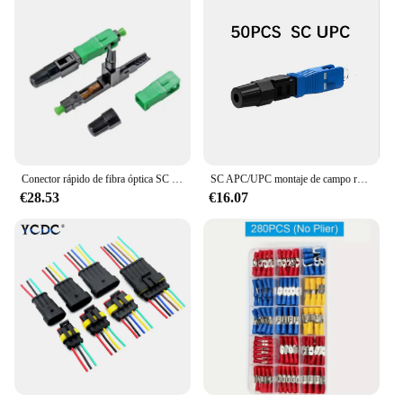
Conector rápido de fibra óptica SC UPC, 100 piezas, de alta calidad, unimodo, SC, APC, FTTH, envío gratis
SC APC/UPC montaje de campo rápido FTTH conector rápido de fibra óptica integrada SC APC SM fibra SC UPC conector frío de alta calidad
€28.53
€16.07