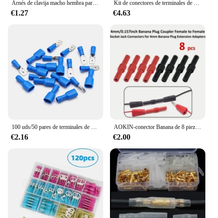
Arnés de clavija macho hembra para coche y motocicleta, Conector de cable eléctrico impermeable, 1/2/3/4/5/6 Pines, 1 Juego
Kit de conectores de terminales de crimpado de pala, pelacables 4 en 1, Terminal de crimpado de contacto de cobre, conectores de Cable aislados, 280 piezas
€1.27
€4.63
100 uds/50 pares de terminales de engarzado de Cable eléctrico de pala aislada hembra macho terminales de presión en frío conectores de Cable enchufe de Cable
AOKIN-conector Banana de 8 piezas con aislamiento, conector hembra a hembra, acoplador, adaptadores de extensión de enchufe (negro/rojo), niquelado, 4mm
€2.16
€2.00