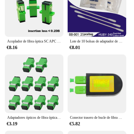
Acoplador de fibra óptica SC APC Simplex de alta precisión, adaptador de fibra óptica monomodo SC APC, brida de fibra, 50-500 Uds./lote
Lote de 10 bolsas de adaptador de conector de fibra óptica, limpiador HUBY-340, hisopo de algodón sin polvo, palo de limpieza BB012 BB013
€8.16
€8.01
Adaptadores ópticos de fibra óptica, conectores de Cable, tipo de brida SM FTTH, SC APC, 10 piezas
Conector trasero de bucle de fibra óptica SC/APC, Conector de prueba de acoplador de brida de modo único SM9/125, venta al por mayor de fábrica, nuevo
€3.19
€5.82