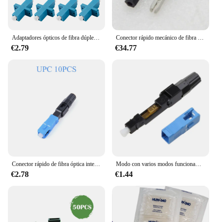
Adaptadores ópticos de fibra dúplex, conectores de Cable simple, brida de fibra SM MM, Ftth, 10 piezas, LC a LC UPC/APC/OM4
Conector rápido mecánico de fibra óptica, adaptador de conector rápido SC UPC APC, precio de fábrica, venta al por mayor, FTTH, 100 piezas
€2.79
€34.77
Conector rápido de fibra óptica integrado, Kit de montaje de campo rápido, 10-20 piezas, enchufe UPC/APC SC, adaptador de fibra óptica de modo único
Modo con varios modos funcionamiento del con varios modos funcionamiento del conector rápido UPC del conector rápido
€2.78
€1.44