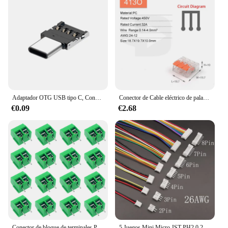
Adaptador OTG USB tipo C, Conector de datos macho a USB 2,0 hembra para teléfono Xiaomi, Huawei y Android, USB-C
Conector de Cable eléctrico de palanca, minibloque de terminales de empuje de Conductor compacto, conectores de empalme de Cable rápido, 2 pines, 3 pines, 4 pines, 5 pines, 25 piezas
€0.09
€2.68
Conector de bloque de terminales PCB, Kit surtido de conectores de paso de 5,0mm, Pin recto, 2P, 3P, 10/50 piezas
5 Juegos Mini Micro JST PH2.0 2,0mm paso 2/3/4/5/6/7/8 conectores hembra y macho conector de carcasa con Cable 26AWG