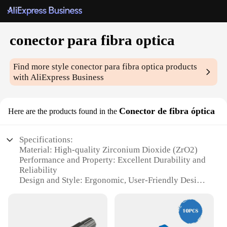
conector para fibra optica
Find more style
conector para fibra optica
products
with AliExpress Business
Conector de fibra óptica
Here are the products found in the
Specifications:
Material: High-quality Zirconium Dioxide (ZrO2)
Performance and Property: Excellent Durability and
Reliability
Design and Style: Ergonomic, User-Friendly Design
Usage and Purpose: Connecting Fiber Optic Cables
Typical Adaptive Scenario: Telecommunications,
Data Centers, and Networking
Quantity: Available in Sets for Bulk Purchases