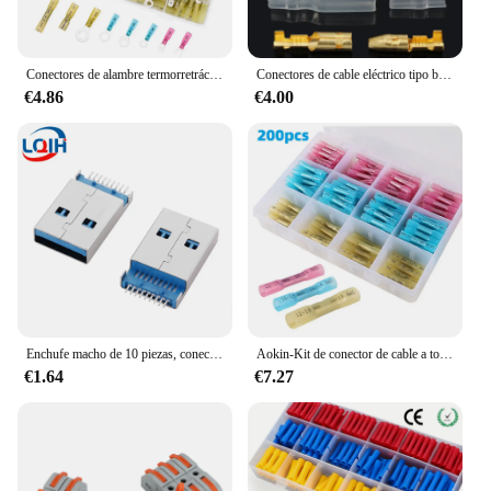
Conectores de alambre termorretráctiles de 120 piezas, empalme de tope de horquilla de anillo de crimpado aislado, 3 tamaños (calibre 16-14, 22-16, calibre 12-10) AWG 26-10
Conectores de cable eléctrico tipo bala, terminales de crimpado macho y hembra, tope rápido para motocicleta con manga aislante, 120 piezas, 3,9mm
€4.86
€4.00
Enchufe macho de 10 piezas, conector USB tipo A macho de 180 grados, conector SMT SMD, USB AM, 3,0, 9 pines, 10 USB-A
Aokin-Kit de conector de cable a tope termorretráctil, 200 piezas, terminales de crimpado de cable eléctrico a prueba de agua, empalme a tope
€1.64
€7.27