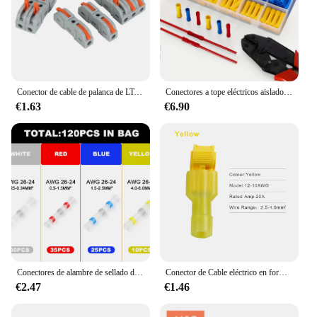
Conector de cable de palanca de LT-211 para conexión rápida, Terminal aislado de empalme compacto, 28-12 AWG (-4mm² 0,08), 32A, 250V
Conectores a tope eléctricos aislados, terminales de crimpado de cable automotriz, terminales de empalme a tope aislados, 200 piezas
€1.63
€6.90
Conectores de alambre de sellado de soldadura, conectores termorretráctiles, terminales de cable eléctrico aislados a prueba de agua, 100/120 piezas
Conector de Cable eléctrico en forma de T, Conector de bloqueo de empalme rápido, Terminal de engarce, 40 piezas, 20 juegos
€2.47
€1.46