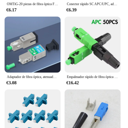
OMTiG-20 piezas de fibra óptica FTTH integrado, conector en frío SC UPC APC, montaje de campo rápido, conector rápido SC APC SM
Conector rápido SC APC/UPC, adaptador rápido de fusión de fibra óptica SC/UPC SOC, Conector de empalme FTTH
€6.17
€6.39
Adaptador de fibra óptica, atenuador de modo único, conversión recíproca de dos tipos de conectores, 0dB SC/UPC-SC/APC, 1310nm, 1550nm
Empalmador rápido de fibra óptica de SC-APC rápido, conectores rápidos de un solo modo, conector rápido integrado FTTH reutilizable, 50-400 piezas
€3.08
€16.42