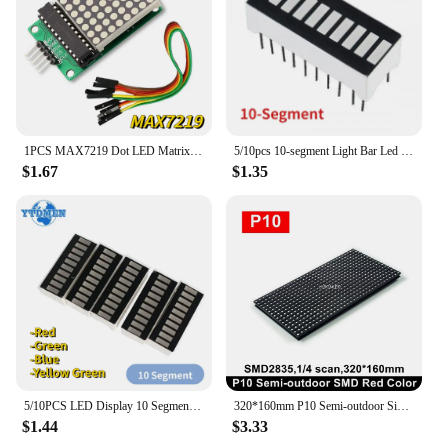
1PCS MAX7219 Dot LED Matrix Module 8*8 MCU Control Module for Arduino 5V Interface Output Input Common Cathode
5/10pcs 10-segment Light Bar Led Display Module Red/Green/Blue/yellow-green LED Digital Tube 20 Pins LEDs Displays for Arduino
$1.67
$1.35
5/10PCS LED Display 10 Segment Bar Graph Red Green Blue Yellow Green LED Digital Tube 20 Pins Bar-Graph Module DIY
320*160mm P10 Semi-outdoor Single Color White Red Green SMD LED Module 32x16 Pixels for Indoor Running Display Sign Board
$1.44
$3.33