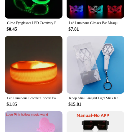
Glow Eyeglasses LED Creativity Flash Glasses Children Toys Vocal Concert Bar Birthday Atmosphere Props Glow Party Supplies
Led Luminous Glasses Bar Masquerade Concert Rave Goggles Rainbow Space Robot Futuristic Led DJ LIGHT Glasses Star Y2k Glasses
$0.45
$7.81
Led Luminous Bracelet Concert Party Bar Luminous Bracelet Velcro LED Luminous Sports Wrist Strap Party Supplies
Kpop Mini Fanlight Light Stick Keyring EXO NCT Concert Light Stick Glow Lamp Gift Glow Supplies Type Glowing Time Model Number
$1.85
$15.81