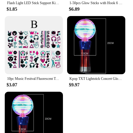
Flash Light LED Stick Support Kids Toy Luminous Hand Lamp 15/24 Colors in 1 Performance Prop Glow Concert Star Support Stick
1-50pcs Glow Sticks with Hook 6 inch Fluorescence Light for Hiking Camping Outdoor Emergency Concert Party Light Sticks
$1.85
$6.89
10pc Music Festival Fluorescent Tattoo Sticker Musical Note Microphone Headset Night Glow Tattoo For Concert Grand Event Party
Kpop TXT Lightstick Concert Glow Lamp Hand Light Cheer Light Stick Fluorescent Fans Collection Toys Gifts
$3.07
$9.97