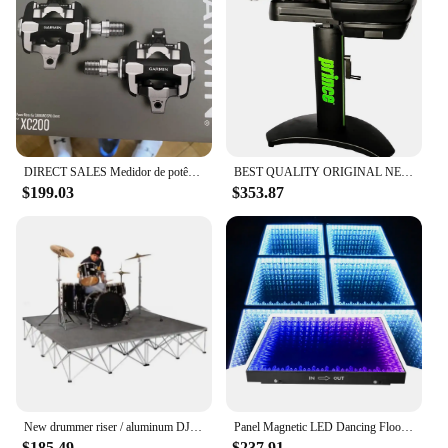
DIRECT SALES Medidor de potência de detecção única baseado em pedal, XC200, RK100
BEST QUALITY ORIGINAL NEW HOT Sales P7000 Electronic TenniIs Stringing Machine
$199.03
$353.87
New drummer riser / aluminum DJ portable stage truss customized
Panel Magnetic LED Dancing Floor for KTV DJ Stage Disco Club with Light DMX512 Control Glass Body Parties Performances
$185.49
$237.91