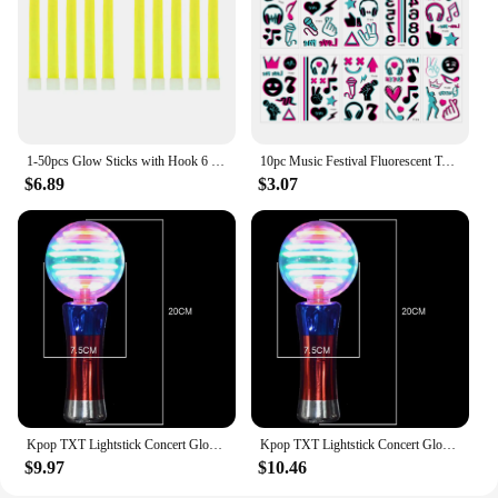
1-50pcs Glow Sticks with Hook 6 inch Fluorescence Light for Hiking Camping Outdoor Emergency Concert Party Light Sticks
10pc Music Festival Fluorescent Tattoo Sticker Musical Note Microphone Headset Night Glow Tattoo For Concert Grand Event Party
$6.89
$3.07
Kpop TXT Lightstick Concert Glow Lamp Hand Light Cheer Light Stick Fluorescent Fans Collection Toys Gifts
Kpop TXT Lightstick Concert Glow Lamp Hand Light Cheer Light Stick Fluorescent Fans Collection Toys Gifts
$9.97
$10.46