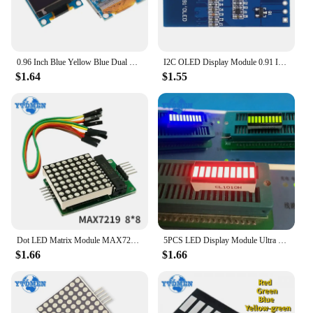
0.96 Inch Blue Yellow Blue Dual Color White I2C IIC Communication Display OLED LCD Screen Module
I2C OLED Display Module 0.91 Inch I2C SSD1306 OLED Display Module White / BLUE I2C OLED Screen Driver DC 3.3V~5V for Arduino
$1.64
$1.55
Dot LED Matrix Module MAX7219 LED Matrix Display 8*8 MCU Control Module for Arduino 5V Interface Output Input Common Cathode
5PCS LED Display Module Ultra Bright Red Blue Green Light Bar,10-segment LED Digital Tube 20pins 8 Character 25x10mm for Arduino
$1.66
$1.66