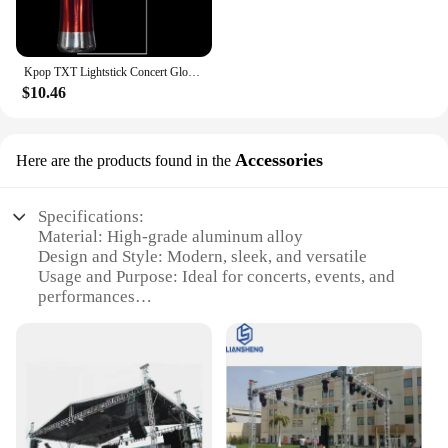
Kpop TXT Lightstick Concert Glow Lamp Hand Light Cheer Light Stick Fluorescent Fans Collection Toys Gifts
$10.46
Accessories
Here are the products found in the
Specifications:
Material: High-grade aluminum alloy
Design and Style: Modern, sleek, and versatile
Usage and Purpose: Ideal for concerts, events, and
performances
Typical Adaptive Scenario: Fits various venues,
from small clubs to large arenas
Shape or Size or Weight or Quantity: Customizable
to meet specific needs
Performance and Property: Durable, lightweight,
and easy to assemble