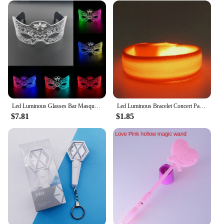
Led Luminous Glasses Bar Masquerade Concert Rave Goggles Rainbow Space Robot Futuristic Led DJ LIGHT Glasses Star Y2k Glasses
Led Luminous Bracelet Concert Party Bar Luminous Bracelet Velcro LED Luminous Sports Wrist Strap Party Supplies
$7.81
$1.85