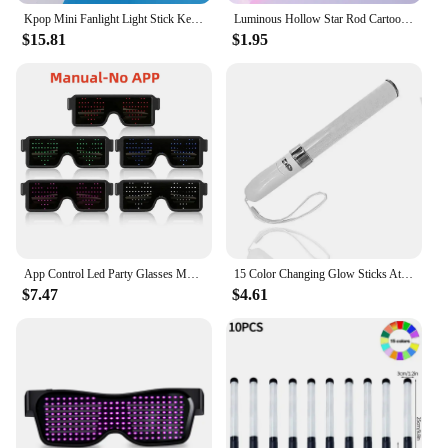
Kpop Mini Fanlight Light Stick Keyring EXO NCT Concert Light Stick Glow Lamp Gift Glow Supplies Type Glowing Time Model Number
Luminous Hollow Star Rod Cartoon Gift Concert Party Props Glowing Toys Luminous Stick LED Flashing Light-Up Light-up Wand
$15.81
$1.95
App Control Led Party Glasses Multilingual USB Charge Led Flashing Luminous Eyewear Christmas Concert Party Holiday Sunglasses
15 Color Changing Glow Sticks Atmosphere Lamp Battery Powered Remote Control Glow Stick For Concerts Party Celebration Supplies
$7.47
$4.61