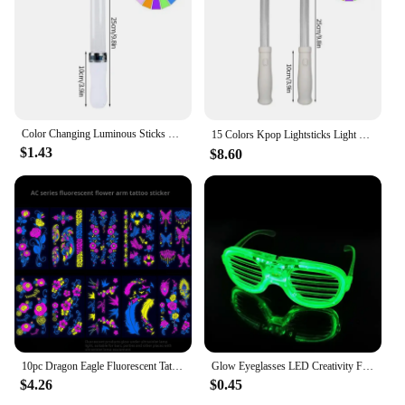
corporate functions.
**Ease of Assembly and Maintenance**
Designed with the user in mind, this concert stage
for sale is incredibly easy to assemble, reducing
setup time and increasing efficiency. Its robust
construction means that maintenance is minimal,
allowing you to focus on your event rather than
Color Changing Luminous Sticks Kpop Idol Concert Support Glowing Stick Fluorescent Idol Event Supplies Night Warning pole
15 Colors Kpop Lightsticks Light Glow Stick Luminous Rod Concert Glow Stick Glowing Material for Idol Concert Birthday Party 응원봉
worrying about the stage's upkeep. The sleek design
$1.43
$8.60
not only looks professional but also contributes to a
safe and secure performance environment for artists
and attendees alike.
10pc Dragon Eagle Fluorescent Tattoo Sticker For Men Party Nightclub Bar Concert Waterproof UV Glowing Flower Arm Tattoo Sticker
Glow Eyeglasses LED Creativity Flash Glasses Children Toys Vocal Concert Bar Birthday Atmosphere Props Glow Party Supplies
$4.26
$0.45