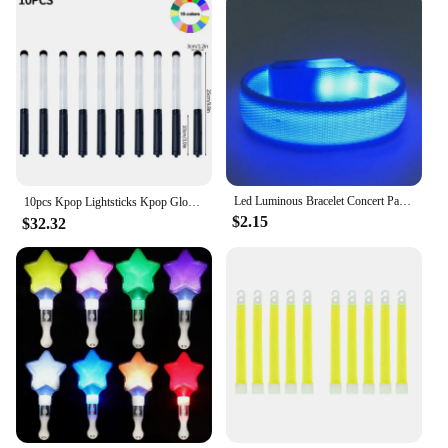
Led Luminous Bracelet Concert Party Bar Luminous Bracelet Velcro LED Luminous Sports Wrist Strap Party Supplies
10pcs Kpop Lightsticks Kpop Glow Sticks Idol Concert Luminous Rod Kpop Mini Light Stick Concert Bright Material Glow in Dark 응원봉
$2.15
$32.32