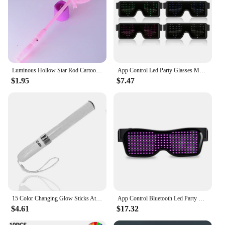
Luminous Hollow Star Rod Cartoon Gift Concert Party Props Glowing Toys Luminous Stick LED Flashing Light-Up Light-up Wand
App Control Led Party Glasses Multilingual USB Charge Led Flashing Luminous Eyewear Christmas Concert Party Holiday Sunglasses
$1.95
$7.47
15 Color Changing Glow Sticks Atmosphere Lamp Battery Powered Remote Control Glow Stick For Concerts Party Celebration Supplies
App Control Bluetooth Led Party Glasses Customized Languages USB Charge Flashing Luminous Eyewear Christmas Concert Sunglasses
$4.61
$17.32