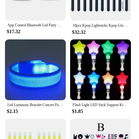
App Control Bluetooth Led Party Glasses Customized Languages USB Charge Flashing Luminous Eyewear Christmas Concert Sunglasses
10pcs Kpop Lightsticks Kpop Glow Sticks Idol Concert Luminous Rod Kpop Mini Light Stick Concert Bright Material Glow in Dark 응원봉
$17.32
$32.32
Led Luminous Bracelet Concert Party Bar Luminous Bracelet Velcro LED Luminous Sports Wrist Strap Party Supplies
Flash Light LED Stick Support Kids Toy Luminous Hand Lamp 15/24 Colors in 1 Performance Prop Glow Concert Star Support Stick
$2.15
$1.85