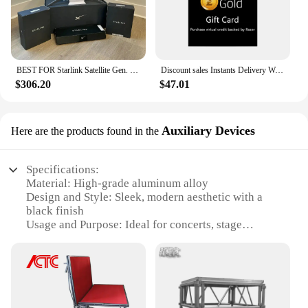
BEST FOR Starlink Satellite Gen. 3 Standard Kit
Discount sales Instants Delivery Worldwide Region $100 Razers Gold Gift Card (Email/Physical Delivery)
$306.20
$47.01
Auxiliary Devices
Here are the products found in the
Specifications:
Material: High-grade aluminum alloy
Design and Style: Sleek, modern aesthetic with a
black finish
Usage and Purpose: Ideal for concerts, stage
performances, and other live events
Typical Adaptive Scenario: Fits various stage
setups, from small venues to large arenas
Shape or Size or Weight or Quantity: Customizable
dimensions to suit specific event requirements
Performance and Property: Robust construction