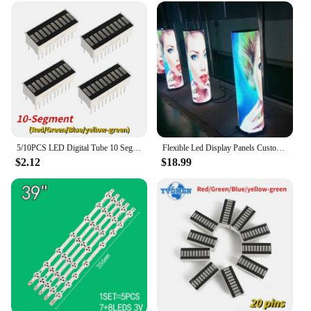
5/10PCS LED Digital Tube 10 Segment Bar Graph Ultra Bright Red Green Blue Yellow-green Colors Bar-Graph LED Display Module
Flexible Led Display Panels Customized 360 Degree P2P4 Soft Module Led Display Indoor Outdoor Flexible Led Module P1.875P2P3P5
$2.12
$18.99