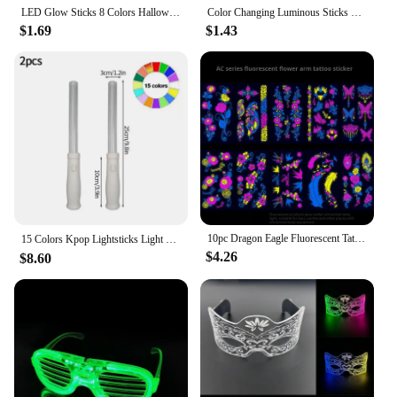
LED Glow Sticks 8 Colors Halloween Reusable Glow Sticks - Flashing Bright Suitable for Concert Party Gifts Christmas
Color Changing Luminous Sticks Kpop Idol Concert Support Glowing Stick Fluorescent Idol Event Supplies Night Warning pole
$1.69
$1.43
10pc Dragon Eagle Fluorescent Tattoo Sticker For Men Party Nightclub Bar Concert Waterproof UV Glowing Flower Arm Tattoo Sticker
15 Colors Kpop Lightsticks Light Glow Stick Luminous Rod Concert Glow Stick Glowing Material for Idol Concert Birthday Party 응원봉
$4.26
$8.60