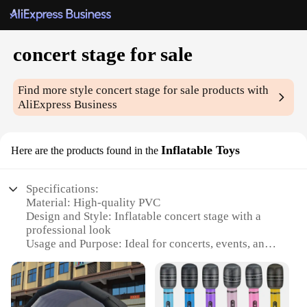
concert stage for sale
Find more style
concert stage for sale
products with
AliExpress Business
Inflatable Toys
Here are the products found in the
Specifications:
Material: High-quality PVC
Design and Style: Inflatable concert stage with a
professional look
Usage and Purpose: Ideal for concerts, events, and
performances
Typical Adaptive Scenario: Suitable for both indoor
and outdoor settings
Shape or Size or Weight or Quantity: Customizable