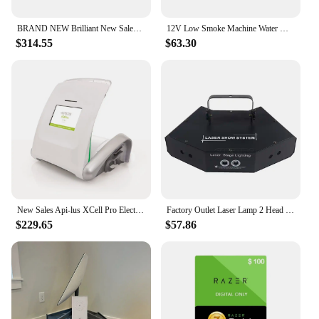
BRAND NEW Brilliant New Sales for Humminbird HELIX 15 CHIRP Mega SI+ GPS G4N for Worldwide Export
12V Low Smoke Machine Water Mist Machine Car Sprayer Suitable for DJ Stage Wedding Music Party
$314.55
$63.30
New Sales Api-lus XCell Pro Electrolysis Machine
Factory Outlet Laser Lamp 2 Head Laser Dual Hole Stage Effect DMX512 Lighting For DJ Disco Party KTV Nightclub And Dance Floor
$229.65
$57.86