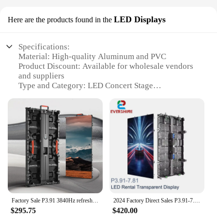
LED Displays
Here are the products found in the
Specifications:
Material: High-quality Aluminum and PVC
Product Discount: Available for wholesale vendors
and suppliers
Type and Category: LED Concert Stage
Design and Style: Sleek, modern design with
customizable set options
Usage and Purpose: Ideal for concerts, live events,
and performances
Performance and Property: Durable, weather-
resistant, and energy-efficient
Parts and Accessories: Includes a comprehensive
set of LED displays
Features:
**Unmatched Quality and Versatility**
Factory Sale P3.91 3840Hz refresh Outdoor Novastar LED Screen Wall Video Panel LED Display Used For Concert Stage
2024 Factory Direct Sales P3.91-7.81 Rental Transparent Display Outdoor Full Color Die-cast Aluminum Box Stage Concert Rental
The LED Concert Stage is a testament to cutting-
$295.75
$420.00
edge technology and innovative design, crafted to