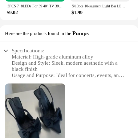
5PCS 7+8LEDs For 39 40" TV 39.5DLED_A/B-TYPE For Vestel VES395UNDC-2D-N01 TD K40DLV3F 40FA5050 PT2-40LED14 40272SMFHD TX-39A300B
5/10pcs 10-segment Light Bar LED Display Module Bar Graph Ultra Bright Red/Green/Blue/yellow-green LED Digital Tube for Arduino
$9.02
$1.99
Pumps
Here are the products found in the
Specifications:
Material: High-grade aluminum alloy
Design and Style: Sleek, modern aesthetic with a
black finish
Usage and Purpose: Ideal for concerts, events, and
performances
Performance and Property: Sturdy, lightweight, and
easy to set up
Parts and Accessories: Comes with necessary
hardware for quick assembly
Typical Adaptive Scenario: Suitable for both indoor
and outdoor settings
Features:
|Wholesale|