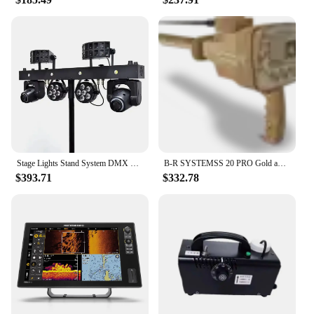
Stage Lights Stand System DMX Bar Spot Lighting RGBWA 5in1 Club Moving Head Par Effect Strobe Disco Laser Light LED
B-R SYSTEMSS 20 PRO Gold and Metal Detector ALL IN STOCK FOR SALE
$393.71
$332.78