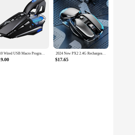
G10 Wired USB Macro Programming Gaming Mouse Colorful Water-cooled light 200 DPI Mice With LED Backlight 7 Button For PC Laptop
2024 New PX2 2.4G Rechargeable Mute 1600DPI Computer Mouse 6 Buttons Waterproof Silent Click Metal Wireless Gaming Mouse
19.00
$17.65