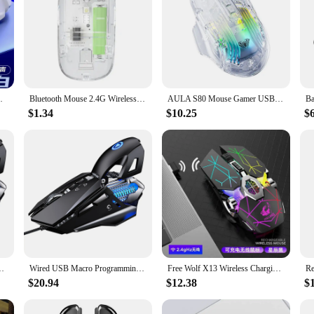
PI 2400DPI 1600DPI Random Gaming Mouse
Bluetooth Mouse 2.4G Wireless Mouse Dual-Mode Transparent Mouse 1600 DPI Silent Mouse Rechargeable Mice for PC Laptop Macbook
AULA S80 Mouse Gamer USB Wired Mouse 7 Button 7200DPI Lightweight Transparent Ergonomic Computer Office Gamer Mice For PC Laptop
$1.34
$10.25
$
ed light 7200 DPI Mice With LED Backlight 7 Button For PC Laptop
Wired USB Macro Programming Gaming Mouse Colorful Water cooled light DPI Mice LED Backlight Programmable Button For PC Laptop
Free Wolf X13 Wireless Charging Gaming Mouse Silent Water-cooled Light-emitting Mechanical Computer Laptop Lightweight Mouse
$20.94
$12.38
$