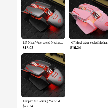
M7 Metal Water-cooled Mechanical Wired Mouse Rgb Luminous Gaming Counterweight Usb Gaming Office Mouse Computer Accessories Gift
M7 Metal Water-cooled
$18.92
$16.24
Divipard M7 Gaming Mouse Metal Water Cooled Rgb Light Effect Ergonomic Gaming Weighting Wired Macro Definition Mechanical Mouse
$22.24