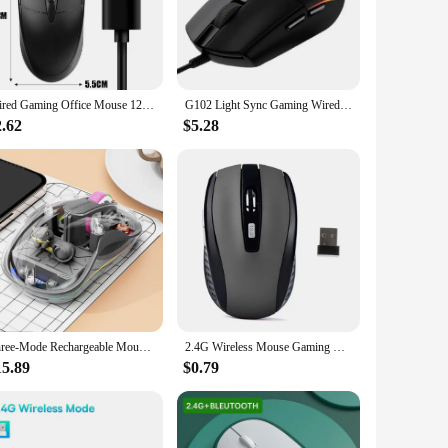
ern look of this mouse is complemented by its ergonomic
viding a cooling effect that keeps your hand at a
ng, graphic design, and office work. The responsive buttons
Wired Gaming Office Mouse 1200DPI USB Optical Wired Mouse with Anti Slip Roller for PC Laptop Computer E-sports USB Mice
G102 Light Sync Gaming Wired Mouse Gaming Grade Sensor 8 K Dpi Tracking For PC/Mac Computer And Laptop Compatible
kes gaming session, this mouse is engineered to keep up with
2.62
$5.28
ideal choice for those with smaller hands or limited desk
 of use and adaptability, this mouse is perfect for both
Three-Mode Rechargeable Mouse Cute Doll Transparent Cartoon Wireless Mause With Power Display for Tablets Laptop IPad Kids Gift
2.4G Wireless Mouse Gaming Mouse Silent Mouse Ergonomic Mouse 6 Buttons 1600 DPI Optical Office Mouse Mice for PC Laptop MacBook
15.89
$0.79