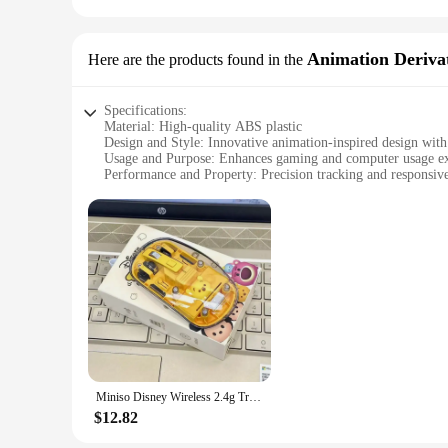
Animation Derivat
Here are the products found in the
Specifications:
Material: High-quality ABS plastic
Design and Style: Innovative animation-inspired design with
Usage and Purpose: Enhances gaming and computer usage e
Performance and Property: Precision tracking and responsiv
Typical Adaptive Scenario: Ideal for gaming, animation, and 
Shape or Size or Weight or Quantity: Ergonomic design with
Features:
|Wholesale|Vendors|
**Innovative Design and Functionality**
The computer mouse with water inside is not just a periphera
striking, featuring a transparent water chamber that adds a m
unique aesthetic. The water feature serves not only as a dec
**Precision and Comfort**
Designed for both professional and casual users, this mouse
Miniso Disney Wireless 2.4g Transparent Mouse Dual Bluetooth Charging Mute Silent Female Tablet Computer Notebook Office Gift
provides a comfortable grip, reducing hand fatigue during lo
ideal choice for both gaming and everyday computing tasks.
$12.82
**Versatile and Convenient**