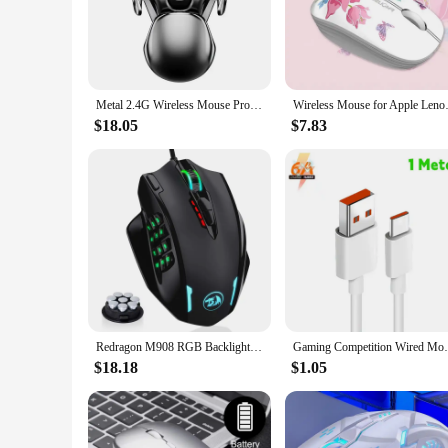
The computer mouse with water inside is not just a novelty 
shape, which is designed to reduce hand fatigue during long 
comfortable temperature, even during extended use.
**Precision and Responsiveness for Every Task**
Performance is at the heart of this computer mouse. It boast
Metal 2.4G Wireless Mouse Protable Rechargeable Waterproof Mute Ergonomic Gaming Mouse 1600DPI for PC Laptop Office Home
Wireless Mouse for Apple Lenovo 
provide a satisfying click, allowing for quick and efficient
your demands.
$18.05
$7.83
**Adaptable and Convenient for All Users**
The computer mouse with water inside is not just a statement p
space. It's also an excellent option for wholesale and vendor 
personal and professional settings.
Redragon M908 RGB Backlight LED USB Wired Gaming Mouse 18 Programmable Mouse Buttons 12400 DPI
Gaming Competition Wired Mouse RGB+LED 550
$18.18
$1.05