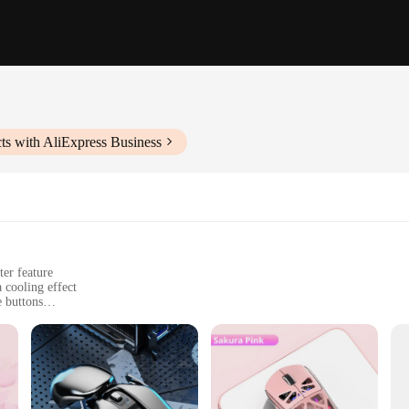
ts with AliExpress Business
er feature
 cooling effect
e buttons
e
 handling