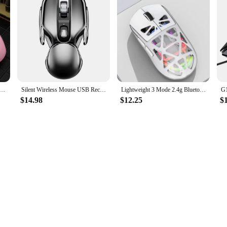
 Mechanical Wired Mouse Rgb Luminous Gaming Counterweight Usb Gaming Office Mouse Computer Accessories Gift
Silent Wireless Mouse USB Receiver Desktop Waterproof Aluminum Gaming Mouses PC Laptop Computer Office Home Use
Lightweight 3 Mode 2.4g Bluetooth Rechargeable Transparent Gaming Esports Mouse 4000dpi Rgb Water-Cooled Light Ergonomics
$14.98
$12.25
$