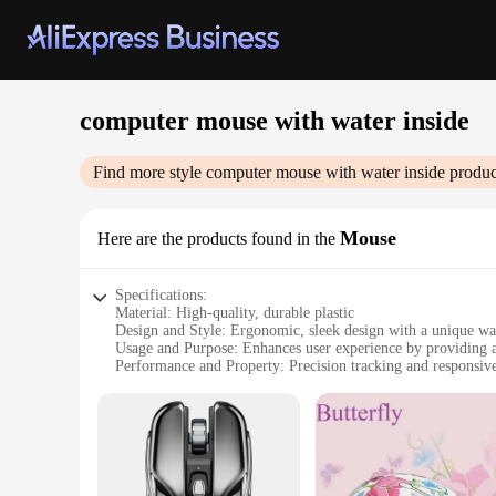
computer mouse with water inside
Find more style
computer mouse with water inside
produc
Mouse
Here are the products found in the
Specifications:
Material: High-quality, durable plastic
Design and Style: Ergonomic, sleek design with a unique wat
Usage and Purpose: Enhances user experience by providing a
Performance and Property: Precision tracking and responsiv
Typical Adaptive Scenario: Ideal for prolonged computer us
Shape or Size or Weight or Quantity: Compact size for easy
Features:
|Vendors|
**Ergonomic Comfort Meets Innovation**