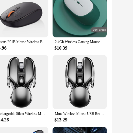
Baseus F01B Mouse Wireless Bluetooth 5.0 Mouse 1600 DPI Silent Click For MacBook Tablet Laptop PC Gaming Accessories 2.4G Mouse
2.4Gh Wireless Gaming Mouse Dual Modes Bluetooth Ultra-Low Power Consumption,Compatible With PC Mac Computers Laptops Mute
6.96
$10.39
Rechargeable Silent Wireless Mouse Receiver Desktop Waterproof Lightweight Gaming Mouses PC Computer Office Home
Mute Wireless Mouse USB Rechargeable Ergonomics Metal Receiver Waterproof 2.4G Optical Gaming Mouses PC Computer Accessories
14.26
$13.29