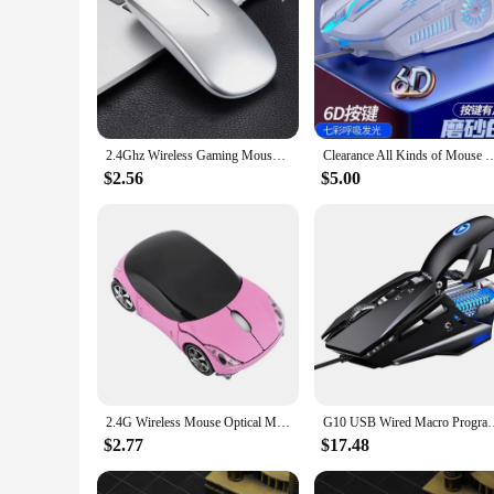
2.4Ghz Wireless Gaming Mouse Single Mode Battery Mouse With USB Receiver For PC Laptop Notebook Adjustable DPI Home&Office Mice
Clearance All Kinds of Mouse Mice X5 G21 Black White Mice Wired Mouse 4800D
$2.56
$5.00
2.4G Wireless Mouse Optical Mouse 1600DPI for Mac/ME/Windows PC/Tablet Gaming Office Optical Mouse Portable Mouse Wireless Mouse
G10 USB Wired Macro Programming Gaming Mouse Colorful Water-cool
$2.77
$17.48