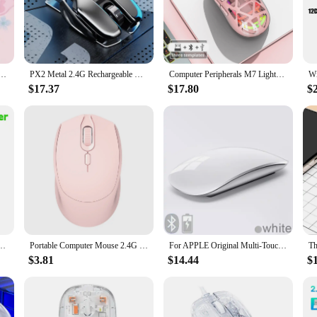
item; it's a blend of ergonomic comfort and innovative design. The sleek, mod
computer sessions. The unique water feature adds an extra layer of comfort, pro
s precision tracking, ensuring accurate cursor movement for tasks such as gami
Office Creative Cartoon Silent Water Transfer Iris Beautiful Appearance Cute Girl Wireless Mouse
PX2 Metal 2.4G Rechargeable Wireless Mute 1600DPI Mouse 6 Buttons for PC Laptop Computer Gaming Office Home Waterproof Mouse
Computer Peripherals M7 Lightweight The Bluetooth Wireless Charging 4000dpi Rgb Dreamy Water Cooled Lamp Effect Game Mouse
 navigation. Whether you're working on a spreadsheet or immersed in a high-sta
$17.37
$17.80
$
iece; it's a versatile tool for a variety of users. Its compact size makes it an 
purchases, offering a unique product that stands out in the market. With its ease
0DPI X7 Silent Optical Mice USB 7Buttons Computer Mouse Gamer Mouse For PCs WOW CS LOL
Portable Computer Mouse 2.4G with USB Receiver Wireless Mouse for PC Tablet Laptop (Pink)
For APPLE Original Multi-Touch Surface Magic Mouse For Macbook Pro Air Mini Laptop Tablet PC iPad Bluetooth 5.0 Wireless Mouse
$3.81
$14.44
$