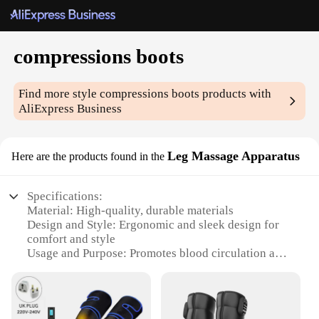
compressions boots
Find more style
compressions boots
products with
AliExpress Business
Leg Massage Apparatus
Here are the products found in the
Specifications:
Material: High-quality, durable materials
Design and Style: Ergonomic and sleek design for
comfort and style
Usage and Purpose: Promotes blood circulation and
muscle recovery
Typical Adaptive Scenario: Ideal for athletes,
fitness enthusiasts, and individuals with leg
discomfort