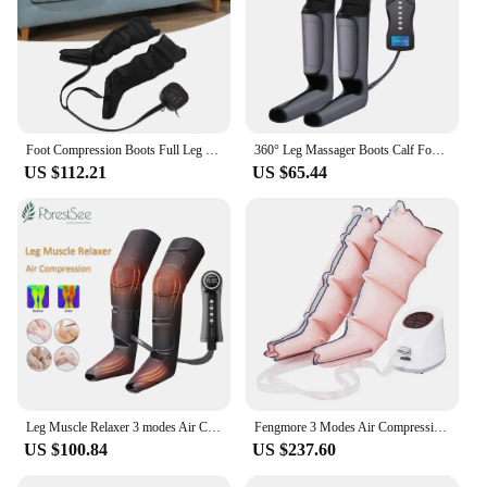
Foot Compression Boots Full Leg Massage Boots Leg Massager Air Compression Foot Full Leg Compression Boots for Swelling Relief
360° Leg Massager Boots Calf Foot Airbag Wrap Compression Electric Leg Massage Airwace Foot Muscle Relax Therapy Health Care
US $112.21
US $65.44
Leg Muscle Relaxer 3 modes Air Compression Recovery Boot Lymph Release Relieve Foot Fatigue Heating Leg Massager for Athletes
Fengmore 3 Modes Air Compression Massager Leg Foot Boots For Circulation Air Wave Massager Leg Pressure Therapy System Relax
US $100.84
US $237.60