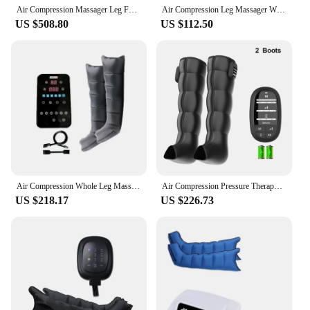
Air Compression Massager Leg Foot Circulation Pressotherapy Reovery Boots Air Promote Blood Relaxation
Air Compression Leg Massager Wraps Around The Feet Ankles Calves Muscles Massages And Relaxes Cycling Compression Power Boots
US $508.80
US $112.50
Air Compression Whole Leg Massage Pressotherapy Pump Sport Recovery Lymphatic Drainage Recovery Boots 6 Chamber Leg Massager
Air Compression Pressure Therapy For Leg Massage Boots Heat Recovery Massage For Feet Rechargeable With Battery for Athletes
US $218.17
US $226.73