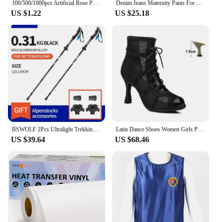
100/500/1000pcs Artificial Rose Petals Romantic Artificial Flower Silk Petals Valentine Day Wedding Flower Petal Decoration
Denim Jeans Maternity Pants For Pregnant Women Clothes Nursing Pregnancy Leggings Trousers Gravidas Jeans Maternity Clothing
US $1.22
US $25.18
BSWOLF 2Pcs Ultralight Trekking Poles Walking Sticks Hiking Canes Folding Aluminum Walking Pole Nodic Walking Sticks
Latin Dance Shoes Women Girls Pole Ladies Dancing Shoes High Heels bd Competition White Latina Boots Party adjustable instep
US $39.64
US $68.46