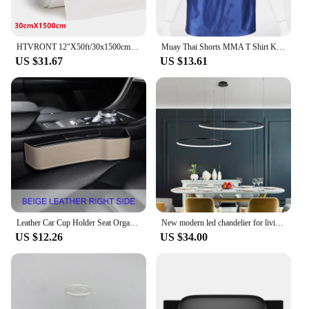
HTVRONT 12"X50ft/30x1500cm Heat Transfer Vinyl Roll for T-shirt Stickers Craft Iron on DIY PU HTV Film For Printing Clothing
Muay Thai Shorts MMA T Shirt Kungfu Wushu Clothing Martial Arts Sanda Rashguard Boxing Pants Men Women Kids Performance Costume
US $31.67
US $13.61
Leather Car Cup Holder Seat Organizer Holder Multifunctional Auto Seat Gap Storage Box Abs Seat Seam Pockets Trunk Organizer
New modern led chandelier for living room bedroom dining room aluminum Ring Indoor Pendant chandelier lamp lighting
US $12.26
US $34.00