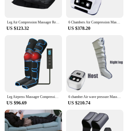
Leg Air Compression Massager Rechargeable Foot And Calf Massage Boots For Athletes Recovery System Promote Blood Circulation
6 Chambers Air Compression Massage System Whole Body Massager Compression Pump Recovery Boots Foot Leg Massage Machine AirWrap
US $123.32
US $378.20
Leg Airpress Massager Compression Calf Foot Massage Muscles Pain Relieve Boots Device With Handheld Controller Knee-Heat
6 chamber Air wave pressure Massager Pneumatic Boots Lymphatic Drainage Vacuum Therapy Massager feet arms and legs Recovery
US $96.69
US $210.74