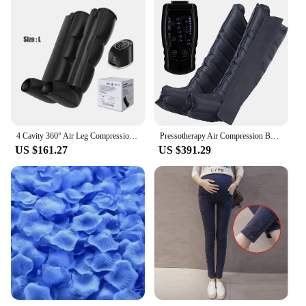
4 Cavity 360° Air Leg Compression Boots for Athlete Relief Muscle Soreness and Pain Air Compression Leg Massager Knee Massage
Pressotherapy Air Compression Boots Leg Massager Recovery Boots Lymphatic Drainage Machine Muscle Relax Physiotherapy 6 chambers
US $161.27
US $391.29