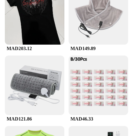
Whether you're hitting the gym, participating in a
marathon, or engaging in any sport that requires
high levels of endurance, the compression suckes
are versatile enough to adapt to your needs.
Available in a variety of sizes, they cater to
individuals of all body types, ensuring a
comfortable fit for everyone. The full sets available
for purchase include all the necessary pieces for a
MAD203.12
MAD149.89
comprehensive workout experience, making it a
convenient choice for those looking to enhance
their performance and recovery. The compression
suckes are not just for the elite; they are designed
for anyone looking to push their limits and achieve
their fitness goals.
**For Wholesale and Vendors**
For vendors and wholesalers, the compression
suckes offer an excellent opportunity to expand
your product range. With the demand for high-
quality sportswear increasing, these compression
MAD121.86
MAD46.33
suckes are a must-have for any retailer looking to
cater to the needs of athletes and fitness enthusiasts.
The sets are designed to be sold as a complete