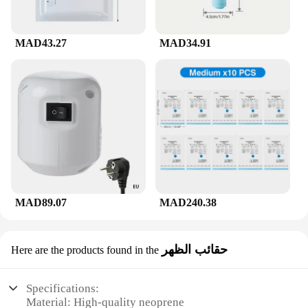
MAD43.27
MAD34.91
MAD89.07
MAD240.38
حقائب الظهر
Here are the products found in the
Specifications:
Material: High-quality neoprene