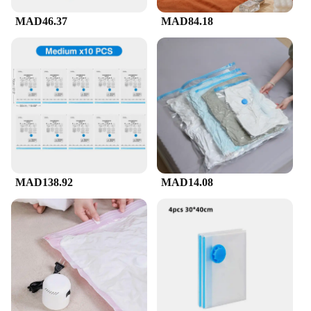
MAD46.37
MAD84.18
MAD138.92
MAD14.08