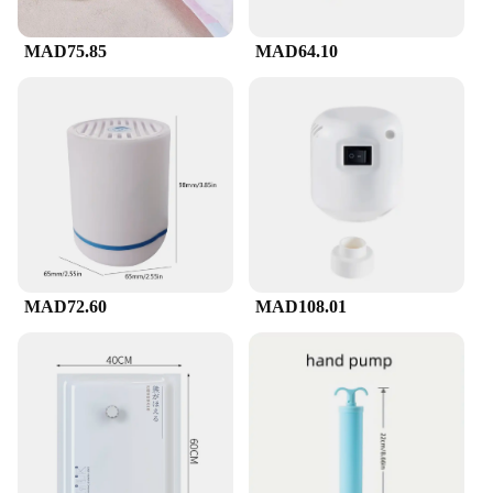
MAD75.85
MAD64.10
MAD72.60
MAD108.01