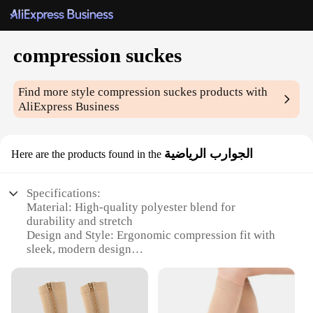
compression suckes
Find more style
compression suckes
products with
AliExpress Business
الجوارب الرياضية
Here are the products found in the
Specifications:
Material: High-quality polyester blend for
durability and stretch
Design and Style: Ergonomic compression fit with
sleek, modern design
Usage and Purpose: Ideal for athletes and fitness
enthusiasts seeking enhanced performance
Performance and Property: Graduated compression
to improve blood flow and reduce muscle fatigue