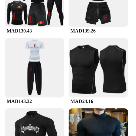
MAD130.43
MAD139.26
MAD143.32
MAD24.16