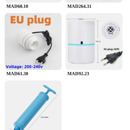
MAD60.10
MAD264.31
MAD61.30
MAD92.23