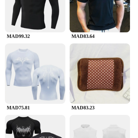
MAD99.32
MAD83.64
MAD75.81
MAD83.23