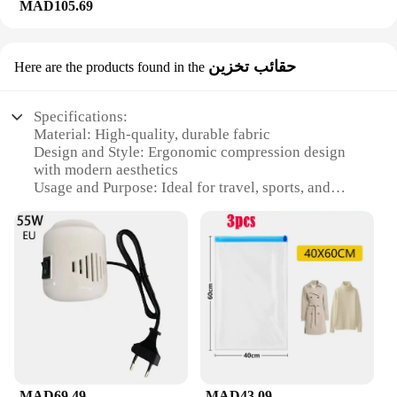
MAD105.69
حقائب تخزين
Here are the products found in the
Specifications:
Material: High-quality, durable fabric
Design and Style: Ergonomic compression design
with modern aesthetics
Usage and Purpose: Ideal for travel, sports, and
daily use
Performance and Property: Enhanced compression
for improved blood circulation
Shape or Size or Weight or Quantity: Available in
multiple sets and sizes
Applicable People: Suitable for both men and
women
Features:
**Optimized Compression for Every Occasion**
The compression suckes are designed to provide
MAD69.49
MAD43.09