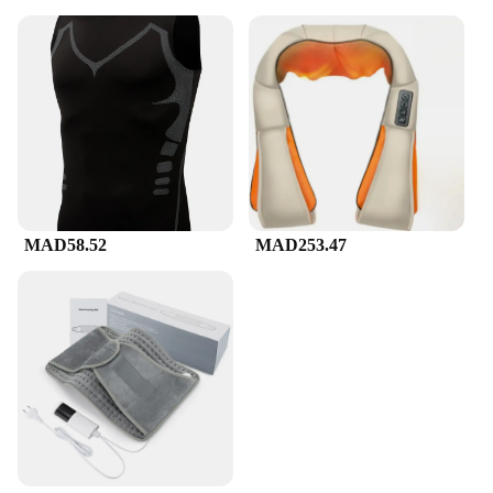
MAD58.52
MAD253.47