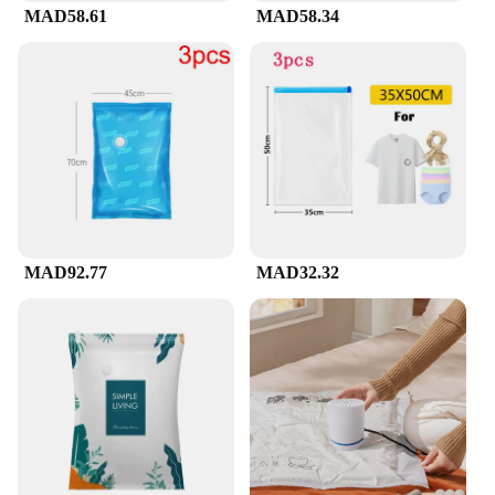
MAD58.61
MAD58.34
routine, recover from a long flight, or simply enjoy
the benefits of compression technology, these sets
are versatile enough to meet your needs.
**A Comprehensive Solution for Compression
Enthusiasts**
If you're a vendor, supplier, or looking to purchase
wholesale, these compression suckes are an
excellent choice. They are designed to meet the
demands of a dynamic market, offering a
comprehensive solution for those seeking to
provide their customers with the latest in
MAD92.77
MAD32.32
compression technology. With their high-quality
fabric, modern design, and versatile usage, these
sets are sure to be a hit with your clientele. As a set,
they provide a complete package for those looking
to experience the benefits of compression, making
them an ideal choice for both personal use and
retail.