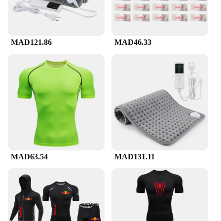
supplier looking to offer high-quality products to
your customers, or an individual looking to invest
in your own health and well-being, our compression
suckes are an excellent choice. They're available for
MAD121.86
MAD46.33
sale in sets, making them an ideal gift for friends or
family members who are passionate about staying
active and healthy. Embrace the benefits of
compression with our compression suckes, and
experience the difference for yourself.
MAD63.54
MAD131.11