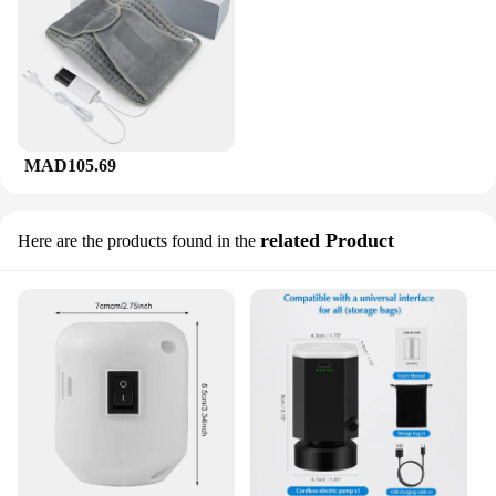
MAD105.69
related Product
Here are the products found in the