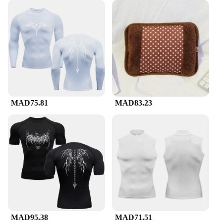
MAD75.81
MAD83.23
MAD95.38
MAD71.51