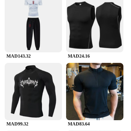
MAD143.32
MAD24.16
MAD99.32
MAD83.64