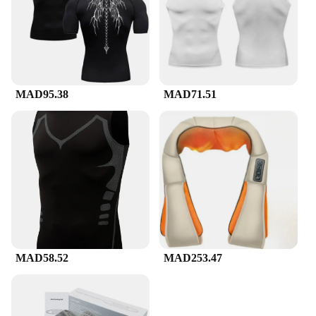
MAD95.38
MAD71.51
MAD58.52
MAD253.47