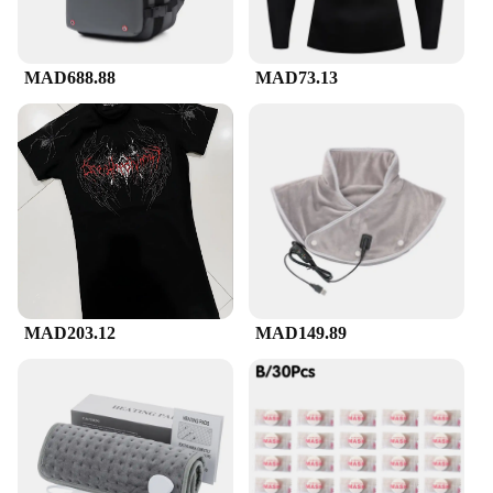
hours on their feet, our compression suckes are
engineered to enhance your posture, reduce muscle
fatigue, and improve blood circulation.
MAD688.88
MAD73.13
**Versatile and Adaptable**
The versatility of our compression suckes makes
them an essential addition to your wardrobe.
Whether you're heading to the gym, traveling, or
simply looking for a stylish way to support your
back, these suckes are the perfect choice. They
come in a range of sizes to fit a variety of body
types, ensuring that you find the perfect fit for your
needs. The sleek design and lightweight
construction make them suitable for both casual and
MAD203.12
MAD149.89
professional settings, allowing you to enjoy the
benefits of compression without sacrificing style.
**Designed for Everyone**
Our compression suckes are not just for athletes;
they're designed for anyone who values comfort and
support. Whether you're a wholesaler, vendor, or