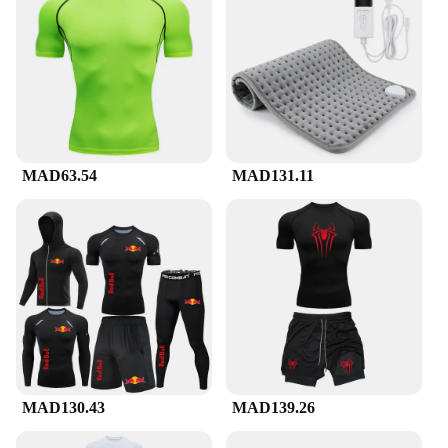
package, making it easy for your customers to select
the right size and style for their needs. The
compression suckes are not just a product; they are
a solution for those seeking to enhance their
performance and recovery, making them a valuable
addition to any retailer's inventory.
MAD63.54
MAD131.11
MAD130.43
MAD139.26