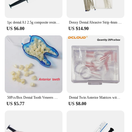
1pc dental A1 2.5g composite resin flowable light-cured refill syringe delivery prompts etching gel adhesive bonding.
Denxy Dental Abrasive Strip 4mm Double Side Finishing Polishing Orthodontic Interproximal Enamel Reduced Dental Supply
US $6.00
US $14.90
50Pcs/Box Dental Tooth Veneers Resin Temporary Crown for Anterior and Posterior Teeth Crown Dentistry Materials Dentist Tools
Dental Twin Anterior Matrices with Locker Ortho Sectional Contoured Metal Matrix Transparent Polyester Matrice Dentist Materials
US $5.77
US $8.00