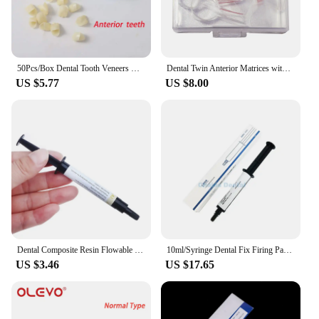
50Pcs/Box Dental Tooth Veneers Resin Temporary Crown for Anterior and Posterior Teeth Crown Dentistry Materials Dentist Tools
Dental Twin Anterior Matrices with Locker Ortho Sectional Contoured Metal Matrix Transparent Polyester Matrice Dentist Materials
US $5.77
US $8.00
Dental Composite Resin Flowable Light Curing A2 2.5g Refill Syringe Delivery Tips Etch Gel Adhesive Bonding
10ml/Syringe Dental Fix Firing Paste Dental Sintering Furnace Firing Paste For Veneer Crown And Bridge In Sintering Furnace
US $3.46
US $17.65