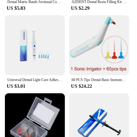
Dental Matrix Bands Sectional Contoured Palodent Titanium Clamping Ring Clamp Fit V3 System Metal Matrice Refill Strata Wedges
AZDENT Dental Resin Filling Kit Molding Tools Composite Light Cure Holder Quick Foam Pad Handle Spatula Dentistry Materials
US $5.83
US $2.29
Universal Dental Light Cure Adhesive Orthodontic Kit 37% Acid Etching Gel Ortho Bracket Brace Teeth Glue Filling Bonding Agent
60 PCS Tips Dental Basic Instrument Endo Cleaning Odontologia Sonic Irrigator Dentistry Tool For Endo Root Canal Endodontic Tool
US $3.01
US $24.22