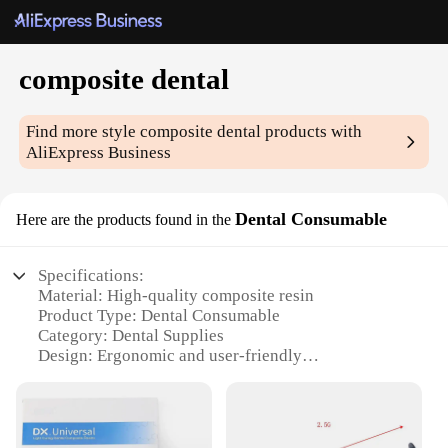
composite dental
Find more style
composite dental
products with
AliExpress Business
Dental Consumable
Here are the products found in the
Specifications:
Material: High-quality composite resin
Product Type: Dental Consumable
Category: Dental Supplies
Design: Ergonomic and user-friendly
Usage: Ideal for dental professionals
Performance: Superior bond strength and durability
Parts and Accessories: Includes all necessary
components for a complete set