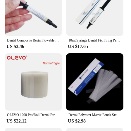
Dental Composite Resin Flowable Light Curing A2 2.5g Refill Syringe Delivery Tips Etch Gel Adhesive Bonding
10ml/Syringe Dental Fix Firing Paste Dental Sintering Furnace Firing Paste For Veneer Crown And Bridge In Sintering Furnace
US $3.46
US $17.65
OLEVO 1200 Pcs/Roll Dental Protective Barrier Film Tape Disposable Isolation Membrane Release Film Plastic Odontología Materials
Dental Polyester Matrix Bands Stainless Steel Matrix Retainer Clear Matrices Strips Fit Filling Decayed Tooth Dentist Consumable
US $22.12
US $2.98