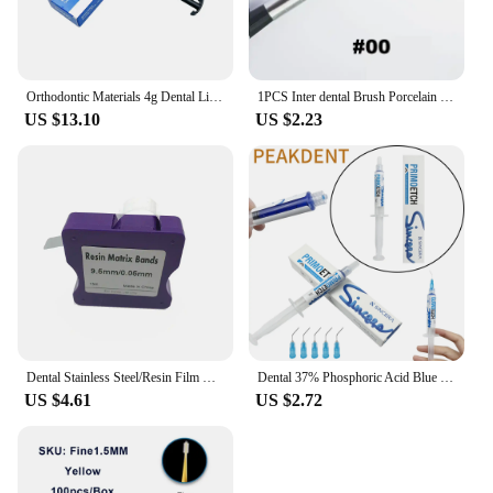
Orthodontic Materials 4g Dental Light Cure Band Cement Ortho Cement for Metal Bands & Teeth Bite Turbos Dentistry Composit
1PCS Inter dental Brush Porcelain Pens Tools Composite Cement Inter-dental Shaping Plastic Glaze Ceramic Brush Pens
US $13.10
US $2.23
Dental Stainless Steel/Resin Film Restoration Light Cured Resin Clear Matrix Bands 5mm/6mm/7mm Width Matrix Strips
Dental 37% Phosphoric Acid Blue Etching Gel To Treat Dentin and Enamel Dental Orthodontic Adhesive Light Cure Dentist Material
US $4.61
US $2.72