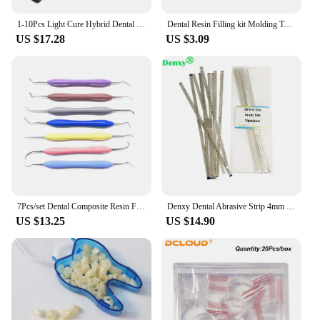
natural teeth. With these sets, you can provide your
patients with beautiful, long-lasting smiles that
1-10Pcs Light Cure Hybrid Dental Resin Composite Syringe Kit Shade A2 Type
Dental Resin Filling kit Molding Tools Materials Optrasculpt Composite Light Cure Holder Quick Foam Pad Handle Trimmer Spatula
enhance their confidence and oral health.
US $17.28
US $3.09
7Pcs/set Dental Composite Resin Filling Spatula Aesthetic Restoration Set Resin Filler Set Dental Tools Restoration Spatula Tool
Denxy Dental Abrasive Strip 4mm Double Side Finishing Polishing Orthodontic Interproximal Enamel Reduced Dental Supply
US $13.25
US $14.90