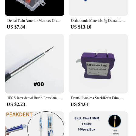
Dental Twin Anterior Matrices Orthodontic Sectional Contoured Metal Matrix Transparent Sectional Contoured Polyester Matrices
Orthodontic Materials 4g Dental Light Cure Band Cement Ortho Cement for Metal Bands & Teeth Bite Turbos Dentistry Composit
US $7.84
US $13.10
1PCS Inter dental Brush Porcelain Pens Tools Composite Cement Inter-dental Shaping Plastic Glaze Ceramic Brush Pens
Dental Stainless Steel/Resin Film Restoration Light Cured Resin Clear Matrix Bands 5mm/6mm/7mm Width Matrix Strips
US $2.23
US $4.61