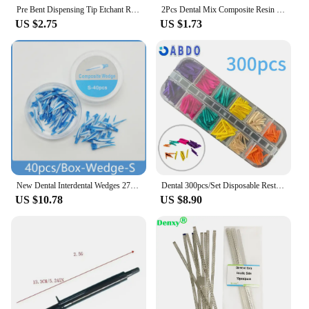
satisfaction of your clients, which in turn
Pre Bent Dispensing Tip Etchant Resin Flow Composite Needle Tip Disposable Applicator Dental Material Delivery 100 Pcs
2Pcs Dental Mix Composite Resin Shade Light Case Veneer Storage Box Membrane Teeth Patch Dentistry Retainer Shading Holder
strengthens your reputation as a reliable supplier.
US $2.75
US $1.73
New Dental Interdental Wedges 270° Sealing Composite Wedges Silicone Suitable Adaptive Dentist Material for Tooth Restoration
Dental 300pcs/Set Disposable Restoration Interdental Composite Contoured Wood Wooden Wedges Odontologia Materiais Dentistica
US $10.78
US $8.90