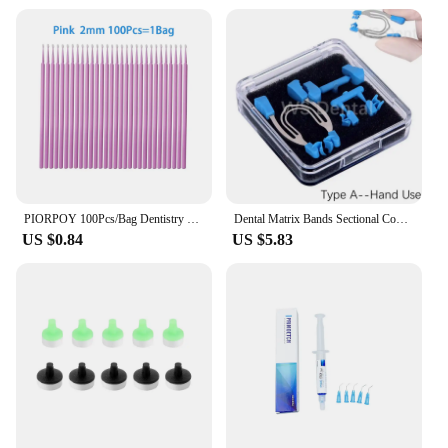
PIORPOY 100Pcs/Bag Dentistry Disposable Micro Brushes Applicators Micro Brush Odontologia Extension Tool Dental Materials
Dental Matrix Bands Sectional Contoured Palodent Titanium Clamping Ring Clamp Fit V3 System Metal Matrice Refill Strata Wedges
US $0.84
US $5.83