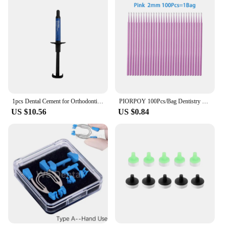
1pcs Dental Cement for Orthodontic Metal Bands & Teeth Bite Turbos Dentist Materials 3.5g Anterior Shade
PIORPOY 100Pcs/Bag Dentistry Disposable Micro Brushes Applicators Micro Brush Odontologia Extension Tool Dental Materials
US $10.56
US $0.84