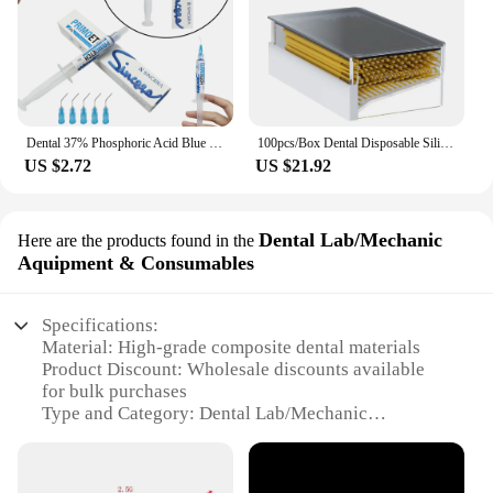
Dental 37% Phosphoric Acid Blue Etching Gel To Treat Dentin and Enamel Dental Orthodontic Adhesive Light Cure Dentist Material
100pcs/Box Dental Disposable Silicone Micro Applicators Brushes Fiber-Free Microbrush Dispenser Dentist Tools Instrument Cotisen
US $2.72
US $21.92
Dental Lab/Mechanic
Here are the products found in the
Aquipment & Consumables
Specifications:
Material: High-grade composite dental materials
Product Discount: Wholesale discounts available
for bulk purchases
Type and Category: Dental Lab/Mechanic
Equipment & Consumables
Design and Style: Ergonomic and user-friendly
design