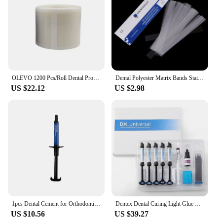
OLEVO 1200 Pcs/Roll Dental Protective Barrier Film Tape Disposable Isolation Membrane Release Film Plastic Odontología Materials
Dental Polyester Matrix Bands Stainless Steel Matrix Retainer Clear Matrices Strips Fit Filling Decayed Tooth Dentist Consumable
US $22.12
US $2.98
1pcs Dental Cement for Orthodontic Metal Bands & Teeth Bite Turbos Dentist Materials 3.5g Anterior Shade
Dentex Dental Curing Light Glue Universal Composite Resin/Adhesive Bonding/Etch Gel Kit Orthodontic Bracket Adhesive Teeth
US $10.56
US $39.27