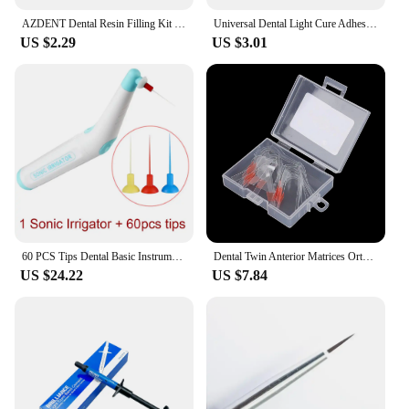
AZDENT Dental Resin Filling Kit Molding Tools Composite Light Cure Holder Quick Foam Pad Handle Spatula Dentistry Materials
Universal Dental Light Cure Adhesive Orthodontic Kit 37% Acid Etching Gel Ortho Bracket Brace Teeth Glue Filling Bonding Agent
US $2.29
US $3.01
60 PCS Tips Dental Basic Instrument Endo Cleaning Odontologia Sonic Irrigator Dentistry Tool For Endo Root Canal Endodontic Tool
Dental Twin Anterior Matrices Orthodontic Sectional Contoured Metal Matrix Transparent Sectional Contoured Polyester Matrices
US $24.22
US $7.84