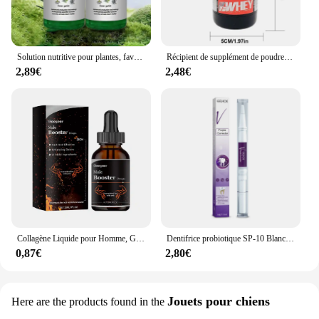
Solution nutritive pour plantes, favorise la germination, floraison du rine, empotage rapide, supplément pour plantes, outil de jardin, 50ml, Ro18th
Récipient de supplément de poudre portable, bouteille de stockage étanche légère, 100 ml, 200ml
2,89€
2,48€
Collagène Liquide pour Homme, Gouttes de Supplément Principal, avec un Niveau de Désir Plus Profond, Améliore l'Endurance Allergique, Passi Supérieur, 30ml
Dentifrice probiotique SP-10 Blanchir les dents Enlever la plaque SAF Blanchisseur de dents Hygiène buccale Propre Haleine fraîche Produits de soins des dents
0,87€
2,80€
Jouets pour chiens
Here are the products found in the