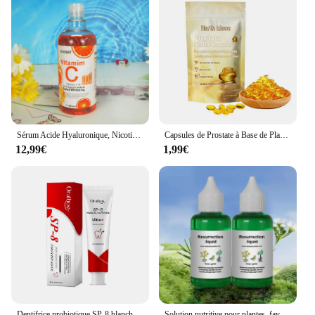
Sérum Acide Hyaluronique, Nicotinamide, Vitamine C, AHA, Visage, Taches, Ration tor, Blanchissant, Hydratant, Éclaircissant, Corps, 500ml
Capsules de Prostate à Base de Plantes pour Homme, Soins du Corps, Inconfort de la Prostatite Masculine, 7 Pièces
12,99€
1,99€
Dentifrice probiotique SP-8 blanchissant les dents, enlever la plaque, blanchisseur de dents SAF, hygiène buccale, propre haleine fraîche dentaire 100g/120g
Solution nutritive pour plantes, favorise la germination, floraison du rine, empotage rapide, supplément pour plantes, outil de jardin, 50ml, Ro18th