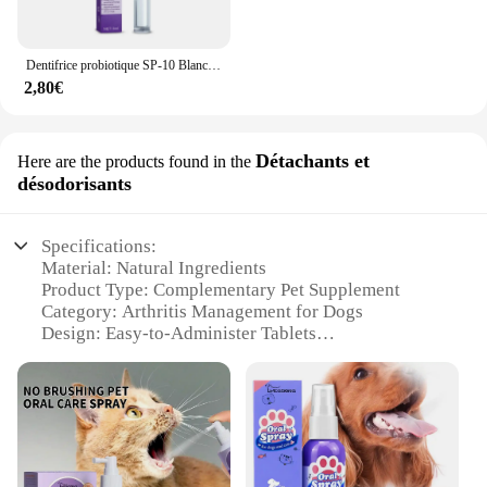
Dentifrice probiotique SP-10 Blanchir les dents Enlever la plaque SAF Blanchisseur de dents Hygiène buccale Propre Haleine fraîche Produits de soins des dents
2,80€
Détachants et
Here are the products found in the
désodorisants
Specifications:
Material: Natural Ingredients
Product Type: Complementary Pet Supplement
Category: Arthritis Management for Dogs
Design: Easy-to-Administer Tablets
Usage: Daily Supplementation
Performance: Promotes Joint Health and Mobility
Parts: 60 Tablets per Bottle
Features:
**Optimal Joint Health for Your Canine
Companion**