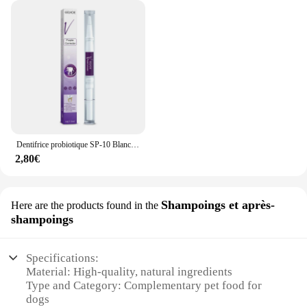
Dentifrice probiotique SP-10 Blanchir les dents Enlever la plaque SAF Blanchisseur de dents Hygiène buccale Propre Haleine fraîche Produits de soins des dents
2,80€
Shampoings et après-
Here are the products found in the
shampoings
Specifications:
Material: High-quality, natural ingredients
Type and Category: Complementary pet food for
dogs