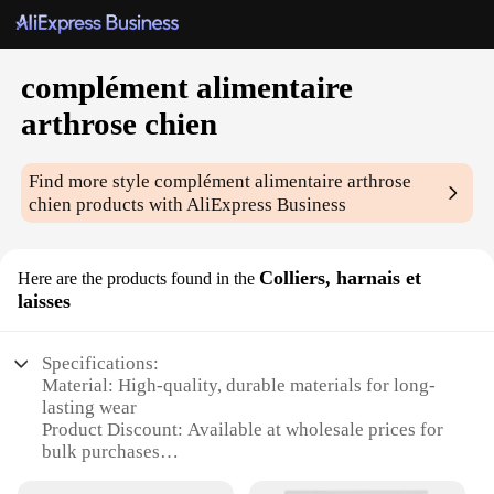
complément alimentaire
arthrose chien
Find more style
complément alimentaire arthrose
chien
products with AliExpress Business
Colliers, harnais et
Here are the products found in the
laisses
Specifications:
Material: High-quality, durable materials for long-
lasting wear
Product Discount: Available at wholesale prices for
bulk purchases
Type and Category: Complementary food