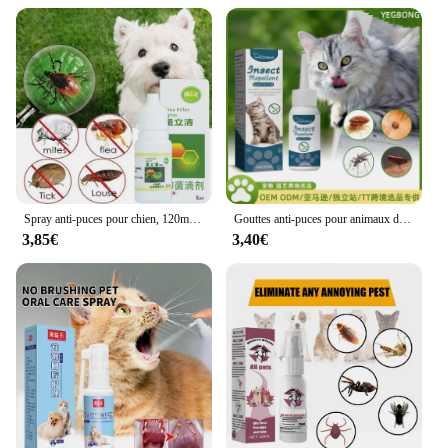
Spray anti-puces pour chien, 120ml, traitement antiparasitaire pour chiots et chatons
Gouttes anti-puces pour animaux de compagnie, traitement de la teigne, anti-insectes, anti-puces, anti-tiques, anti-insectes, anti-tiques, anti-tiques, anti-insectes, convient pour les chats, les souris de Charleroi, les démangeaisons, les chiens
3,85€
3,40€