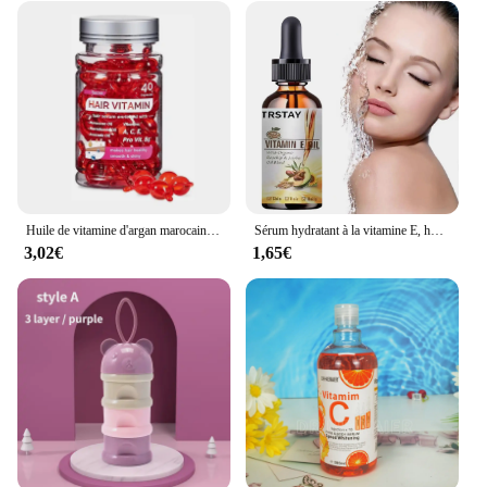
Huile de vitamine d'argan marocaine, soin des cheveux, essence rapide, nourrissant, réparateur, endommagé, améliore les cheveux fendus, produits de traitement, offres spéciales
Sérum hydratant à la vitamine E, huile naturelle pure à 100%, pour massage du visage et du corps, spa, avocat, château essentiel, PMurcia froid, nouveau
3,02€
1,65€