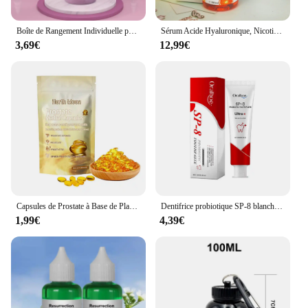
Boîte de Rangement Individuelle pour Lait en Poudre pour Bébé, 3/4 Couches, Grande Capacité, Portable, Multi-Ouverture, Conteneur de Collation, Scellé Précieux
Sérum Acide Hyaluronique, Nicotinamide, Vitamine C, AHA, Visage, Taches, Ration tor, Blanchissant, Hydratant, Éclaircissant, Corps, 500ml
3,69€
12,99€
Capsules de Prostate à Base de Plantes pour Homme, Soins du Corps, Inconfort de la Prostatite Masculine, 7 Pièces
Dentifrice probiotique SP-8 blanchissant les dents, enlever la plaque, blanchisseur de dents SAF, hygiène buccale, propre haleine fraîche dentaire 100g/120g
1,99€
4,39€