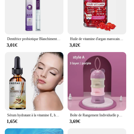
Dentifrice probiotique Blanchiment des dents SP-6 Enlever la plaque dentaire SAF Blanchisseur de dents Hygiène buccale Propre Haleine fraîche Denta 120g Nouveau
Huile de vitamine d'argan marocaine, soin des cheveux, essence rapide, nourrissant, réparateur, endommagé, améliore les cheveux fendus, produits de traitement, offres spéciales
3,01€
3,02€
Sérum hydratant à la vitamine E, huile naturelle pure à 100%, pour massage du visage et du corps, spa, avocat, château essentiel, PMurcia froid, nouveau
Boîte de Rangement Individuelle pour Lait en Poudre pour Bébé, 3/4 Couches, Grande Capacité, Portable, Multi-Ouverture, Conteneur de Collation, Scellé Précieux
1,65€
3,69€