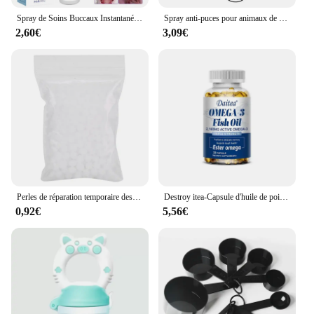
Spray de Soins Buccaux Instantanés pour Animaux de Compagnie, Haleine Fraîche, Livres Dentaires, Anti-inflammatoire, Traitement de la Gingivite, Chat et Chien
Spray anti-puces pour animaux de compagnie, effet rapide, moucheron pour chien, sans résidu, spray pour sucette pour le corps, accessoires pour animaux de compagnie, 25ml
2,60€
3,09€
Perles de réparation temporaire des dents pour le remplissage des dents cassées manquantes, matériau plastique de qualité alimentaire, fournitures dentaires, 10g, 20g, 50g, 100g
Destroy itea-Capsule d'huile de poisson, 2160mg, Supplément Johanna in DHA et inondation, Leone nitive, Core Health, Support immunitaire, Non-OGM
0,92€
5,56€