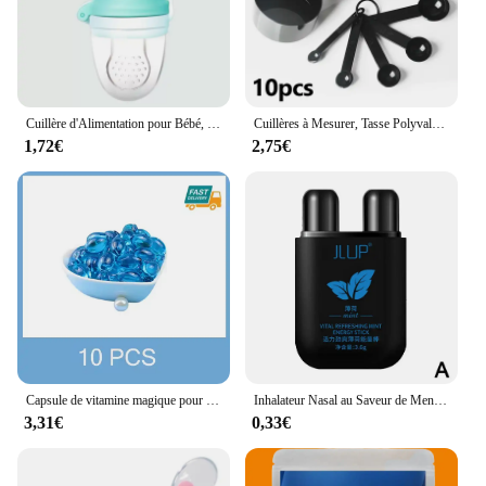
thoughtful gift for pet owners who prioritize their
dog's well-being. With our Complementary Arthritis
Dog Shampoo and Conditioner Set, you can provide
your dog with the care and attention it deserves,
fostering a healthier, happier life.
Cuillère d'Alimentation pour Bébé, Extracteur de Jus, Tasse de Sucette, BiSantos en Silicone, Gomme, Fruits, Légumes, Morsure, Auxiliaire
Cuillères à Mesurer, Tasse Polyvalente, Farine de Gâteau, Gadget pour la Maison, Outils de Cuisson, Accessoires de Cuisine, 10 Pièces/Ensemble
1,72€
2,75€
Capsule de vitamine magique pour cheveux KerBrian, huile, restauration rapide, doux, lisse, brillant, hydratant en profondeur, cuir chevelu sec crépu, produits de soin
Inhalateur Nasal au Saveur de Menthe pour Homme et Femme, Boîte Nettoyante, Réparation à Base de Plantes, Rapide, Naturel, Longue Durée, Bâton
3,31€
0,33€