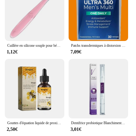
Cuillère en silicone souple pour bébé, alimentation complémentaire pour tout-petits, cuillère d'entraînement pour nourrissons, pointe souple, ustensiles de cuisine pour enfants
Patchs transdermiques à distorsion multiple pour hommes, vitamine A, C, D, E, Zinc pour l'énergie et le soutien immunitaire, Ultra 360, 30 patchs
1,12€
7,09€
Gouttes d'équation liquide de proximité lymphatique, gouttes amincissantes pour le corps, perte de poids, soja pour hommes et femmes, corps saillant, 2024
Dentifrice probiotique Blanchiment des dents SP-6 Enlever la plaque dentaire SAF Blanchisseur de dents Hygiène buccale Propre Haleine fraîche Denta 120g Nouveau
2,50€
3,01€