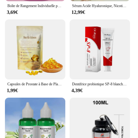
Boîte de Rangement Individuelle pour Lait en Poudre pour Bébé, 3/4 Couches, Grande Capacité, Portable, Multi-Ouverture, Conteneur de Collation, Scellé Précieux
Sérum Acide Hyaluronique, Nicotinamide, Vitamine C, AHA, Visage, Taches, Ration tor, Blanchissant, Hydratant, Éclaircissant, Corps, 500ml
3,69€
12,99€
Capsules de Prostate à Base de Plantes pour Homme, Soins du Corps, Inconfort de la Prostatite Masculine, 7 Pièces
Dentifrice probiotique SP-8 blanchissant les dents, enlever la plaque, blanchisseur de dents SAF, hygiène buccale, propre haleine fraîche dentaire 100g/120g
1,99€
4,39€