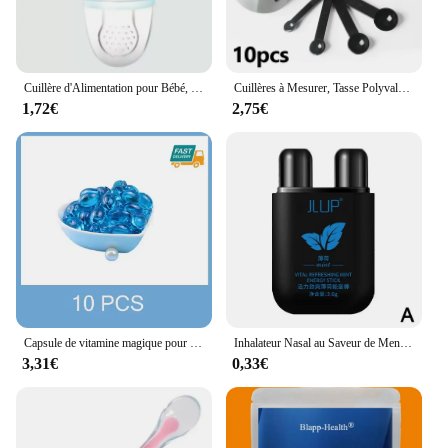
Cuillère d'Alimentation pour Bébé, Extracteur de Jus, Tasse de Sucette, BiSantos en Silicone, Gomme, Fruits, Légumes, Morsure, Auxiliaire
Cuillères à Mesurer, Tasse Polyvalente, Farine de Gâteau, Gadget pour la Maison, Outils de Cuisson, Accessoires de Cuisine, 10 Pièces/Ensemble
1,72€
2,75€
Capsule de vitamine magique pour cheveux KerBrian, huile, restauration rapide, doux, lisse, brillant, hydratant en profondeur, cuir chevelu sec crépu, produits de soin
Inhalateur Nasal au Saveur de Menthe pour Homme et Femme, Boîte Nettoyante, Réparation à Base de Plantes, Rapide, Naturel, Longue Durée, Bâton
3,31€
0,33€