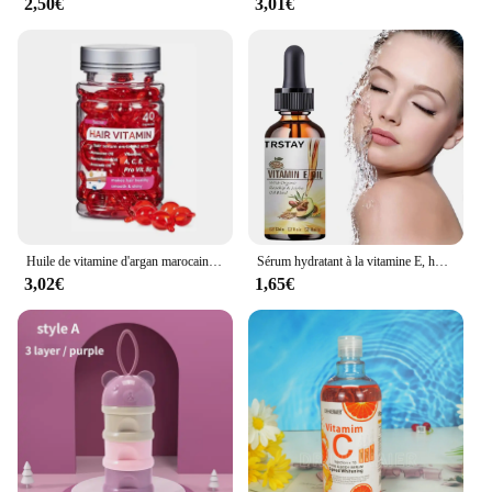
2,50€
3,01€
Huile de vitamine d'argan marocaine, soin des cheveux, essence rapide, nourrissant, réparateur, endommagé, améliore les cheveux fendus, produits de traitement, offres spéciales
Sérum hydratant à la vitamine E, huile naturelle pure à 100%, pour massage du visage et du corps, spa, avocat, château essentiel, PMurcia froid, nouveau
3,02€
1,65€