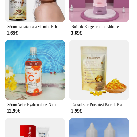
Sérum hydratant à la vitamine E, huile naturelle pure à 100%, pour massage du visage et du corps, spa, avocat, château essentiel, PMurcia froid, nouveau
Boîte de Rangement Individuelle pour Lait en Poudre pour Bébé, 3/4 Couches, Grande Capacité, Portable, Multi-Ouverture, Conteneur de Collation, Scellé Précieux
1,65€
3,69€
Sérum Acide Hyaluronique, Nicotinamide, Vitamine C, AHA, Visage, Taches, Ration tor, Blanchissant, Hydratant, Éclaircissant, Corps, 500ml
Capsules de Prostate à Base de Plantes pour Homme, Soins du Corps, Inconfort de la Prostatite Masculine, 7 Pièces
12,99€
1,99€