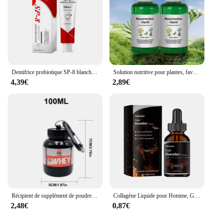
Dentifrice probiotique SP-8 blanchissant les dents, enlever la plaque, blanchisseur de dents SAF, hygiène buccale, propre haleine fraîche dentaire 100g/120g
Solution nutritive pour plantes, favorise la germination, floraison du rine, empotage rapide, supplément pour plantes, outil de jardin, 50ml, Ro18th
4,39€
2,89€
Récipient de supplément de poudre portable, bouteille de stockage étanche légère, 100 ml, 200ml
Collagène Liquide pour Homme, Gouttes de Supplément Principal, avec un Niveau de Désir Plus Profond, Améliore l'Endurance Allergique, Passi Supérieur, 30ml
2,48€
0,87€