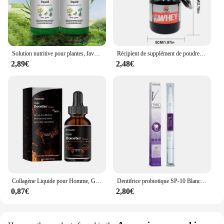
Solution nutritive pour plantes, favorise la germination, floraison du rine, empotage rapide, supplément pour plantes, outil de jardin, 50ml, Ro18th
Récipient de supplément de poudre portable, bouteille de stockage étanche légère, 100 ml, 200ml
2,89€
2,48€
Collagène Liquide pour Homme, Gouttes de Supplément Principal, avec un Niveau de Désir Plus Profond, Améliore l'Endurance Allergique, Passi Supérieur, 30ml
Dentifrice probiotique SP-10 Blanchir les dents Enlever la plaque SAF Blanchisseur de dents Hygiène buccale Propre Haleine fraîche Produits de soins des dents
0,87€
2,80€