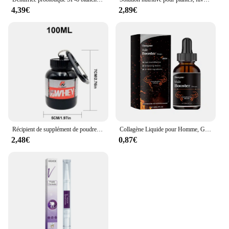
4,39€
2,89€
Récipient de supplément de poudre portable, bouteille de stockage étanche légère, 100 ml, 200ml
Collagène Liquide pour Homme, Gouttes de Supplément Principal, avec un Niveau de Désir Plus Profond, Améliore l'Endurance Allergique, Passi Supérieur, 30ml
2,48€
0,87€