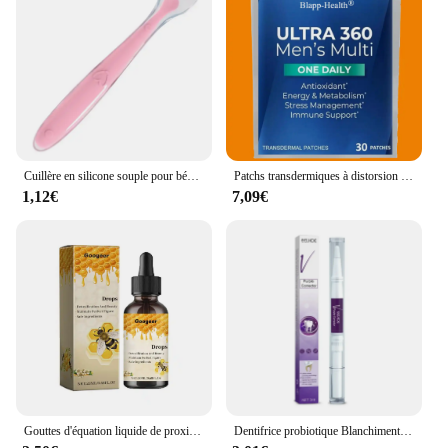
Cuillère en silicone souple pour bébé, alimentation complémentaire pour tout-petits, cuillère d'entraînement pour nourrissons, pointe souple, ustensiles de cuisine pour enfants
Patchs transdermiques à distorsion multiple pour hommes, vitamine A, C, D, E, Zinc pour l'énergie et le soutien immunitaire, Ultra 360, 30 patchs
1,12€
7,09€
Gouttes d'équation liquide de proximité lymphatique, gouttes amincissantes pour le corps, perte de poids, soja pour hommes et femmes, corps saillant, 2024
Dentifrice probiotique Blanchiment des dents SP-6 Enlever la plaque dentaire SAF Blanchisseur de dents Hygiène buccale Propre Haleine fraîche Denta 120g Nouveau