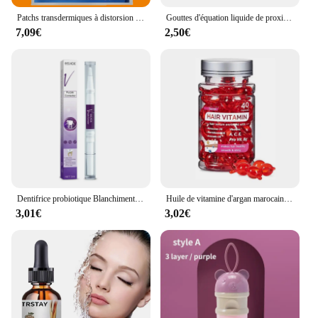
Patchs transdermiques à distorsion multiple pour hommes, vitamine A, C, D, E, Zinc pour l'énergie et le soutien immunitaire, Ultra 360, 30 patchs
Gouttes d'équation liquide de proximité lymphatique, gouttes amincissantes pour le corps, perte de poids, soja pour hommes et femmes, corps saillant, 2024
7,09€
2,50€
Dentifrice probiotique Blanchiment des dents SP-6 Enlever la plaque dentaire SAF Blanchisseur de dents Hygiène buccale Propre Haleine fraîche Denta 120g Nouveau
Huile de vitamine d'argan marocaine, soin des cheveux, essence rapide, nourrissant, réparateur, endommagé, améliore les cheveux fendus, produits de traitement, offres spéciales
3,01€
3,02€