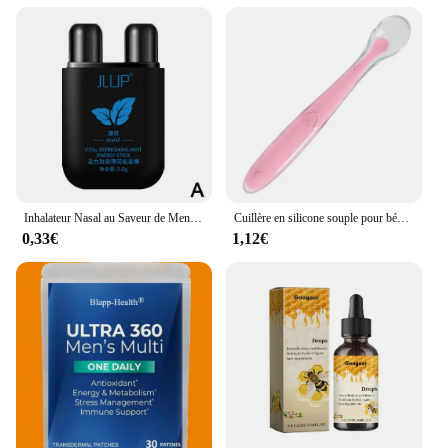
arthritis or joint issues, this supplement is tailored
to meet those needs. The sets for sale are designed
to provide a comprehensive approach to joint
health, making it an ideal choice for pet owners and
veterinary professionals. The product's performance
and property are backed by scientific research,
ensuring that you can trust in its efficacy. The
typical adaptive scenario is clear, targeting dogs
that require additional support for their joint health,
making it an essential addition to any pet care
routine.
Inhalateur Nasal au Saveur de Menthe pour Homme et Femme, Boîte Nettoyante, Réparation à Base de Plantes, Rapide, Naturel, Longue Durée, Bâton
Cuillère en silicone souple pour bébé, alimentation complémentaire pour tout-petits, cuillère d'entraînement pour nourrissons, pointe souple, ustensiles de cuisine pour enfants
0,33€
1,12€