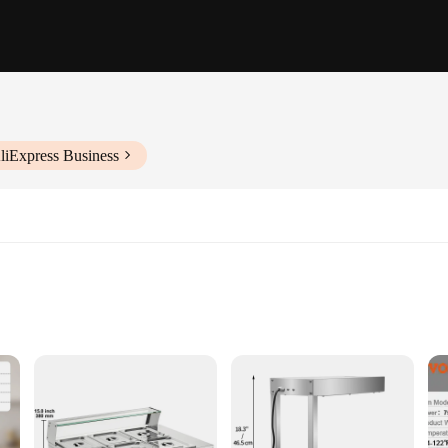
liExpress Business
ors