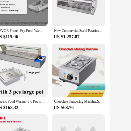
ving temperature. Constructed from durable stainless steel,
nal touch to your food presentation but also ensures
mer's robust heating system maintains the freshness and
VEVOR French Fry Food Warmer 750/1000W Commercial Food Heating Lamp Countertop 104-122°F for Chip Buffet Kitchen Restaurant
New Commercial Stand Pastries Food Warmer Display Electric Fried Chicken Display Warmers With Competitive Price
gned to lock in heat and moisture, preserving the quality of
S $115.96
US $1,257.87
ents, buffets, or any food service scenario where maintaining
 addition to any food service operation. Whether you're a
Electric Food Warmer 3-6 Pot with Glass Shield Commercial Food Insulation Table for Restaurant
Chocolate Tempering Machine,Stainless Steel Electric Commercial Food Warmer For Chocolate/Milk/Cream Melting And Heating
S $168.33
US $68.76