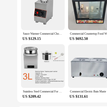
Sauce Warmer Commercial Chocolate Warming Machine Stainless Steel Electric Soy Jam Heater Filling Machine 1/2/3 Bottles 110V220V
Commercia
US $129.15
US $692.50
Stainless Steel Commercial For Catering Electric Buffet Food Warmer Set Display Heater
Commercial
US $209.42
US $131.61