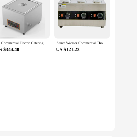
8L Commercial Electric Catering Food Warmer Steam Pan Stainless Steel Adjustable Temperature Buffet Restaurant
Sauce Warmer Commercial Chocolate Warming Machine Stainless Steel Electric Soy Jam Heater Filling Machine 1/2/3 Bottles 110V220V
S $344.40
US $121.23