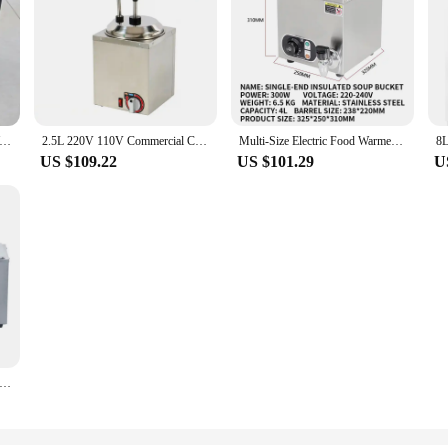
l Countertop Food Warmer, Pizza Display, Pastry Patty, Case para Buffet Restaurante Aquecedor, Food Service
2.5L 220V 110V Commercial Cheese Pump Dispenser Electric Sauce/Cheese/Chocolate/Butter Pump Warmer for Restaurant
Multi-Size Electric Food Warmer Buffet Serving Set Countertop Steam Soup Kettle Machine for Kitchen Commercial Home Use
US $109.22
US $101.29
U
 Electric Bain Marie Food Warmer Soup Pot Stainless Steel Restaurant Hotel Heating Food Soup Dishes Bain marie