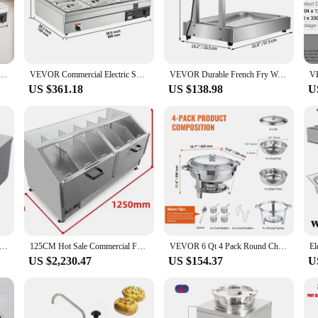
estaurant owner, or food vendor looking to keep their dishes at the perfect ser
tchen environment. Its sleek, commercial-grade design not only adds a professio
ensuring that your dishes remain at their optimal serving temperature. The war
ercial Food Warmer,Electric Stainless Steel Steam Table with Tempered Glass Cover, for Catering,Restaurants
VEVOR Commercial Electric Soup Food Warmer with 3/6/10/12 Pans Stainless Steel Bain Marie Buffet Countertop for Home Restaurant
VEVOR Durable French Fry Warmer Dump Station Heat Lamp Food Freestanding Stainless Steel Chicken Onion Ring Commercial Home Use
bread, or a piping-hot pizza. The lids and trays that come with the set are desi
US $361.18
US $138.98
U
rm; it's about convenience and versatility. This set is perfect for catering ev
nd lightweight design make it easy to transport and store, making it a practical
 is a valuable asset to your kitchen equipment.
l Chocolate Tempering Machine Electric Melting 2 Pot Stainless Steel Food Warmer Professional Heated 110V 220V
125CM Hot Sale Commercial Food Warmer Big Popcorn Machine Popcorn Warming Showcase
VEVOR 6 Qt 4 Pack Round Chafing Dish Buffet Set with Full Size Pan Stainless Steel Catering Warmer Server with Lid Water Pan
US $2,230.47
US $154.37
U