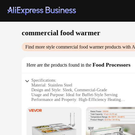
commercial food warmer
Find more style
commercial food warmer
products with A
Food Processors
Here are the products found in the
Specifications:
Material: Stainless Steel
Design and Style: Sleek, Commercial-Grade
Usage and Purpose: Ideal for Buffet-Style Serving
Performance and Property: High-Efficiency Heating
Parts and Accessories: Includes Lids and Trays
Applicable People: Caterers, Restaurant Owners, Food Vend
Features:
|Wholesale|Vendors|
**Optimized for Commercial Use**