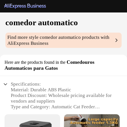
comedor automatico
Find more style
comedor automatico
products with
AliExpress Business
Comedouros
Here are the products found in the
Automaticos para Gatos
Specifications:
Material: Durable ABS Plastic
Product Discount: Wholesale pricing available for
vendors and suppliers
Type and Category: Automatic Cat Feeder
Design and Style: Sleek, modern design that
complements any home decor
Usage and Purpose: Provides a convenient and