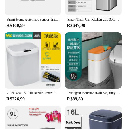
Smart Home Automatic Sensor Trash Can For Kitchen Bathroom Toilet Smart Trash Can Living Room Dustbin Wastebasket Waterproof Bin
Smart Trash Can Kitchen 20L 30L 60L Large Stainless Steel Garbage Bin Home Automatic Sensor Waste Bins Garbage Can Wastebasket
R$160,59
R$647,99
2025 New 16L Household Smart Induction Trash Can Kitchen Living Room Bedroom Bathroom Automatic Electric Garbage Bin Accessories
Intelligent induction trash can, fully automatic household living room, bathroom, electric clamping, paper basket with lid
R$226,99
R$89,89