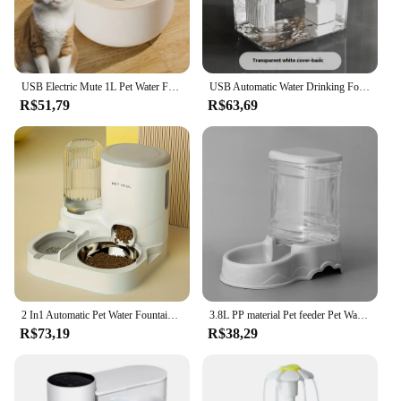
USB Electric Mute 1L Pet Water Fountain Automatic Cat Drink Bowl Filter Pet Drinking Dispenser Drinker For Cats Water Filter
USB Automatic Water Drinking Fountain Dispenser live water circulation Cat Water Bowl Removable with Pump Water Filter Silent
R$51,79
R$63,69
2 In1 Automatic Pet Water Fountain Pet Food Dispenser Set with Stainless Steel Bowls Self-Feeding/Watering for Indoor Cats
3.8L PP material Pet feeder Pet Water Fountain Drink Bowl Automatic Pet Feeder Large Cat Dog Food Dispenser
R$73,19
R$38,29