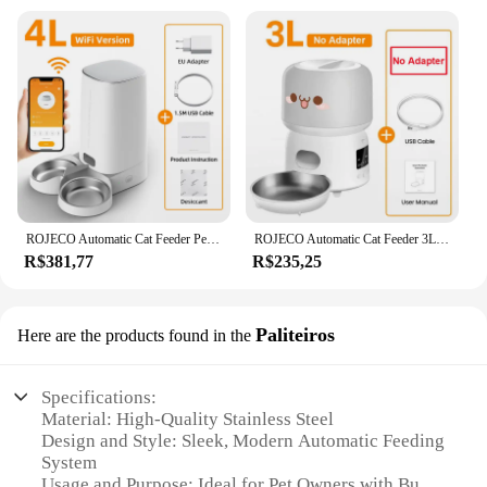
ROJECO Automatic Cat Feeder Pet Smart Cat Food Kibble Dispenser Remote Control Auto WiFi Double Feeder For Cats Dog Accessories
ROJECO Automatic Cat Feeder 3L Smart Pet Food Dispenser WiFi Button Auto Dog Feeder For Cats Pets Remote Control Feeding Supply
R$381,77
R$235,25
Paliteiros
Here are the products found in the
Specifications:
Material: High-Quality Stainless Steel
Design and Style: Sleek, Modern Automatic Feeding
System
Usage and Purpose: Ideal for Pet Owners with Busy