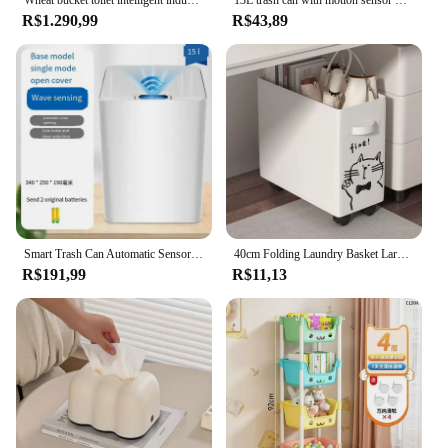
R$1.290,99
R$43,89
Smart Trash Can Automatic Sensor Home Bathroom Kitchen Living Room Bedroom Medical Waste Bin Simple Electric Plastic
40cm Folding Laundry Basket Large Capacity Storage Box With Roller For Clothes Fitness Equipment Snack Toy Office Organizer Box
R$191,99
R$11,13