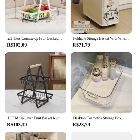
2/3 Tiers Countertop Fruit Basket,Portable Fruit Bowle Basket Kitchen Organizer Storage & Dining Room Fruits Vegetable Snacks
Foldable Storage Basket With Wheel Movable Storage Bag Versatile Living Room Bedroom Office Under Desk Organizer Laundry Basket
R$102,09
R$71,79
1PC Multi-Layer Fruit Basket Kitchen Empty Mesh Portable Storage Basket Living Room Dry Fruit Snacks Storage Rack
Desktop Cosmetics Storage Box, Desktop Cosmetics Storage Box, Clothing, Miscellaneous Items, Coffee Table, Snacks Storage Basket
R$103,39
R$28,79