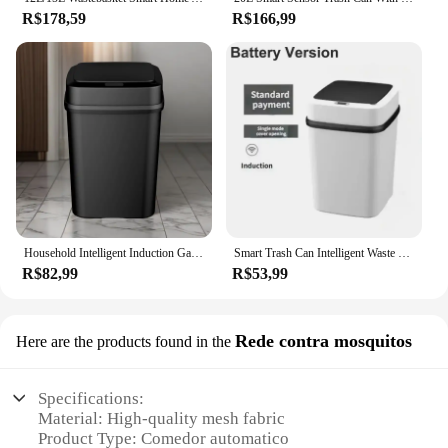
R$178,59
R$166,99
Household Intelligent Induction Garbage Bin Induction With Lid Electric Classification Living Room Bathroom Toilet And Kitchen
Smart Trash Can Intelligent Waste Bin Automatic Sensor Dustbin with Lid Waterproof Recycling Bins for Home Kitchen Bathroom
R$82,99
R$53,99
Rede contra mosquitos
Here are the products found in the
Specifications:
Material: High-quality mesh fabric
Product Type: Comedor automatico