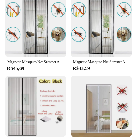
Magnetic Mosquito Net Summer Anti Bug Fly Door Curtains Mesh Automatic Closing Door Screen Living Room Bedroom Curtain
Magnetic Mosquito Net Summer Anti Bug Fly Door Curtains Mesh Automatic Closing Door Screen Living Room Bedroom Curtain
R$45,69
R$43,59