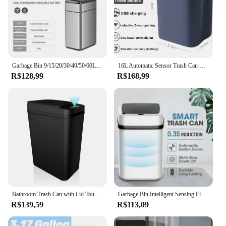
Garbage Bin 9/15/20/30/40/50/60L Large-capacity Stainless Steel Smart Sensor Trash Can Automatic Waste Bins Kitchen Trash Can
16L Automatic Sensor Trash Can Electric Touchless Smart Bin Kitchen Bathroom Waterproof Bucket Garbage With Lid Home Wastebasket
R$128,99
R$168,99
Bathroom Trash Can with Lid Touchless Automatic Garbage Can Slim Motion Sensor Smart Trash Bin for Bedroom,Office,Living Room
Garbage Bin Intelligent Sensing Electric Classified Bathroom Touch Automatic Bins Living Room Practical Sensor with Lid Dustbin
R$139,59
R$113,09