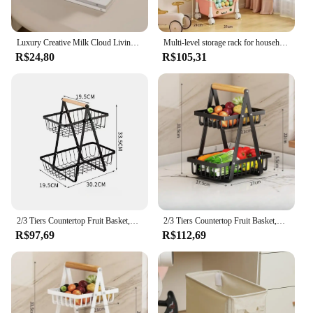
Luxury Creative Milk Cloud Living Room Tissue Box Wall Mounted Car Use Paper Towel Holder Ornament Elegant Design Multi-function
Multi-level storage rack for household mobile bookshelf, living room, kitchen storage small trolley, floor standing with wheels
R$24,80
R$105,31
2/3 Tiers Countertop Fruit Basket,Portable Fruit Bowle Basket Kitchen Organizer Storage & Dining Room Fruits Vegetable Snacks
2/3 Tiers Countertop Fruit Basket,Portable Fruit Bowle Basket Kitchen Organizer Storage & Dining Room Fruits Vegetable Snacks
R$97,69
R$112,69