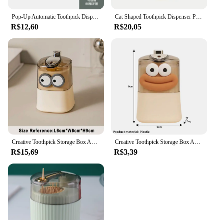
Pop-Up Automatic Toothpick Dispenser Hygienic One-Touch Press Design Portable Container for Kitchen Countertop Dining Table
Cat Shaped Toothpick Dispenser Pop-up Automatic Cute Decoration Novelty Spring Festival Gift Home Toothpick Storage Box
R$12,60
R$20,05
Creative Toothpick Storage Box Automatic Pop-up Toothpick Box Home Living Room Dining Room Push-type Toothpick Holder
Creative Toothpick Storage Box Automatic Pop-Up Toothpick Box Home Living Room Dining Room Push-Type Toothpick Holder
R$15,69
R$3,39