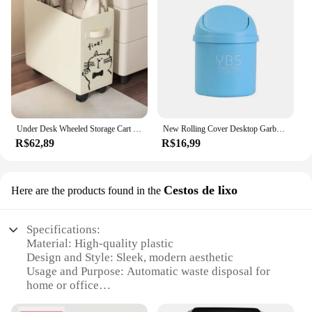
Under Desk Wheeled Storage Cart - Mobile Office Storage Basket for Workstation Essentials
New Rolling Cover Desktop Garbage Storage Box Ash Urns Can Trash Waste Car Case Container Bin Basket Dustbin Home
R$62,89
R$16,99
Cestos de lixo
Here are the products found in the
Specifications:
Material: High-quality plastic
Design and Style: Sleek, modern aesthetic
Usage and Purpose: Automatic waste disposal for
home or office
Performance and Property: Durable and easy-to-