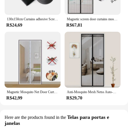
130x150cm Curtains adhesive Screen Door Mosquito Anti Cortinas Nets Protector New Window Mesh Bug Room Kitchen Insect 150x200cm
Magnetic screen door curtains mosquito screens fly screens automatic closing multiple sizes easy to install for living room
R$24,69
R$67,81
Magnetic Mosquito Net Door Curtain - Auto Closing, Summer Insect Proof for Living Room & Bedroom
Anti-Mosquito Mesh Netss Auto-Close Magnetic Anti-mosquito Mesh Invisible Door for Household Ventilation Curtains Magnetic Net
R$42,99
R$29,70
Telas para portas e
Here are the products found in the
janelas