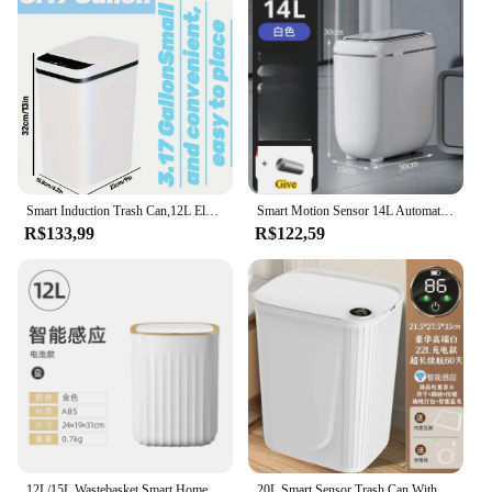
Smart Induction Trash Can,12L Electric Induction Household Toilet, Toilet, Living Room, Fully Automatic Squeezing Trash Can
Smart Motion Sensor 14L Automatic Lid Trash Can - Quiet Close, Thanksgiving/Christmas/Halloween Gift For Home Kitchen
R$133,99
R$122,59
12L/15L Wastebasket Smart Home Automatic Sensor Trash Can Dustbin Waterproof Bin For Bathroom Living Room Kitchen Accessories
20L Smart Sensor Trash Can With Display Type-C Recharging Automatic Wastebin For Bathroom Kitchen Toilet Wastebasket Smart Home