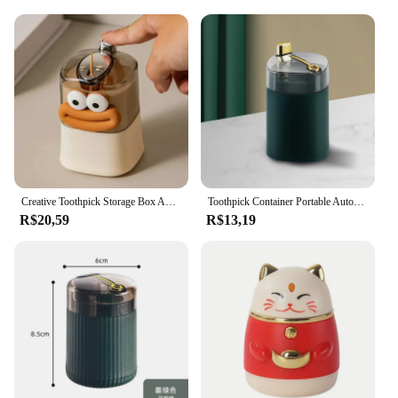
Creative Toothpick Storage Box Automatic Pop-up Toothpick Box Home Living Room Dining Room Push-type Toothpick Holder
Toothpick Container Portable Automatic Pops Up Press Automatic Sign-out Nordic Style Dustproof Dining Table Toothpick Dispenser
R$20,59
R$13,19