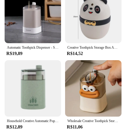
Automatic Toothpick Dispenser - Sleek Pop-Up Toothpick Holder for Home & Dining Room Decor, Easy-Access Storage Solution,Plastic
Creative Toothpick Storage Box Automatic Pop-up Toothpick Box Home Living Room Dining Room Push-type Toothpick Holder
R$19,89
R$14,52
Household Creative Automatic Pops Up Toothpick Box Dispenser Home Living Room Dining Storage Boxes Holder
Wholesale Creative Toothpick Storage Box Automatic Pop-up Toothpick Box Home Living Room Dining Room Push-type Toothpick Holder
R$12,89
R$11,06