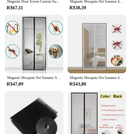
Magnetic Door Screen Custom Size Mosquito Net Curtain Fly Insect Automatic Closing Invisible Mesh For Kitchen indoor living room
Magnetic Mosquito Net Summer Anti Bug Fly Door Curtains Mesh Automatic Closing Door Screen Living Room Bedroom Curtain
R$67,11
R$38,39
Magnetic Mosquito Net Summer Anti Bug Fly Door Curtains Mesh Automatic Closing Door Screen Living Room Bedroom Curtain
Magnetic Mosquito Net Summer Anti Bug Fly Door Curtains Mesh Automatic Closing Door Screen Living Room Bedroom Curtain
R$47,09
R$43,80