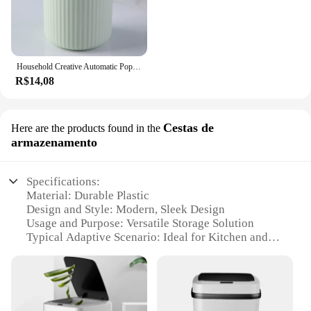
Household Creative Automatic Pops Up Toothpick Box Dispenser Home Living Room Dining Room Toothpick Storage Boxes Holder
R$14,08
Cestas de
Here are the products found in the
armazenamento
Specifications:
Material: Durable Plastic
Design and Style: Modern, Sleek Design
Usage and Purpose: Versatile Storage Solution
Typical Adaptive Scenario: Ideal for Kitchen and
Dining Areas
Shape or Size or Weight or Quantity: Set of 2 Cestas
de armazenamento
Performance and Property: Easy to Clean,
Lightweight, Space-Saving