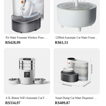
Pet Water Fountain Wireless Pour-Over Ultra-Quiet Design Cat Water Dispenser Automatic Dog Water Dispenser Cat Accessories
1200ml Automatic Cat Water Fountain Filter USB Electric Mute Pet Drink Bowl Pet Water Fountain Automatic Cat Drink Bowl Filter
R$428,99
R$61,51
4.5L Button WiFi Automatic Cat Feeder Includes Two Stainless Steel Bowls Smart Pet Cat and Dogs Food Dispenser Feeder Pet Feeder
Smart Dump Cat Water Dispenser Running Water Rechargeable Automatic Water Dispenser For Pet Dogs
R$334,97
R$409,87