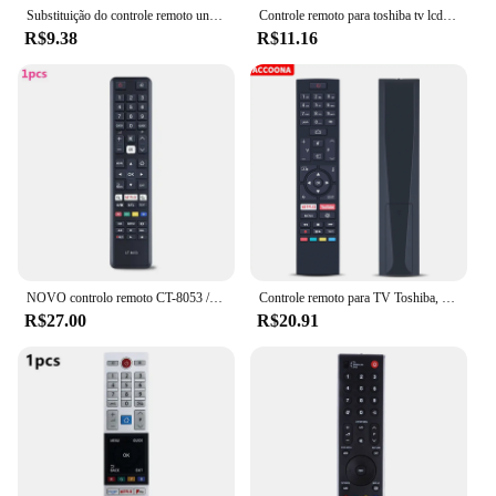
features right away.
Substituição do controle remoto universal para TV TOSHIBA, controlador LED inteligente, 433MHz, CT-90326, CT-90380, CT-90336, CT-90351
Controle remoto para toshiba tv lcd, ct-90326, ct-90386, ct-90325, ct-90351, ct-90329, ct-90436, ct-90336, novo
R$9.38
R$11.16
NOVO controlo remoto CT-8053 / CT8053 para TV 4K da Toshiba
Controle remoto para TV Toshiba, CT-8557, RC43157, 24WA2063DA, 32WA2063DA, 43UA2063DA, 49UA2063DG, 50HAK6151, 55UA2063DG, 58UA2063DG
R$27.00
R$20.91