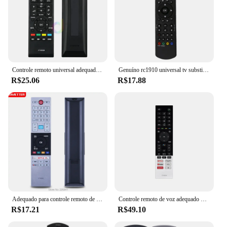
Controle remoto universal adequado para toshiba tv led ct90326 CT-90326 3d inteligente CT-90380 CT-90386 CT-90336 CT-90351 e mais
Genuíno rc1910 universal tv substituição de controle remoto para toshiba tv
R$25.06
R$17.88
Adequado para controle remoto de TV HDTV LED Toshiba, CT-8533, CT-8543, CT-8528, 75U68, 65U68, 65U58, 55V68, 55V58, 55U78, 55U68, 55U58, 55T68, 55U58, 55T68, 55T68, 50
Controle remoto de voz adequado para Toshiba 75C350KN CT-95024 CT-95027 CT-95028 CT-95021 4K Ultra HD Smart LED TVs
R$17.21
R$49.10