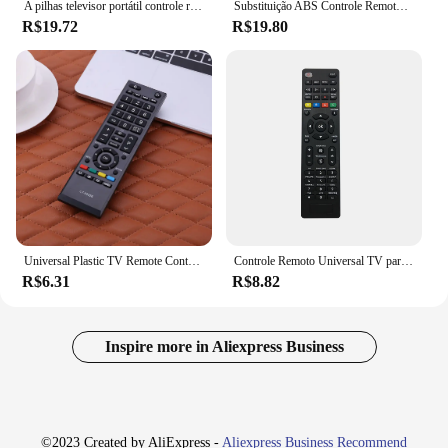
A pilhas televisor portátil controle remoto, prático controlador remoto, peças de reposição, acessórios para Toshiba RC1910
Substituição ABS Controle Remoto para Toshiba, Telefunken, Celcus DLED321 67, RC1912, RC1910
R$19.72
R$19.80
Universal Plastic TV Remote Controller, Acessórios para Toshiba, CT-90326, CT-90380, CT-90336, CT-90351
Controle Remoto Universal TV para Samsung, LG, Sony, Philips, Sharp, Panasonic, TCL, Toshiba, Hitachi, VIZIO, HAIER
R$6.31
R$8.82
Inspire more in Aliexpress Business
©2023 Created by AliExpress -
Aliexpress Business Recommend