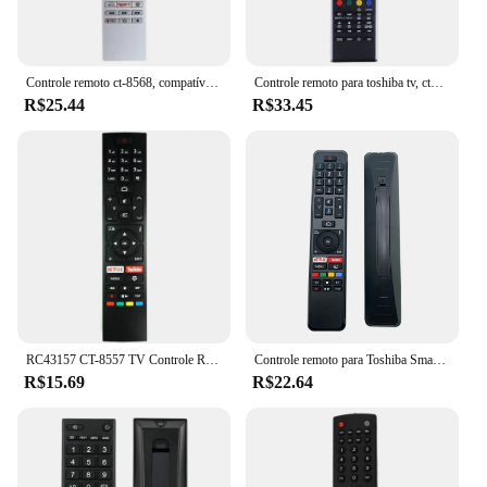
Controle remoto ct-8568, compatível com toshiba tv
Controle remoto para toshiba tv, ct90327, ct-90327, ct-90307, ct90307, ct-90296
R$25.44
R$33.45
RC43157 CT-8557 TV Controle Remoto para RC-43157 Toshiba Vestel 30103992 HITACHI CT8557
Controle remoto para Toshiba Smart TV, CT-8556, CT-8557, CT-8555, CT-8558, 58UA2B63, 65UA2B63DB, 43UA2063DA, 65UA6B63DG sem voz
R$15.69
R$22.64