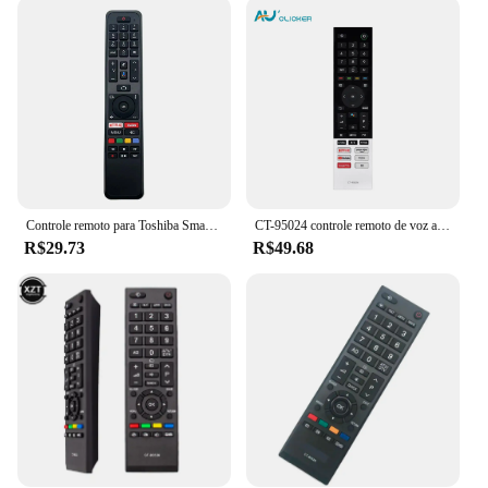
Whether you're hosting a movie night or enjoying a
quiet evening at home, this remote control is
designed to meet your needs. It's also an excellent
choice for wholesale vendors and suppliers looking
to offer a reliable and high-quality product to their
customers. The remote's compatibility with Toshiba
TVs ensures that it will work flawlessly with your
existing setup, making it a convenient addition to
your entertainment system.
Controle remoto para Toshiba Smart TV, IR, CT-8556, RC43160, LT43VA6955, LT55XX, LT50VA6900P, LT55VA6900
CT-95024 controle remoto de voz apto para toshiba 75c350kn 32v35kp 50c350kp 50e350kp 55c350kp 4k ultra hd smart led tvs
**Durable and Reliable**
R$29.73
R$49.68
Crafted from high-quality plastic, this comando tv
toshiba remote control is built to last. It withstands
the wear and tear of daily use, ensuring that it
remains a reliable companion for your Toshiba TV.
The remote control is available in sets, making it an
ideal choice for those who own multiple Toshiba
TVs or for those who want to have a spare remote
on hand. The inclusion of all necessary components
in the package simplifies the setup process,
allowing you to start enjoying your Toshiba TV's