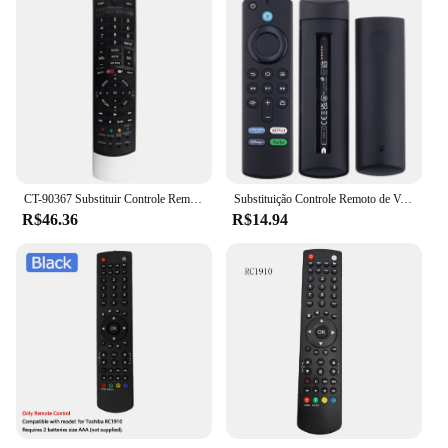
CT-90367 Substituir Controle Remoto Para Toshiba TV 42TL515 65UL610U 55TL515 32TL515U
Substituição Controle Remoto de Voz, apto para Fire Smart TV Stick, TVs Cube Lite, 4K, 4K Max, Insignia, Toshiba, Pioneer Smart
R$46.36
R$14.94