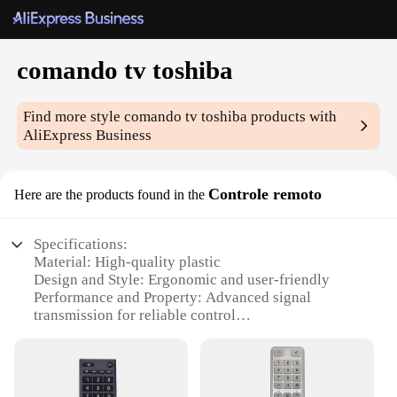
comando tv toshiba
Find more style
comando tv toshiba
products with
AliExpress Business
Controle remoto
Here are the products found in the
Specifications:
Material: High-quality plastic
Design and Style: Ergonomic and user-friendly
Performance and Property: Advanced signal
transmission for reliable control
Compatibility: Specifically designed for Toshiba
TVs
Quantity: Available in sets for multiple TVs
Parts and Accessories: Includes all necessary