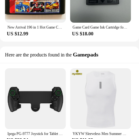
New Arrival 196 in 1 Hot Game Collection For SEGA GENESIS MegaDrive 16 bit Game Cartridge For PAL and NTSC Drop shipping
Game Card Game Ink Cartridge for Neo geo pocket color NGPC NGP
US $12.99
US $18.00
Gamepads
Here are the products found in the
Ipega PG-9777 Joystick for Tablet Stretchable Smart Phone Android for IOS RGB Colorful Handheld Game Controller
YKYW Sleeveless Men Summer Cycling Jersey Bicycle Vest Black White Mesh Underwear Mtb Road Bike Base Layers Sports Gym Clothing