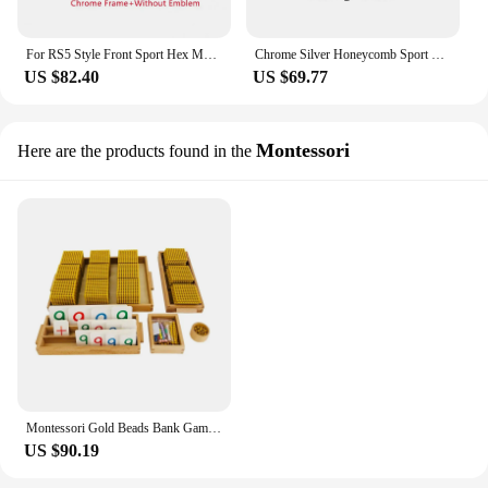
For RS5 Style Front Sport Hex Mesh Honeycomb Hood Grill Gloss Black for Audi A5/S5 B8 2008 2009 2010 2011 fast ship
Chrome Silver Honeycomb Sport Mesh RS4 Style Front Bumper Grille For Audi A4/S4 B8 8T 2009-2012 Gloss Black Front Bumper Grille
US $82.40
US $69.77
Montessori
Here are the products found in the
Montessori Gold Beads Bank Game for Children Mathematical Materials Decimal System Learing Resources Early Educational Math Toys
US $90.19