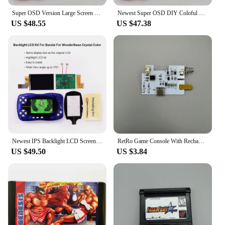
Super OSD Version Large Screen IPS LCD For NGPC Backlight LCD For NEOGEO Pocket Color Game Console
Newest Super OSD DIY Coloful Q5 Larger Screen LCD display For NGPC Backlight LCD Kit For NEOGEO Pocket Color Game Console
US $48.55
US $47.38
Newest IPS Backlight LCD Screen Display For BANDA WonderSwan SwanCrystal Wonder Swan Crystal Color WSCC Game Console
RetRo Game Console With RechaRgeable Battery Set For Color GBC GAMEBOY ADVANCE GBA Gameboy Pocket GBP
US $49.50
US $3.84