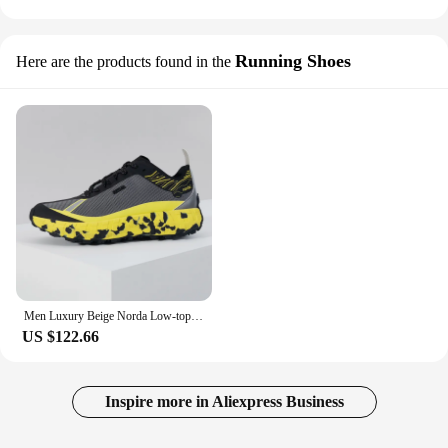
Running Shoes
Here are the products found in the
Men Luxury Beige Norda Low-top panelled Running Sneakers Mesh Knit High Performance Summer Breathable Lightweight Male Footwear
US $122.66
Inspire more in Aliexpress Business