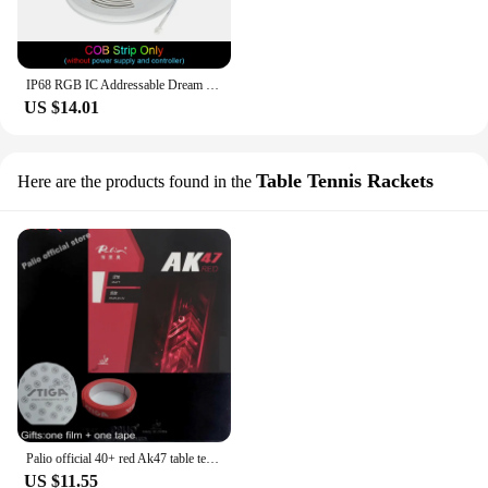
IP68 RGB IC Addressable Dream Color COB Led Strip High Density Flexible Dimmable Full Color RGB Running Water WS2811 LED Tape
US $14.01
Table Tennis Rackets
Here are the products found in the
Palio official 40+ red Ak47 table tennis rubber red sponge for loop and fast attack new style for racquet game ping pong
US $11.55