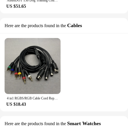
ABBIDOT T30 Dog Training Collar Electric Vibration Shock 3000ft 900m Canine Equipment Supplies Accessories 2023 White Strap
US $51.65
Cables
Here are the products found in the
4 in1 RGBS/RGB Cable Cord Replacement Color Monitor Component Cable for Sega MD1/ MD2 for SS/ DC Dreamcast Game Console
US $18.43
Smart Watches
Here are the products found in the