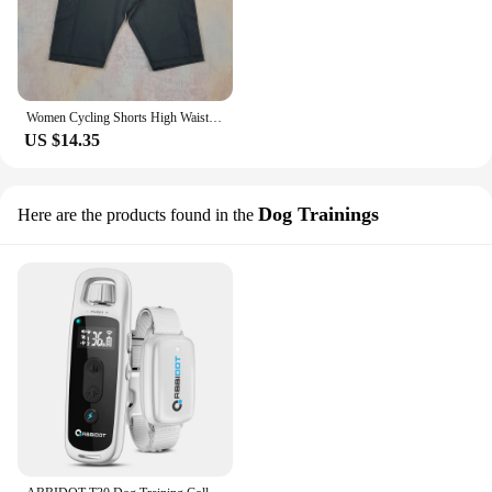
Women Cycling Shorts High Waist Sports Shorts Biker Fitness Woman Workout Gym Bicycle Shorts Camouflage Leopard Print Tie Dye
US $14.35
Dog Trainings
Here are the products found in the