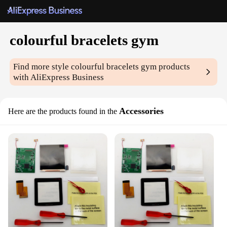
colourful bracelets gym
Find more style
colourful bracelets gym
products
with AliExpress Business
Accessories
Here are the products found in the