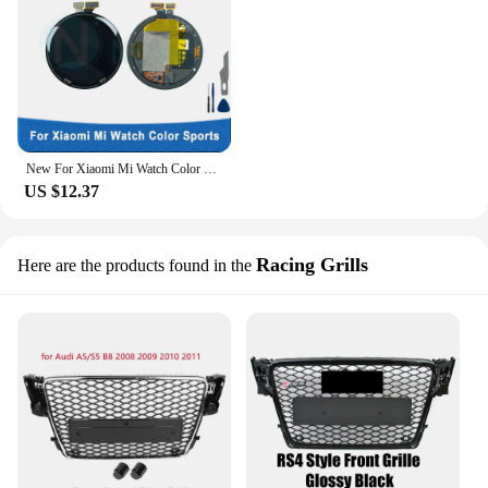
New For Xiaomi Mi Watch Color Sports LCD Display Touch Screen Digitizer Assembly Replacement Repair Parts XMWTCL02 LCD
US $12.37
Racing Grills
Here are the products found in the