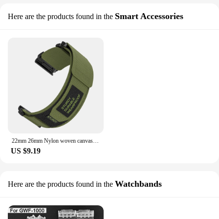
Smart Accessories
Here are the products found in the
22mm 26mm Nylon woven canvas strap suitable for Garmin Forerunner 935 945 955 965 Fenix 7 7X 6 6X 5 5X watch two-part sports
US $9.19
Watchbands
Here are the products found in the