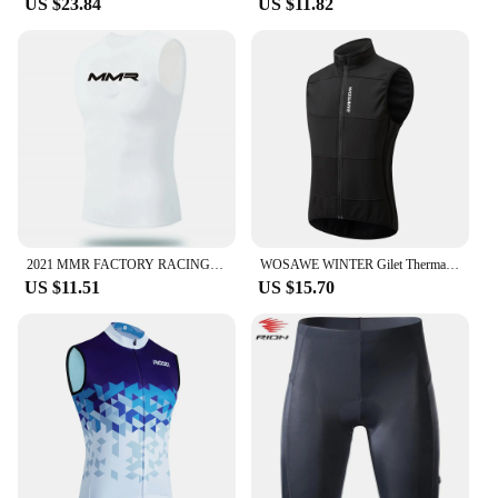
US $23.84
US $11.82
2021 MMR FACTORY RACING TEAM 2 COLORS ONLY SLEEVLESS BASE LAYER MESH UNDERWEAR VEST CYCLING JERSEY CYCLING WEAR SIZE XS-4XL
WOSAWE WINTER Gilet Thermal Fleece Men Cycling Jacket Sleeveless Cycling Bike Clothing Black Vest Winter Coat No Pockets
US $11.51
US $15.70