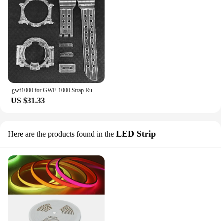
gwf1000 for GWF-1000 Strap Rubber Watchband Ice Red Black Transparent Silicone Watch Bands GWF1000 Case Cover Sport Watchbands
US $31.33
LED Strip
Here are the products found in the