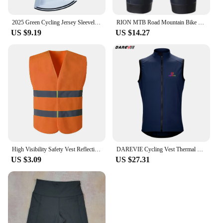
2025 Green Cycling Jersey Sleeveless ROSTI Bike Winbreaker Vest Maillot Men Ropa Ciclismo Bicycle Gilet Jersey 3 Rear Pockets
RION MTB Road Mountain Bike Men Cycling Shorts Padded Women Bicycle Clothing Summer Sports Tights Male Female Pocket Black
US $9.19
US $14.27
High Visibility Safety Vest Reflective Mesh Security Vest with Silver Strip for Work Cycling Runner Volunteer Construction Neon
DAREVIE Cycling Vest Thermal Winter Windproof 2 Way Zippers Waterproof Cycling Windbreaker Back Zipper Pockets Men Women Rainbow
US $3.09
US $27.31