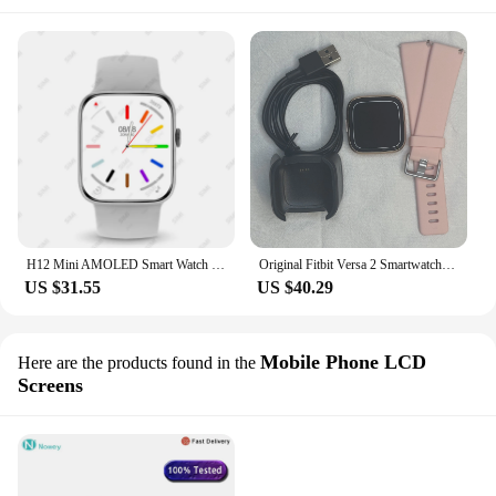
H12 Mini AMOLED Smart Watch Men Women Always-on Display Compass Smartwatch 1GB ROM Photo Album Sport Watch 41mm for Android IOS
Original Fitbit Versa 2 Smartwatch Sleep Monitor Walking Exercise Fitness Sport Smart Bracelet Color Screen Heart Rate Tracker
US $31.55
US $40.29
Mobile Phone LCD
Here are the products found in the
Screens