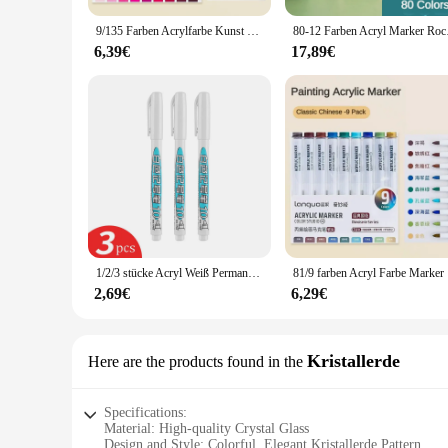
9/135 Farben Acrylfarbe Kunst Marker Stift DIY Malerei Zeichnung für Karte Keramik Stein becher Glas Stoff Kleidung Kunst liefert
80-12 Farben Acryl M
6,39€
17,89€
1/2/3 stücke Acryl Weiß Permanent Farbe Stift für Holz Rock Kunststoff Leder Glas Stein Metall Leinwand keramik Tiefen Loch Marker 1,0 MM
81/9 farbe
2,69€
6,29€
Kristallerde
Here are the products found in the
Specifications:
Material: High-quality Crystal Glass
Design and Style: Colorful, Elegant Kristallerde Pattern