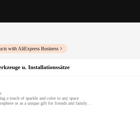
cts with AliExpress Business
rkzeuge u. Installationssätze
n
ng a touch of sparkle and color to any space
osphere or as a unique gift for friends and family
s, with a substantial weight that ensures stability
hat enhances light and color