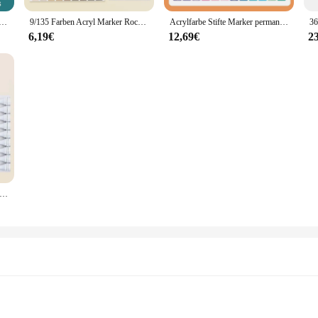
arker Rock Malerei Stein Graffiti Farbe Stifte Keramik Glas Manga Kunst Schule Marker liefert Briefpapier
9/135 Farben Acryl Marker Rock Malerei Kit für Kinder Kinder Stein Farbe Stifte Set Keramik Glas Holz DIY Handwerk Kunst zubehör
Acrylfarbe Stifte Marker permanent 24 Farben feine Spitze für Stein Holz Glas Stoff Papier Keramik Stein Kunst handwerk für Adul
6,19€
12,69€
2
n Acryl Farbe Marker Pen-Set DIY Malerei Zeichnung für Stein Schuh Glas Acrylique Stift Schule Kunst Liefert stationäre