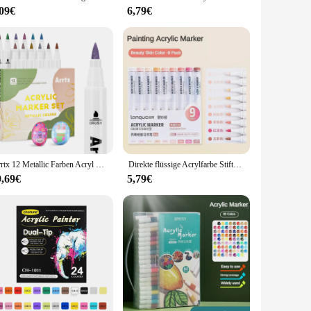
,09€
6,79€
ues. The set is also ideal for wholesale, making it a popular
 the variety of sizes ensures that you can find the perfect fit
Arrtx 12 Metallic Farben Acryl Marker, Pinsel Acryl Stifte für Stein Stein Keramik Porzellan Becher Holz Stoff Leinwand Malerei
Direkte flüssige Acrylfarbe Stifte Pinsel 117/9 Farben Markierung stift für Felsmalerei Stein Keramik Glas DIY Kunst liefert Briefpapier
9,69€
5,79€