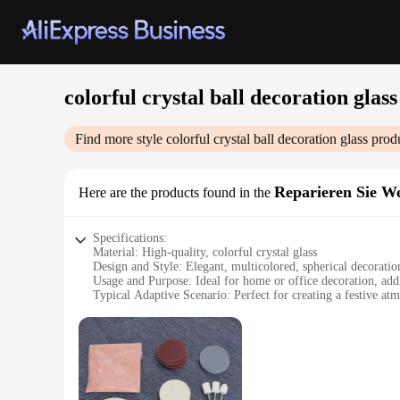
colorful crystal ball decoration glass
Find more style
colorful crystal ball decoration glass
produ
Reparieren Sie We
Here are the products found in the
Specifications:
Material: High-quality, colorful crystal glass
Design and Style: Elegant, multicolored, spherical decoratio
Usage and Purpose: Ideal for home or office decoration, addi
Typical Adaptive Scenario: Perfect for creating a festive atm
Shape or Size or Weight or Quantity: Available in various size
Performance and Property: Crystal clear, reflective surface t
Features:
|Wholesale|Vendors|
**Elegant Craftsmanship and Vibrant Display**