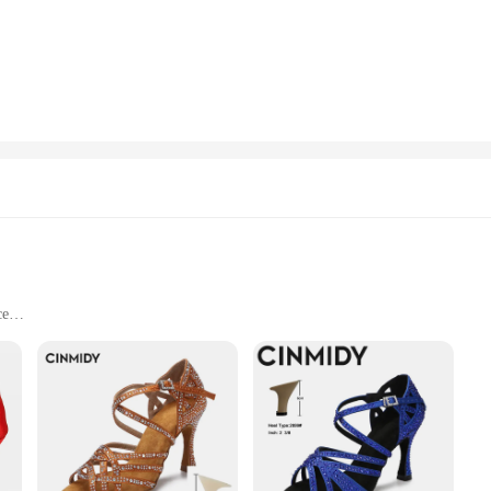
is designed to withstand the test of time. The durable material ensures that the c
decoration set or as a standalone piece of art, this decoration glass is built to 
y? The Colorful Crystal Ball Decoration Glass is an excellent choice. It's not ju
sale availability, this decoration glass is an excellent choice for vendors and supp
ge-scale event, this decoration glass is available in sets, making it an ideal ch
ce
and
xquisite craftsmanship and artistic design. Each piece is meticulously crafted fr
schuhe-inspired design adds a touch of elegance and sophistication to any space,