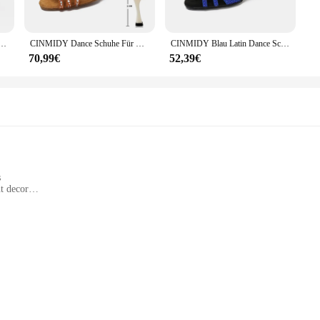
 room or create a stunning centerpiece for a special event, these colorful crysta
on to any decor, while their size options cater to both intimate spaces and gran
oint of any room.
Ballsaal Indoor Wildleder Sohle rot schwarz Strass Tanz schuhe mit 7,5 cm 9cm Absätzen
CINMIDY Dance Schuhe Für Mädchen Ballsaal Latin Dance Schuhe Frau Mit Strass Salsa Tango Schuhe Blau frauen Hochzeit Schuhe
CINMIDY Blau Latin Dance Schuhe Frauen Tango Rumba Ballroom Strass Dance ShoesFor Frauen Rot Hochzeit Schuhe Walzer Tanz Heels
70,99€
52,39€
nly functional decor but also a cherished piece for enthusiasts and collectors. T
rfect for those looking to create a cohesive display, while the individual piece
r to the world of crystal decor, these colorful crystal balls are sure to captivat
s
t decor
dividually
exquisite craftsmanship and vibrant design. Each ball is meticulously crafted f
round shape and vivid hues make it an eye-catching centerpiece for any room, whe
various settings, from home decor to commercial spaces, adding a touch of elega
rative item; it's a versatile piece that can be used for various occasions. Whet