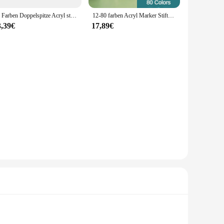
36 Farben Doppelspitze Acryl stifte Marker für Holz Stein Stein Malerei Glas Keramik Oberflächen Student Briefpapier Lieferungen
12-80 farben Acryl Marker Stifte Rock Malerei Set Kinder Stein Farbe Stift Keramik Glas Holz Manga Kunst Schule liefert Schreibwaren
3,39€
17,89€