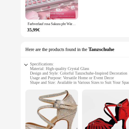
**Durable and Long-lasting Design**
Crafted from high-quality crystal glass, this decoration glass 
frequent use. Whether you're using it as a mouse and keyboard 
Farbverlauf rosa Sakura pbt Wärme Sublimation transparente Kristall-Tasten kappen einzigartige mechanische Tastatur-Tasten kappen angepasst
**Perfect for Gifting and Wholesale**
Looking for a unique gift that combines style and functionalit
35,99€
about the giver's taste and attention to detail. With its whole
customers. Whether you're buying for personal use or for a lar
Tanzschuhe
Here are the products found in the
Specifications:
Material: High-quality Crystal Glass
Design and Style: Colorful Tanzschuhe-Inspired Decoration
Usage and Purpose: Versatile Home or Event Decor
Shape and Size: Available in Various Sizes to Suit Your Spa
Performance and Property: Durable and Sparkling
Parts and Accessories: Includes Crystal Ball and Optional St
Features:
**Elegant Craftsmanship and Design**
The colorful crystal ball decoration glass is a testament to e
sparkling finish that catches the light beautifully. The Tanz
settings.
**Versatile Decor for Every Occasion**