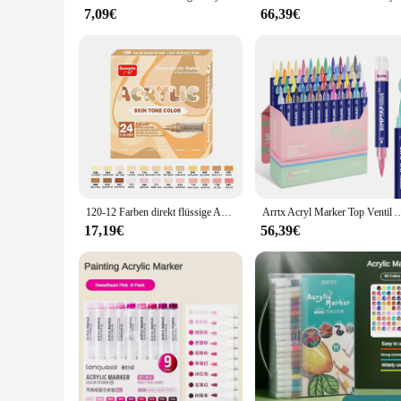
reposition, allowing for creative placement in any room.
7,09€
66,39€
**Perfect for Gifting and Wholesale**
Looking for a thoughtful gift that stands out? Our colorful cr
choice for vendors and suppliers looking to offer unique, eye-
for any space, from a cozy home office to a grand event ven
120-12 Farben direkt flüssige Acryl bürste Marker Stift wasserdichte Stifte weiche Bürste für Glas Rock Stone Art liefert Briefpapier
Arrtx Acryl Marker Top Ventil Aktion, Acryl Farbe Stifte für Stein Stein Keramik Po
17,19€
56,39€