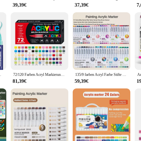
39,39€
37,39€
7
ystal ball decoration glass is an excellent choice for friends, family, or colleag
catching decor items. Whether you're shopping for a single crystal ball or a set,
ue.
rzellan Becher Holz Stoff Leinwand Malerei
72/120 Farben Acryl Markierung stifte wasserdichter Stift weiche Pinsels pitze Studenten kunst für Glas Stein Metall Glas Holz Kunststoff papier
135/9 farben Acryl Farbe Stifte Pinsel Marker Stift für Rock Malerei Stein Keramik Glas Holz Leinwand DIY Kunst Liefert Schreibwaren
81,39€
59,39€
1