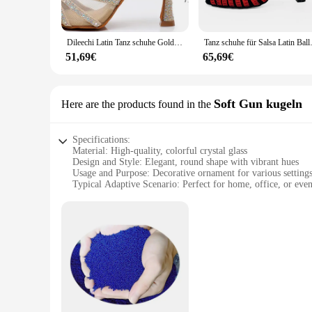
Whether you're looking to add a splash of color to your living
vibrant hues and intricate designs make them a standout additi
is displayed prominently and securely, making it the focal p
Dileechi Latin Tanz schuhe Gold Glitter Strass mit Netz Frauen Gesellschaft stanz Schuhe Salsa weiche Laufsohle Kuba Absatz 9cm
Tanz schuhe für Salsa Latin 
**A Touch of Whimsy for Every Collector**
51,69€
65,69€
As a collectible item, these colorful crystal balls are not o
them an excellent addition to your inventory. The sets are pe
crystal ball. Whether you're a seasoned collector or a newcome
Soft Gun kugeln
Here are the products found in the
Specifications:
Material: High-quality, colorful crystal glass
Design and Style: Elegant, round shape with vibrant hues
Usage and Purpose: Decorative ornament for various setting
Typical Adaptive Scenario: Perfect for home, office, or even
Shape or Size or Weight or Quantity: Available in sets or in
Performance and Property: Durable and visually appealing
Features:
**Elegant Craftsmanship and Vibrant Design**
The Colorful Crystal Ball Decoration Glass is a testament to 
visually stunning piece that captures light beautifully. The 
versatility of this decoration glass allows it to be used in 
**Versatile Decor for Every Occasion**
The Colorful Crystal Ball Decoration Glass is not just a deco