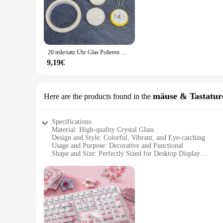
Each colorful crystal ball decoration glass is a testament to 
creates a mesmerizing visual display that can transform any 
crystal balls are sure to be the focal point of any setting.
**Versatile Decor for Every Occasion**
These crystal balls are not just for Christmas; they are vers
20 teile/satz Uhr Glas Polieren Kit Glas Reinigung Scratch/Grat/Rost/Staub Entfernung Polieren Pad & Rad & schleifen Papier & Pulver
unique accent for a wedding, birthday party, or corporate eve
occasions, from intimate gatherings to grand celebrations.
9,19€
**A Gift That Sparkles**
Seeking a special gift for a friend, family member, or colleag
Whether you're looking to surprise someone with a thoughtful
mäuse & Tastatur
Here are the products found in the
multicolored brilliance make them a gift that keeps on givi
Specifications:
Material: High-quality Crystal Glass
Design and Style: Colorful, Vibrant, and Eye-catching
Usage and Purpose: Decorative and Functional
Shape and Size: Perfectly Sized for Desktop Display
Performance and Property: Durable and Long-lasting
Parts and Accessories: Includes a Set of Mouse and Keyboar
Features:
**Enchanting Aesthetics and Versatile Functionality**
The Colorful Crystal Ball Decoration Glass is not just a piece
catch the eye, making it an ideal centerpiece for your desk or
be used as a mouse and keyboard decoration set, adding a pe