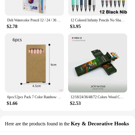
Deli Watercolor Pencil 12 / 24 / 36 Color Drawing Pen Art Set Children Kids Painting Sketching Water Color Pencil Kit
12 Colored Infinity Pencils No Sharpening Eternity Pencils No Ink Kawaii Unlimited Pens Art Office School Supplies Stationery
$2.78
$3.95
6pcs/12pcs Pack 7 Color Rainbow Pencils Multi-color Mixed Magic Student Drawing Pencils
12/18/24/36/48/72 Colors Wood Colored Pencils Lapis De Cor Artist Painting Oil Color Pencil School Drawing Sketch Art Supplies
$1.66
$2.53
Key & Decorative Hooks
Here are the products found in the