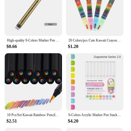
High-quality 9-Colors Marker Pen Stackable Color Straight Liquid Acrylic Pen Learning Markers Hand Account Writing Colour Pen
20 Colors/pcs Cute Kawaii Crayons Oil Pastel Creative Colored Graffiti Pen for Kids Painting Drawing Supplies Student Stationery
$0.66
$1.20
10 Pcs/Set Kawaii Rainbow Pencil 7 Colors Concentric Gradient Crayons Kids Gift Colored Pencils Art Painting Drawing Stationery
9-Colors Acrylic Marker Pen Stackable Color Straight Liquid Colour Pen Art Stationery Quick Drying Art Watercolor Pen Drawing
$2.51
$4.20