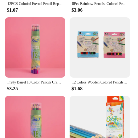
12PCS Colorful Eternal Pencil Replaceable Nibs Art Sketch Painting Unlimited Writing Pen Magic Erasable Refills School Supplies
8Pcs Rainbow Pencils, Colored Pencils for Adults, 8 Colors Multicolored Pencils for Art Supplies Drawing, Coloring, Sketching
$1.07
$3.06
Pretty Barrel 18 Color Pencils Crayons Set for Kids Kawaii Stationery Drawing Colored Pencils for Children Painting Art Supplies
12 Colors Wooden Colored Pencils Set Mini Non Toxic HB Colored Lead Pencils Painting Sketching Pen Drawing Tool for Children
$3.25
$1.68