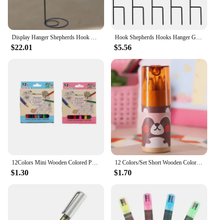
Display Hanger Shepherds Hook Stand Porch Iron Hook with Flat Base for Wind Chimes Bird Feeder Flowerpot Plant Baskets Patios
Hook Shepherds Hooks Hanger Garden Bird Hanging Stake Feeder Stand Outdoor Solar Lights Iron Stakes Lantern Flower Pot Shepherd
$22.01
$5.56
12Colors Mini Wooden Colored Pencils Set Non Toxic HB Colorful Lead Standard Painting Sketching Pen Drawing Pencils for Children
12 Colors/Set Short Wooden Colored Pencils Kids Mini Portable Drawing Sketch Children Student Painting Art Stationery Supplies
$1.30
$1.70