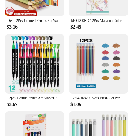
Deli 12Pcs Colored Pencils Set Watercolor Drawing Pencils School Office Writing Stationery Drawing Sketching Art Supplies
MOTARRO 12Pcs Macaron Color Pencils Wooden Pencil Children's Drawing Pencil School Office Writing Stationery Supplies
$3.16
$2.45
12pcs Double Ended Art Marker Pens Set, Suitable for Artist Fine & Brush Coloring Markers, Random colors
12/24/36/48 Colors Flash Gel Pen Highlight Cute Candy Color Full Shinning Refill For Children Painting Graffiti Art Supply
$3.67
$1.06