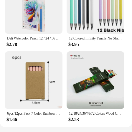
Deli Watercolor Pencil 12 / 24 / 36 Color Drawing Pen Art Set Children Kids Painting Sketching Water Color Pencil Kit
12 Colored Infinity Pencils No Sharpening Eternity Pencils No Ink Kawaii Unlimited Pens Art Office School Supplies Stationery
$2.78
$3.95
6pcs/12pcs Pack 7 Color Rainbow Pencils Multi-color Mixed Magic Student Drawing Pencils
12/18/24/36/48/72 Colors Wood Colored Pencils Lapis De Cor Artist Painting Oil Color Pencil School Drawing Sketch Art Supplies
$1.66
$2.53