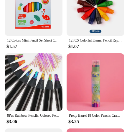
12 Colors Mini Pencil Set Short Colored Pre-Sharped Pencils for Drawing,Coloring,Shading for Kids,Students Or Children
12PCS Colorful Eternal Pencil Replaceable Nibs Art Sketch Painting Unlimited Writing Pen Magic Erasable Refills School Supplies
$1.57
$1.07
8Pcs Rainbow Pencils, Colored Pencils for Adults, 8 Colors Multicolored Pencils for Art Supplies Drawing, Coloring, Sketching
Pretty Barrel 18 Color Pencils Crayons Set for Kids Kawaii Stationery Drawing Colored Pencils for Children Painting Art Supplies
$3.06
$3.25