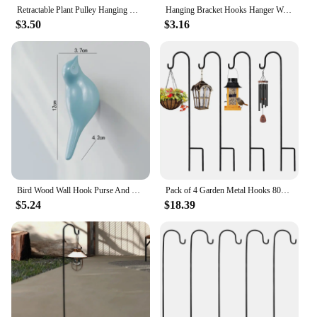
Retractable Plant Pulley Hanging Hook Flower Adjustable Plant Hanger for Pots and Birds Feeder Hanging Basket Home Accessories
Hanging Bracket Hooks Hanger Wall Bird Flower Garden Pot Basket Planter Lantern Metal Feeder Chime Wind Mount Hook
$3.50
$3.16
Bird Wood Wall Hook Purse And Backpack Hanger Home Coat Hook Hook Creative 3d Hook Grain Resin Decoration Tools & Home
Pack of 4 Garden Metal Hooks 80cm Lantern Holder Garden Attachment Hooks Removable Garden Stake for Plants Birds Feeders Solar
$5.24
$18.39