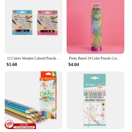
12 Colors Wooden Colored Pencils Set Mini Non Toxic HB Colored Lead Pencils Painting Sketching Pen Drawing Tool for Children
Pretty Barrel 24 Color Pencils Crayons Set for Kids Kawaii Stationery Drawing Colored Pencils for Children Painting Art Supplies
$1.68
$4.04