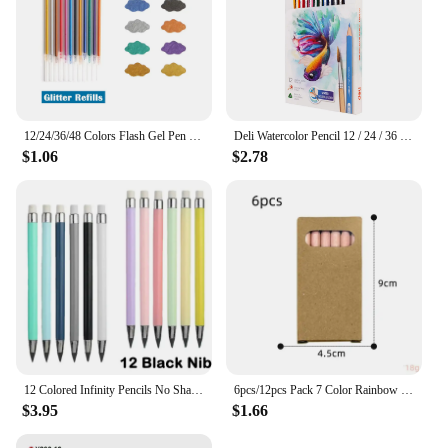
12/24/36/48 Colors Flash Gel Pen Highlight Cute Candy Color Full Shinning Refill For Children Painting Graffiti Art Supply
Deli Watercolor Pencil 12 / 24 / 36 Color Drawing Pen Art Set Children Kids Painting Sketching Water Color Pencil Kit
$1.06
$2.78
12 Colored Infinity Pencils No Sharpening Eternity Pencils No Ink Kawaii Unlimited Pens Art Office School Supplies Stationery
6pcs/12pcs Pack 7 Color Rainbow Pencils Multi-color Mixed Magic Student Drawing Pencils
$3.95
$1.66