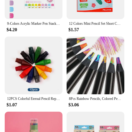
9-Colors Acrylic Marker Pen Stackable Color Straight Liquid Colour Pen Art Stationery Quick Drying Art Watercolor Pen Drawing
12 Colors Mini Pencil Set Short Colored Pre-Sharped Pencils for Drawing,Coloring,Shading for Kids,Students Or Children
$4.20
$1.57
12PCS Colorful Eternal Pencil Replaceable Nibs Art Sketch Painting Unlimited Writing Pen Magic Erasable Refills School Supplies
8Pcs Rainbow Pencils, Colored Pencils for Adults, 8 Colors Multicolored Pencils for Art Supplies Drawing, Coloring, Sketching
$1.07
$3.06