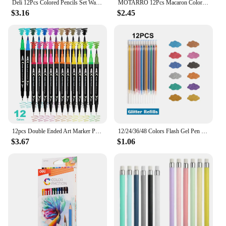
Deli 12Pcs Colored Pencils Set Watercolor Drawing Pencils School Office Writing Stationery Drawing Sketching Art Supplies
MOTARRO 12Pcs Macaron Color Pencils Wooden Pencil Children's Drawing Pencil School Office Writing Stationery Supplies
$3.16
$2.45
12pcs Double Ended Art Marker Pens Set, Suitable for Artist Fine & Brush Coloring Markers, Random colors
12/24/36/48 Colors Flash Gel Pen Highlight Cute Candy Color Full Shinning Refill For Children Painting Graffiti Art Supply
$3.67
$1.06