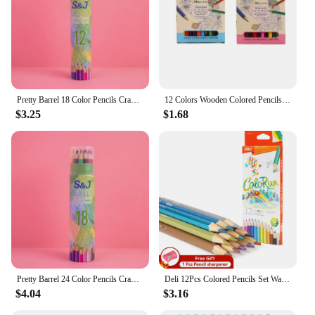
Pretty Barrel 18 Color Pencils Crayons Set for Kids Kawaii Stationery Drawing Colored Pencils for Children Painting Art Supplies
12 Colors Wooden Colored Pencils Set Mini Non Toxic HB Colored Lead Pencils Painting Sketching Pen Drawing Tool for Children
$3.25
$1.68
Pretty Barrel 24 Color Pencils Crayons Set for Kids Kawaii Stationery Drawing Colored Pencils for Children Painting Art Supplies
Deli 12Pcs Colored Pencils Set Watercolor Drawing Pencils School Office Writing Stationery Drawing Sketching Art Supplies
$4.04
$3.16