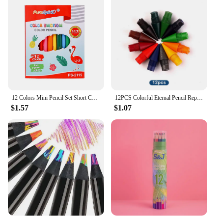
12 Colors Mini Pencil Set Short Colored Pre-Sharped Pencils for Drawing,Coloring,Shading for Kids,Students Or Children
12PCS Colorful Eternal Pencil Replaceable Nibs Art Sketch Painting Unlimited Writing Pen Magic Erasable Refills School Supplies
$1.57
$1.07