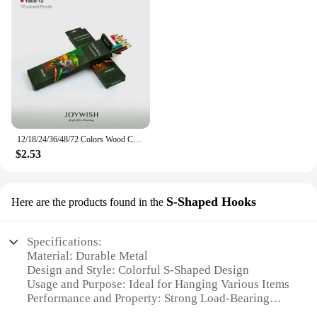
12/18/24/36/48/72 Colors Wood Colored Pencils Lapis De Cor Artist Painting Oil Color Pencil School Drawing Sketch Art Supplies
$2.53
S-Shaped Hooks
Here are the products found in the
Specifications:
Material: Durable Metal
Design and Style: Colorful S-Shaped Design
Usage and Purpose: Ideal for Hanging Various Items
Performance and Property: Strong Load-Bearing
Capacity