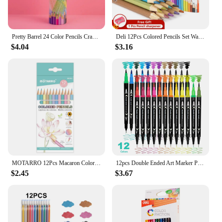
Pretty Barrel 24 Color Pencils Crayons Set for Kids Kawaii Stationery Drawing Colored Pencils for Children Painting Art Supplies
Deli 12Pcs Colored Pencils Set Watercolor Drawing Pencils School Office Writing Stationery Drawing Sketching Art Supplies
$4.04
$3.16
MOTARRO 12Pcs Macaron Color Pencils Wooden Pencil Children's Drawing Pencil School Office Writing Stationery Supplies
12pcs Double Ended Art Marker Pens Set, Suitable for Artist Fine & Brush Coloring Markers, Random colors
$2.45
$3.67