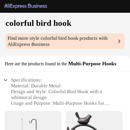
colorful bird hook
Find more style
colorful bird hook
products with
AliExpress Business
Multi-Purpose Hooks
Here are the products found in the
Specifications:
Material: Durable Metal
Design and Style: Colorful Bird Hook with a
whimsical design
Usage and Purpose: Multi-Purpose Hooks for
various applications
Shape or Size: Compact and lightweight, easy to
install
Performance and Property: Strong and reliable,