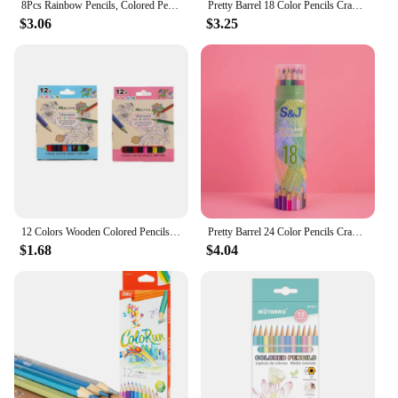
8Pcs Rainbow Pencils, Colored Pencils for Adults, 8 Colors Multicolored Pencils for Art Supplies Drawing, Coloring, Sketching
Pretty Barrel 18 Color Pencils Crayons Set for Kids Kawaii Stationery Drawing Colored Pencils for Children Painting Art Supplies
$3.06
$3.25
12 Colors Wooden Colored Pencils Set Mini Non Toxic HB Colored Lead Pencils Painting Sketching Pen Drawing Tool for Children
Pretty Barrel 24 Color Pencils Crayons Set for Kids Kawaii Stationery Drawing Colored Pencils for Children Painting Art Supplies
$1.68
$4.04