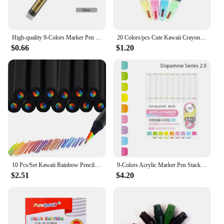
High-quality 9-Colors Marker Pen Stackable Color Straight Liquid Acrylic Pen Learning Markers Hand Account Writing Colour Pen
20 Colors/pcs Cute Kawaii Crayons Oil Pastel Creative Colored Graffiti Pen for Kids Painting Drawing Supplies Student Stationery
$0.66
$1.20
10 Pcs/Set Kawaii Rainbow Pencil 7 Colors Concentric Gradient Crayons Kids Gift Colored Pencils Art Painting Drawing Stationery
9-Colors Acrylic Marker Pen Stackable Color Straight Liquid Colour Pen Art Stationery Quick Drying Art Watercolor Pen Drawing
$2.51
$4.20