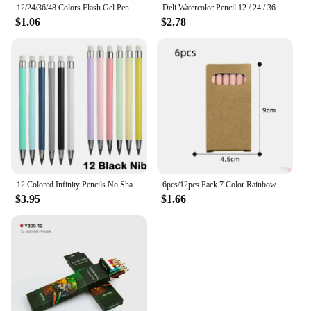
12/24/36/48 Colors Flash Gel Pen Highlight Cute Candy Color Full Shinning Refill For Children Painting Graffiti Art Supply
Deli Watercolor Pencil 12 / 24 / 36 Color Drawing Pen Art Set Children Kids Painting Sketching Water Color Pencil Kit
$1.06
$2.78
12 Colored Infinity Pencils No Sharpening Eternity Pencils No Ink Kawaii Unlimited Pens Art Office School Supplies Stationery
6pcs/12pcs Pack 7 Color Rainbow Pencils Multi-color Mixed Magic Student Drawing Pencils
$3.95
$1.66