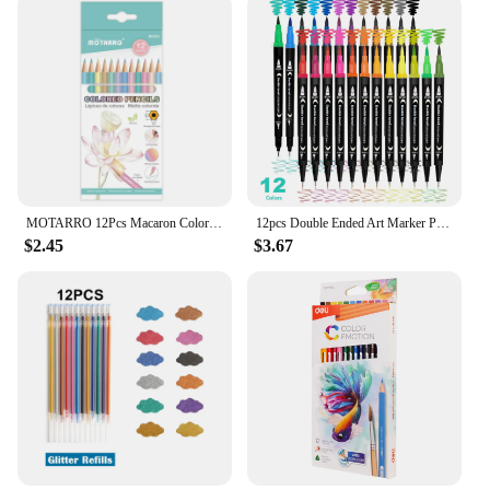
MOTARRO 12Pcs Macaron Color Pencils Wooden Pencil Children's Drawing Pencil School Office Writing Stationery Supplies
12pcs Double Ended Art Marker Pens Set, Suitable for Artist Fine & Brush Coloring Markers, Random colors
$2.45
$3.67