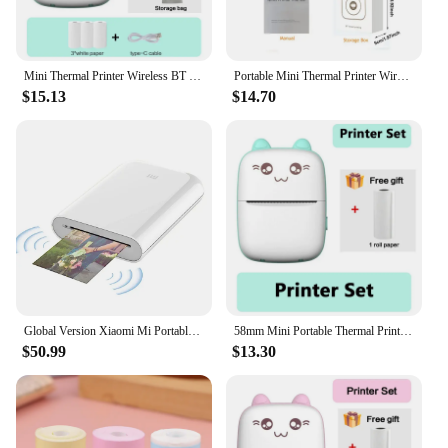
Mini Thermal Printer Wireless BT 200dpi Label Photo Memo Wrong Question Printing Tag Bluetooth Printer USB Cable Portable
Portable Mini Thermal Printer Wirelessly BT 203dpi Photo Label Memo Wrong Question Printing With USB Cable Imprimante Portable
$15.13
$14.70
Global Version Xiaomi Mi Portable Photo Printer Support Mi Home APP AR Photo ZINK Thermal Pocket Mini Wireless Bluetooth Printer
58mm Mini Portable Thermal Printer Cat Shapes Lightweight Wireless Photo Label Memo Wrong Question Printing USB Cable Printer
$50.99
$13.30