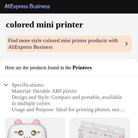
colored mini printer
Find more style
colored mini printer
products with
AliExpress Business
Printers
Here are the products found in the
Specifications:
Material: Durable ABS plastic
Design and Style: Compact and portable, available
in multiple colors
Usage and Purpose: Ideal for printing photos, notes,
and documents on-the-go
Performance and Property: High-quality printing
with vibrant colors
Parts and Accessories: Comes with necessary