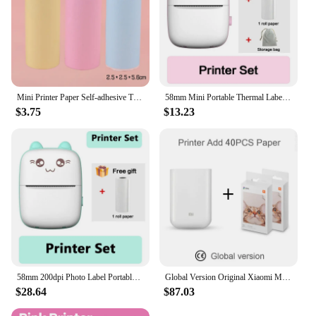
Mini Printer Paper Self-adhesive Thermal Papers HD Color Label Printers Photo Inkless Printing
58mm Mini Portable Thermal Label Printer Wireless Photo Sticker 203DPI Label Color Paper Memo Wrong Question Printing USB Cable
$3.75
$13.23
58mm 200dpi Photo Label Portable Mini Thermal Printer Cute Shapes Wireless Memo Wrong Question Printing Tag Bluetooth Printer
Global Version Original Xiaomi Mini Photo Printer ZINK Inkless Technology Multifuncion AR Video Printing Bluetooth 5.0 Portable
$28.64
$87.03