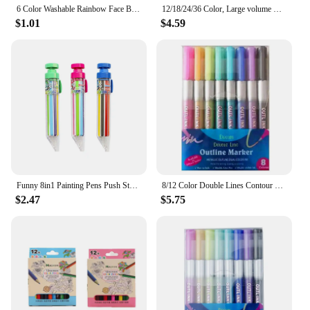
6 Color Washable Rainbow Face Body Painting Crayon Pen Festival Celebrations Party Stage Makeup Art Graffiti Drawing Brushing
12/18/24/36 Color, Large volume Soft oil pastels, Graffiti painting tools, Painting art painting supplies for beginners artists
$1.01
$4.59
Funny 8in1 Painting Pens Push Style Children Gift Oil Pastel Highlighter Marker Pen Colored Pencil Multicolor Crayons
8/12 Color Double Lines Contour Colored Paint Marker Set Outline Metallic Markers for Scrapbooking Bullet Diary Poster Gift Card
$2.47
$5.75