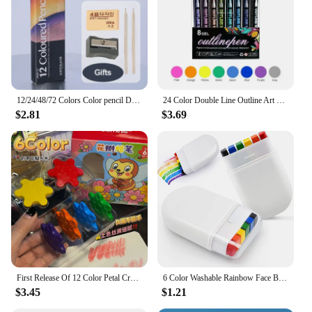
12/24/48/72 Colors Color pencil DIY set includes: Wooden Color Pencil Sharpener Eraser School Office Supplies Art Stationery
24 Color Double Line Outline Art Pen Marker Pen DIY Graffiti Outline Marker Pen Highlighter Scrapbook Diary Poster Card
$2.81
$3.69
First Release Of 12 Color Petal Crayons, Non Dirty Hands, Children's Safety, Cute, Compact, Rich In Colors
6 Color Washable Rainbow Face Body Painting Crayon Pen Festival Celebrations Party Stage Makeup Art Graffiti Drawing Brushing
$3.45
$1.21