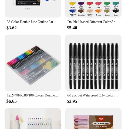
36 Color Double Line Outline Art Pen Marker Pen DIY Graffiti Outline Marker Pen Highlighter Scrapbook Diary Poster Card
Double Headed Different Color Acrylic Marker Pen, Color Art Graffiti Pen, Waterproof, Opaque, Water-Based Soft Headed Pen
$3.62
$5.40
12/24/48/60/80/100 Colors Double-Head Washable Color Marker Set Art Supplies for Artist Korean Stationery School Supplies,Gift
6/12pc Set Waterproof Oily Color Double Tip Permanent Markers Fine Tip Thick Tip Black Ink Drawing Pens Supplies Stationary
$6.65
$3.95