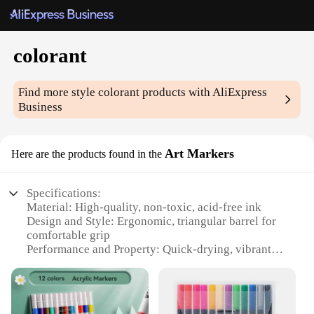
colorant
Find more style
colorant
products with AliExpress
Business
Art Markers
Here are the products found in the
Specifications:
Material: High-quality, non-toxic, acid-free ink
Design and Style: Ergonomic, triangular barrel for
comfortable grip
Performance and Property: Quick-drying, vibrant
colors
Parts and Accessories: Includes a cap for each
marker
Usage and Purpose: Ideal for coloring, drawing, and