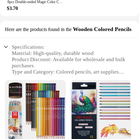
8pcs Double-ended Magic Color Changing Highlighter Pen Set, Student Diary Scrapbook Painting DIY Making, Classroom and Office
$3.70
Wooden Colored Pencils
Here are the products found in the
Specifications:
Material: High-quality, durable wood
Product Discount: Available for wholesale and bulk
purchases
Type and Category: Colored pencils, art supplies
Design and Style: Vibrant, rainbow-colored wood
barrels
Usage and Purpose: Ideal for artists, students, and
hobbyists
Typical Adaptive Scenario: Suitable for various
artistic projects, from sketching to detailed
drawings
Shape or Size or Weight or Quantity: Standard 7-
inch length, 12-piece sets available