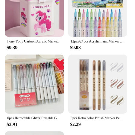
Pony Polly Cartoon Acrylic Marker Student Special Brush Can Be Stacked Color Impervious Doodle Pen Watercolor Pen Send Stickers
12pcs/24pcs Acrylic Paint Marker Set with 24 colored inks suitable for rock painting, glass, wood, black paper, scrapbook crafts
$9.39
$9.08
6pcs Retractable Glitter Erasable Gel Pens 0.7mm Fine Point Colorful Aesthetic Pens for Journaling Home School Office Supplies
3pcs Retro color Brush Marker Pens Set Soft Brush Calligraphy Dual side Fine Liner Lettering Blendable Watercolor Art Drawing
$3.91
$2.29