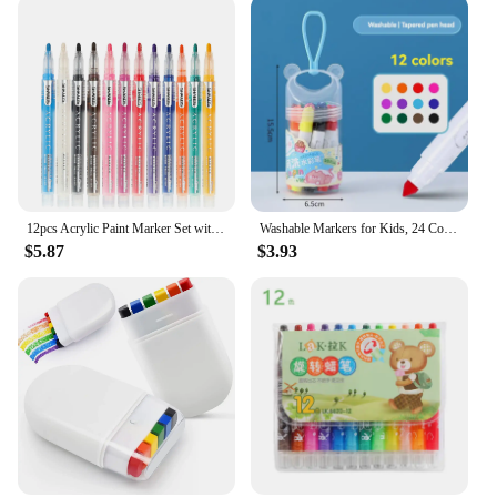
12pcs Acrylic Paint Marker Set with 12 colored inks suitable for rock painting, glass, wood, black paper, scrapbook crafts, Chri
Washable Markers for Kids, 24 Colors Washable Markers Set Coloring Marker Bulk for Boys Girls, School Classroom Supplies
$5.87
$3.93