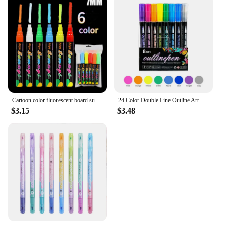
Cartoon color fluorescent board super cost-effective flat head erasable blackboard graffiti liquid chalk fluorescent pen
24 Color Double Line Outline Art Pen Marker Pen DIY Graffiti Outline Marker Pen Highlighter Scrapbook Diary Poster Card
$3.15
$3.48