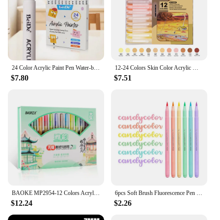
24 Color Acrylic Paint Pen Water-based Brush Art Marker Set for Stone Rock Wood Glass Fabric Ceramic Art Painting
12-24 Colors Skin Color Acrylic Markers Soft Tip for Students DIY Handbook Doodle Marking Paintbrush
$7.80
$7.51
BAOKE MP2954-12 Colors Acrylic Colorful Pen Set Chinese Style Art Set
6pcs Soft Brush Fluorescence Pen Set Pastel Markers Coloring Highlighter Calligraphy Pen For Office Art Student Supplies
$12.24
$2.26