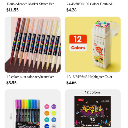
Double-headed Marker Sketch Pens Permanent Based Artist Markers with Case Coloring Drawing Sketching Card Making Illustration
24/48/60/80/100 Colors Double-Head Washable Color Marker Set Art Supplies for Artist Korean Stationery School Supplies
$11.55
$4.28
12 colors skin color acrylic markers soft tip for students DIY handbook doodle marking paintbrush
12/18/24/36/48 Highlighter Color Pen Double-Headed Color Marker Art Marker Set Art Stationery School Office Supplies
$5.55
$4.66