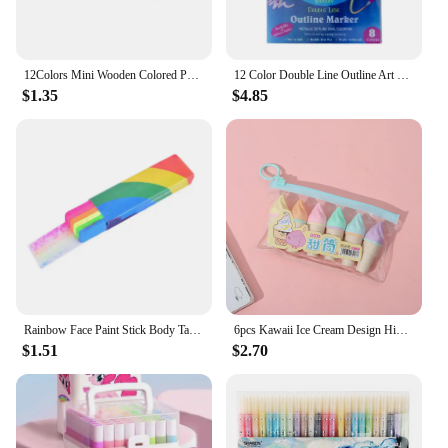
12Colors Mini Wooden Colored Pencils Set Non Toxic HB Colorful Lead Standard Painting Sketching Pen Drawing Pencils for Children
12 Color Double Line Outline Art Pen Marker Pen DIY Graffiti Outline Marker Pen Highlighter Scrapbook Bullet Diary Poster Card
$1.35
$4.85
Rainbow Face Paint Stick Body Tattoo Colored Pigment Pen Fluorescent Crayon Washable Adult Kid Party Favors Makeup Cosmetic Tool
6pcs Kawaii Ice Cream Design Highlighters Colorful Markers for Students and Artists Writing, Drawing, Coloring, and Office Use
$1.51
$2.70