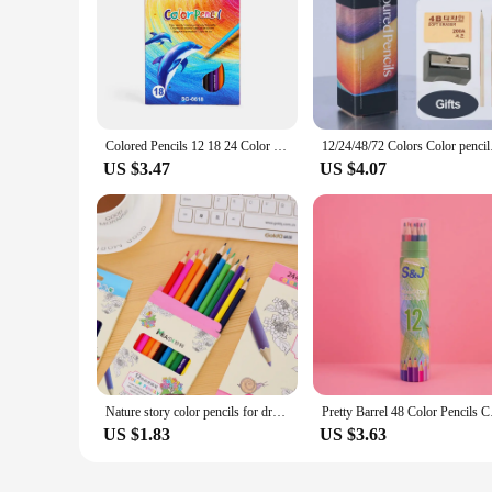
Colored Pencils 12 18 24 Color Color lead Pencil Wood Colored Pencils for Drawing Stationery Student School Supplie
12/24/48/72 Colors C
US $3.47
US $4.07
Nature story color pencils for drawing 12/18 different colores pencil set Crayon Stationery Office school supplies lapices
Pretty Barrel 48 Colo
US $1.83
US $3.63