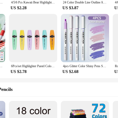
ores Markers Brush Pens Set Painting Drawing Highlighter School Art Supplies for Artist Korean Stationery
4/5/6 Pcs Kawaii Bear Highlighter Pens Cute Stationery Markers Oblique Tip Candy Color Fluorescent Pastel Pen School Supplies
24 Color Double Line Outline Art Pen Marker Pen DIY Graffiti Outline Marker Pen Highlighter Scrapbook Diary Poster Card
US $2.28
US $3.87
U
 Art Marker Pen Rock Painting for Kids Graffiti Stone Ceramic Glass Wood DIY Crafts Art Supplies
6Pcs/set Highlighter Pastel Colors Chisel Tip Marker Pen Flat Single Head Light Color Oblique Drawing Fluorescent Pen Markers
4pcs Glitter Color Shiny Pens Set Bling Sparkling Highlighter Marker 4mm Brush for Drawing Painting Art School Metallic Glitter
US $2.78
US $2.68
U
encils