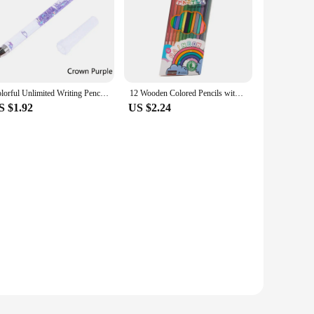
Colorful Unlimited Writing Pencil Without Sharpening Pencils Detachable Pencil Students Painting Stationery
12 Wooden Colored Pencils with Sharpener Kawaii Children Drawings Non-toxic Art Triangle Pencil Set for Students School Supplies
S $1.92
US $2.24