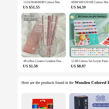
12/24/36/48/60/80 Colores Markers Brush Pens Set Painting Drawing Highlighter School Art Supplies for Artist Korean Stationery
60/80/100/120/168 Col
US $51.55
US $4.59
4Pcs/Box Creative Gradient Dual-Head Highlighter Pen Student Eye Protection Colorful Marker Pen DIY Journal Decoration Tool
12-80 Colores Set Acrylic Paint
US $1.50
US $8.97
Wooden Colored P
Here are the products found in the