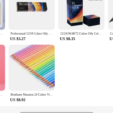
olor pencil DIY set includes: Wooden Color Pencil Sharpener Eraser School Office Supplies Art Stationery
Professional 12/18 Colors Oily Colored Pencils Hexagon Wooden Handle Set Artist Painting Drawing Sketch Art Design
12/24/36/48/72 Colors Oily Colored Pencils Hexagon Wooden Handle Set Artist Painting Drawing Sketch Art Design Student Supplies
US $3.27
US $8.35
U
r Pencils Crayons Set for Kids Kawaii Stationery Drawing Colored Pencils for Children Painting Art Supplies
Brutfuner Macaron 24 Colors Vivid Pastel Colored Pencils Soft Wood Color Pencil Set For Adult School Student Sketch Kids Gifts
US $8.92