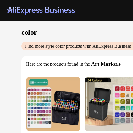
color
Find more style
color
products with AliExpress Business
Art Markers
Here are the products found in the