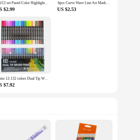
4/6/12 set Pastel Color Highlighter Kawaii Stationery Color Marker School Supply Student Marker Highlighter Japanese Stationery
6pcs Curve Wave Line Art Marker Pens Set Color Love Star Cloud Point Stamp Liner Highlighter Pen for Drawing Diary School
S $2.99
US $2.53
Roise 12-132 colors Dual Tip Watercolor Brush Pen Kids Adults Artist Fine Point Coloring Markers Art Supplies for Artist
S $7.92