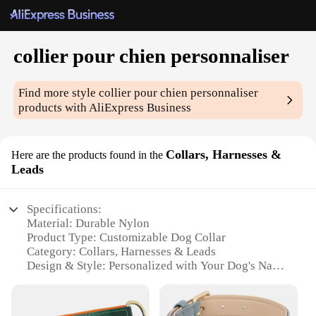
collier pour chien personnaliser
Find more style
collier pour chien personnaliser
products with AliExpress Business
Collars, Harnesses &
Here are the products found in the
Leads
Specifications:
Material: Durable Nylon
Product Type: Customizable Dog Collar
Category: Collars, Harnesses & Leads
Design & Style: Personalized with Your Dog's Name
Usage & Purpose: Fashionable Accessory and
Safety Measure
Applicable Scenarios: Daily Walks, Outdoor