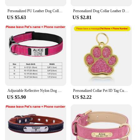
Personalized PU Leather Dog Collar Durable Adjustable Engrave Name ID Tag Customized Collar for Pet Small Medium Large Dog Puppy
Personalized Dog Collar Leather Dog Puppy Collars With Customized Name Tag Adjustable Cat Collar For Small Medium Dogs Cats
US $5.63
US $2.81
Adjustable Reflective Nylon Dog Collars Custom Engraved Name ID Tag Personalized Luminous Puppy Gleamy Large Unisex Dog Collar
Personalized Collar Pet ID Tag Custom Free Engraved Cat Dog Puppy Name Necklace Gold Paw Glitter Pendant Pet Accessories 3CM
US $5.90
US $2.22