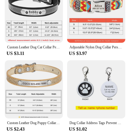
Custom Leather Dog Cat Collar Personalized Rhinestone Puppy Collar Engraved Pet Collars for Small Medium Dogs Pitbull Yorkie
Adjustable Nylon Dog Collar Personalized Dogs Cat ID Collars With Engraved Name Buckle Anti-lost for Small Medium Large Dogs
US $3.11
US $3.97
Custom Leather Dog Puppy Collar Bling Personalized Name Cat Kitten Collars Pet Accessories for Small Dog Cats Chihuahua Yorkie
Dog Collar Address Tags Prevent Loss Dogs Medal Custom Engraving Name Kitten Puppy Accessories Personalized Necklace Chain
US $2.43
US $1.02