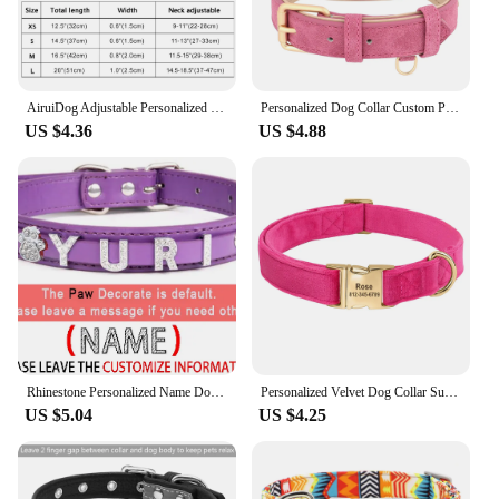
AiruiDog Adjustable Personalized Dog Collar Leather Puppy ID Name Custom Engraved XS-L
Personalized Dog Collar Custom PU Leather Dog Collars Free Engraved Nameplate Tags For Small Medium Large Dogs Pitbull Labrador
US $4.36
US $4.88
Rhinestone Personalized Name Dog Collar Custom Letter Adjustable Cat Collars Charms for Small Puppy Medium Large Dogs Pitbull
Personalized Velvet Dog Collar Super Soft Dogs ID Buckle Collars Engrave Name Pet Necklace Adjutable For Small Medium Large Dogs
US $5.04
US $4.25