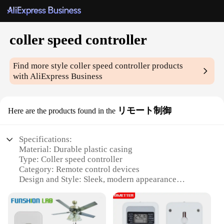
coller speed controller
Find more style
coller speed controller
products
with AliExpress Business
リモート制御
Here are the products found in the
Specifications:
Material: Durable plastic casing
Type: Coller speed controller
Category: Remote control devices
Design and Style: Sleek, modern appearance
Usage and Purpose: Efficient speed regulation for
various applications
Performance and Property: Reliable and responsive
control