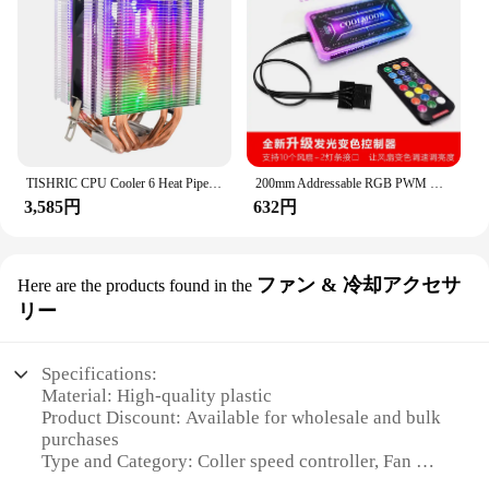
environments, ensuring reliability and
Usage and Purpose: Controls fan and cooler speed
responsiveness in the most demanding settings. Its
for optimal performance
ability to regulate speed effectively and
Typical Adaptive Scenario: Suitable for various
consistently makes it an indispensable tool for
environments, including homes, offices, and
vendors, suppliers, and businesses looking to
industrial settings
optimize their operations. With its user-friendly
Shape or Size or Weight or Quantity: Compact and
setup and straightforward operation, the coller
lightweight, easy to handle and install
speed controller is an asset that will enhance your
Performance and Property: Precise speed control
workflow and efficiency.
TISHRIC CPU Cooler 6 Heat Pipes PC Radiator 4 Pin PWM RGB Cooling Fan for Intel LGA 1150 1151 1155 1366 2011 X79 X99 AM3 AM4
200mm Addressable RGB PWM Case Cooling Fan For PC Cases/CPU Coolers/Radiators System (20cm) Heat Dissipation Fans & Cooling
with a reliable and robust build
3,585円
632円
**Adaptable for Diverse Applications**
Features:
The coller speed controller is not limited to a single
**Optimized Performance and Efficiency**
use case; it's adaptable to a wide range of scenarios.
The Coller Speed Controller is a versatile device
ファン & 冷却アクセサ
Here are the products found in the
Whether you're managing the speed of a production
designed to enhance the performance and efficiency
line, controlling the flow of a conveyor belt, or
リー
of your fans and coolers. Its sleek design and easy
adjusting the speed of a machine, this controller is
installation process make it a valuable addition to
designed to meet your needs. Its responsive
any environment where temperature control is
performance and ease of use make it an ideal choice
Specifications:
crucial. Whether you're looking to manage the
for both novice and experienced users. The
Material: High-quality plastic
airflow in your home, office, or industrial setting,
controller's design allows for seamless integration
Product Discount: Available for wholesale and bulk
this controller ensures that your fans and coolers
into various systems, making it a valuable addition
purchases
operate at their optimal speed, providing consistent
to any collection of sets for sale.
Type and Category: Coller speed controller, Fan &
temperature regulation and energy savings.
Cooling Accessories