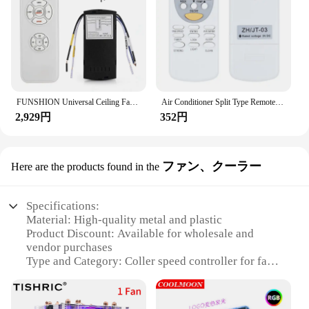
Parts and Accessories: Comes with necessary
components for easy setup
Features:
**Versatile Control for Efficient Operations**
The coller speed controller is a versatile device
designed to provide precise control over various
FUNSHION Universal Ceiling Fan Lamp Remote Control Kit AC 110-240V Timing Setting Switch Adjuste Wind Speed Transmitter Receiver
Air Conditioner Split Type Remote Control Replacement Remote Control Unit Suitable for Chigo ZH/JT-03
applications. Whether you're managing the speed of
2,929円
352円
a machine, ensuring the smooth operation of a
conveyor belt, or regulating the flow of a
production line, this controller is engineered to
deliver. Its robust plastic casing ensures durability,
ファン、クーラー
Here are the products found in the
while the remote control feature allows for easy and
convenient operation from a distance. The sleek
design and modern style make it an aesthetically
Specifications:
pleasing addition to any workspace.
Material: High-quality metal and plastic
Product Discount: Available for wholesale and
**Reliable Performance for Industrial and
vendor purchases
Commercial Use**
Type and Category: Coller speed controller for fans
The coller speed controller is not just about style;
and coolers
it's about performance. The device is built to
Design and Style: Sleek and modern design, easy to
withstand the rigors of industrial and commercial
install