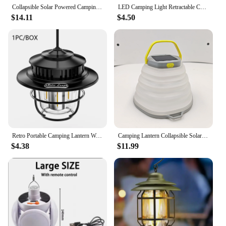
Collapsible Solar Powered Camping Lamp Rechargeable Waterproof Emergency Flashlight for Emergency Hurricanes Power Outage Storm
LED Camping Light Retractable Camping Lantern Portable Tent Light Waterproof Emergency Light Camping Lamp Use AA Battery
$14.11
$4.50
Retro Portable Camping Lantern Waterproof Emergency Light Tepless Dimmable Hanging Tent Atmosphere Lamp for Outdoor Hiking
Camping Lantern Collapsible Solar Lantern light 3 White light Plus Orange light Built-in Solar Panel Or USB-C port Rechargeable
$4.38
$11.99