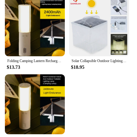
Folding Camping Lantern Rechargeable Hanging Tent Lights 3 Light Mode Portable Outdoor Emergency Hiking Fishing Collapsible Lamp
Solar Collapsible Outdoor Lighting Camping Portable Solar LED Lamp Folding Emergency Mobile Phone Charging Lantern
$13.73
$18.95