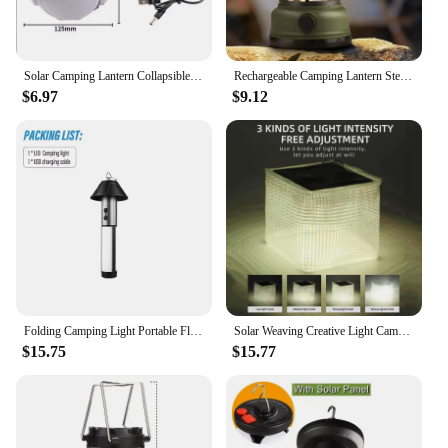
Solar Camping Lantern Collapsible Portable Tent Lamp With Hanging Hook LED Football Bulbs Waterproof For Camping Tent Fishing
Rechargeable Camping Lantern Stepless Dimming Portable Waterproof for Hiking Fishing Emergency Home Power Outages Indoor Out
$6.97
$9.12
Folding Camping Light Portable Flashlight Telescopic Lantern USB Rechargeable Camping Lantern Outdoor Tent Lamp with Stand Base
Solar Weaving Creative Light Camping Lantern Lightweight Lighting For Outdoor Adventures Multifunctional Folding Portable Lamp
$15.75
$15.77