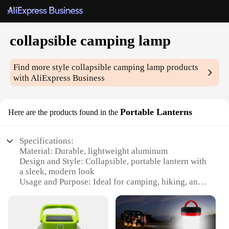
collapsible camping lamp
Find more style
collapsible camping lamp
products
with AliExpress Business
Portable Lanterns
Here are the products found in the
Specifications:
Material: Durable, lightweight aluminum
Design and Style: Collapsible, portable lantern with
a sleek, modern look
Usage and Purpose: Ideal for camping, hiking, and
outdoor adventures
Performance and Property: Energy-efficient LED
lighting with a long-lasting lifespan
Shape or Size or Weight or Quantity: Compact and