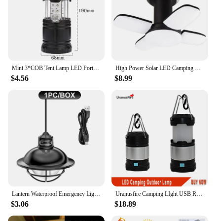
Mini 3*COB Tent Lamp LED Portable Lantern TelescopicTorch Camping Lamp Waterproof Emergency Light Powered By 3*AAA Working Light
High Power Solar LED Camping Lantern Rechargeable 4500mAh 1000LM Emergency Power Bank Foldable 6 Light Modes for Camping Fishing
$4.56
$8.99
Lantern Waterproof Emergency Light Retro Portable Camping Stepless Dimmable Hanging Tent Lamp for Outdoor Hiking Walking
Uranusfire Camping LIght USB Rechargeable Collapsible Outdoor Lantern Lighting 18650 Portable Hand Lamp Camping Hiking Light
$3.06
$18.89