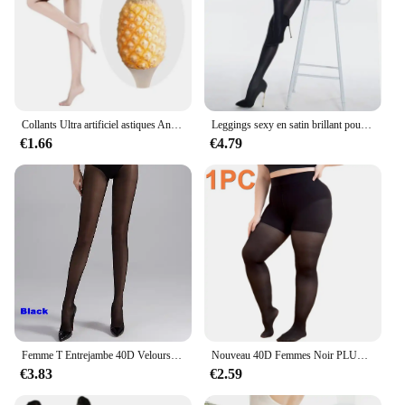
Collants Ultra artificiel astiques Anti-rayures pour Femme, Leggings Sexy, Astronomique, Body Shaper, Bas 3D, Legging Invisible
Leggings sexy en satin brillant pour femmes, collants flash saillants 70D, huile, sous-vêtements, danse, chanteur, bas de coulée, DS, discothèque
€1.66
€4.79
Femme T Entrejambe 40D Velours Taille Haute Bas Large Ceinture Anti Roulis Amincissant Jambes Collants Lingerie Femmes Collants M-L
Nouveau 40D Femmes Noir PLUS SIréfléchissant S-3XL Url TOP collants saillants, Dames confort Lift hanche nylon Bonneterie Collants
€3.83
€2.59