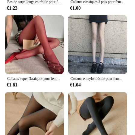
Bas de corps longs en résille pour femmes, collants en nylon à mailles, lingerie noire, bonneterie taille haute pour l'été
Collants classiques à pois pour femmes, collants fins, collants fins, bonneterie élastique, faux tatouage, cuisse transparente, bas vintage, sexy
€1.23
€1.00
Collants super élastiques pour femmes, bas minces, leggings grande taille, rouge, sexy, printemps, automne, hiver, Y2k, 2024
Collants en nylon résille pour femmes, collants en maille, bas de corps longs, jacquard, bonneterie noire, couture à la mode, lingerie sexy pour dames
€1.81
€1.04