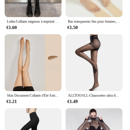
Lolita-Collants mignons à imprimé pentacle pour femmes, collants sexy, étoile magique à cinq branches, maille filet de poisson, collants punk gothiques, bas de corps pour filles
Bas transparents fins pour femmes, chaussettes invisibles sexy tentation, collants leggings, collants de boîte de nuit, tuyau de culotte, 1 paire, 2 paires
€1.60
€1.50
Skin Document-Collants d'Été Anti-Nourri, Bas Noirs, Respirants, Minces et Ultra Fins
ALLTOOALL-Chaussettes ultra-fines pour femmes, respirantes, longues, super élastiques, fines, taille haute, collants, bas
€1.21
€1.49