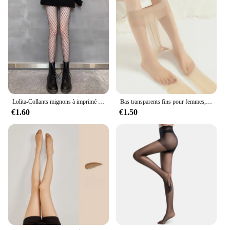
Lolita-Collants mignons à imprimé pentacle pour femmes, collants sexy, étoile magique à cinq branches, maille filet de poisson, collants punk gothiques, bas de corps pour filles
Bas transparents fins pour femmes, chaussettes invisibles sexy tentation, collants leggings, collants de boîte de nuit, tuyau de culotte, 1 paire, 2 paires
€1.60
€1.50