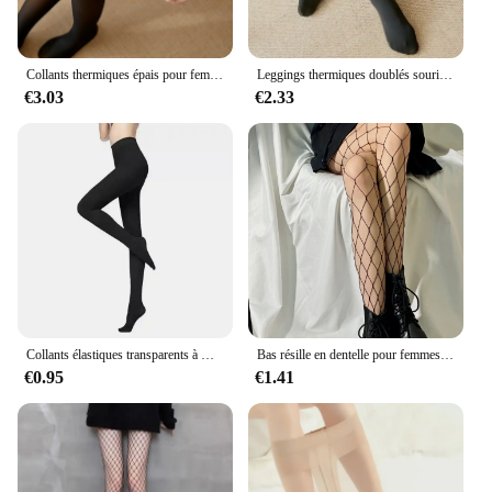
Collants thermiques épais pour femmes, collants translucides, bas thermiques, taille haute, élastique, mince, sexy, velours, sourire, leggings, hiver
Leggings thermiques doublés sourire pour femmes, collants isolés, élasticité taille haute, optique, peluche, hiver, moins de 70kg
€3.03
€2.33
Collants élastiques transparents à motif déchiré 80D, collants fins, anti-hbons, noirs, tentation sexy, bas d'été
Bas résille en dentelle pour femmes et filles, collants à fond évidé, collants en toile d'araignée rétro, gothique, punk, lolita classique, sexy
€0.95
€1.41