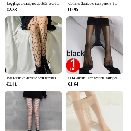
Leggings thermiques doublés sourire pour femmes, collants isolés, élasticité taille haute, optique, peluche, hiver, moins de 70kg
Collants élastiques transparents à motif déchiré 80D, collants fins, anti-hbons, noirs, tentation sexy, bas d'été
€2.33
€0.95
Bas résille en dentelle pour femmes et filles, collants à fond évidé, collants en toile d'araignée rétro, gothique, punk, lolita classique, sexy
0D-Collants Ultra artificiel astiques Anti-Rayures pour Femme, Leggings Sexy Astronomiques, Moulants Invisibles
€1.41
€1.64