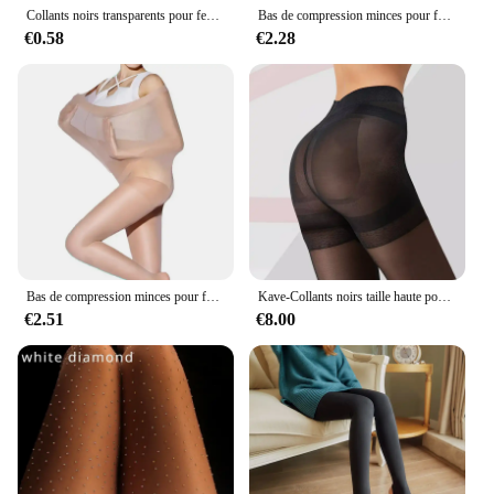
Collants noirs transparents pour femmes, collants tentation, bas de chat, cool, faux sur le genou, double rayure, porte-jarretelles
Bas de compression minces pour femmes, collants pour varices, combustion des calories graisseuses, jambe saillante, tuyau de poêle, outil de soin des pieds
€0.58
€2.28
Bas de compression minces pour femmes, collants pour varices, chaussettes de soin des pieds, combustion des calories, jambe saillante, tuyau de poêle
Kave-Collants noirs taille haute pour femmes, collants de contrôle, haut sculptant, silhouette aplatissement, TUNIand Lifting Booty, vente en gros, 40D
€2.51
€8.00