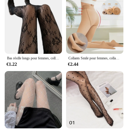
Bas résille longs pour femmes, collants en maille transparente florale, lingerie sexy
Collants Smile pour femmes, collants d'hiver chauds, leggings optiques, culotte Smile, faux collants translucides, bas thermiques pour femmes
€1.22
€2.44