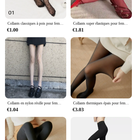
whether you're in the studio or out and about. The
matching top completes the set, ensuring you look
put-together and ready to take on the day.
Collants classiques à pois pour femmes, collants fins, collants fins, bonneterie élastique, faux tatouage, cuisse transparente, bas vintage, sexy
Collants super élastiques pour femmes, bas minces, leggings grande taille, rouge, sexy, printemps, automne, hiver, Y2k, 2024
**For Every Body Type**
€1.00
€1.81
Understanding that every body is unique, we offer a
range of sizes to ensure a perfect fit for all. Our
commitment to inclusivity means that these pants
are not just for the slim and toned; they're designed
to accommodate a variety of body shapes and sizes.
Whether you're looking for a comfortable fit for
your daily routine or a supportive garment for your
yoga practice, our collant sculpteur élégants are the
ideal choice for anyone seeking both elegance and
functionality in their activewear.
Collants en nylon résille pour femmes, collants en maille, bas de corps longs, jacquard, bonneterie noire, couture à la mode, lingerie sexy pour dames
Collants thermiques épais pour femmes, collants translucides, bas thermiques, taille haute, élastique, mince, sexy, velours, sourire, leggings, hiver
€1.04
€3.03