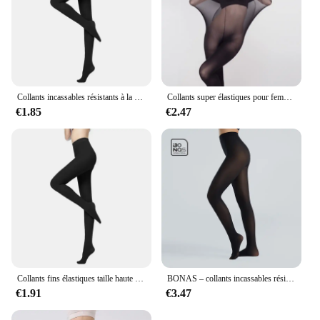
Collants incassables résistants à la déchirure pour femmes, collants sexy, haute élasticité, effet peau, leggings féminins, bas de printemps et d'automne
Collants super élastiques pour femmes, bas moulants, sous-vêtements sexy, bonneterie, grande taille, 30D
€1.85
€2.47
Collants fins élastiques taille haute pour femmes, collants à déchirures, leggings minces, couleur unie, document, printemps, automne, 80D, 120D
BONAS – collants incassables résistants aux déchirures 40D, bas Sexy en Nylon à haute élasticité pour femmes, collant noir femme,pantis de mujer,strumpfhosen frauen,collant femme,dropshipping
€1.91
€3.47