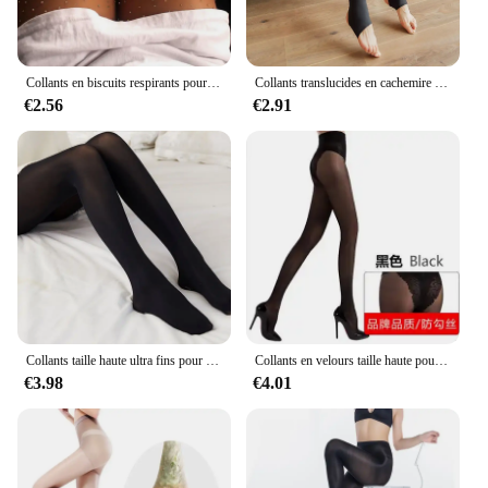
Collants en biscuits respirants pour femmes, collants avec diamants, collants grande taille, collants avec araignée, 20D
Collants translucides en cachemire pour femmes, collants sexy, collants sans couture, leggings une pièce, garder au chaud en hiver
€2.56
€2.91
Collants taille haute ultra fins pour femmes, collants amincissants, bas sexy, huile brillante, levage des fesses et des jambes
Collants en velours taille haute pour femmes, collants de bikini, anti-crochet, ajouter de l'entrejambe, amincissant les jambes, grande taille, 40D
€3.98
€4.01