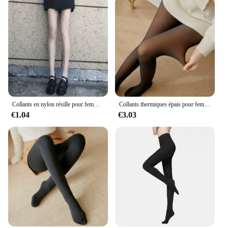
paired with various tops, making them a versatile
addition to any wardrobe. Whether you're a fitness
enthusiast or a fashion-forward individual, these
leggings are designed to meet your needs. With
wholesale and vendor options available, they are an
excellent choice for retailers looking to offer high-
quality, stylish leggings to their customers.
Collants en nylon résille pour femmes, collants en maille, bas de corps longs, jacquard, bonneterie noire, couture à la mode, lingerie sexy pour dames
Collants thermiques épais pour femmes, collants translucides, bas thermiques, taille haute, élastique, mince, sexy, velours, sourire, leggings, hiver
€1.04
€3.03