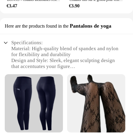
€3.47
€3.90
Pantalons de yoga
Here are the products found in the
Specifications:
Material: High-quality blend of spandex and nylon
for flexibility and durability
Design and Style: Sleek, elegant sculpting design
that accentuates your figure
Usage and Purpose: Ideal for yoga, fitness, and
everyday wear
Performance and Property: Moisture-wicking fabric
to keep you dry during intense workouts
Shape or Size or Weight or Quantity: Available in a
range of sizes to fit all body types
Parts and Accessories: Comes as a set, including a
matching top for a complete look
Features:
|Wholesale|Vendors|