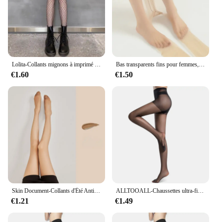
Lolita-Collants mignons à imprimé pentacle pour femmes, collants sexy, étoile magique à cinq branches, maille filet de poisson, collants punk gothiques, bas de corps pour filles
Bas transparents fins pour femmes, chaussettes invisibles sexy tentation, collants leggings, collants de boîte de nuit, tuyau de culotte, 1 paire, 2 paires
€1.60
€1.50
Skin Document-Collants d'Été Anti-Nourri, Bas Noirs, Respirants, Minces et Ultra Fins
ALLTOOALL-Chaussettes ultra-fines pour femmes, respirantes, longues, super élastiques, fines, taille haute, collants, bas
€1.21
€1.49