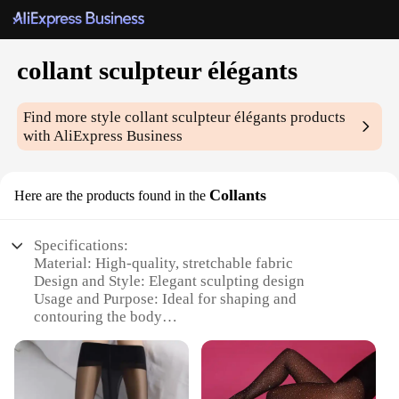
collant sculpteur élégants
Find more style
collant sculpteur élégants
products
with AliExpress Business
Collants
Here are the products found in the
Specifications:
Material: High-quality, stretchable fabric
Design and Style: Elegant sculpting design
Usage and Purpose: Ideal for shaping and
contouring the body
Performance and Property: Comfortable and
breathable
Parts and Accessories: Available in sets for a
complete look