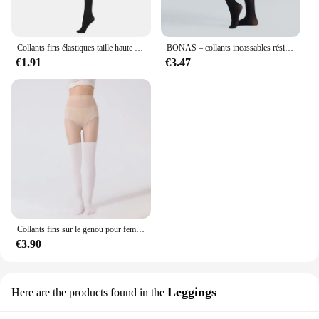
Collants fins élastiques taille haute pour femmes, collants à déchirures, leggings minces, couleur unie, document, printemps, automne, 80D, 120D
BONAS – collants incassables résistants aux déchirures 40D, bas Sexy en Nylon à haute élasticité pour femmes, collant noir femme,pantis de mujer,strumpfhosen frauen,collant femme,dropshipping
€1.91
€3.47
Collants fins sur le genou pour femmes, bas épissés, chaussettes de mollet, leggings hauts de cuisse, faux, printemps, été
€3.90
Leggings
Here are the products found in the