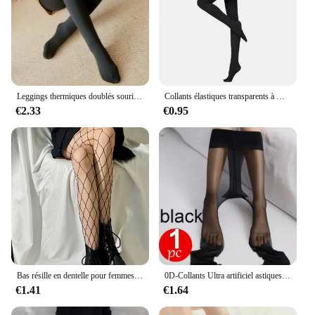
Leggings thermiques doublés sourire pour femmes, collants isolés, élasticité taille haute, optique, peluche, hiver, moins de 70kg
Collants élastiques transparents à motif déchiré 80D, collants fins, anti-hbons, noirs, tentation sexy, bas d'été
€2.33
€0.95
Bas résille en dentelle pour femmes et filles, collants à fond évidé, collants en toile d'araignée rétro, gothique, punk, lolita classique, sexy
0D-Collants Ultra artificiel astiques Anti-Rayures pour Femme, Leggings Sexy Astronomiques, Moulants Invisibles
€1.41
€1.64