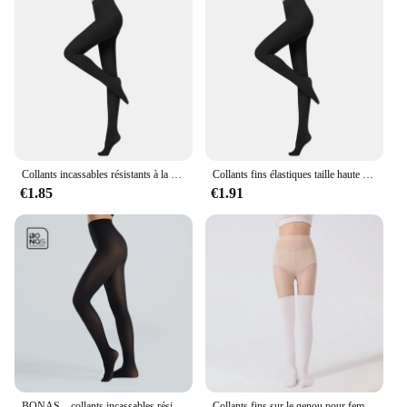
Collants incassables résistants à la déchirure pour femmes, collants sexy, haute élasticité, effet peau, leggings féminins, bas de printemps et d'automne
Collants fins élastiques taille haute pour femmes, collants à déchirures, leggings minces, couleur unie, document, printemps, automne, 80D, 120D
€1.85
€1.91
BONAS – collants incassables résistants aux déchirures 40D, bas Sexy en Nylon à haute élasticité pour femmes, collant noir femme,pantis de mujer,strumpfhosen frauen,collant femme,dropshipping
Collants fins sur le genou pour femmes, bas épissés, chaussettes de mollet, leggings hauts de cuisse, faux, printemps, été