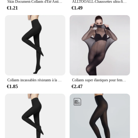
Skin Document-Collants d'Été Anti-Nourri, Bas Noirs, Respirants, Minces et Ultra Fins
ALLTOOALL-Chaussettes ultra-fines pour femmes, respirantes, longues, super élastiques, fines, taille haute, collants, bas
€1.21
€1.49
Collants incassables résistants à la déchirure pour femmes, collants sexy, haute élasticité, effet peau, leggings féminins, bas de printemps et d'automne
Collants super élastiques pour femmes, bas moulants, sous-vêtements sexy, bonneterie, grande taille, 30D
€1.85
€2.47