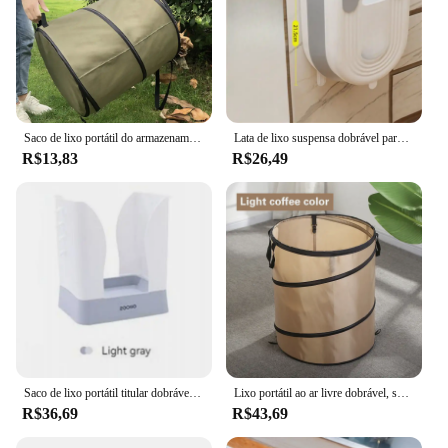
Saco de lixo portátil do armazenamento do lixo, Pop Up Garden Leaf Trash Can, Saco dobrável, Flores e jardim, Acampamento Grass Bin
Lata de lixo suspensa dobrável para cozinha, parede, armário, casa, banheiro, acessórios, s, l
R$13,83
R$26,49
Saco de lixo portátil titular dobrável lata de lixo expansível lixeira para acampamento ao ar livre indoor rv piquenique cozinha casa banheiro
Lixo portátil ao ar livre dobrável, saco de lixo de jardim, folha fanfarrão, jardinagem, pop-up, camping, 1pc
R$36,69
R$43,69