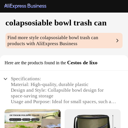
colapsosiable bowl trash can
Find more style
colapsosiable bowl trash can
products with AliExpress Business
Cestos de lixo
Here are the products found in the
Specifications:
Material: High-quality, durable plastic
Design and Style: Collapsible bowl design for
space-saving storage
Usage and Purpose: Ideal for small spaces, such as
apartments or offices
Performance and Property: Lightweight and easy to
clean
Parts and Accessories: Comes with a lid to keep