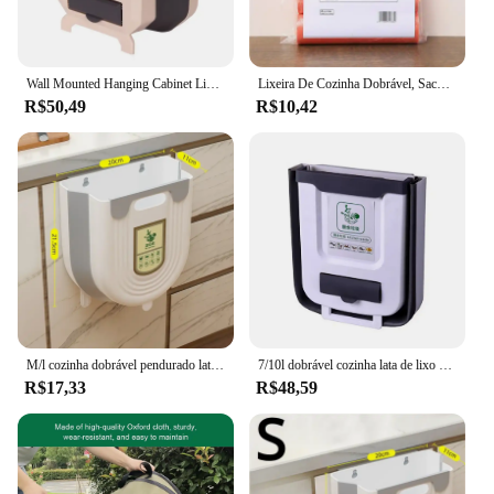
Wall Mounted Hanging Cabinet Lixo Bin, Folding Kitchen Trash Can, Sacos De Caixa De Armazenamento De Lixo
Lixeira De Cozinha Dobrável, Saco De Lixo Pendurado, Lixeira, Suportes De Armazenamento De Cozinha, Racks De Lixo
R$50,49
R$10,42
M/l cozinha dobrável pendurado lata de lixo casa armário do banheiro fixado na parede lata de lixo acessórios de cozinha
7/10l dobrável cozinha lata de lixo saco de lixo plástico carro bin armário de armazenamento pendurado cesta de lixo para armazenamento de cozinha
R$17,33
R$48,59