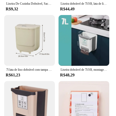
Lixeira De Cozinha Dobrável, Saco De Lixo Pendurado, Lixeira, Suportes De Armazenamento De Cozinha, Racks De Lixo
Lixeira dobrável de 7l/10l, lata de lixo fina montada na parede com recipiente de saco de lixo, lata de lixo suspensa de plástico para cozinha e banheiro
R$9,32
R$44,49
7l lata de lixo dobrável com tampa cozinha pendurado lixeira anti-odor lixeira de alimentos para carro acampamento banheiro lixeira
Lixeira dobrável de 7l/10l, montagem na parede, plástico reforçado, lixeira de cozinha, banheiro doméstico, recipiente de lixo
R$61,23
R$48,29