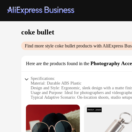
coke bullet
Find more style
coke bullet
products with AliExpress Bus
Photography Acce
Here are the products found in the
Specifications:
Material: Durable ABS Plastic
Design and Style: Ergonomic, sleek design with a matte fini
Usage and Purpose: Ideal for photographers and videographe
Typical Adaptive Scenario: On-location shoots, studio setups
Shape or Size or Weight or Quantity: Compact and lightweigh
Performance and Property: High-quality construction ensures 
Features:
|Wholesale|Vendors|
**Enhanced Lighting Control**