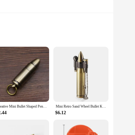
erature for extended periods. The double-wall vacuum
ion for your daily commute or outdoor adventures. The
 a stylish addition to any setting, whether you're at the
he wide mouth opening allows for easy cleaning and filling.
Creative Mini Bullet Shaped Pendant Kerosene Lighter Grinding Wheel Ignites Open Flames Outdoor Waterproof Portable Igniter Gift
Mini Retro Sand Wheel Bullet Kerosene Open Fire Windproof Lighter Personalized Creative Round Pendant HY677 Collection Gift
2.44
$6.12
zes, making them suitable for individual use or sharing with
oice for anyone looking for a sustainable and eco-friendly
r disposable cups or bottles.