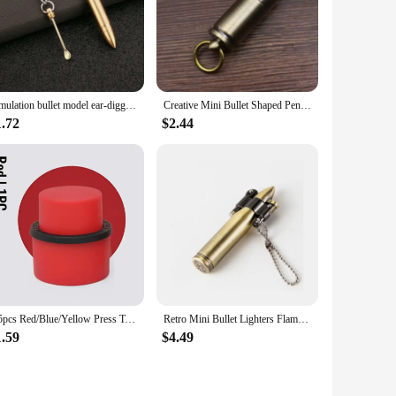
Simulation bullet model ear-digging spoon bullet portable ear-digging spoon key chain
Creative Mini Bullet Shaped Pendant Kerosene Lighter Grinding Wheel Ignites Open Flames Outdoor Waterproof Portable Igniter Gift
1.72
$2.44
1/5pcs Red/Blue/Yellow Press Type Aerated Soda Sealer Soda Beverage Soda Soda Beverage Cola Stopper Protector Carbonated Holder
Retro Mini Bullet Lighters Flame Kerosene Oil Lighter Keychain pendant Cigarette Fire Metal gasoline Cigar Lighters Men Gadget
1.59
$4.49