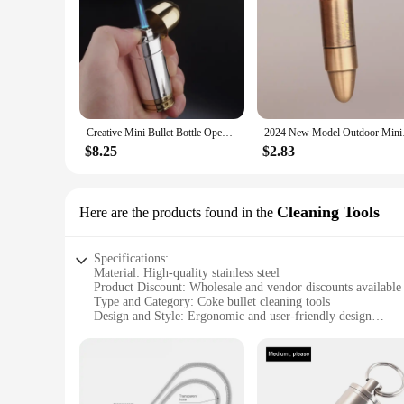
Creative Mini Bullet Bottle Opener Windproof Bullet Jet Flame Butane Gas Refillable Lighter BBQ Flame Ignition Tools
2024 New Model Outdo
$8.25
$2.83
Cleaning Tools
Here are the products found in the
Specifications:
Material: High-quality stainless steel
Product Discount: Wholesale and vendor discounts available
Type and Category: Coke bullet cleaning tools
Design and Style: Ergonomic and user-friendly design
Usage and Purpose: Ideal for cleaning firearms and other sma
Typical Adaptive Scenario: Versatile for both professional 
Shape or Size or Weight or Quantity: Comprehensive sets ava
Features:
**Unmatched Durability and Precision**