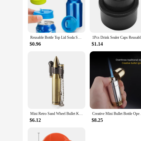
Reusable Bottle Top Lid Soda Saver Caps Top Can Cover Fizz Coke Drink Soda Lid Cap Wine Bottle Stopper Flip Protector
1Pcs Drink
$0.96
$1.14
Mini Retro Sand Wheel Bullet Kerosene Open Fire Windproof Lighter Personalized Creative Round Pendant HY677 Collection Gift
Creative Mini Bullet Bottle Opener Windproof Bul
$6.12
$8.25