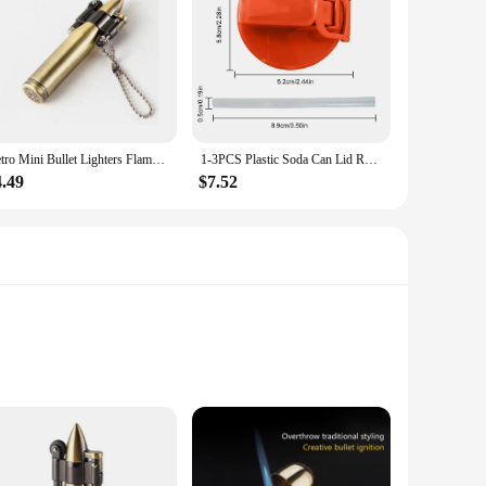
Retro Mini Bullet Lighters Flame Kerosene Oil Lighter Keychain pendant Cigarette Fire Metal gasoline Cigar Lighters Men Gadget
1-3PCS Plastic Soda Can Lid Reusable Can Stopper For Soda Beer Drinks Juice Coke Beverage Cap Fits Leak-Proof Caps Coke Can
4.49
$7.52