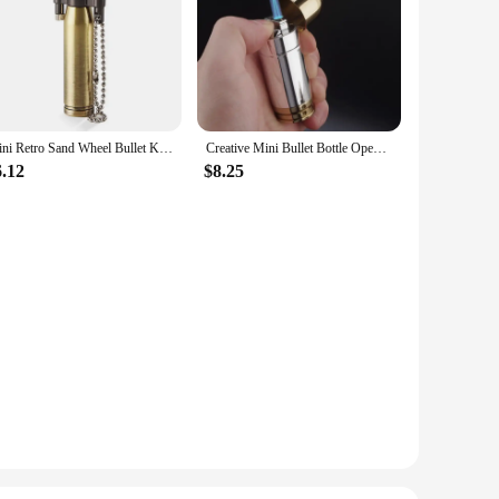
h of sophistication to your table setting but also ensures a
he stopper's ease of use is unmatched, as it effortlessly seals
erall wine-drinking experience.
 Its compact size makes it easy to store and transport,
 making it a reliable choice for frequent use. The set is
to their customers.
Mini Retro Sand Wheel Bullet Kerosene Open Fire Windproof Lighter Personalized Creative Round Pendant HY677 Collection Gift
Creative Mini Bullet Bottle Opener Windproof Bullet Jet Flame Butane Gas Refillable Lighter BBQ Flame Ignition Tools
6.12
$8.25
it's a statement piece that reflects the recipient's taste for
gift that keeps on giving, ensuring that every bottle of wine is