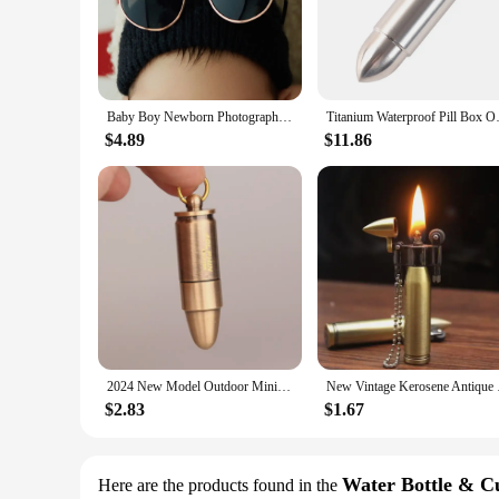
The coke bullet Photography Accessories are a must-have for
accessories are built to withstand the rigors of on-location 
your equipment. The compact and lightweight nature of these
**Versatile and Reliable**
These coke bullet Photography Accessories are not just about 
Baby Boy Newborn Photography Outfits Jumpsuits For Girls Sunglasses Coke Bottle Coke Shoot Theme Set Studio Shooting Photo Props
Titanium Waterproof Pill Box 
outdoor location, these accessories are versatile enough to a
and reliable throughout your shoot. Whether you're a profess
$4.89
$11.86
**Optimized for Photography and Videography**
The coke bullet Photography Accessories are tailored to meet
looking to soften harsh shadows or create a more natural lig
elevate their lighting game. With these accessories, you can 
2024 New Model Outdoor Mini Bullet Lighters Flame Kerosene Oil Lighter Keychain Refillable Gasoline Cigar Lighters Men Gadget
New Vintage Kerosene
$2.83
$1.67
Water Bottle & C
Here are the products found in the