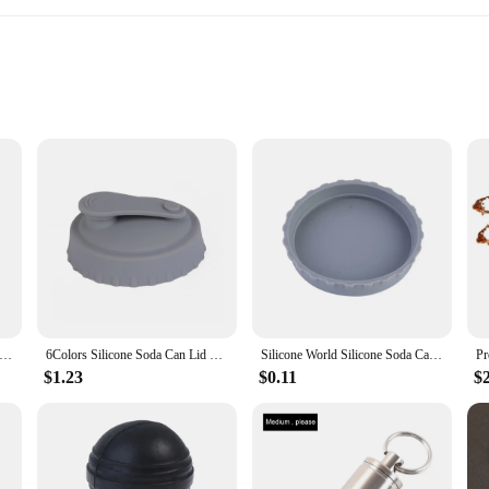
r bottle and cup accessories offer unparalleled durability and a premium feel. T
so makes it a stylish accessory for any setting. Whether you're on the go or enj
ottle and cup accessories set provides exceptional insulation, keeping your bev
 Botol Soda Saver Caps Top Can Cover Fizz Coke Drink Soda Lid Cap Wine Bottle Stopper Flip Protector Reusable/1PC
6Colors Silicone Soda Can Lid Reusable Can Stopper for Soda Beer Drinks Juice Coke Beverage Fits Standard Cans Protecto Coke Can
Silicone World Silicone Soda Can Lid Reusable Cans Stopper for Beer Drinks Juice Beverage Protecto Sealing Cover Coke Cans Lids
lls and messes. Its compact size makes it easy to carry, fitting perfectly in yo
$1.23
$0.11
$
st a vessel for hydration; it's a versatile tool for your daily routine. The inclu
ily, or as a treat for yourself. With its ability to keep beverages at the desired 
hydrated throughout the day.