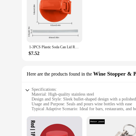
1-3PCS Plastic Soda Can Lid Reusable Can Stopper For Soda Beer Drinks Juice Coke Beverage Cap Fits Leak-Proof Caps Coke Can
$7.52
Wine Stopper & 
Here are the products found in the
Specifications:
Material: High-quality stainless steel
Design and Style: Sleek bullet-shaped design with a polished
Usage and Purpose: Seals and pours wine bottles with ease
Typical Adaptive Scenario: Ideal for bars, restaurants, and 
Shape or Size or Weight or Quantity: Compact and lightweigh
Performance and Property: Durable and resistant to corrosio
Features:
**Elegant Design and Functionality**