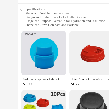
Specifications:
Material: Durable Stainless Steel
Design and Style: Sleek Coke Bullet Aesthetic
Usage and Purpose: Versatile for Hydration and Insulation
Shape and Size: Compact and Portable
Performance and Property: Leak-Proof and Insulated
Parts and Accessories: Includes Lid and Straw
Features:
|Wholesale|Vendors|
**Unmatched Durability and Style**
Crafted from high-grade stainless steel, the coke bullet wate
adds a touch of vintage charm to your hydration routine but al
you stand out with its unique style.
**Performance and Insulation**
Engineered for the modern lifestyle, this coke bullet water b
Soda bottle cap Saver Lids Bottle Top Carbonated Keeper Cola Cork Stopper Soda Pressure Caps Inflatable Soda Sealer Fizzy Drink
Tutup Atas
design ensures that your drinks stay contained, preventing spi
your adventures.
$1.99
$1.77
**Versatility and Convenience**
The coke bullet water bottle and cup accessories set is not ju
while the sleek design makes it a perfect gift for friends, fam
office to the outdoors, ensuring that you stay refreshed and 