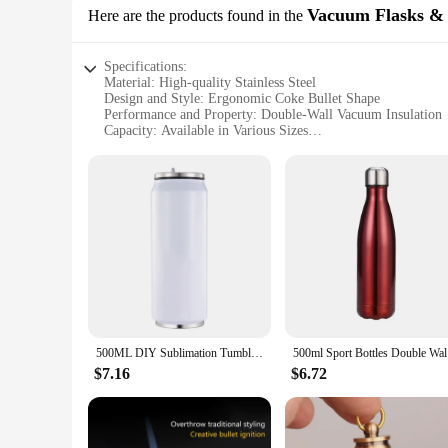
Vacuum Flasks &
Here are the products found in the
Specifications:
Material: High-quality Stainless Steel
Design and Style: Ergonomic Coke Bullet Shape
Performance and Property: Double-Wall Vacuum Insulation
Capacity: Available in Various Sizes
Usage and Purpose: Ideal for Hot and Cold Beverages
Applicable Scenario: Perfect for On-the-Go Lifestyles
Features:
**Unmatched Insulation and Durability**
Crafted from premium stainless steel, the coke bullet vacuu
insulation technology ensures that your drinks remain hot 
robust stainless steel construction resists corrosion and rust
**Ergonomic Design and Convenience**
The coke bullet's ergonomic shape is not only visually appeali
office, out camping, or enjoying a picnic. The coke bullet's
The lightweight construction makes it a breeze to carry, ens
500ML DIY Sublimation Tumbler Cans Stainless Steel Thermos Bottle With Straw Coke Can Travel Car Vacuum Flasks Drink Cup
500ml Spor
**Versatility and Eco-Friendly Choice**
$7.16
$6.72
The coke bullet vacuum flasks and thermoses are not only pra
friends and family. Whether you're a wholesaler, vendor, or s
option. They are perfect for use at home, in the office, or o