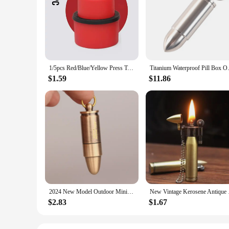
The Coke Bullet Wine Stopper & Pours is a stylish and practic
secure seal to preserve your wine's freshness. The polished fi
the bottle to prevent spills and maintain the wine's flavor,
**Versatile and Convenient**
Whether you're a professional bartender or a wine enthusiast
making it a great choice for bars, restaurants, and catering ev
available for wholesale purchase, making it an excellent opti
1/5pcs Red/Blue/Yellow Press Type Aerated Soda Sealer Soda Beverage Soda Soda Beverage Cola Stopper Protector Carbonated Holder
Titanium Waterproof Pill Box 
**A Gift for Wine Lovers**
$1.59
$11.86
Looking for a thoughtful gift for a wine lover? The Coke Bullet
elegance and functionality. The set is available for sale, maki
savored to its fullest potential.
2024 New Model Outdoor Mini Bullet Lighters Flame Kerosene Oil Lighter Keychain Refillable Gasoline Cigar Lighters Men Gadget
New Vintage Kerosene
$2.83
$1.67