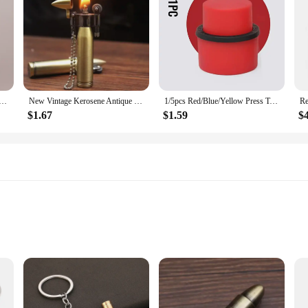
or Mini Bullet Lighters Flame Kerosene Oil Lighter Keychain Refillable Gasoline Cigar Lighters Men Gadget
New Vintage Kerosene Antique Bullet Lighter Reusable Mini Pocket Keychain Lighter Funny Cute Cool Lighters For Smoking Gift
1/5pcs Red/Blue/Yellow Press Type Aerated Soda Sealer Soda Beverage Soda Soda Beverage Cola Stopper Protector Carbonated Holder
$1.67
$1.59
$
ll parts
and home use
ilable for sale