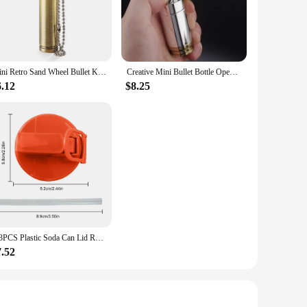
ing control. Made from high-quality ABS plastic, these
e the sleek matte finish adds a touch of sophistication to
 location without adding unnecessary bulk to your gear.
Whether you're shooting in a small studio or on an expansive
Mini Retro Sand Wheel Bullet Kerosene Open Fire Windproof Lighter Personalized Creative Round Pendant HY677 Collection Gift
Creative Mini Bullet Bottle Opener Windproof Bullet Jet Flame Butane Gas Refillable Lighter BBQ Flame Ignition Tools
 performance, ensuring that your lighting remains consistent
 your photography arsenal.
6.12
$8.25
ffusing light; they are about optimizing it. Whether you're
property make them a valuable asset for anyone who wants to
 are of the highest quality.
1-3PCS Plastic Soda Can Lid Reusable Can Stopper For Soda Beer Drinks Juice Coke Beverage Cap Fits Leak-Proof Caps Coke Can
7.52