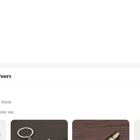
Pours
 finish
home use
t, perfect for storage
n