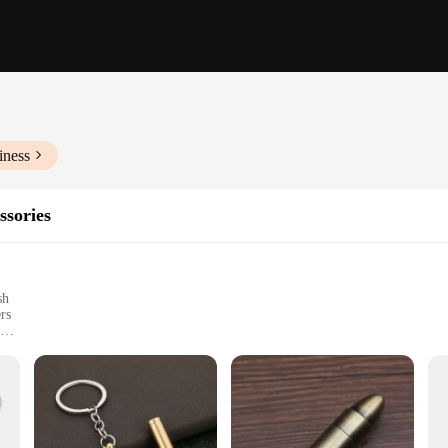
iness
ssories
sh
rs
t, easy to carry
consistent lighting diffusion