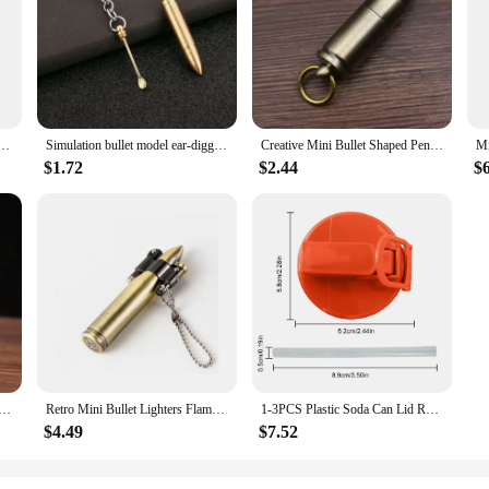
al addition to any bar or kitchen. The bullet-shaped design not only adds a touc
nish gives it a premium look, making it an attractive centerpiece on any table. T
 while the pour spout allows for smooth and controlled pouring, enhancing the ov
 at home, the Coke Bullet Wine Stopper & Pours is designed to meet your needs.
ents. The stainless steel material ensures durability and resistance to corrosion,
on for vendors and suppliers looking to offer high-quality, functional products 
Outdoor Camping Accessories Portable Bullet Pendant Pill Storage Container with Keychain
Simulation bullet model ear-digging spoon bullet portable ear-digging spoon key chain
Creative Mini Bullet Shaped Pendant Kerosene Lighter Grinding Wheel Ignites Open Flames Outdoor Waterproof Portable Igniter Gift
$1.72
$2.44
$
 Wine Stopper & Pours set is an excellent choice. It's not just a practical item; 
ng it a perfect gift for birthdays, anniversaries, or any special occasion. It's a 
 Antique Bullet Lighter Reusable Mini Pocket Keychain Lighter Funny Cute Cool Lighters For Smoking Gift
Retro Mini Bullet Lighters Flame Kerosene Oil Lighter Keychain pendant Cigarette Fire Metal gasoline Cigar Lighters Men Gadget
1-3PCS Plastic Soda Can Lid Reusable Can Stopper For Soda Beer Drinks Juice Coke Beverage Cap Fits Leak-Proof Caps Coke Can
$4.49
$7.52