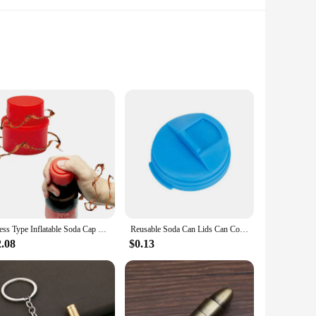
he sleek design, inspired by the iconic Coke bottle, not only
oying a leisurely day out, this bottle's design ensures that
erages hot or cold for extended periods. The leak-proof
Press Type Inflatable Soda Cap Sprite Soda Cola Cap Leak-proof Carbonated Beverage Bottle Cap Gas Cap Stopper
Reusable Soda Can Lids Can Cover for Soda Beer Topper Coke Beverage Can Saver Stopper Portable Standard Size Beer Cans Protector
ur bag or car cup holder, making it an ideal companion for all
2.08
$0.13
ded lid and straw provide a convenient drinking experience,
temperature, this set is perfect for any scenario, from the