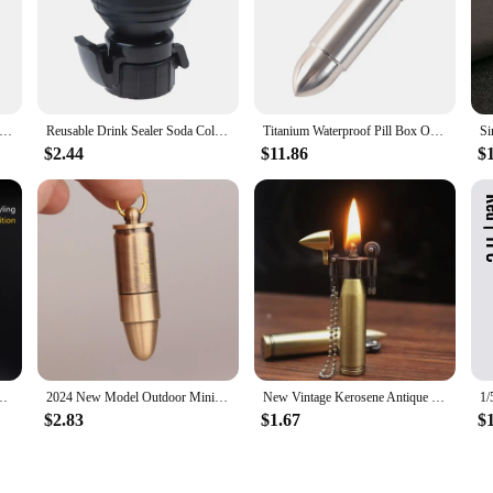
 Sealer Caps Reusable Inflatable Bottle Stopper Air Tight Soda Cap Cola Pump Carbonation Keeper Beverage Saver
Reusable Drink Sealer Soda Cola Pump Air Tight Bottle Stopper Beverage Saver Carbonation Keeper Leak-proof Inflatable Rammer
Titanium Waterproof Pill Box Outdoor Camping Accessories Portable Bullet Pendant Pill Storage Container with Keychain
$2.44
$11.86
$
let Jet Flame Butane Gas Refillable Lighter BBQ Flame Ignition Tools
2024 New Model Outdoor Mini Bullet Lighters Flame Kerosene Oil Lighter Keychain Refillable Gasoline Cigar Lighters Men Gadget
New Vintage Kerosene Antique Bullet Lighter Reusable Mini Pocket Keychain Lighter Funny Cute Cool Lighters For Smoking Gift
$2.83
$1.67
$