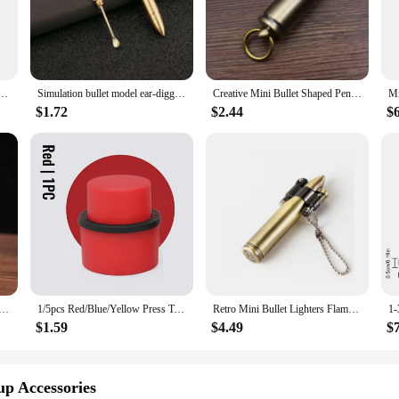
 any photographer or videographer looking to achieve professional-grade light
shoots and studio setups. Their ergonomic design ensures a comfortable grip, whil
 accessories make them easy to carry, allowing you to bring them along to any
aesthetics; they are designed to enhance your lighting diffusion capabilities. 
Outdoor Camping Accessories Portable Bullet Pendant Pill Storage Container with Keychain
Simulation bullet model ear-digging spoon bullet portable ear-digging spoon key chain
Creative Mini Bullet Shaped Pendant Kerosene Lighter Grinding Wheel Ignites Open Flames Outdoor Waterproof Portable Igniter Gift
dapt to various scenarios. Their high-quality construction guarantees consistent
ional photographer or a hobbyist, these accessories are an essential addition to
$1.72
$2.44
$
 the needs of both photographers and videographers. They are not just about di
hting effect, these accessories are designed to deliver. Their performance and 
achieve professional-grade lighting control, ensuring that your photos and videos
 Antique Bullet Lighter Reusable Mini Pocket Keychain Lighter Funny Cute Cool Lighters For Smoking Gift
1/5pcs Red/Blue/Yellow Press Type Aerated Soda Sealer Soda Beverage Soda Soda Beverage Cola Stopper Protector Carbonated Holder
Retro Mini Bullet Lighters Flame Kerosene Oil Lighter Keychain pendant Cigarette Fire Metal gasoline Cigar Lighters Men Gadget
$1.59
$4.49
$
up Accessories