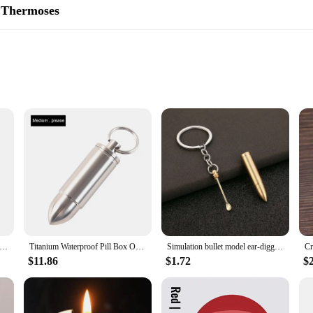
 Thermoses
m flasks and thermoses are designed to keep your beverages at their ideal temp
for up to 12 hours and cold for 24 hours, making them an indispensable compan
, ensuring that your coke bullet remains a reliable choice for years to come.
ng but also designed for easy handling and portability. Its sleek design makes it
 leak-proof cap and non-slip grip provide a secure drinking experience, while t
uring that you can enjoy your favorite beverages wherever you go.
t Bottles Double Wall Insulated Vacuum Flask Stainless Steel Water Bottle Cola Water Thermos Vacuum Flask Drinkwar
Titanium Waterproof Pill Box Outdoor Camping Accessories Portable Bullet Pendant Pill Storage Container with Keychain
Simulation bullet model ear-digging spoon bullet portable ear-digging spoon key chain
$11.86
$1.72
$
ctical but also environmentally conscious. They are available in a variety of si
imply looking for a set for sale, these coke bullet products are an excellent ch
n the move, ensuring that you can enjoy your favorite drinks without the need fo