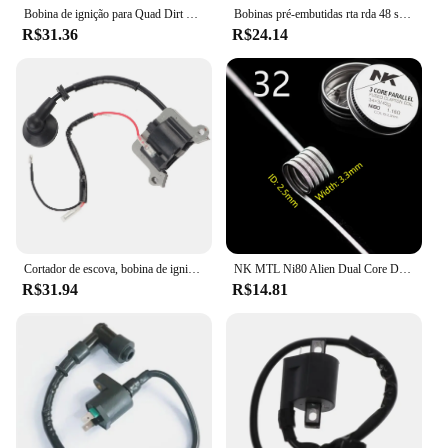
Bobina de ignição para Quad Dirt Bike ATV Buggy, Vela de ignição, 150cc, 200cc, 250cc, PIT PRO
Bobinas pré-embutidas rta rda 48 segunda, ripa plana torcida, cachimbo colmeia quad
R$31.36
R$24.14
Cortador de escova, bobina de ignição, 1E48F, apto para 63cc aparador, cortador de grama 48F, 1E48F
NK MTL Ni80 Alien Dual Core DL Fused Clapton Build Vape RTA Bobinas 8 Pçs/caixa
R$31.94
R$14.81