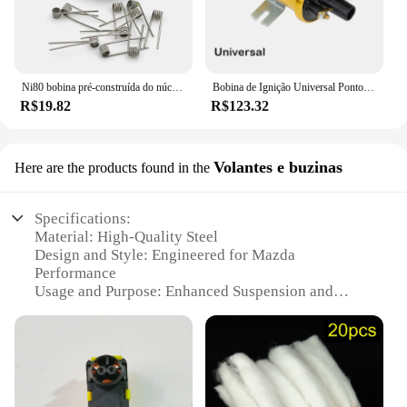
Ni80 bobina pré-construída do núcleo do algodão, 28GA, 36GA, Clapton fundido, dobro Tripe, núcleo quatro, 10 PCes pela caixa
Bobina de Ignição Universal Pontos para Carro Condensador Baseado com Sistema de Ignição Não Lastro Alto Desempenho 12V Esportes
R$19.82
R$123.32
Volantes e buzinas
Here are the products found in the
Specifications:
Material: High-Quality Steel
Design and Style: Engineered for Mazda
Performance
Usage and Purpose: Enhanced Suspension and
Handling
Typical Adaptive Scenario: Ideal for Mazda
Enthusiasts and Mechanics
Shape or Size or Weight or Quantity: Precision-
Crafted for Optimal Fit
Performance and Property: Tested for Durability