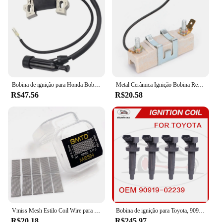
Bobina de ignição para Honda Bobina de ignição GX110, GX120, GX140, GX160, GX200, GX 110, 120, 160, 20, 30500-ZE1-003, 30500ZE1003
Metal Cerâmica Ignição Bobina Resistor, Dispositivo resistente ao desgaste, adequado para 1,5 Ohm Classic Car Lastro Resistor, final dos anos 1960-Mid 1980
R$47.56
R$20.58
Vmiss Mesh Estilo Coil Wire para Zeus X Mesh Tank, BMTD, versão azul, bobinas pré-construídas, KA1, NI80, 10pcs por caixa
Bobina de ignição para Toyota, 90919-02239, 90919-02239, 90919-02262, 90919-T2002, 90080-19015, 90080-19019
R$20.18
R$245.97