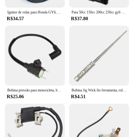
Ignitor de velas para Honda GY6, TRX300, 50CC, 125CC, 150CC motor, Dirt Bike, Scooter, ciclomotor, ATV, bobina de ignição, 1pc
Para 50cc 150cc 200cc 250cc gy6 ciclomotor scooter fora de estrada motocicleta bobina de ignição atv quad 12v cdi ir kart bicicleta da sujeira do motor
R$34.57
R$37.80
Bobina pressão para motocicleta, bobina ignição para gerador gás et950 et650
Bobina Jig Wick fio ferramenta, rolamento Embrulho, chave de fenda, 1, 2pcs
R$25.06
R$4.51