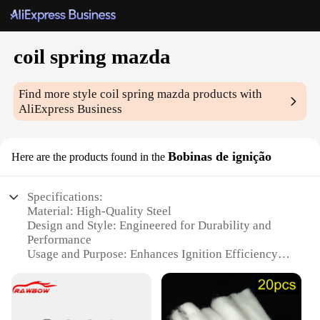
coil spring mazda
Find more style
coil spring mazda
products with
AliExpress Business
Bobinas de ignição
Here are the products found in the
Specifications:
Material: High-Quality Steel
Design and Style: Engineered for Durability and
Performance
Usage and Purpose: Enhances Ignition Efficiency in
Mazda Vehicles
Performance and Property: High Voltage Resistance
and Long-Lasting Lifespan
Parts and Accessories: Includes Full Set of Coil