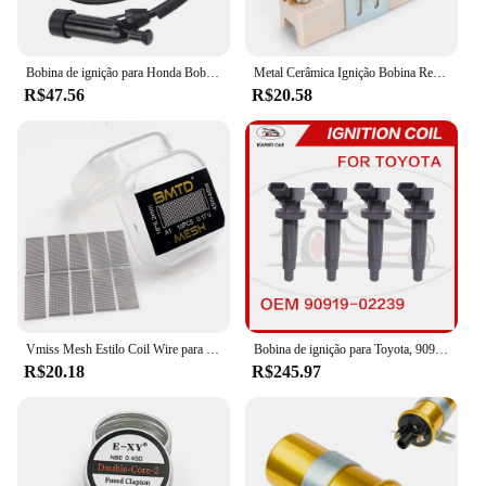
Bobina de ignição para Honda Bobina de ignição GX110, GX120, GX140, GX160, GX200, GX 110, 120, 160, 20, 30500-ZE1-003, 30500ZE1003
Metal Cerâmica Ignição Bobina Resistor, Dispositivo resistente ao desgaste, adequado para 1,5 Ohm Classic Car Lastro Resistor, final dos anos 1960-Mid 1980
R$47.56
R$20.58
Vmiss Mesh Estilo Coil Wire para Zeus X Mesh Tank, BMTD, versão azul, bobinas pré-construídas, KA1, NI80, 10pcs por caixa
Bobina de ignição para Toyota, 90919-02239, 90919-02239, 90919-02262, 90919-T2002, 90080-19015, 90080-19019
R$20.18
R$245.97