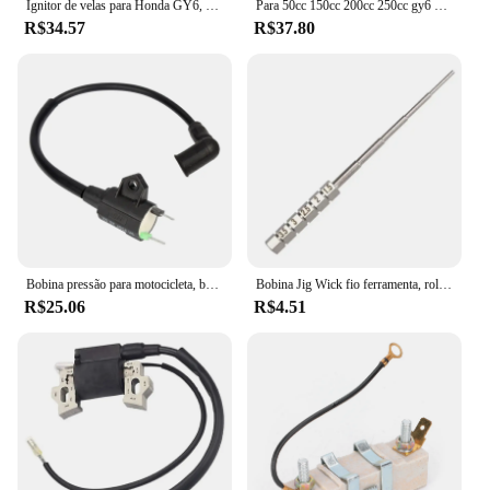
Ignitor de velas para Honda GY6, TRX300, 50CC, 125CC, 150CC motor, Dirt Bike, Scooter, ciclomotor, ATV, bobina de ignição, 1pc
Para 50cc 150cc 200cc 250cc gy6 ciclomotor scooter fora de estrada motocicleta bobina de ignição atv quad 12v cdi ir kart bicicleta da sujeira do motor
R$34.57
R$37.80
Bobina pressão para motocicleta, bobina ignição para gerador gás et950 et650
Bobina Jig Wick fio ferramenta, rolamento Embrulho, chave de fenda, 1, 2pcs
R$25.06
R$4.51