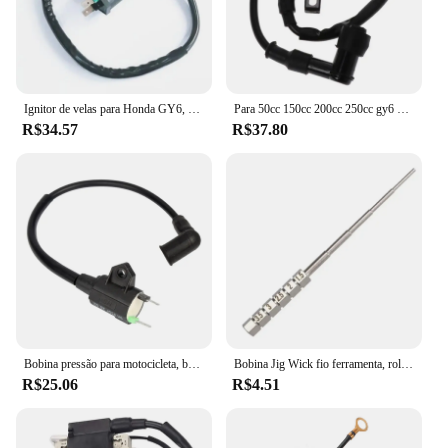
Ignitor de velas para Honda GY6, TRX300, 50CC, 125CC, 150CC motor, Dirt Bike, Scooter, ciclomotor, ATV, bobina de ignição, 1pc
Para 50cc 150cc 200cc 250cc gy6 ciclomotor scooter fora de estrada motocicleta bobina de ignição atv quad 12v cdi ir kart bicicleta da sujeira do motor
R$34.57
R$37.80
Bobina pressão para motocicleta, bobina ignição para gerador gás et950 et650
Bobina Jig Wick fio ferramenta, rolamento Embrulho, chave de fenda, 1, 2pcs
R$25.06
R$4.51