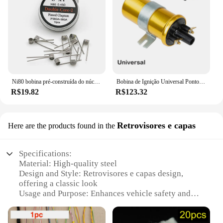
Ni80 bobina pré-construída do núcleo do algodão, 28GA, 36GA, Clapton fundido, dobro Tripe, núcleo quatro, 10 PCes pela caixa
Bobina de Ignição Universal Pontos para Carro Condensador Baseado com Sistema de Ignição Não Lastro Alto Desempenho 12V Esportes
R$19.82
R$123.32
Retrovisores e capas
Here are the products found in the
Specifications:
Material: High-quality steel
Design and Style: Retrovisores e capas design,
offering a classic look
Usage and Purpose: Enhances vehicle safety and
handling
Performance and Property: Durable and reliable coil