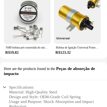
Ni80 bobina pré-construída do núcleo do algodão, 28GA, 36GA, Clapton fundido, dobro Tripe, núcleo quatro, 10 PCes pela caixa
Bobina de Ignição Universal Pontos para Carro Condensador Baseado com Sistema de Ignição Não Lastro Alto Desempenho 12V Esportes
R$19.82
R$123.32
Peças de absorção de
Here are the products found in the
impacto
Specifications:
Material: High-Quality Steel
Design and Style: OEM-Grade Coil Spring
Usage and Purpose: Shock Absorption and Impact
Reduction