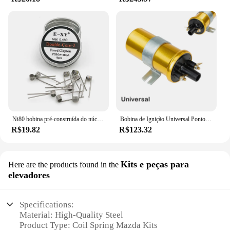
Ni80 bobina pré-construída do núcleo do algodão, 28GA, 36GA, Clapton fundido, dobro Tripe, núcleo quatro, 10 PCes pela caixa
Bobina de Ignição Universal Pontos para Carro Condensador Baseado com Sistema de Ignição Não Lastro Alto Desempenho 12V Esportes
R$19.82
R$123.32
Kits e peças para
Here are the products found in the
elevadores
Specifications:
Material: High-Quality Steel
Product Type: Coil Spring Mazda Kits