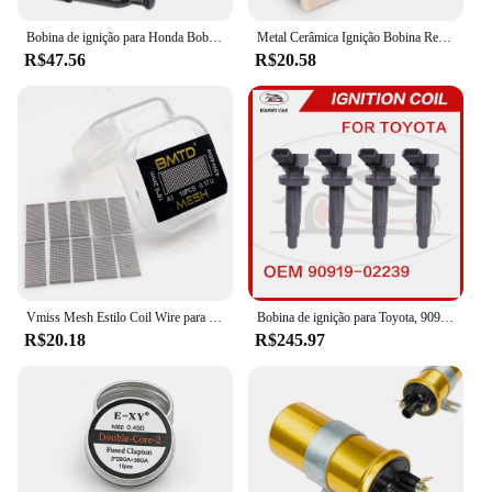
Bobina de ignição para Honda Bobina de ignição GX110, GX120, GX140, GX160, GX200, GX 110, 120, 160, 20, 30500-ZE1-003, 30500ZE1003
Metal Cerâmica Ignição Bobina Resistor, Dispositivo resistente ao desgaste, adequado para 1,5 Ohm Classic Car Lastro Resistor, final dos anos 1960-Mid 1980
R$47.56
R$20.58
Vmiss Mesh Estilo Coil Wire para Zeus X Mesh Tank, BMTD, versão azul, bobinas pré-construídas, KA1, NI80, 10pcs por caixa
Bobina de ignição para Toyota, 90919-02239, 90919-02239, 90919-02262, 90919-T2002, 90080-19015, 90080-19019
R$20.18
R$245.97