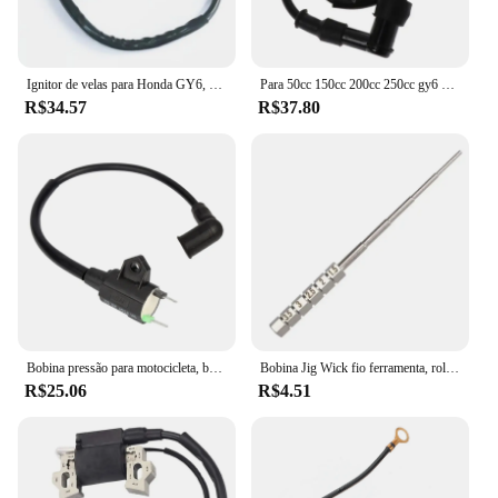
Ignitor de velas para Honda GY6, TRX300, 50CC, 125CC, 150CC motor, Dirt Bike, Scooter, ciclomotor, ATV, bobina de ignição, 1pc
Para 50cc 150cc 200cc 250cc gy6 ciclomotor scooter fora de estrada motocicleta bobina de ignição atv quad 12v cdi ir kart bicicleta da sujeira do motor
R$34.57
R$37.80
Bobina pressão para motocicleta, bobina ignição para gerador gás et950 et650
Bobina Jig Wick fio ferramenta, rolamento Embrulho, chave de fenda, 1, 2pcs
R$25.06
R$4.51