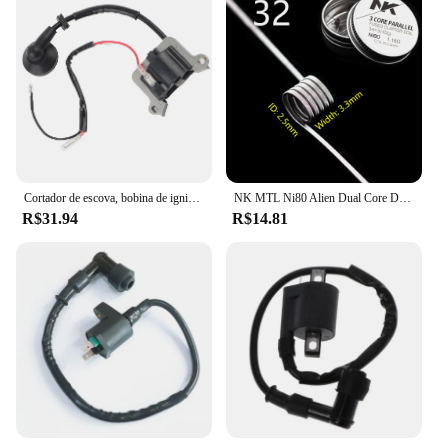
Cortador de escova, bobina de ignição, 1E48F, apto para 63cc aparador, cortador de grama 48F, 1E48F
NK MTL Ni80 Alien Dual Core DL Fused Clapton Build Vape RTA Bobinas 8 Pçs/caixa
R$31.94
R$14.81