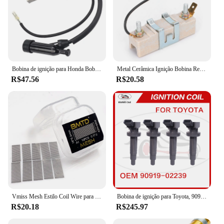
Bobina de ignição para Honda Bobina de ignição GX110, GX120, GX140, GX160, GX200, GX 110, 120, 160, 20, 30500-ZE1-003, 30500ZE1003
Metal Cerâmica Ignição Bobina Resistor, Dispositivo resistente ao desgaste, adequado para 1,5 Ohm Classic Car Lastro Resistor, final dos anos 1960-Mid 1980
R$47.56
R$20.58
Vmiss Mesh Estilo Coil Wire para Zeus X Mesh Tank, BMTD, versão azul, bobinas pré-construídas, KA1, NI80, 10pcs por caixa
Bobina de ignição para Toyota, 90919-02239, 90919-02239, 90919-02262, 90919-T2002, 90080-19015, 90080-19019
R$20.18
R$245.97