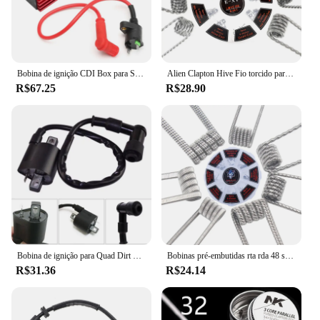
Bobina de ignição CDI Box para Scooter, Spark Plug Set, 5 pinos, 50cc-160cc ATV, 40GF
Alien Clapton Hive Fio torcido para DIY, Bobina Prebuilt, RDA, RBA, Algodão Bacon Fio de Aquecimento, 8 em 1
R$67.25
R$28.90
Bobina de ignição para Quad Dirt Bike ATV Buggy, Vela de ignição, 150cc, 200cc, 250cc, PIT PRO
Bobinas pré-embutidas rta rda 48 segunda, ripa plana torcida, cachimbo colmeia quad
R$31.36
R$24.14