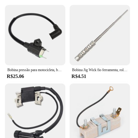
Bobina pressão para motocicleta, bobina ignição para gerador gás et950 et650
Bobina Jig Wick fio ferramenta, rolamento Embrulho, chave de fenda, 1, 2pcs
R$25.06
R$4.51