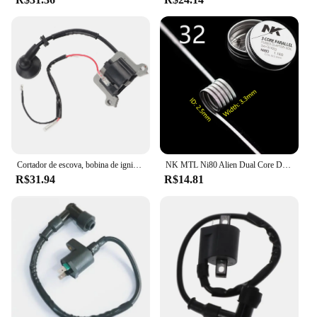
Cortador de escova, bobina de ignição, 1E48F, apto para 63cc aparador, cortador de grama 48F, 1E48F
NK MTL Ni80 Alien Dual Core DL Fused Clapton Build Vape RTA Bobinas 8 Pçs/caixa
R$31.94
R$14.81