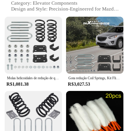
Category: Elevator Components
Design and Style: Precision-Engineered for Mazda
Vehicles
Usage and Purpose: Enhanced Vehicle Suspension
Performance
Performance and Property: Durable and Reliable
Parts and Accessories: Comprehensive Sets for Easy
Installation
Features:
|Coil Spring Mazda|
**Premium Construction for Enhanced Ride
Molas helicoidales de redução de queda de 3 ", kit de giro de eixo de 5" para Ford Ranger Mazda B 2WD 83-97 3" frontal
Gota redução Coil Springs, Kit Flip Eixo para Ford Ranger Mazda B 2WD 83-97, 3 ", 5"
Quality**
R$1,081.38
R$3,027.53
Crafted from robust high-quality steel, these coil
spring kits are designed to deliver superior
performance and longevity for Mazda vehicles. The
precision-engineered design ensures a perfect fit for
Mazda models, offering a seamless upgrade to your
vehicle's suspension system. The kits are not just
about enhancing the ride quality; they are also
about ensuring a safer and more comfortable