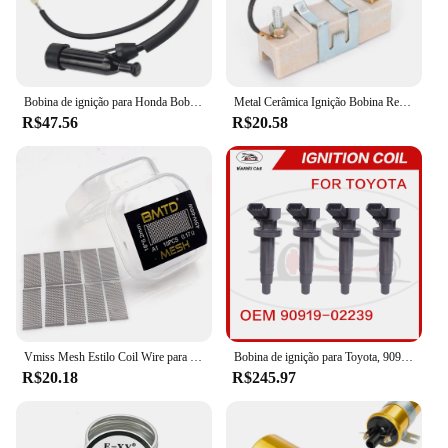
Bobina de ignição para Honda Bobina de ignição GX110, GX120, GX140, GX160, GX200, GX 110, 120, 160, 20, 30500-ZE1-003, 30500ZE1003
Metal Cerâmica Ignição Bobina Resistor, Dispositivo resistente ao desgaste, adequado para 1,5 Ohm Classic Car Lastro Resistor, final dos anos 1960-Mid 1980
R$47.56
R$20.58
Vmiss Mesh Estilo Coil Wire para Zeus X Mesh Tank, BMTD, versão azul, bobinas pré-construídas, KA1, NI80, 10pcs por caixa
Bobina de ignição para Toyota, 90919-02239, 90919-02239, 90919-02262, 90919-T2002, 90080-19015, 90080-19019
R$20.18
R$245.97