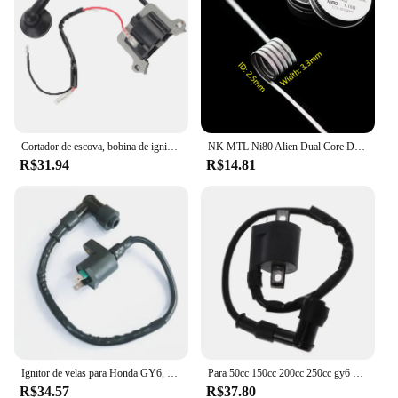
Cortador de escova, bobina de ignição, 1E48F, apto para 63cc aparador, cortador de grama 48F, 1E48F
NK MTL Ni80 Alien Dual Core DL Fused Clapton Build Vape RTA Bobinas 8 Pçs/caixa
R$31.94
R$14.81
Ignitor de velas para Honda GY6, TRX300, 50CC, 125CC, 150CC motor, Dirt Bike, Scooter, ciclomotor, ATV, bobina de ignição, 1pc
Para 50cc 150cc 200cc 250cc gy6 ciclomotor scooter fora de estrada motocicleta bobina de ignição atv quad 12v cdi ir kart bicicleta da sujeira do motor
R$34.57
R$37.80