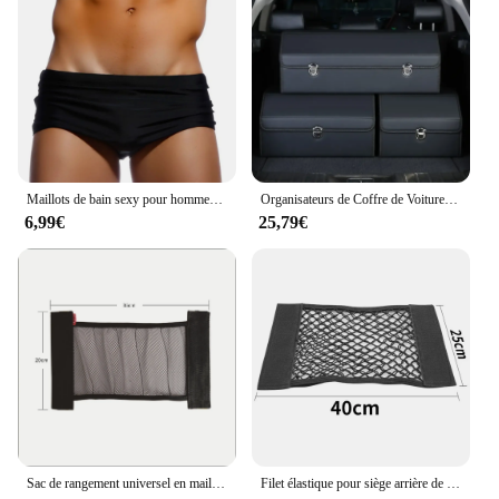
Maillots de bain sexy pour hommes, boxer de bain, slip de bain noir solide, bikini coupe brésilienne, maillots de bain de surf, sous-vêtements, shorts de sport de plage
Organisateurs de Coffre de Voiture et Boîte de Rangement pour SUV, en Faux Cuir, Pliable, Multi-Compartiments Réglables, pour Épicerie
6,99€
25,79€
Sac de rangement universel en maille pour coffre de voiture, filet de rangement, bande magique en fibre de phosphate, accessoires intérieurs automatiques
Filet élastique pour siège arrière de voiture, sac de rangement universel, autocollant magique