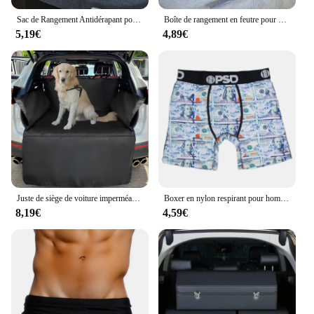
Sac de Rangement Antidérapant pour Coffre de Voiture, Grande Boîte en Feutre, Accessoire
Boîte de rangement en feutre pour coffre de voiture, compartiment antidérapant, sac de rangement pour coffre de voiture, accessoires de voiture, nouveau
5,19€
4,89€
Juste de siège de voiture imperméable Oxford pour chiens, Polymères de coffre, Doublure de cargaison SUV, Chien de voyage pour animaux de compagnie, Electrolux, 600D
Boxer en nylon respirant pour hommes, caleçons College, caleçons sexy, caleçons à la mode, 1PC
8,19€
4,59€