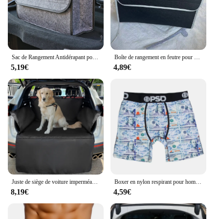
parties. With its modern aesthetic and practical
functionality, this coffre banquette tissu is a must-
have for anyone passionate about sous vide
cooking.
Sac de Rangement Antidérapant pour Coffre de Voiture, Grande Boîte en Feutre, Accessoire
Boîte de rangement en feutre pour coffre de voiture, compartiment antidérapant, sac de rangement pour coffre de voiture, accessoires de voiture, nouveau
5,19€
4,89€
Juste de siège de voiture imperméable Oxford pour chiens, Polymères de coffre, Doublure de cargaison SUV, Chien de voyage pour animaux de compagnie, Electrolux, 600D
Boxer en nylon respirant pour hommes, caleçons College, caleçons sexy, caleçons à la mode, 1PC
8,19€
4,59€