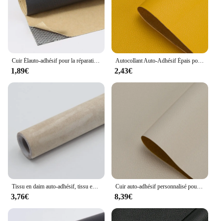
addition to any collection.
Cuir Élauto-adhésif pour la réparation de canapé, patch de meubles, autocollant de chaise de table, sac de siège, chaussure, lit, peau de cuir PU
Autocollant Auto-Adhésif Épais pour Réparation de Canapé, Cuir, Lit, Sac Souple, Patch, Bricolage, Renouvellement de Meubles, 50x137cm, 1 Pièce
1,89€
2,43€
Tissu en daim auto-adhésif, tissu en velours spandex pour bricolage, modification, décoration intérieure de voiture, papier peint, boîte à bijoux, réparation de sac de canapé
Cuir auto-adhésif personnalisé pour réparation de canapé, patch de meubles, autocollant de chaise de table, sac de siège, chaussure, lit, réparation PU Él
3,76€
8,39€