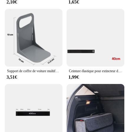
2,10€
1,65€
Support de coffre de voiture multifonctionnel, outil de partenaires T1, support de boîte à bagages, support de rangement résistant aux secousses
Ceinture élastique pour extincteur de coffre de voiture, bandes de sac de rangement pour automobile
3,51€
1,99€