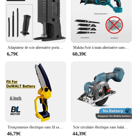
Adaptateur de scie alternative portable, perceuse électrique modifiée, scie sauteuse électrique, scie courbe, outil électrique pour bois, PVC, coupe de tuyaux en acier
Makita-Scie à main alternative sans balais, sabre multifonction, coupe de tuyaux en métal et en bois, kit de 4 pièces, batterie, 18V
6,79€
60,39€
Tronçonneuse électrique sans fil sans balais, JOSaw, élagage, coupe du bois, outils électriques pour obstruer, batterie 18V, 8 po, 6 po
Scie circulaire électrique sans balais sans fil, machine à découper le bois réglable, déterminer le travail du calcul domestique, 5 pouces, 125mm
46,79€
44,39€