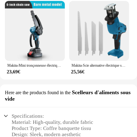
Makita-Mini tronçonneuse électrique portable, scie à chaîne, coupe-bois, élagage, outil électrique de jardin, batterie 18V, 3000W, 6 pouces
Makita-Scie alternative électrique sans fil, vitesse variable, outil de coupe du métal et du bois, batterie 18V, 18V, 4000 tr/min
23,69€
25,56€
Scelleurs d'aliments sous
Here are the products found in the
vide
Specifications:
Material: High-quality, durable fabric
Product Type: Coffre banquette tissu
Design: Sleek, modern aesthetic