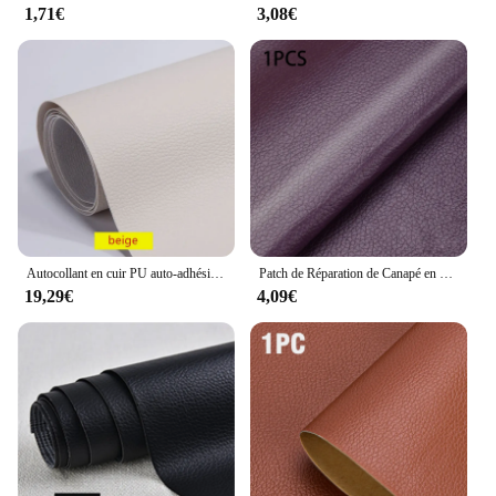
1,71€
3,08€
Autocollant en cuir PU auto-adhésif, cuir Élpour la réparation de canapé, chaise, lit, veste, sac de siège, 250x137cm
Patch de Réparation de Canapé en Cuir Auto-Adhésif Imperméable, Autocollant pour Meuble, Table, Chaise, Sac de Siège, Alicante, Lit, 200x138cm
19,29€
4,09€