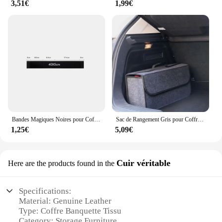
3,51€
1,99€
Bandes Magiques Noires pour Coffre de Voiture, Sac de Rangement, Ceinture en Fibre, Accessoire d'Organisation Intérieure Automobile, Partners
Sac de Rangement Gris pour Coffre de Voiture, Compartiment Antidérapant
1,25€
5,09€
Cuir véritable
Here are the products found in the
Specifications:
Material: Genuine Leather
Type: Coffre Banquette Tissu
Category: Storage Furniture