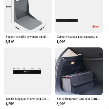
Support de coffre de voiture multifonctionnel, outil de partenaires T1, support de boîte à bagages, support de rangement résistant aux secousses
Ceinture élastique pour extincteur de coffre de voiture, bandes de sac de rangement pour automobile
3,51€
1,99€
Bandes Magiques Noires pour Coffre de Voiture, Sac de Rangement, Ceinture en Fibre, Accessoire d'Organisation Intérieure Automobile, Partners
Sac de Rangement Gris pour Coffre de Voiture, Compartiment Antidérapant
1,25€
5,09€