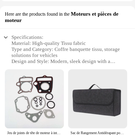
Moteurs et pièces de
Here are the products found in the
moteur
Specifications:
Material: High-quality Tissu fabric
Type and Category: Coffre banquette tissu, storage
solutions for vehicles
Design and Style: Modern, sleek design with a
touch of elegance
Usage and Purpose: Ideal for storing motors and
engine parts
Performance and Property: Durable and easy to
clean
Parts and Accessories: Comes with a set of
organizers for efficient storage
Features:
**Elegant Storage Solution**
The Coffre banquette tissu is not just a storage
Jeu de joints de tête de moteur à intervalles horizontaux, 38.5mm, 40mm, 52.4mm, 54mm, 50cc, 70cc, 90cc, 110cc, 125cc, façades RL, D343, vélo Go Kart
Sac de Rangement Antidérapant pour Coffre de Voiture, Grande Boîte en Feutre, Accessoire
solution; it's a statement of style. Crafted from