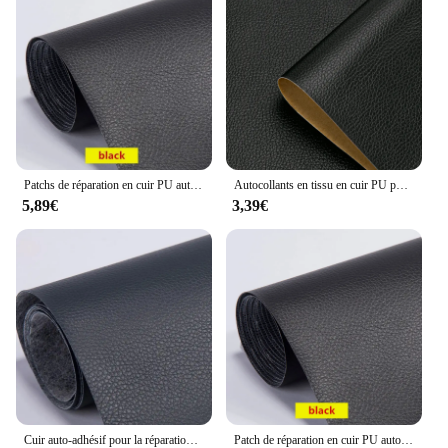
Patchs de réparation en cuir PU auto-adhésifs, autocollant fixe pour canapé, siège de voiture, table, chaise, sac, chaussures, lit, maison, bricolage, haute viscosité
Autocollants en tissu en cuir PU pour sièges de voiture, patchs de réparation auto-adhésifs pour meubles, sacs, vêtements, canapé
5,89€
3,39€
Cuir auto-adhésif pour la réparation de canapé, patch de meubles, autocollant de table et de chaise, sac de siège, chaussure et lit, peau de cuir ÉlPU
Patch de réparation en cuir PU auto-adhésif, patchs en cuir Él, canapé, table, chaise, siège, sac, chaussure, lit, autocollants