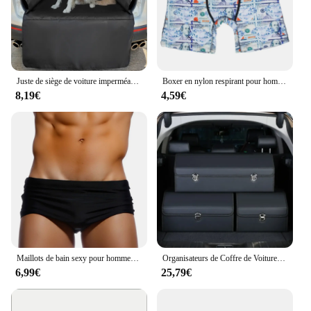
Juste de siège de voiture imperméable Oxford pour chiens, Polymères de coffre, Doublure de cargaison SUV, Chien de voyage pour animaux de compagnie, Electrolux, 600D
Boxer en nylon respirant pour hommes, caleçons College, caleçons sexy, caleçons à la mode, 1PC
8,19€
4,59€
Maillots de bain sexy pour hommes, boxer de bain, slip de bain noir solide, bikini coupe brésilienne, maillots de bain de surf, sous-vêtements, shorts de sport de plage
Organisateurs de Coffre de Voiture et Boîte de Rangement pour SUV, en Faux Cuir, Pliable, Multi-Compartiments Réglables, pour Épicerie
6,99€
25,79€