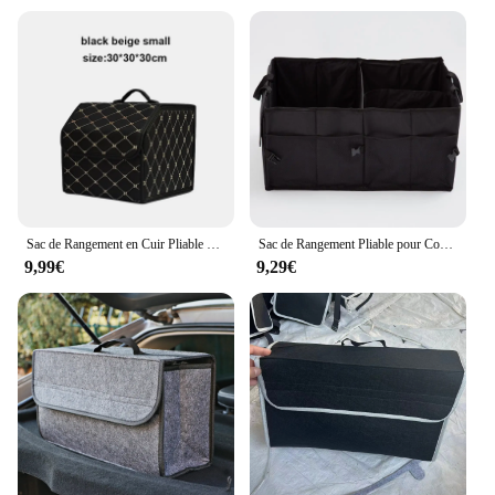
convenience and efficiency without compromising
on style. With its wholesale availability and
competitive pricing, this coffre banquette tissu is an
excellent choice for vendors, suppliers, and anyone
looking to purchase in bulk. Its sets are designed to
offer a complete solution, making it a standout
choice for those seeking to enhance their storage
options.
Sac de Rangement en Cuir Pliable pour Coffre de Voiture, Grande Capacité, Outils Multiusage, Boîte d'Urgence
Sac de Rangement Pliable pour Coffre de Voiture, Conteneur Multifonction, Outil de Stockage des citrouille, Boîte pour Voiture Universelle
9,99€
9,29€