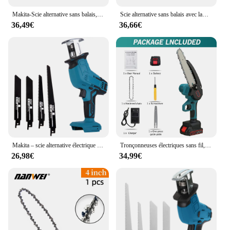
Makita-Scie alternative sans balais, tronçonneuse sans fil, scie à bois et à métal, outil électrique pour batterie 18V, 3600W, 12000spm
Scie alternative sans balais avec lame de scie, tronçonneuse sans fil, outils de coupe du bois, batterie Makita 18V, 3600W, 12000spm
36,49€
36,66€
Makita – scie alternative électrique sans fil, 18V, 100mm, 3000 tr/min, vitesse Variable, outil de coupe du métal et du bois, pour batterie 18V
Tronçonneuses électriques sans fil, scie à élaguer injuste, travail de calcul, jardin, coupe, outils électriques pour Makita, batterie 18V, 8 pouces, 3000W
26,98€
34,99€