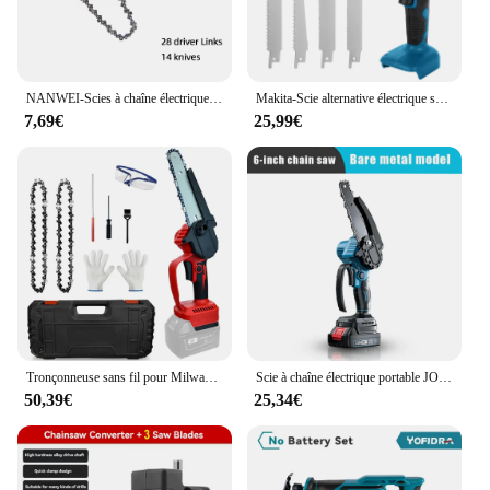
NANWEI-Scies à chaîne électriques, 4/6/8/10/12/16 pouces
Makita-Scie alternative électrique sans fil, vitesse variable, outil de coupe du métal et du bois, batterie 18V, 18V, 4000 tr/min
7,69€
25,99€
Tronçonneuse sans fil pour Milwaukee, 6 ", 18V, batterie Eddie ion, haute puissance, coupe-bois de jardin approprié sans batterie
Scie à chaîne électrique portable JOSaw, scie à chaîne, coupe-bois, élagage, outil électrique de jardin, compatible avec la batterie Makita, 3000W, 6 pouces
50,39€
25,34€