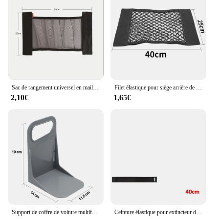
Sac de rangement universel en maille pour coffre de voiture, filet de rangement, bande magique en fibre de phosphate, accessoires intérieurs automatiques
Filet élastique pour siège arrière de voiture, sac de rangement universel, autocollant magique
2,10€
1,65€
Support de coffre de voiture multifonctionnel, outil de partenaires T1, support de boîte à bagages, support de rangement résistant aux secousses
Ceinture élastique pour extincteur de coffre de voiture, bandes de sac de rangement pour automobile