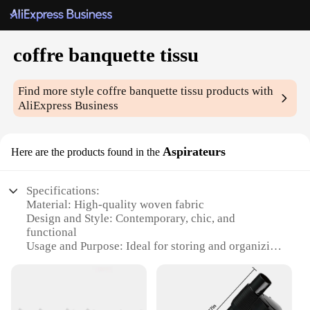
coffre banquette tissu
Find more style
coffre banquette tissu
products with
AliExpress Business
Aspirateurs
Here are the products found in the
Specifications:
Material: High-quality woven fabric
Design and Style: Contemporary, chic, and
functional
Usage and Purpose: Ideal for storing and organizing
items in banquette seating areas
Performance and Property: Durable, easy to clean,
and maintain
Shape or Size: Compact and space-saving