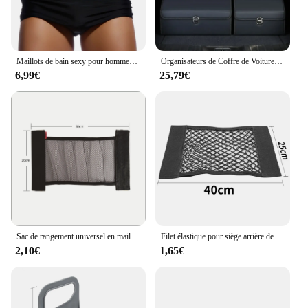
Maillots de bain sexy pour hommes, boxer de bain, slip de bain noir solide, bikini coupe brésilienne, maillots de bain de surf, sous-vêtements, shorts de sport de plage
Organisateurs de Coffre de Voiture et Boîte de Rangement pour SUV, en Faux Cuir, Pliable, Multi-Compartiments Réglables, pour Épicerie
6,99€
25,79€
Sac de rangement universel en maille pour coffre de voiture, filet de rangement, bande magique en fibre de phosphate, accessoires intérieurs automatiques
Filet élastique pour siège arrière de voiture, sac de rangement universel, autocollant magique
2,10€
1,65€