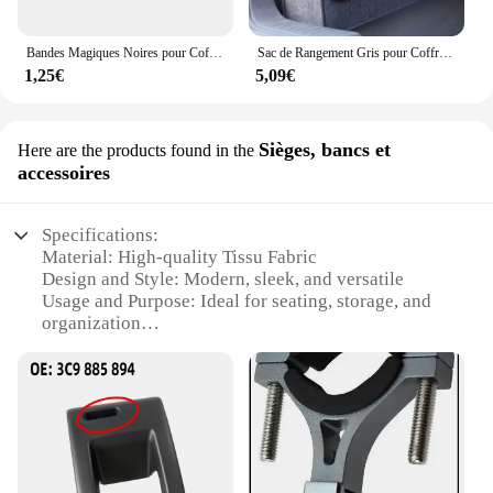
Bandes Magiques Noires pour Coffre de Voiture, Sac de Rangement, Ceinture en Fibre, Accessoire d'Organisation Intérieure Automobile, Partners
Sac de Rangement Gris pour Coffre de Voiture, Compartiment Antidérapant
1,25€
5,09€
Sièges, bancs et
Here are the products found in the
accessoires
Specifications:
Material: High-quality Tissu Fabric
Design and Style: Modern, sleek, and versatile
Usage and Purpose: Ideal for seating, storage, and
organization
Shape or Size: Customizable to fit various spaces
Performance and Property: Durable and easy to
maintain
Parts and Accessories: Includes all necessary
hardware for installation
Features: