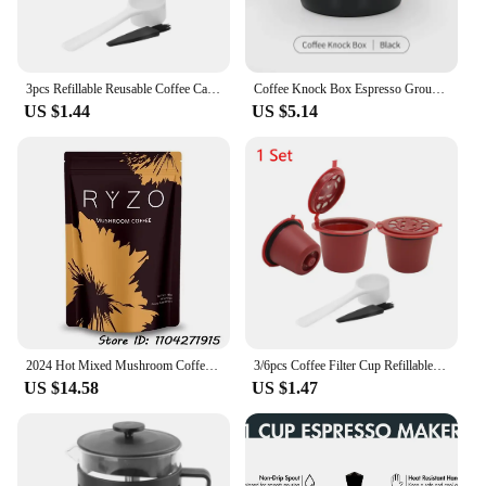
3pcs Refillable Reusable Coffee Capsule Filters for Nespresso Machine
Coffee Knock Box Espresso Grounds Container Anti Slip Espresso Dump Bin Grind Breville Barista Goods Cafe Bar Accessories
US $1.44
US $5.14
2024 Hot Mixed Mushroom Coffee Boost Memory
3/6pcs Coffee Filter Cup Refillable Reusable Coffee Capsule Pod Compatible with Nespresso Machine with Brush Spoon
US $14.58
US $1.47