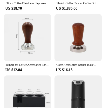
your business.
58mm Coffee Distributor Espresso Tool Tamper Offers Level Tamping Surface Distribution Of Ground Coffee Press Powder Hammer
Electric Coffee Tamper Coffee Grinder Integrated 58MM Automatic Coffee Tamper Commercial Mill 98MM Flat Burr 110-240V
US $18.70
US $1,885.00
Tamper for Coffee Accessories Barista Tools Espresso Tamping Station Maker Coffe Machine Bar Presser Cafe Cofee Shop Tamp Dining
Coffe Accessories Barista Tools Coffee Tamper Espresso Coffee Maker Espresso Tamping Station Machine Bar Presser Cafe Cofee Shop
US $12.84
US $16.15