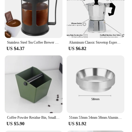
Stainless Steel Tea Coffee Brewer with Filter Heat-Resistant Anti-Rust Multifunctional with Handle Tea Maker for Making Coffee
Aluminum Classic Stovetop Espresso Coffee Maker Continental Moka Percolator Pot for Italian Cuban 1/3/6/9/12 Cups 50/300/600ML
US $4.37
US $6.82
Coffee Powder Residue Bin, Small Bar Counter, Trash Bin, Knocking Residue Bin, Cleaning, Home Coffee Shop, Office and Hotel Use
51mm 53mm 54mm 58mm Aluminum Espresso Coffee Dosing Ring Magnetic Dosing Funnel Coffee Accessories
US $5.90
US $1.92