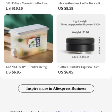
51/53/58mm Magnetic Coffee Dosing Funnel Compatible with 51/53/58MM Portafilter Espresso Dosing Ring Home Barista Accessories
Shock-Absorbent Coffee Knock Box Anti-slip Espresso Dump Bin For Coffee Grounds with Removable Knock Bar Coffee Grind Waste Bin
US $10.10
US $9.58
GIANXI 3500ML Thicken Refrigerator Cold Water Jug Plastic Coffee Pot With Faucet Lemonade Cold Water Kettle Coffeeware Teaware
Coffee Distributor Espresso Distribution Tool/Leveler 3 Angled Slopes Adjustable Palm Tamper Fits 51/53/58mm Portafilter
US $6.95
US $6.05
Inspire more in Aliexpress Business