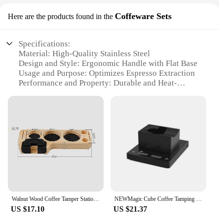
Coffeware Sets
Here are the products found in the
Specifications:
Material: High-Quality Stainless Steel
Design and Style: Ergonomic Handle with Flat Base
Usage and Purpose: Optimizes Espresso Extraction
Performance and Property: Durable and Heat-
Resistant
Parts and Accessories: Includes Coffee Tamper and
Accessories
Applicable People: Baristas, Coffee Enthusiasts, and
Home Brewers
Features:
|Vendors|
**Uncompromised Quality and Performance**
Crafted from premium stainless steel, this coffee
Walnut Wood Coffee Tamper Station Coffee Storage 51/53/58mm Barista Coffee Accessories Filter Stand Pine Wooden Filling Base
NEWMagic Cube Coffee Tamping Station Espresso Coffee Tamper Mat Stainless Steel Coated with Silicone
tamper is not only durable but also heat-resistant,
US $17.10
US $21.37
ensuring it withstands the rigors of daily use in a