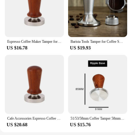
Espresso Coffee Maker Tamper for Coffee Machine Accessories Espresso Tamping Station Barista Tools Coffe Bar Presser Cafe Cofee
Barista Tools Tamper for Coffee Shop Accessories Coffee Stirrer Needle Espresso Maker Machine Bar Distributor Tamping Station
US $16.78
US $19.93
Cafe Accessories Espresso Coffee Maker Barista Tools Espresso Tamping Station Tamper for Coffee Coffe Machine Bar Presser Cofee
51/53/58mm Coffee Tamper 58mm Barista Espresso Coffee Powder Bean Press Hammer Stainless Steel Flat Base with Wooden Handle
US $20.68
US $15.76