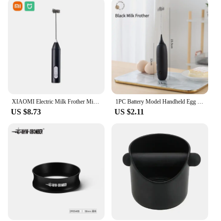
XIAOMI Electric Milk Frother Mini Handheld Wireless Powerful Type-C Rechargeable Convenience Coffee Milk Whipping Kitchen Whisks
1PC Battery Model Handheld Egg Beater Froth Mixer Kitchen Automatic Coffee Milk Foaming Mixer Kitchen Whisk Tools
US $8.73
US $2.11