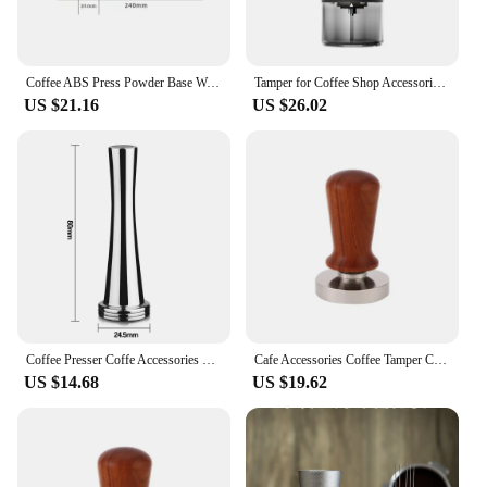
Coffee ABS Press Powder Base Wooden Stand for Coffee Tamper Mat Handle Support Frame Powder Distributor and Tamper Storage Seat
Tamper for Coffee Shop Accessories Electric Coffee Grinder Cafe Accessory Coffe Bar Accessories Barista Tools Espresso Cofee
US $21.16
US $26.02
Coffee Presser Coffe Accessories Barista Tools Espresso Tamping Station Tamper for Coffee Maker Machine Bar Cafe Cofee Shop Tamp
Cafe Accessories Coffee Tamper Coffe Accessories Barista Tools Espresso Tamping Station Maker Machine Bar Presser Cofee Shop
US $14.68
US $19.62