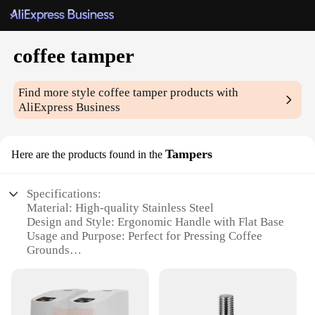
coffee tamper
Find more style
coffee tamper
products with
AliExpress Business
Tampers
Here are the products found in the
Specifications:
Material: High-quality Stainless Steel
Design and Style: Ergonomic Handle with Flat Base
Usage and Purpose: Perfect for Pressing Coffee
Grounds
Typical Adaptive Scenario: Home Barista Essential
Shape or Size or Weight or Quantity: 58mm Tamper,
Ideal for 58mm Portafilters
Performance and Property: Durable and Easy to