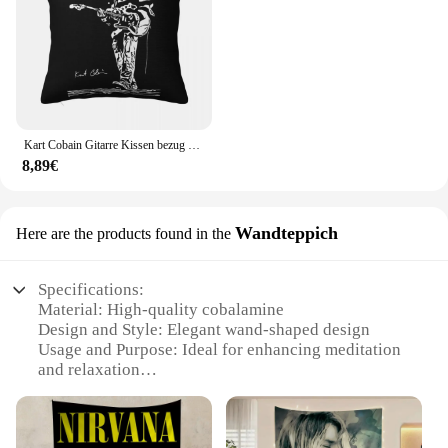
to your home or to start a new business venture, the
Cobalamine Kissendecke is the perfect choice.
Kart Cobain Gitarre Kissen bezug Druck Stoff Kissen bezug Dekorationen Kissen bezug Abdeckung Auto Großhandel 45x45cm
8,89€
Wandteppich
Here are the products found in the
Specifications:
Material: High-quality cobalamine
Design and Style: Elegant wand-shaped design
Usage and Purpose: Ideal for enhancing meditation
and relaxation
Shape or Size: 40cm in length
Performance and Property: Provides a soothing and
calming effect