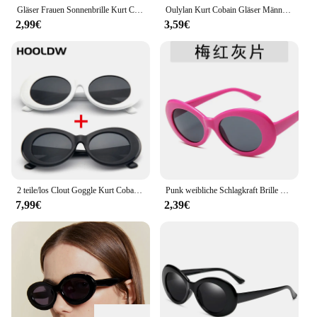
Gläser Frauen Sonnenbrille Kurt Cobain Sonnenbrille Clout Brille Retro Frauen Sonnenbrille Männlich-weibliche Eyewears
Oulylan Kurt Cobain Gläser Männer Oval Sonnenbrille für Frauen Vintage Retro Sonnenbrille Weiblich Männlich Plaid Druck Brillen UV400
2,99€
3,59€
2 teile/los Clout Goggle Kurt Cobain Sonnenbrille Männer Frauen Vintage Oval Runde sonnenbrille Mode Damen UV400 Brillen Gafas De sol
Punk weibliche Schlagkraft Brille Kurt Cobain Brille Männer ovale Sonnenbrille Frauen Unisex Hip Pop Sonnenbrille Dame Oculos UV400 neu
7,99€
2,39€