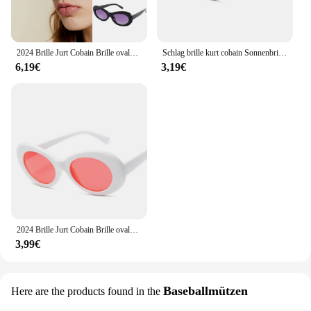
2024 Brille Jurt Cobain Brille ovale Sonnenbrille Damen Brille trend ige heiße Vintage Retro Sonnenbrille Damen UV400 Gafas de Sol
Schlag brille kurt cobain Sonnenbrille Männer Vintage ovale Sonnenbrille Retro weiblich männlich weiß schwarz Brille uv400
6,19€
3,19€
2024 Brille Jurt Cobain Brille ovale Sonnenbrille Damen Brille trend ige heiße Vintage Retro Sonnenbrille Damen UV400 Gafas de Sol
3,99€
Baseballmützen
Here are the products found in the