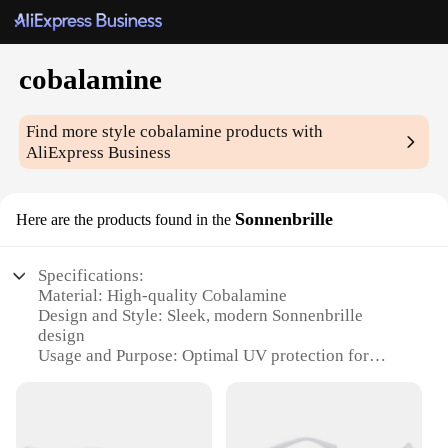
cobalamine
Find more style
cobalamine
products with
AliExpress Business
Sonnenbrille
Here are the products found in the
Specifications:
Material: High-quality Cobalamine
Design and Style: Sleek, modern Sonnenbrille
design
Usage and Purpose: Optimal UV protection for
outdoor activities
Typical Adaptive Scenario: Perfect for beach, pool,
or any sunny outing
Shape or Size or Weight or Quantity: Lightweight