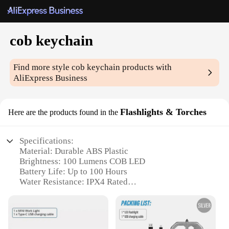
cob keychain
Find more style
cob keychain
products with
AliExpress Business
Flashlights & Torches
Here are the products found in the
Specifications:
Material: Durable ABS Plastic
Brightness: 100 Lumens COB LED
Battery Life: Up to 100 Hours
Water Resistance: IPX4 Rated
Size: Compact and Portable
Weight: Lightweight at 25g
Features: