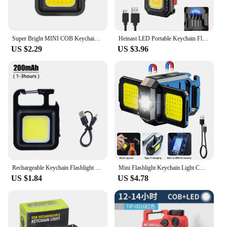
Super Bright MINI COB Keychain Flashlight Charging Lamp Camping Lights with Magnet 4 Lighting Modes for Camping Home
Heinast LED Portable Keychain Flashlight Outdoor Camping COB Work Light Emergency Lighting With Window Hammer Bottle Opener Lamp
US $2.29
US $3.96
Rechargeable Keychain Flashlight Portable Mini COB Work Lights With 90° Foldable Side Lights Super Bright Flashlight for Camping
Mini Flashlight Keychain Light COB Work Light USB Rechargeable Lamp with 90° Foldable Side Lights Super Bright Portable Lanterns
US $1.84
US $4.78