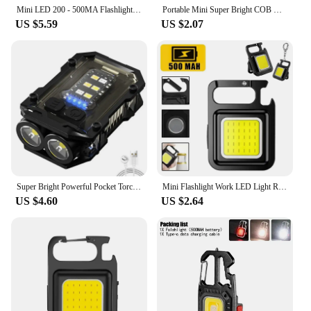
Mini LED 200 - 500MA Flashlight Keychain Multifunctional Portable COB Camping Lamps USB Charging Work Lights Fishing Lanterna
Portable Mini Super Bright COB Keychain Light 4 Lighting Modes Forwork Light Flashlight Charging Lamp Camping Lights with Magnet
US $5.59
US $2.07
Super Bright Powerful Pocket Torch Light LED Multifunctional Linterna Magnetic COB LED EDC Mini Keychain Flashlight Rechargeable
Mini Flashlight Work LED Light Rechargeable Lamp Pocket COB Keychain Portable Flashlight Outdoor Camping Small Light Corkscrew
US $4.60
US $2.64