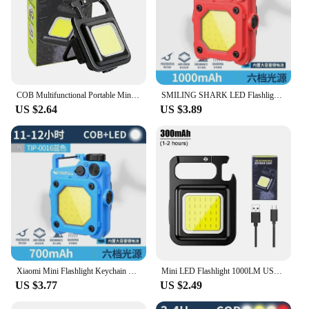
COB Multifunctional Portable Mini Keychain Light Rechargeable USB Interface LED Work Light Emergency Outdoor Camping Light
SMILING SHARK LED Flashlight Keychain Light Bright COB Light Rechargeable Work Light Fishing Lanterna Magnet Built-in Battery
US $2.64
US $3.89
Xiaomi Mini Flashlight Keychain Light Bright COB Lights USB Rechargeable Work Lights Fishing Lanterna with Magnet Built-in Power
Mini LED Flashlight 1000LM USB Rechargeable COB Work Lights IPX4 Waterproof Keychain Light Lantern for Outdoor Camping Hiking
US $3.77
US $2.49