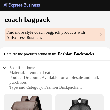
coach bagpack
Find more style
coach bagpack
products with
AliExpress Business
Fashion Backpacks
Here are the products found in the
Specifications:
Material: Premium Leather
Product Discount: Available for wholesale and bulk
purchases
Type and Category: Fashion Backpacks
Design and Style: Trendy Coach Bagpack
Usage and Purpose: Versatile for daily commute,
travel, and outdoor activities
Shape or Size or Weight or Quantity: Spacious