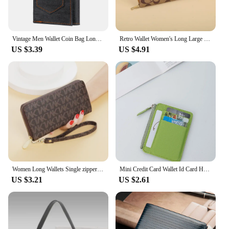
Vintage Men Wallet Coin Bag Long Style Purse Denim Cloth Wallets for Men Zipper Wallet High-capacity Luxury Clutch Bag Billetera
Retro Wallet Women's Long Large Capacity Clutch Bag Single Zipper Women's Credit Card Holder Coin Purse Mobile Wallet
US $3.39
US $4.91
Women Long Wallets Single zipper Clutches Purse Big Letter Fashion Wristlet Wallet Phone Portfel Damski Card Holder Lady Wallets
Mini Credit Card Wallet Id Card Holder Men's Small Wallet Thin Sleeve Zipper Short Coin Wallet
US $3.21
US $2.61