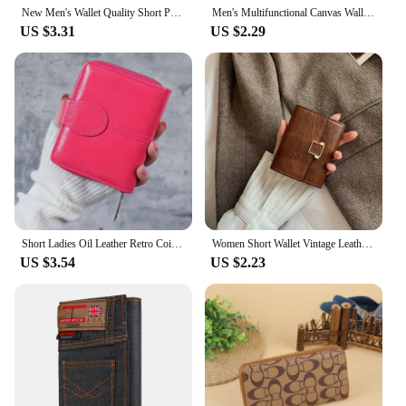
New Men's Wallet Quality Short Purses Denim cloth Men Business Wallet Card Holder Man Zipper Purse Coin Bag Portefeuille Homme
Men's Multifunctional Canvas Wallet Leisure Travel Lightweight Portable Short Style All Match Male Credit Card Holder Coin Purse
US $3.31
US $2.29
Short Ladies Oil Leather Retro Coin Purse Buckle Hard Coin Bag Fresh Sweet Style Synthetic Leather Bifold Wallet
Women Short Wallet Vintage Leather Small Purse Mini Female Fashion Multi-Card Card Holder Coin Purse Multi-functional Clutch Bag
US $3.54
US $2.23