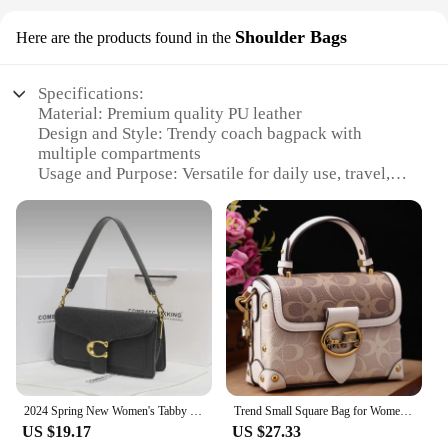
Shoulder Bags
Here are the products found in the
Specifications:
Material: Premium quality PU leather
Design and Style: Trendy coach bagpack with
multiple compartments
Usage and Purpose: Versatile for daily use, travel,
and outdoor activities
Typical Adaptive Scenario: Ideal for school, work,
or leisure
Shape or Size or Weight or Quantity: Spacious with
a comfortable shoulder strap for easy carrying
Performance and Property: Durable, lightweight,
and easy to maintain
Features:
|Vendors|
2024 Spring New Women's Tabby God Bag French Underarm Bag High-end Feel French Bread Diagonal Small Shoulder
Trend Small Square Bag for Women 2024 New Fashionable Rose Red Handheld Small Bag Premium Single Shoulder Crossbody Bag
**Durable and Stylish Design**
US $19.17
US $27.33
Crafted from premium PU leather, this coach