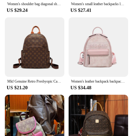
Women's shoulder bag diagonal shoulder bag leather girl student backpack messenger bag girl luxury backpack
Women's small leather backpacks luxury designer backpack girls vintage backpack bags black traveling backpack PVC brown backpack
US $29.24
US $27.41
Mkf Genuine Retro Presbyopic Casual Backpack Women's Original Design Niche Women's Bag Backpack Large Capacity Travel Trend
Women's leather backpack backpacks luxury designer
US $21.20
US $34.48