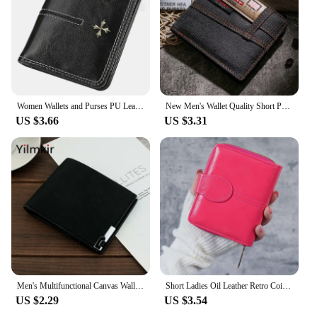
an ideal set for sale, offering a combination of style,
durability, and functionality that caters to a wide
audience.
Women Wallets and Purses PU Leather Money Bag Female Short Hasp Purse Small Coin Card Holders Blue Red Clutch New Women Wallet
New Men's Wallet Quality Short Purses Denim cloth Men Business Wallet Card Holder Man Zipper Purse Coin Bag Portefeuille Homme
US $3.66
US $3.31
Men's Multifunctional Canvas Wallet Leisure Travel Lightweight Portable Short Style All Match Male Credit Card Holder Coin Purse
Short Ladies Oil Leather Retro Coin Purse Buckle Hard Coin Bag Fresh Sweet Style Synthetic Leather Bifold Wallet
US $2.29
US $3.54