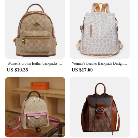
Women's brown leather backpacks luxury woman designer backpack vintage backpack bags black traveling backpack PU leather bags
Women's Leather Backpack Designer Multifunctional Anti-theft backpack woman High Quality Luxury Bag Sac a Mains Femme Bagpack
US $19.35
US $17.60