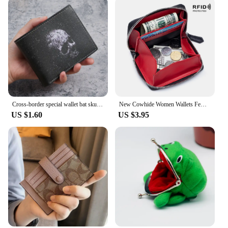
Cross-border special wallet bat skull short wallet retro skull printed men's and women's coin purse
New Cowhide Women Wallets Female Genuine Leather Purses RFID Card Holders Small Portable Coin Purse Large Capacity Money Bag
US $1.60
US $3.95