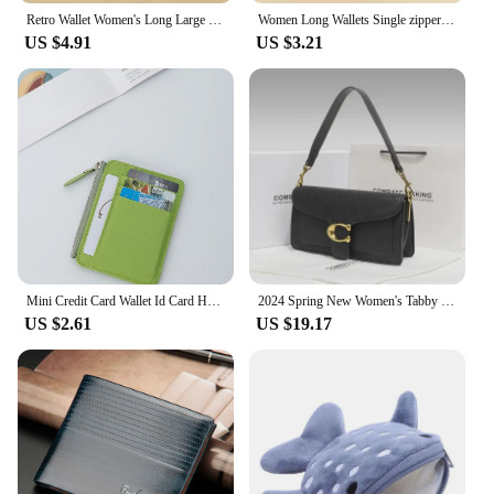
Retro Wallet Women's Long Large Capacity Clutch Bag Single Zipper Women's Credit Card Holder Coin Purse Mobile Wallet
Women Long Wallets Single zipper Clutches Purse Big Letter Fashion Wristlet Wallet Phone Portfel Damski Card Holder Lady Wallets
US $4.91
US $3.21
Mini Credit Card Wallet Id Card Holder Men's Small Wallet Thin Sleeve Zipper Short Coin Wallet
2024 Spring New Women's Tabby God Bag French Underarm Bag High-end Feel French Bread Diagonal Small Shoulder
US $2.61
US $19.17