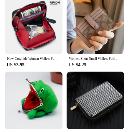
New Cowhide Women Wallets Female Genuine Leather Purses RFID Card Holders Small Portable Coin Purse Large Capacity Money Bag
Women Short Small Wallets Fold Card Holder ID Bag Coin Purse Ladies Wallets Anti-degaussing driver's license card holder
US $3.95
US $4.25