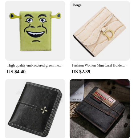
Step into the world of effortless travel with our
Coach Bagpack, a blend of style and functionality
that caters to the modern traveler. Crafted from
high-quality polyester, this travel tote is not only
durable but also lightweight, ensuring that your
belongings are protected without adding
unnecessary bulk. Its sleek design, reminiscent of
the iconic coach style, makes it a fashionable
accessory that complements any outfit, whether
you're heading to the office or embarking on a
High quality embroidered green men's wallet, stylish and personalized women's card holder
Fashion Women Mini Card Holder Short Wallet Women PU Wallet Multi-Card Card Holder Small Multi-functional Clutch Bag
weekend getaway.
US $4.40
US $2.39
**Organized and Convenient**
The Coach Bagpack is designed with the modern
traveler in mind. It features multiple compartments,
including a spacious main compartment, to keep
your essentials organized and easily accessible. The
multiple pockets and compartments make it easy to
separate your items, ensuring that you can find what
you need quickly and efficiently. This travel tote is
not just a bag; it's a solution to your organization