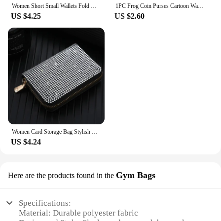
Women Short Small Wallets Fold Card Holder ID Bag Coin Purse Ladies Wallets Anti-degaussing driver's license card holder
1PC Frog Coin Purses Cartoon Wallet Pouch Anime Manga Shape Fluff Clutch Cosplay Cute Wallet purse Coin Holder Girls Gift
US $4.25
US $2.60
Women Card Storage Bag Stylish Coin Purse Rhinestone Small Wallet for Women Zipper Change Card Holder Wallets
US $4.24
Gym Bags
Here are the products found in the
Specifications:
Material: Durable polyester fabric