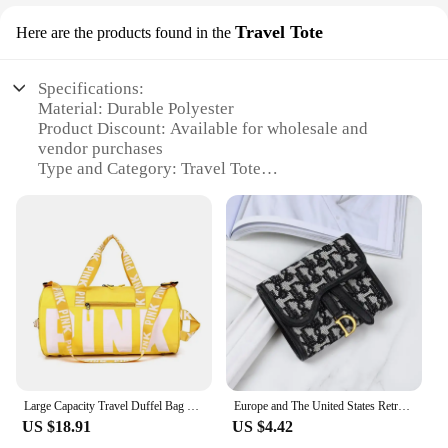
Travel Tote
Here are the products found in the
Specifications:
Material: Durable Polyester
Product Discount: Available for wholesale and
vendor purchases
Type and Category: Travel Tote
Design and Style: Sleek and modern coach bagpack
design
Usage and Purpose: Ideal for travel, commuting, or
daily use
Shape or Size or Weight or Quantity: Spacious with
a lightweight build, suitable for various items
Performance and Property: Resistant to wear and
tear, with multiple compartments for organization
Features:
|Wholesale|
Large Capacity Travel Duffel Bag Training Coach Bags Gym Bag for Men and Women
Europe and The United States Retro Wallet Women's Long Large-capacity Metal Buckle Multi-card Multi-function Tri-fold Clutch Bag
US $18.91
US $4.42
**Versatile and Stylish**