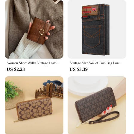
Women Short Wallet Vintage Leather Small Purse Mini Female Fashion Multi-Card Card Holder Coin Purse Multi-functional Clutch Bag
Vintage Men Wallet Coin Bag Long Style Purse Denim Cloth Wallets for Men Zipper Wallet High-capacity Luxury Clutch Bag Billetera
US $2.23
US $3.39