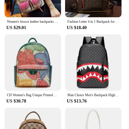
Women's brown leather backpacks luxury designer backpack vintage bags backpack black shoulde bag traveling backpack PVC backpack
Fashion Letter 4 in 1 Backpack for Women Multifunctional Shoulder Crossbody Bag Big Capacity PVC Leather Bagpack Bolsas Feminina
US $29.01
US $18.40
CH Women's Bag Unique Printed Design Sturdy Backpack Burliness Women's Backpack New Large Capacity Printed Travel Bag
Man Choice Men's Backpack High School College Bag 15-inch Laptop Rucksack
US $30.78
US $13.76