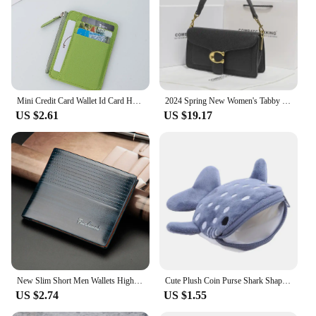
Mini Credit Card Wallet Id Card Holder Men's Small Wallet Thin Sleeve Zipper Short Coin Wallet
2024 Spring New Women's Tabby God Bag French Underarm Bag High-end Feel French Bread Diagonal Small Shoulder
US $2.61
US $19.17
New Slim Short Men Wallets High Quality Luxury Card Holder Male Purse Retro Coin Pocket Photo Holder Men Wallets
Cute Plush Coin Purse Shark Shape Large Capacity Wallet Zipper Cartoon Pendant Decorations Bags Children's Birthday Gift
US $2.74
US $1.55