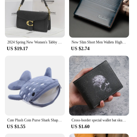
2024 Spring New Women's Tabby God Bag French Underarm Bag High-end Feel French Bread Diagonal Small Shoulder
New Slim Short Men Wallets High Quality Luxury Card Holder Male Purse Retro Coin Pocket Photo Holder Men Wallets
US $19.17
US $2.74
Cute Plush Coin Purse Shark Shape Large Capacity Wallet Zipper Cartoon Pendant Decorations Bags Children's Birthday Gift
Cross-border special wallet bat skull short wallet retro skull printed men's and women's coin purse
US $1.55
US $1.60