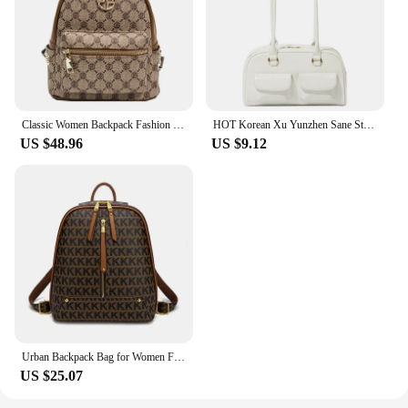
Classic Women Backpack Fashion School Bags Female Daily Shopping Girl Backpacks Schoolbags High Quality Leather Bookbag Rucksack
HOT Korean Xu Yunzhen Sane Style Oil Bowling Bag Commute Tote Bag Pu Leather Underarm Bag For Women Vintage Large Handbags Purse
US $48.96
US $9.12
Urban Backpack Bag for Women Fashion Girl Bags Leather Backpacks Luxury Designer Aesthetic Printing Word Bagpack Cute Travelbags
US $25.07