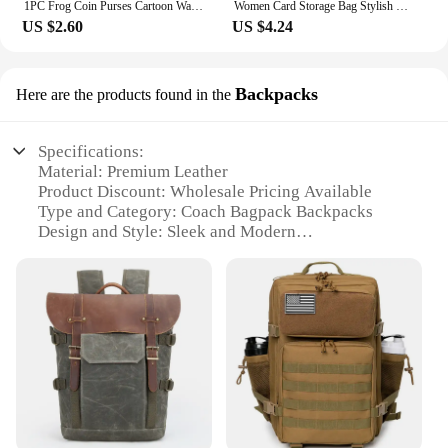
1PC Frog Coin Purses Cartoon Wallet Pouch Anime Manga Shape Fluff Clutch Cosplay Cute Wallet purse Coin Holder Girls Gift
Women Card Storage Bag Stylish Coin Purse Rhinestone Small Wallet for Women Zipper Change Card Holder Wallets
US $2.60
US $4.24
Backpacks
Here are the products found in the
Specifications:
Material: Premium Leather
Product Discount: Wholesale Pricing Available
Type and Category: Coach Bagpack Backpacks
Design and Style: Sleek and Modern
Usage and Purpose: Versatile for Travel and Daily
Use
Typical Adaptive Scenario: Ideal for Commuting,
School, and Outdoor Activities
Shape or Size or Weight or Quantity: Spacious and
Lightweight
Performance and Property: Durable and Resilient
Features:
**Elegant Craftsmanship and Durability**