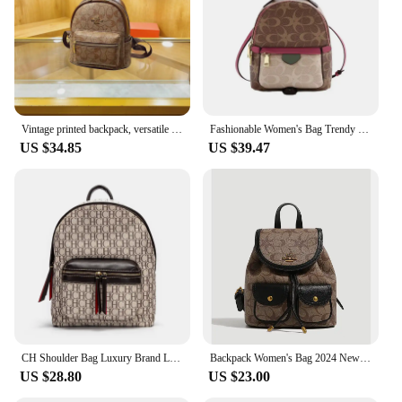
Vintage printed backpack, versatile casual women's backpack, personalized travel large capacity trendy women's bag
Fashionable Women's Bag Trendy High-end Classic and Stylish Backpack Niche Designer Style Travel Girl Versatile Backpack
US $34.85
US $39.47
CH Shoulder Bag Luxury Brand Large Capacity Commuter Travel Backpack 2024 New Luxury Brand Designer Unisex Student Tote Storage
Backpack Women's Bag 2024 New High end Designer Retro Leisure Commuter Backpack Travel Bag Large Capacity
US $28.80
US $23.00