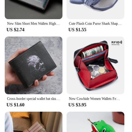
New Slim Short Men Wallets High Quality Luxury Card Holder Male Purse Retro Coin Pocket Photo Holder Men Wallets
Cute Plush Coin Purse Shark Shape Large Capacity Wallet Zipper Cartoon Pendant Decorations Bags Children's Birthday Gift
US $2.74
US $1.55
Cross-border special wallet bat skull short wallet retro skull printed men's and women's coin purse
New Cowhide Women Wallets Female Genuine Leather Purses RFID Card Holders Small Portable Coin Purse Large Capacity Money Bag
US $1.60
US $3.95