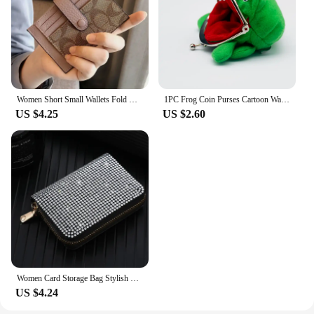
Women Short Small Wallets Fold Card Holder ID Bag Coin Purse Ladies Wallets Anti-degaussing driver's license card holder
1PC Frog Coin Purses Cartoon Wallet Pouch Anime Manga Shape Fluff Clutch Cosplay Cute Wallet purse Coin Holder Girls Gift
US $4.25
US $2.60
Women Card Storage Bag Stylish Coin Purse Rhinestone Small Wallet for Women Zipper Change Card Holder Wallets
US $4.24