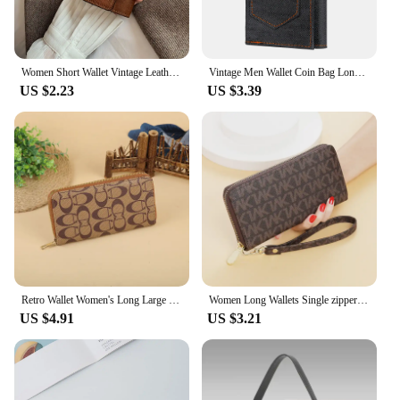
Women Short Wallet Vintage Leather Small Purse Mini Female Fashion Multi-Card Card Holder Coin Purse Multi-functional Clutch Bag
Vintage Men Wallet Coin Bag Long Style Purse Denim Cloth Wallets for Men Zipper Wallet High-capacity Luxury Clutch Bag Billetera
US $2.23
US $3.39
Retro Wallet Women's Long Large Capacity Clutch Bag Single Zipper Women's Credit Card Holder Coin Purse Mobile Wallet
Women Long Wallets Single zipper Clutches Purse Big Letter Fashion Wristlet Wallet Phone Portfel Damski Card Holder Lady Wallets
US $4.91
US $3.21