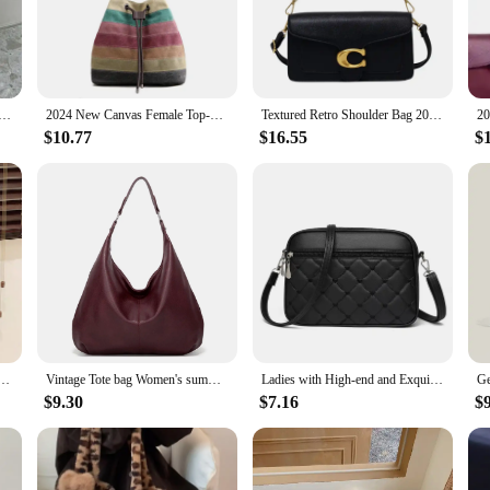
is not just about style; it's also about practicality. The medium-sized design 
 wear. The easy-to-clean faux leather material makes maintenance a breeze, so y
getaway, making it a staple in any fashion-forward individual's collection.
ym Bag Travelling Large Capacity Coach Bags Travel Duffel Bag for Women and Men
2024 New Canvas Female Top-Handle Bag Women coach bag patchwork Shoulder Bag Vintage Ladies Tote Handbags purse
Textured Retro Shoulder Bag 2024 New Bag Women's Bag Crossbody Bag High-end Fashion Small Square Bag
$10.77
$16.55
$
so for its quality. Crafted from premium faux leather, it promises durability 
offer high-quality products at competitive prices. Whether you're a buyer lookin
ard for value and quality.
 crossbody bag women handbags small fashion purses and handbags for women
Vintage Tote bag Women's summer new fashion bag Large capacity shoulder tote Soft leather underarm bag commuting everything
Ladies with High-end and Exquisite Bags New Women's Summer Handbag 2024 Versatile Foreign Trade Crossbody Small Square Bags
$9.30
$7.16
$