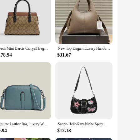
offers the look and feel of genuine leather without the hefty
zing your daily essentials, while the durable construction
ows it to seamlessly transition from day to night, making it a
our personal style and comfort.
Coach Mini Darcie Carryall Bag Leather Tote Bag Top Handle Satchel Shoulder Bag In Colorblock Signature Canvas,CH287 IME7V
New Top Elegant Luxury Handbag for Women's Fashion Designer Crossbody Bag
ward individuals. The bag's neutral color palette ensures it
178.94
$31.67
ice for vendors and suppliers looking to offer a high-quality,
Genuine Leather Bag Luxury Women's Crossbody Bag for Woman Female Solid Color Clutch Phone Bags Shoulder Bag Messenger Bag Sac
Sanrio HelloKitty Niche Spicy Y2k Chain Baguette Bag Underarm Bag Sweet Small Female Niche Design Fashion Shoulder Messenger Bag
9.94
$12.18