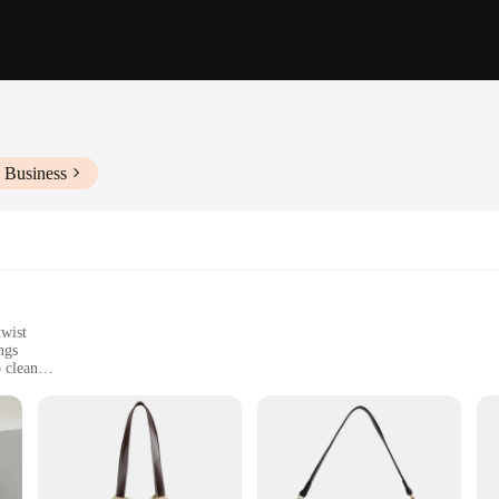
 Business
twist
ngs
 clean
king a stylish accessory
ish accessory that mirrors the iconic design of high-end brands without the heft
h that exudes elegance. Whether you're heading to a business meeting or enjoying