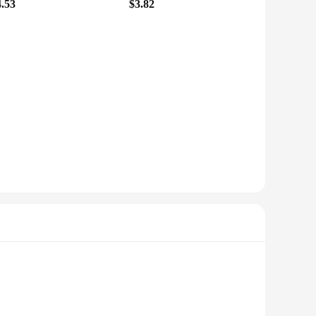
4.53
$3.82