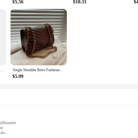
$5.56
$10.31
$
New 100% Authentic Genuine Leather Women's Handbag Fashion Trend Female Shoulder Bag Women Luxury Brand Designer Crossbody Bags
Single Shoulder Retro Fashionable Small Square Bag Crossbody Handbag
$5.99
silhouette
se
als