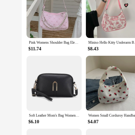
Pink Womens Shoulder Bag Elegant Cute Bow Pearl Chains Bow Embroidery Handbag Casual Leather Korean Fashion Female Handbag
Miniso Hello Kitty Underarm Bag
$11.74
$8.43
Soft Leather Mom's Bag Women's 2024 New Fashion Korean Edition Simple One Shoulder Shoulder Bag Ladies Crossbody Handbag
$6.10
$4.07