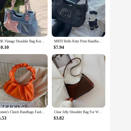
Y2K Vintage Shoulder Bag Korean Fashion Underarm Harajuku Star Tote Denim Bag Chain Ladies Bags Zip Purses Handbags Women
MBTI Hello Kitty Print Handbags for Women 2024 Fashion Black Casual Vintage Bag Nylon Zips Versatile Underarm Shoulder Bag
10.10
$7.94
Women's Clutch Handbags Fashion Solid Color PU Leather Underarm Shoulder Bag Female Bag
Clear Jelly Shoulder Bag For Women, Y2K Small Zipper Underarm Purses & Fashion Handbag
4.53
$3.82