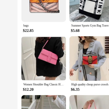
companion for any occasion.
**Versatile and Practical**
Designed with the modern woman in mind, this coach bag dupe 
lightweight construction ensures comfort during long hours of
extends to various scenarios, from the office to the weekend 
bags
Summer Sports G
**Quality and Value**
$22.85
$5.68
Our coach bag dupe stands out not only for its design but al
options make it an excellent choice for retailers looking to 
reliable wholesale options, this coach bag dupe sets the stand
Women Shoulder Bag Classic High Quality Crossbody Bag Women's Small and Luxury Handbag Single Shoulder Female Fashion Bags
High quality cheap purse
$12.20
$6.35