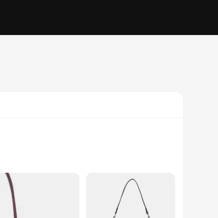
y price tag. The bag's classic silhouette is reimagined with a
 a casual day out, this shoulder bag is the perfect