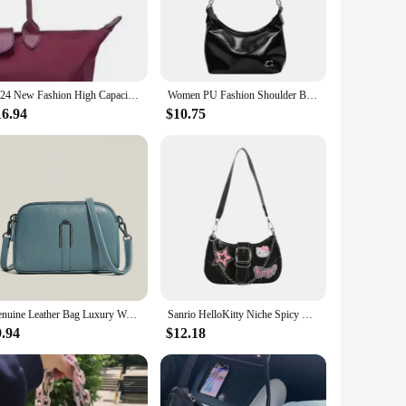
offers ample storage space for your essentials, while the
ou can focus on the important things in life. Its versatility
2024 New Fashion High Capacity Embroidered Nylon Shoulder Shopping Bag
Women PU Fashion Shoulder Bag Large Capacity Trendy Messenger Bag Zipper Closure Chain Sling Bag Adjustable Strap Chic Hobo Bag
16.94
$10.75
without compromising on style. The wholesale and vendor
g for a stylish addition to your wardrobe or a vendor seeking
Genuine Leather Bag Luxury Women's Crossbody Bag for Woman Female Solid Color Clutch Phone Bags Shoulder Bag Messenger Bag Sac
Sanrio HelloKitty Niche Spicy Y2k Chain Baguette Bag Underarm Bag Sweet Small Female Niche Design Fashion Shoulder Messenger Bag
9.94
$12.18