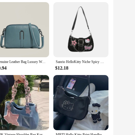
ous attention to detail ensures that the bag's durability is
 use, maintaining its pristine condition through countless
llows you to carry all your essentials, from work files to
Genuine Leather Bag Luxury Women's Crossbody Bag for Woman Female Solid Color Clutch Phone Bags Shoulder Bag Messenger Bag Sac
Sanrio HelloKitty Niche Spicy Y2k Chain Baguette Bag Underarm Bag Sweet Small Female Niche Design Fashion Shoulder Messenger Bag
 carry option with ease. This tote is a testament to the
9.94
$12.18
 wardrobe, suitable for various occasions. Whether you're a
ssory. The tote's size and weight are perfectly balanced,
Y2K Vintage Shoulder Bag Korean Fashion Underarm Harajuku Star Tote Denim Bag Chain Ladies Bags Zip Purses Handbags Women
MBTI Hello Kitty Print Handbags for Women 2024 Fashion Black Casual Vintage Bag Nylon Zips Versatile Underarm Shoulder Bag