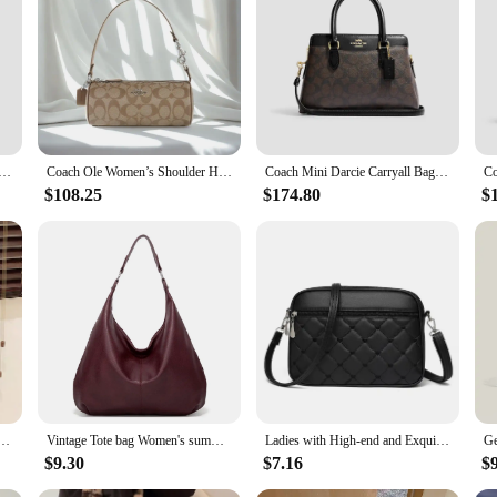
estament to the art of craftsmanship. Made from premium quality faux leather, it 
is as functional as it is fashionable. The spacious interior is perfect for organi
adventures.
l outing, this coach bag dupe adapts to your lifestyle. Its versatile design all
xibility to wear it as a chic top-handle bag or a trendy crossbody, catering to y
ie Carryall Bag Leather Tote Bag Top Handle Satchel Bags For Women,CS553 IMWQ4
Coach Ole Women’s Shoulder Handbag, PVC with Leather Accents, Elegant and Durable Design
Coach Mini Darcie Carryall Bag Leather Tote Bag Top Handle Satchel Bags For Women,CH174 IMAA8
le. Its sleek design and timeless appeal make it a go-to accessory for fashion-for
$108.25
$174.80
$
addition to your collection. With its wholesale availability, it's an excellent cho
 crossbody bag women handbags small fashion purses and handbags for women
Vintage Tote bag Women's summer new fashion bag Large capacity shoulder tote Soft leather underarm bag commuting everything
Ladies with High-end and Exquisite Bags New Women's Summer Handbag 2024 Versatile Foreign Trade Crossbody Small Square Bags
$9.30
$7.16
$