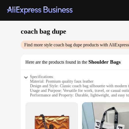
coach bag dupe
Find more style
coach bag dupe
products with AliExpress
Shoulder Bags
Here are the products found in the
Specifications:
Material: Premium quality faux leather
Design and Style: Classic coach bag silhouette with modern 
Usage and Purpose: Versatile for work, travel, or casual outi
Performance and Property: Durable, lightweight, and easy to
Shape or Size: Medium-sized with ample storage space
Applicable People: Ideal for fashion-forward individuals see
Features:
**Elegant Design and Style**
Step into the world of luxury with our coach bag dupe, a styl
modern twist, featuring sleek lines and a sophisticated finis