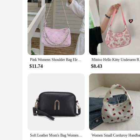
Pink Womens Shoulder Bag Elegant Cute Bow Pearl Chains Bow Embroidery Handbag Casual Leather Korean Fashion Female Handbag
Miniso Hello Kitty Underarm Bag
$11.74
$8.43
Soft Leather Mom's Bag Women's 2024 New Fashion Korean Edition Simple One Shoulder Shoulder Bag Ladies Crossbody Handbag