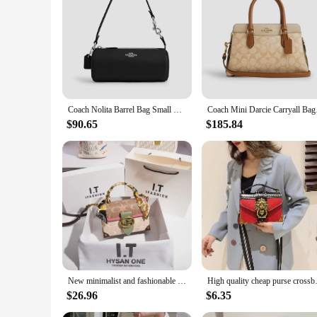
**Elegant Craftsmanship and Durability**
This coach bag dupe is not just a fashion statement; it's a t
price tag. The classic top-handle design ensures that this bag 
promises longevity, making it a reliable choice for all your 
**Versatile and Adaptable for Every Occasion**
Whether you're heading to work, traveling, or enjoying a casua
staple in any wardrobe. The detachable strap provides the fle
Coach Nolita Barrel Bag Small Crossbody Bag,Makeup Purse, Handbags, Cosmetics Bag, Cute Mini Satchel, Perfect For School Shoppin
Coach Mini Darc
**A Must-Have for Fashion-Forward Individuals**
This coach bag dupe is not just a bag; it's a statement of sty
$90.65
$185.84
pairs effortlessly with various outfits, making it a versatile 
affordable option to their customers.
New minimalist and fashionable small handbag, contrasting color women's bag, high-end carriage crossbody bag, portable box bag
High quality cheap purse
$26.96
$6.35