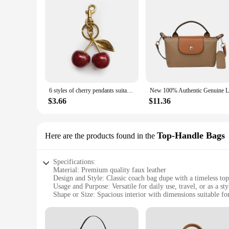
6 styles of cherry pendants suitable for coach bags women's handbags, shoulder bags, and keychain accessories Bag Accessories
$3.66
$11.36
Top-Handle Bags
Here are the products found in the
Specifications:
Material: Premium quality faux leather
Design and Style: Classic coach bag dupe with a timeless to
Usage and Purpose: Versatile for daily use, travel, or as a sty
Shape or Size: Spacious interior with dimensions suitable for
Performance and Property: Durable and long-lasting with a s
Parts and Accessories: Includes detachable strap for crossbo
Features: