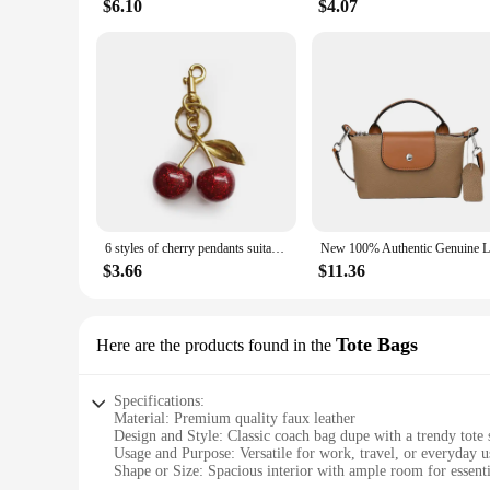
$6.10
$4.07
6 styles of cherry pendants suitable for coach bags women's handbags, shoulder bags, and keychain accessories Bag Accessories
$3.66
$11.36
Tote Bags
Here are the products found in the
Specifications:
Material: Premium quality faux leather
Design and Style: Classic coach bag dupe with a trendy tote 
Usage and Purpose: Versatile for work, travel, or everyday u
Shape or Size: Spacious interior with ample room for essenti
Performance and Property: Durable and easy to clean