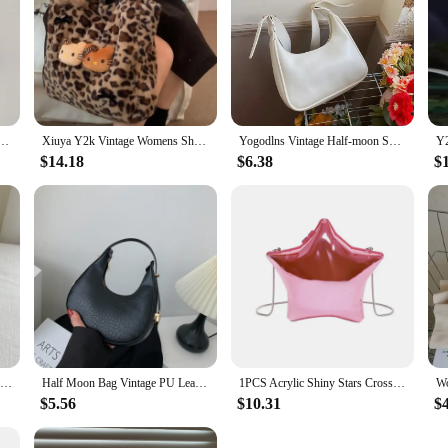
 for Women Y2K Sanrio Kuromi Mymelody Messenger Tote Bag Cute Girls Shoulder Bag Purses Handbag
Xiuya Y2k Vintage Womens Shoulder Bag Hello Kitty Leopard Print Fashion Tote Bag Cute Bow Plush Large Capacity Ladies Handbag
Yogodlns Vintage Half-moon Shoulder Bag For Women Soft Leather Underarm Bag New Crossbody Handbag Luxury Brands Armpit Bag
$14.18
$6.38
$
Women Small Corduroy Handbag Cute Strawberry Print Little Tote Underarm Bag Half Moon Design Eco Cloth Purse Mini Shoulder Bags
Half Moon Bag Vintage PU Leather Small Handbag Luxury Brands Women Shoulder Bags Retro Black Ladies Armpit Purses Girls Totes
1PCS Acrylic Shiny Stars Crossbody Bag For Women Fashion Party Shoulder Bags Ladies Designer Luxury Handbag High Qaulity 2024
$5.56
$10.31
$