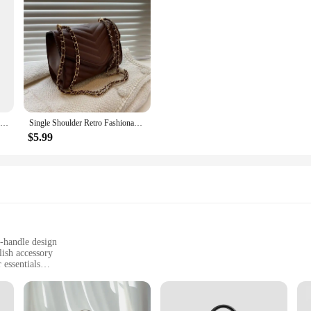
New 100% Authentic Genuine Leather Women's Handbag Fashion Trend Female Shoulder Bag Women Luxury Brand Designer Crossbody Bags
Single Shoulder Retro Fashionable Small Square Bag Crossbody Handbag
$5.99
p-handle design
lish accessory
 essentials
turdy construction
dy wear