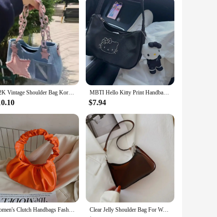
Y2K Vintage Shoulder Bag Korean Fashion Underarm Harajuku Star Tote Denim Bag Chain Ladies Bags Zip Purses Handbags Women
MBTI Hello Kitty Print Handbags for Women 2024 Fashion Black Casual Vintage Bag Nylon Zips Versatile Underarm Shoulder Bag
10.10
$7.94
Women's Clutch Handbags Fashion Solid Color PU Leather Underarm Shoulder Bag Female Bag
Clear Jelly Shoulder Bag For Women, Y2K Small Zipper Underarm Purses & Fashion Handbag