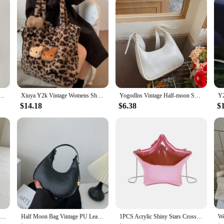
 for Women Y2K Sanrio Kuromi Mymelody Messenger Tote Bag Cute Girls Shoulder Bag Purses Handbag
Xiuya Y2k Vintage Womens Shoulder Bag Hello Kitty Leopard Print Fashion Tote Bag Cute Bow Plush Large Capacity Ladies Handbag
Yogodlns Vintage Half-moon Shoulder Bag For Women Soft Leather Underarm Bag New Crossbody Handbag Luxury Brands Armpit Bag
$14.18
$6.38
$
Women Small Corduroy Handbag Cute Strawberry Print Little Tote Underarm Bag Half Moon Design Eco Cloth Purse Mini Shoulder Bags
Half Moon Bag Vintage PU Leather Small Handbag Luxury Brands Women Shoulder Bags Retro Black Ladies Armpit Purses Girls Totes
1PCS Acrylic Shiny Stars Crossbody Bag For Women Fashion Party Shoulder Bags Ladies Designer Luxury Handbag High Qaulity 2024