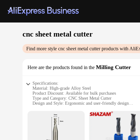
cnc sheet metal cutter
Find more style
cnc sheet metal cutter
products with AliE
Milling Cutter
Here are the products found in the
Specifications:
Material: High-grade Alloy Steel
Product Discount: Available for bulk purchases
Type and Category: CNC Sheet Metal Cutter
Design and Style: Ergonomic and user-friendly design
Usage and Purpose: Precision cutting of sheet metal
Typical Adaptive Scenario: Industrial manufacturing, metal
Shape or Size or Weight or Quantity: Compact and lightweig
Performance and Property: Advanced cutting technology for
Parts and Accessories: Comes with a complete set of tools f
Features: