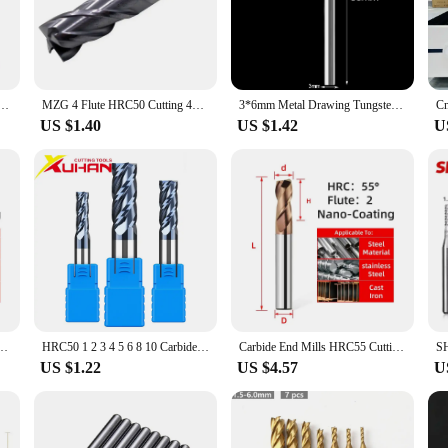
industrial manufacturing and metalworking. Crafted from high-grade alloy steel,
d precise cuts, making it an indispensable asset for professionals who demand 
l cutter is engineered to meet your needs.
ngsten Steel Cnc Maching 2 Blade Endmills Wholesale Top Milling Cutter Kit Milling Machine Tools
MZG 4 Flute HRC50 Cutting 4mm 5mm 6mm 8mm 12mm Carbide Tool Cnc Milling Cutter For Metal Tungsten Steel CNC Maching End mill
3*6mm Metal Drawing Tungsten Carbide Milling Cutter Rotary Tool Burr CNC Engraving Abrasive Tools Metalworking Milling Polishing
US $1.40
US $1.42
U
 enhances its aesthetic appeal but also makes it user-friendly. Its compact and 
ut also comes with a complete set of tools, ensuring that you have everything you
 any workshop or manufacturing facility.
 partner in your metalworking endeavors. Its advanced cutting technology adapts t
re a wholesaler, vendor, or a small business owner looking for a dependable tool
erformance and reliability for all your sheet metal cutting needs.
ungsten Steel Milling Cutter CNC Lathe Tools Flat Endmills For Stainless Steel Metal
HRC50 1 2 3 4 5 6 8 10 Carbide end mill Milling cutting Tools Alloy Tungsten Steel Milling Cutter EndMills CNC machine end mills
Carbide End Mills HRC55 Cutting Tool Interval 0.1mm For CNC Maching Flat Metal Cutter 2/4 Flutes Tungsten Steel Milling Cutter
US $1.22
US $4.57
U