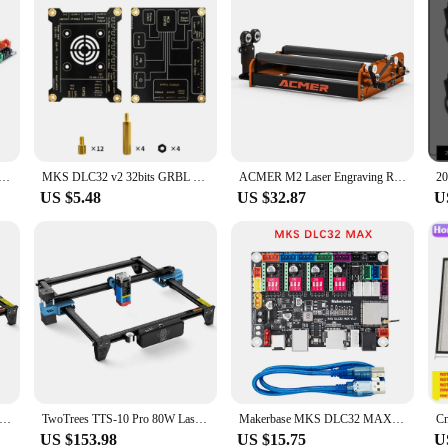
2 PRO GRBL Controller Laser&CNC Support WIFI Bluetooth Touch Screen Upgrade DLC32 for engraving machine
MKS DLC32 v2 32bits GRBL Offline Wifi Controller TS35-R LCD Display CNC3018 MAX PRO Upgrade kits for CNC Laser Engraving Machine
ACMER M2 Laser Engraving Rotary Roller 4-138mm Cylindrical with Y-aixs 360° Rotating Engraving for CNC Engraving Router DIY
US $5.48
US $32.87
U
TTS-55 Pro Laser Engraver With Touch Screen Laser Engraving Machine Add Display 40W Blue Light Cnc Machine
TwoTrees TTS-10 Pro 80W Laser Engraver Stainless Steel DIY Logo Printer Metal TTS-55Pro Laser Engraving Machine CNC Wood Cutting
Makerbase MKS DLC32 MAX CNC Router Board Laser Engraving Machine 4 Axis Controller Woodwork Laser Engraver Motherboard TMC2209
US $153.98
US $15.75
U