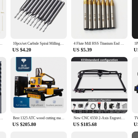
se End Mills CNC Deep Groove Cutter Milling Cutters Router Bit Knife R0.5 R1 Endmills
10pcs/set Carbide Spiral Milling Cutter 1/8" 1mm Tungsten Steel Double Flute Flat Nose End Mill CNC Engraving Router Bit
4 Flute Mill HSS Titanium End Mill Set 7/11 Pieces 1.5-1.0 mm CNC Milling Cutter for Wood Metal Steel Milling
US $4.20
US $5.39
U
Mill Metal Steel CNC Finishing Machining Router Bit 4 6 8 10 12 16 18 20mm 6 Teeth Tungsten Milling Cutter
Best 1325 ATC wood cutting machine accessories wood MDF plywoods CNC Router with Tool Changer & Laser Head accessories
New CNC 6550 2-Axis Engraving Machine Work Area 65*50cm 20w Laser Engraver With Emergency Stop For Cut Wood MDF
US $205.80
US $185.68
U