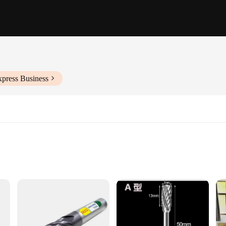
xpress Business
working
ht for easy handling
 smooth and precise cuts
or optimal performance