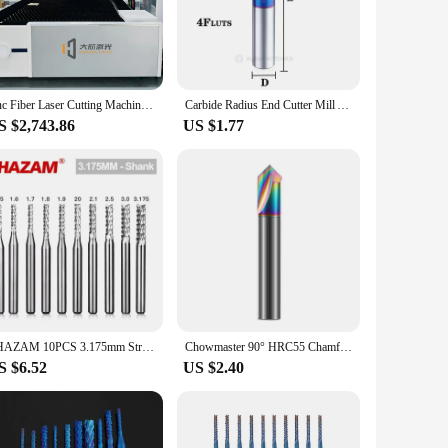
 this robust tool is designed to withstand the rigors of
accuracy and efficiency. Whether you're a seasoned
Cnc Fiber Laser Cutting Machine China 3015 1000W 1500W 2000W 3000W 6000w 1.5kw 2kw 6kw fibre Laser Cutter steel Metal Machines
Carbide Radius End Cutter Mill Aluminium Cnc Milling Cutter For Metal Tungsten Steel CNC Maching Endmils
S $2,743.86
US $1.77
lightweight build allows for easy handling, making it ideal
 need to get started right away. Its design is not only
o various sheet metal thicknesses, ensuring that you can
, this CNC sheet metal cutter is the perfect choice. It's
SHAZAM 10PCS 3.175mm Straight Shank Corn Milling Cutter CNC Tools PCB Circuit Board Engraving Special Roughing Milling Cutters
Chowmaster 90° HRC55 Chamfer End Mill Carbide Chamfering Milling Cutter V Router Bit 3-12mm Metal CNC Machine Tools
S $6.52
US $2.40