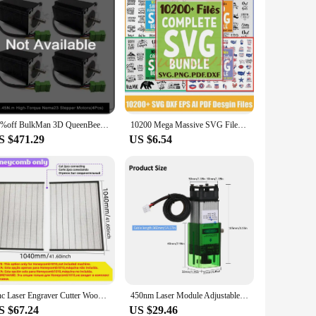
20%off BulkMan 3D QueenBee PRO CNC Mechanical Kit Linear Rail Upgraded with Tingle Tension System Screw Driven 4 Axis Engraver
10200 Mega Massive SVG Files Cricut Bundle Laser Cut Vector AI for CNC Laser Plasma Cutting Printing Inactive
S $471.29
US $6.54
Cnc Laser Engraver Cutter Wood Printer 90W Laser Engraving And Cutting Machine Cnc Router Air Assist Metal Engraver Leather
450nm Laser Module Adjustable Focal Length High Speed Laser Engraver Cutter 3D Printer for CNC Laser Cutting Machine Tools
S $67.24
US $29.46