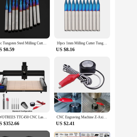
1Pc Tungsten Steel Milling Cutter Blue Titanium Coated End Mill Engraving Cutting Grinding Tool For PCB Machine CNC Router Bits
10pcs 1mm Milling Cutter Tungsten Carbide End Mill Tapered Corn End CNC Router Bits For Wood Metal CNC PCB Milling Tool
S $0.59
US $8.16
TWOTREES TTC450 CNC Laser Engraver Wood CNC Router Milling Cutting Machine Laser Engraving Machine For Acrylic PCB PVC Metal
CNC Engraving Machine Z-Axis CNC Setting Touch Plate Probe Mach3 Engraving Router Mill Milling Tool DIY 40mm 3 Router Auto-Check
S $352.66
US $2.41