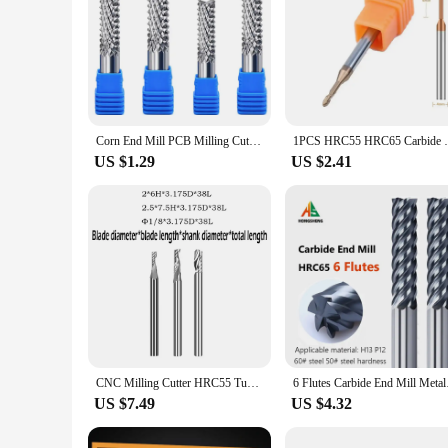
Corn End Mill PCB Milling Cutter Carbide End Mill CNC Cutting Milling Tools Router Bit Shank 1/8 4 6 8 10 12mm grave tools
1PCS HRC55 HRC65 Carbide Long Neck Ball No
US $1.29
US $2.41
CNC Milling Cutter HRC55 Tungsten Steel Carbide Shank Diameter 3.175mm For TTC450 CNC 3018 Pro Engravable Metal
6 Flutes Carbide End 
US $7.49
US $4.32