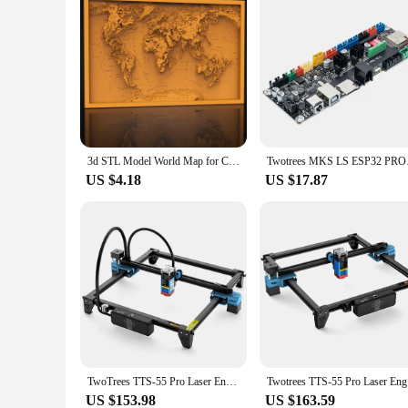
3d STL Model World Map for CNC Router Engraver Carving Machine Relief Artcam Aspire CNC File Laser Cutting Files Svg Dxf Vector
Twotrees MKS LS ESP3
US $4.18
US $17.87
TwoTrees TTS-55 Pro Laser Engraver With Wifi Offline Control 80W Laser Engraving Cutting Machine 445±5nm Blue Light Cnc Machine
Twotrees 
US $153.98
US $163.59