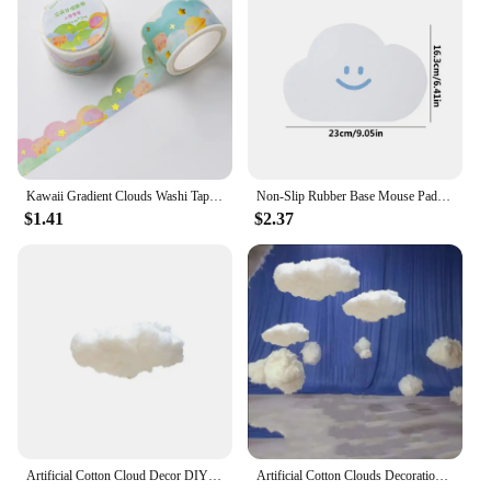
Kawaii Gradient Clouds Washi Tapes DIY Scrapbooking Journal Planner Diary Stickers Cute Masking Tape Korean Stationery Office
Non-Slip Rubber Base Mouse Pad Cute Cloud Mouse Pads Small Waterproof PVC Mouse Pad Anti-scratch Mouse Mat For Laptop PC Desktop
$1.41
$2.37
Artificial Cotton Cloud Decor DIY Wedding Birthday Party Decor 3D small Cotton Cloud Home Ceiling Indoor Cloud Decor Living Room
Artificial Cotton Clouds Decoration White 3D Ceiling Interior Cloud Decor Living Room DIY Wedding Party Decoration Props 1pc