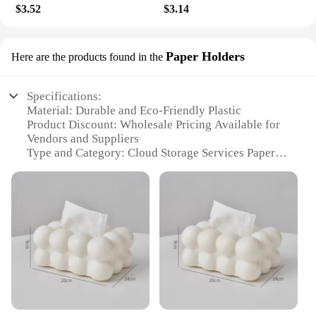
$3.52
$3.14
Paper Holders
Here are the products found in the
Specifications:
Material: Durable and Eco-Friendly Plastic
Product Discount: Wholesale Pricing Available for
Vendors and Suppliers
Type and Category: Cloud Storage Services Paper
Holders
Design and Style: Sleek and Modern Aesthetic
Usage and Purpose: Ideal for Office and Home
Organization
Typical Adaptive Scenario: Perfect for Desks,
Cabinets, and Shelves
Shape or Size or Weight or Quantity: Compact and
Lightweight Set for Easy Storage
Features:
|Vendors|