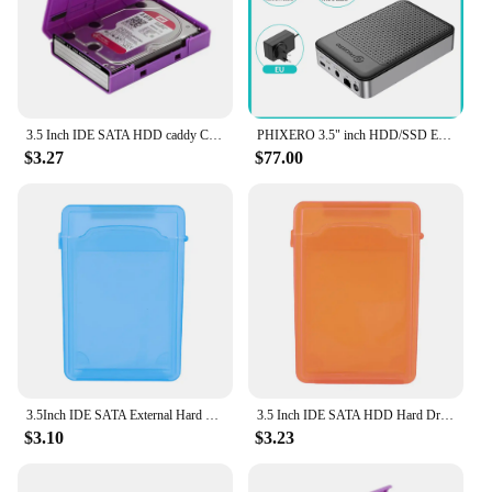
to manage their data efficiently and securely.
3.5 Inch IDE SATA HDD caddy Case external Hard Drive Disk Storage Box For Hdd enclosure Cases 3.5 Inch HDD Box Multi Color
PHIXERO 3.5" inch HDD/SSD Enclosure NAS Network HDD Storage Box HD External Case USB Hard Disk Drive House Personal Cloud Serve
$3.27
$77.00
3.5Inch IDE SATA External Hard Drive Disk Storage Box Multi Color Plastic HDD Hard Drive Case HDD Case Shell HDD Enclosure Case
3.5 Inch IDE SATA HDD Hard Drive Disk Storage Box Case Cover Dustproof Plastic External Hard Drive Disk Storage Box Multi Color
$3.10
$3.23