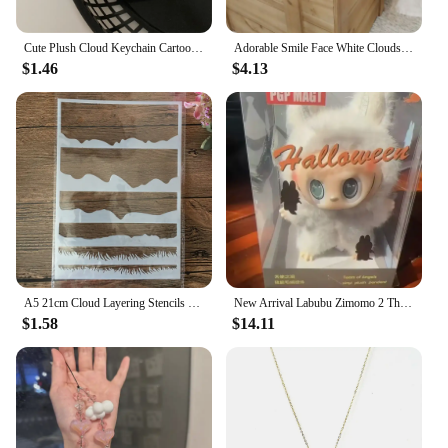
Cute Plush Cloud Keychain Cartoon Doll Name Tag Stickers Pendant For Girls Bag Ornament Water Cup Accessories Birthday Gifts
Adorable Smile Face White Clouds Plushie Stuffed Cute Cartoon Weather Plush Toy for Kid Pillow Bedroom Decor Birthday Gifts Girl
$1.46
$4.13
A5 21cm Cloud Layering Stencils Painting Scrapbook Coloring Embossing Album Decorative Template
New Arrival Labubu Zimomo 2 The Monsters Angel In Clouds 58cm Vinyl Face Doll Kawaii Figure Desk Collectible Decor Xmas Gift
$1.58
$14.11