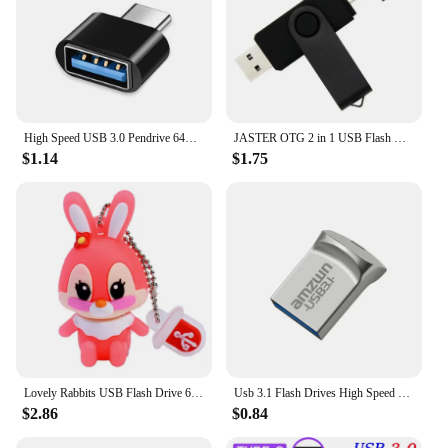
High Speed USB 3.0 Pendrive 64GB 32GB Memoria USB Memory Stick Pen Drive USB Flash Drives Waterproof U Disk 128GB 512GB ITB 2TB
JASTER OTG 2 in 1 USB Flash Drive Pen Drive 128GB 64GB 32GB 16GB External Storage Frosted Double Application Micro USB Stick
$1.14
$1.75
Lovely Rabbits USB Flash Drive 64GB Cartoon Pink Memory Stick 32GB Creative Gift Pen Drive 16GB Free Key Chain External Storage
Usb 3.1 Flash Drives High Speed Metal Pendrive 32GB 64GB 128GB 256GB Portable Usb Drive Waterproof Memoria Usb Flash Disk
$2.86
$0.84