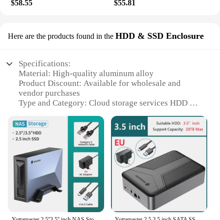
$58.55
$55.81
HDD & SSD Enclosure
Here are the products found in the
Specifications:
Material: High-quality aluminum alloy
Product Discount: Available for wholesale and
vendor purchases
Type and Category: Cloud storage services HDD &
SSD Enclosure
Design and Style: Sleek, modern design with a
durable finish
Usage and Purpose: Ideal for securely storing and
accessing data
Typical Adaptive Scenario: Suitable for both
personal and professional use
Shape or Size or Weight or Quantity: Compact and
lightweight, easy to transport
Performance and Property: High-speed data transfer
with reliable connectivity
Yottamaster 2.5''3.5'' inch NAS Storage Home Personal Remote Access Cloud Server USB3.2 HDD SSD SATA Enclosure PC Laptop Case
Yottamaster 2.5 3.5 inch SATA SSD Enclosure NAS Wireless HDD External Case Hard Disk Drive Storage Box Personal HD Cloud Server