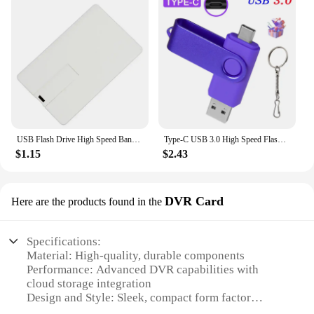
USB Flash Drive High Speed Bank Credit Card Pen Drive 4GB 8GB 16GB Pendrive 32GB 64GB Memory Usb Stick Flash Drive 128GB
Type-C USB 3.0 High Speed Flash Drive 2 IN 1 360° Rotate Freely Pen Drive 128GB/64GB/32GB/16GB Multi-format Compatible U Disk
$1.15
$2.43
DVR Card
Here are the products found in the
Specifications:
Material: High-quality, durable components
Performance: Advanced DVR capabilities with
cloud storage integration
Design and Style: Sleek, compact form factor
Usage and Purpose: Ideal for home or business