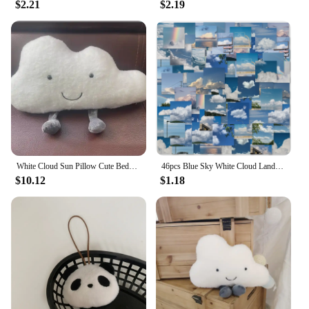
$2.21
$2.19
White Cloud Sun Pillow Cute Bedside Cushion Pillow Children's Room Bay Window Bedroom Crib Nordic Style Decoration
46pcs Blue Sky White Cloud Landscape Graffiti Stickers Decorated Notebook Water Cup Guitar Suitcase Classic Toy Scrapbook Decals
$10.12
$1.18