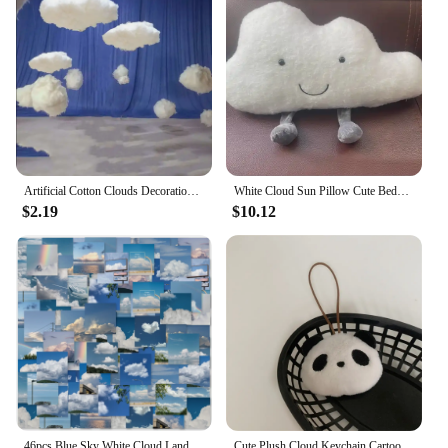
Artificial Cotton Clouds Decoration White 3D Ceiling Interior Cloud Decor Living Room DIY Wedding Party Decoration Props 1pc
White Cloud Sun Pillow Cute Bedside Cushion Pillow Children's Room Bay Window Bedroom Crib Nordic Style Decoration
$2.19
$10.12
46pcs Blue Sky White Cloud Landscape Graffiti Stickers Decorated Notebook Water Cup Guitar Suitcase Classic Toy Scrapbook Decals
Cute Plush Cloud Keychain Cartoon Doll Name Tag Stickers Pendant For Girls Bag Ornament Water Cup Accessories Birthday Gifts