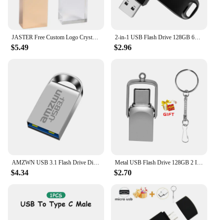
JASTER Free Custom Logo Crystal USB 3.0 Flash Drive 128GB High Speed Pen Drive with Paper Box 64GB Wedding Gift Memory Stick 8GB
2-in-1 USB Flash Drive 128GB 64GB 32GB 16GB 8GB, USB 2.0 High Speed U Disk, Type-C Metal Pen Drive For PC Laptops Tablets
$5.49
$2.96
AMZWN USB 3.1 Flash Drive Disk 64GB 128GB Pen Drive Tiny 32GB Memory Stick Storage Device U Disk 256GB High speed
Metal USB Flash Drive 128GB 2 IN 1 TYPE-C Pen Drive 64GB 32GB Key Chain Memory Stick Creative Gift 16GB For Phone U Disk 8GB 4GB
$4.34
$2.70