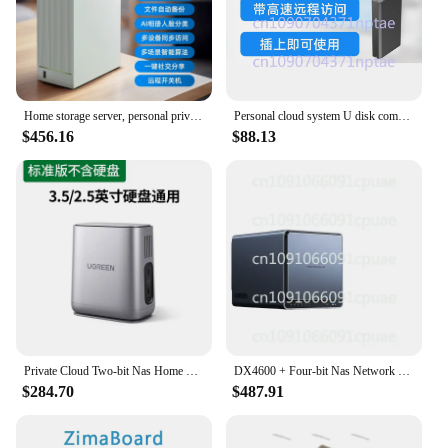
Home storage server, personal private cloud disk host box, large capacity network disk
Personal cloud system U disk computer to cloud disk remote shared network storage NAS array
$456.16
$88.13
Private Cloud Two-bit Nas Home Home Network Storage Server DH2100 + Personal Cloud Network Disk Host Box File
DX4600 + Four-bit Nas Network Storage Home Home Server Personal Cloud Network Disk Album File Preparation
$284.70
$487.91