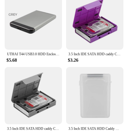
UTHAI T44 USB3.0 HDD Enclosure For 2.5 Inch SSD SATA Hard Drive Box Multi Color Moblie HDD Case Support 6 TB 2020 New
3.5 Inch IDE SATA HDD caddy Case external Hard Drive Disk Storage Box For Hdd enclosure Cases 3.5 Inch HDD Box Multi Color
$5.68
$3.26
3.5 Inch IDE SATA HDD caddy Case external Hard Drive Disk Storage Box For Hdd enclosure Cases 3.5 Inch HDD Box Multi Color
3.5 Inch IDE SATA HDD Caddy Case Dustproof Plastic Portable Hard Disk Protection Case Shockproof HDD Hard Drive Case Multi Color