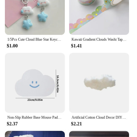
1/5Pcs Cute Cloud Blue Star Keychain for Car Keys Accessories Design Kawaii Keyring Women Handbag Bag Pendant Key Chains
Kawaii Gradient Clouds Washi Tapes DIY Scrapbooking Journal Planner Diary Stickers Cute Masking Tape Korean Stationery Office
$1.00
$1.41
Non-Slip Rubber Base Mouse Pad Cute Cloud Mouse Pads Small Waterproof PVC Mouse Pad Anti-scratch Mouse Mat For Laptop PC Desktop
Artificial Cotton Cloud Decor DIY Wedding Birthday Party Decor 3D small Cotton Cloud Home Ceiling Indoor Cloud Decor Living Room
$2.37
$2.21