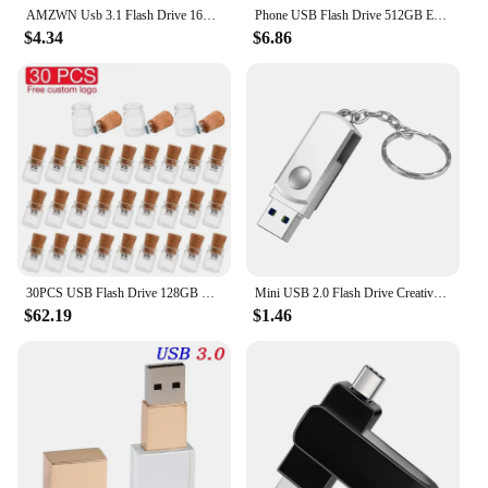
AMZWN Usb 3.1 Flash Drive 16GB 32GB 64GB 128GB High-Speed Transfer Pen Drive Super Large Capacity Waterproof Storage Devices For
Phone USB Flash Drive 512GB External Storage 256GB 128G 64G 32G For iPhone iPad Android android USB 3in1 Pendrive Gift Usb Stick
$4.34
$6.86
30PCS USB Flash Drive 128GB Free Custom Logo Drifting Bottle Pen Drive 64GB Wholesale Pendrive 32GB Real Capacity Memory Stick
Mini USB 2.0 Flash Drive Creative Metal Pen Drive 128GB 64GB Rotatable Memory Stick 32GB Key Chain Storage Devices Gift 16GB 8GB
$62.19
$1.46