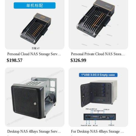
Personal Cloud NAS Storage Server Home Hosting Shared Cloud Storage Hard Disk CasaOs
Personal Private Cloud NAS Storage Servers Home Hosting Shared Cloud Storage Hard Disks CasaOs
$198.57
$326.99
Desktop NAS 4Bays Storage Server Case for home Cloud Storage
For Desktop NAS 4Bays Storage Server Case for Home Cloud Storage