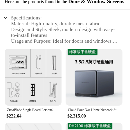
Door & Window Screens
Here are the products found in the
Specifications:
Material: High-quality, durable mesh fabric
Design and Style: Sleek, modern design with easy-
to-install features
Usage and Purpose: Ideal for doors and windows,
providing privacy and protection from insects
Performance and Property: UV-resistant, ensuring
longevity and color stability
Shape or Size or Weight or Quantity: Available in
various sizes to fit a wide range of door and window
configurations
Parts and Accessories: Includes all necessary
hardware for a secure installation
Features:
|Wholesale|Vendors|
ZimaBlade Single Board Personal NAS Storage Server Home Hosting Shared Cloud Storage Hard Disk CasaOs
Cloud Four Nas Home Network Storage, Personal Cloud Network Disk Server
$222.64
$2,315.00
**Enhanced Comfort and Privacy**
Our cloud storage services Door & Window Screens
are the epitome of modern design and functionality.