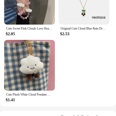
Cute Sweet Pink Clouds Love Heart Phone Chain Lanyard Charm Strap Wrist Bead Hanging Cord Bracelet Keychain For Camera Girl Rope
Original Cute Cloud Blue Rain Drop Dangle Earrings For Women Sweet White Glaze Charming Jewelry
$2.05
$2.53
Cute Plush White Cloud Pendant Keychain Girl Bag Accessories Kawaii Pendant Doll Couple Key Ring
$1.41