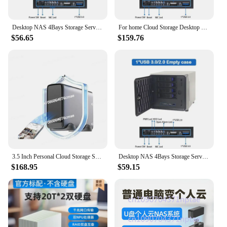
Desktop NAS 4Bays Storage Server Case for home Cloud Storage
For home Cloud Storage Desktop NAS 4Bays Storage Server Case
$56.65
$159.76
3.5 Inch Personal Cloud Storage Solution for Home and Network Attached Storage NAS Server Low Cost
Desktop NAS 4Bays Storage Server Case for home Cloud Storage
$168.95
$59.15