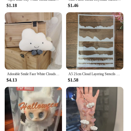
$1.18
$1.46
Adorable Smile Face White Clouds Plushie Stuffed Cute Cartoon Weather Plush Toy for Kid Pillow Bedroom Decor Birthday Gifts Girl
A5 21cm Cloud Layering Stencils Painting Scrapbook Coloring Embossing Album Decorative Template
$4.13
$1.58