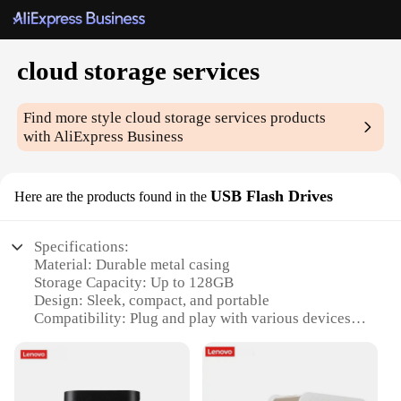
cloud storage services
Find more style
cloud storage services
products
with AliExpress Business
USB Flash Drives
Here are the products found in the
Specifications:
Material: Durable metal casing
Storage Capacity: Up to 128GB
Design: Sleek, compact, and portable
Compatibility: Plug and play with various devices
Performance: High-speed data transfer rates
Wholesale Availability: Ideal for vendors and
suppliers