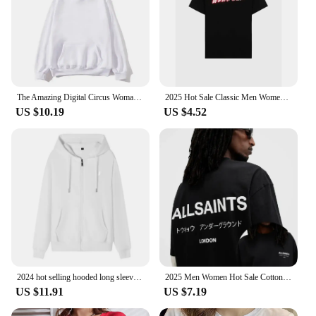
The Amazing Digital Circus Woman Clothing Harajuku Sweatshirts Aesthetic Kawaii Jax Hoodies Unisex Cute Rabbit Fashion Pullover
2025 Hot Sale Classic Men Women T-shirt Brand Print Tshirt Clothing Designer Tee Luxury Cotton Oversized T Shirt Summer Tops
US $10.19
US $4.52
2024 hot selling hooded long sleeved men's jacket with drawstring zipper closure solid color casual sportswear clothing
2025 Men Women Hot Sale Cotton Printed T-shirt Fashion Casual Letter Pattern Tops All season Loose Harajuku Clothing
US $11.91
US $7.19