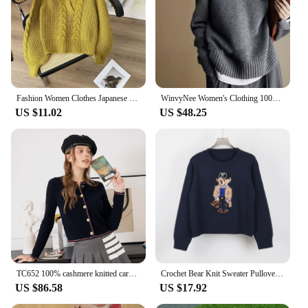
Fashion Women Clothes Japanese Lazy Retro Design Pullovers Fake Two Sweaters for Autumn and Winter Pullover Women's Clothing
WinvyNee Women's Clothing 100% Wool Gray Sweater Half Zip Collar Loose Casual Pullovers Outerwears Plus Size Winter A1283001
US $11.02
US $48.25
TC652 100% cashmere knitted cardigan Ladies sweater fashion luxury women's clothing
Crochet Bear Knit Sweater Pullover Women Jacquard Knitwear 2024 Autumn Winter RL Tops Coat Luxury Designer Brand Lauren Clothing
US $86.58
US $17.92