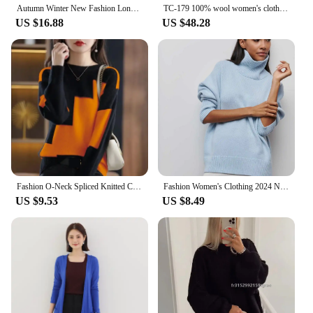
Autumn Winter New Fashion Long Sleeve Half High Collar Bottoming Shirt Solid Women's Clothing Loose All-match Knitting Warm Tops
TC-179 100% wool women's clothing high-quality women's clothing simple fashion brand autumn new sweater
US $16.88
US $48.28
Fashion O-Neck Spliced Knitted Color Sweater Women Clothing 2023 Autumn New Loose Casual Pullovers All-match Korean Female Tops
Fashion Women's Clothing 2024 New Sweater Autumn And Winter Solid Color Loose Half High Neck Warm Knit Sweater Pullover Sweater
US $9.53
US $8.49