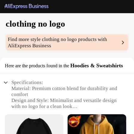
clothing no logo
Find more style
clothing no logo
products with
AliExpress Business
Hoodies & Sweatshirts
Here are the products found in the
Specifications:
Material: Premium cotton blend for durability and
comfort
Design and Style: Minimalist and versatile design
with no logo for a clean look
Usage and Purpose: Ideal for casual wear, layering,
or as a statement piece
Performance and Property: Breathable fabric for all-
day wearability