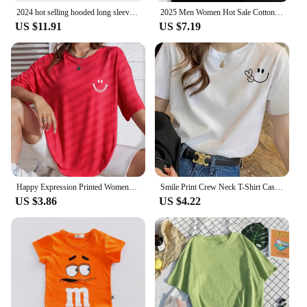
2024 hot selling hooded long sleeved men's jacket with drawstring zipper closure solid color casual sportswear clothing
2025 Men Women Hot Sale Cotton Printed T-shirt Fashion Casual Letter Pattern Tops All season Loose Harajuku Clothing
US $11.91
US $7.19
Happy Expression Printed Womens Short Sleeve Street Hip Hop Tee Clothing All-math Breathable Tops Crewneck Woman T-Shirts
Smile Print Crew Neck T-Shirt Casual Short Sleeve T-Shirt For Spring & Summer Women's Clothing Hop Casual Female Clothing
US $3.86
US $4.22