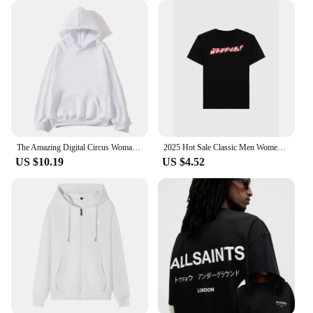
available for sale at wholesale prices, making them
an affordable option for bulk purchases. Whether
you're a vendor looking to stock up on uniforms or
an individual seeking a reliable, high-quality polo
shirt, our clothing no logo Polo Shirts are designed
to meet your needs.
The Amazing Digital Circus Woman Clothing Harajuku Sweatshirts Aesthetic Kawaii Jax Hoodies Unisex Cute Rabbit Fashion Pullover
2025 Hot Sale Classic Men Women T-shirt Brand Print Tshirt Clothing Designer Tee Luxury Cotton Oversized T Shirt Summer Tops
US $10.19
US $4.52