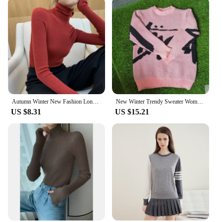
Autumn Winter New Fashion Long Sleeve Half High Collar Bottoming Shirt Solid Women's Clothing Loose All-match Knitting Chic Tops
New Winter Trendy Sweater Women Monogram Jacquard Knitted Crew Neck Graffiti Pullovers Long Sleeve Jumpers Autumn Women Clothing
US $8.31
US $15.21