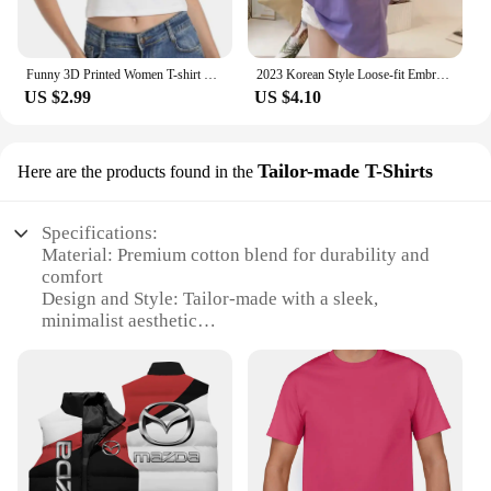
Funny 3D Printed Women T-shirt Top Summer Sexy Women's Clothes Harajuku Fun Clothing Fashion Short Sleeve T Shirt Unisex Tees
2023 Korean Style Loose-fit Embroidered T-shirt Women's Student Apparel Trendy Top Selling Women's Clothing
US $2.99
US $4.10
Tailor-made T-Shirts
Here are the products found in the
Specifications:
Material: Premium cotton blend for durability and
comfort
Design and Style: Tailor-made with a sleek,
minimalist aesthetic
Usage and Purpose: Versatile for casual wear or as a
blank canvas for personalization
Type and Category: Wholesale clothing, ideal for
vendors and suppliers
Performance and Property: Soft to touch, maintains
shape and color after washing
Parts and Accessories: Available in sets for a