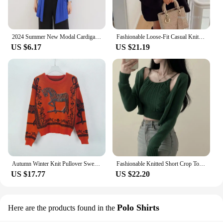
2024 Summer New Modal Cardigan For Women Long sleeves shirt Sun Protection Clothing Oversized Loose Beach cover up Thin Tops
Fashionable Loose-Fit Casual Knit Pullover Sweater Women's Clothing INS Explosion Style Cross-Border European American Market
US $6.17
US $21.19
Autumn Winter Knit Pullover Sweater H Horse Rhinestone Pattern Women Top Coat Luxury Brand Designer Fashion Vintage Y2k Clothing
Fashionable Knitted Short Crop Top Shoulder Bared Vest No Button Open Cardigan Two Piece Outerwear Set for Women in Autumn
US $17.77
US $22.20
Polo Shirts
Here are the products found in the