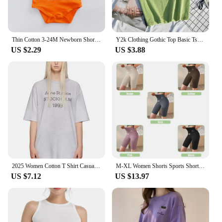
Thin Cotton 3-24M Newborn Short Sleeve Romper Clothing Infant Baby Girls Boys Fashion Cute Jumpsuit Clothes
Y2k Clothing Gothic Top Basic Tshirt 6 Solid Color Cotton T shirt Women's Casual T-shirt Street Apparel Aesthetics Short Sleeve
US $2.29
US $3.88
2025 Women Cotton T Shirt Casual Letter Print T-shirt Oversized Sport Tops Breathable Comfortable Streetwear Men's Clothing
M-XL Women Shorts Sports Shorts For Women New Cycling Jogging Fitness High Waist Push Up Gym shorts Leggings Yoga Clothing
US $7.12
US $13.97