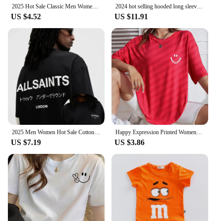
2025 Hot Sale Classic Men Women T-shirt Brand Print Tshirt Clothing Designer Tee Luxury Cotton Oversized T Shirt Summer Tops
2024 hot selling hooded long sleeved men's jacket with drawstring zipper closure solid color casual sportswear clothing
US $4.52
US $11.91
2025 Men Women Hot Sale Cotton Printed T-shirt Fashion Casual Letter Pattern Tops All season Loose Harajuku Clothing
Happy Expression Printed Womens Short Sleeve Street Hip Hop Tee Clothing All-math Breathable Tops Crewneck Woman T-Shirts
US $7.19
US $3.86