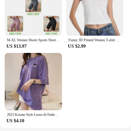
M-XL Women Shorts Sports Shorts For Women New Cycling Jogging Fitness High Waist Push Up Gym shorts Leggings Yoga Clothing
Funny 3D Printed Women T-shirt Top Summer Sexy Women's Clothes Harajuku Fun Clothing Fashion Short Sleeve T Shirt Unisex Tees
US $13.97
US $2.99
2023 Korean Style Loose-fit Embroidered T-shirt Women's Student Apparel Trendy Top Selling Women's Clothing
US $4.10