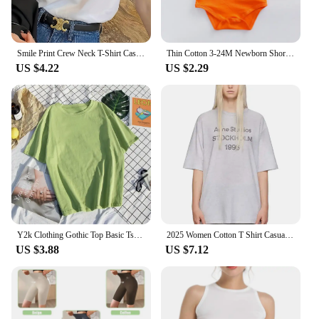
Smile Print Crew Neck T-Shirt Casual Short Sleeve T-Shirt For Spring & Summer Women's Clothing Hop Casual Female Clothing
Thin Cotton 3-24M Newborn Short Sleeve Romper Clothing Infant Baby Girls Boys Fashion Cute Jumpsuit Clothes
US $4.22
US $2.29
Y2k Clothing Gothic Top Basic Tshirt 6 Solid Color Cotton T shirt Women's Casual T-shirt Street Apparel Aesthetics Short Sleeve
2025 Women Cotton T Shirt Casual Letter Print T-shirt Oversized Sport Tops Breathable Comfortable Streetwear Men's Clothing
US $3.88
US $7.12