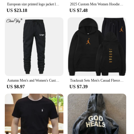
European size printed logo jacket loose men's top casual Audi RS sweatshirt team men's racing overalls group clothing
2025 Custom Men Women Hoodie Diy Text Couple Friends Family Logo Image Print Clothing Custom Sports Leisure Sweater Size 4XL
US $23.18
US $7.48
Autumn Men's and Women's Custom Logo Zipper Sweatshirt Jacket Hooded Coat Sweatshirt Long-Sleeved Pullover Jogging Sport Tops
Tracksuit Sets Men's Casual Fleece Warm Hoodies Pants 2PCS Mens Long Sleeve Sport Suit Male Pullover Hoodies Sports Clothing
US $8.97
US $7.39