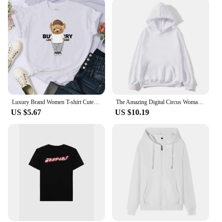
In summary, the clothing no logo Tailor-made T-
Shirts are a versatile and sustainable option for
vendors, suppliers, and individuals seeking a
personalized wardrobe solution. With their premium
cotton blend, minimalist design, and adaptable
usage, these T-shirts are poised to become a staple
in any fashion-forward collection.
Luxury Brand Women T-shirt Cute Bear Print Cotton Tshirt Short Sleeve Graphic T Shirts Top Couple Clothing Free Shipping 70521
The Amazing Digital Circus Woman Clothing Harajuku Sweatshirts Aesthetic Kawaii Jax Hoodies Unisex Cute Rabbit Fashion Pullover
US $5.67
US $10.19