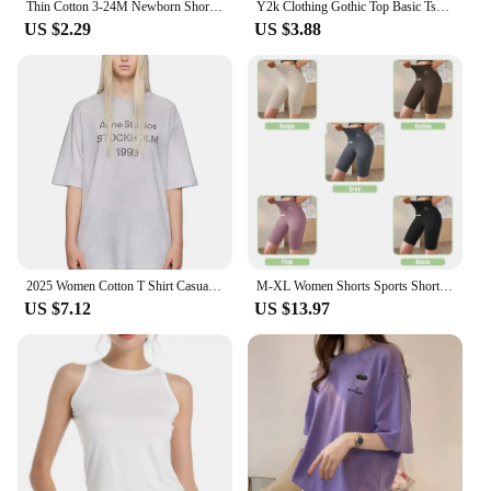
Thin Cotton 3-24M Newborn Short Sleeve Romper Clothing Infant Baby Girls Boys Fashion Cute Jumpsuit Clothes
Y2k Clothing Gothic Top Basic Tshirt 6 Solid Color Cotton T shirt Women's Casual T-shirt Street Apparel Aesthetics Short Sleeve
US $2.29
US $3.88
2025 Women Cotton T Shirt Casual Letter Print T-shirt Oversized Sport Tops Breathable Comfortable Streetwear Men's Clothing
M-XL Women Shorts Sports Shorts For Women New Cycling Jogging Fitness High Waist Push Up Gym shorts Leggings Yoga Clothing
US $7.12
US $13.97