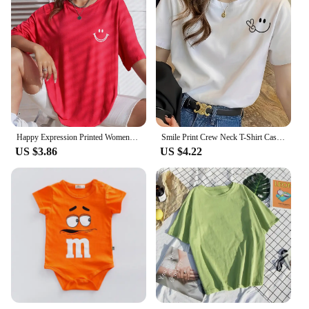
Happy Expression Printed Womens Short Sleeve Street Hip Hop Tee Clothing All-math Breathable Tops Crewneck Woman T-Shirts
Smile Print Crew Neck T-Shirt Casual Short Sleeve T-Shirt For Spring & Summer Women's Clothing Hop Casual Female Clothing
US $3.86
US $4.22