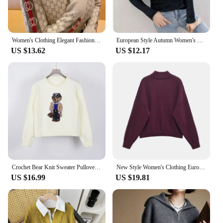
Women's Clothing Elegant Fashion Letter Knit Pullover Autumn All-match Slim Long Sleeve Half High Collar Pullovers Lady Chic Top
European Style Autumn Women's Clothing New Slimming Knit Base Layer Top Design Sensibility Niche Long Sleeve T-Shirt Women's
US $13.62
US $12.17
Crochet Bear Knit Sweater Pullover Women Jacquard Knitwear 2024 Autumn Winter RL Tops Coat Luxury Designer Brand Lauren Clothing
New Style Women's Clothing European and American Style Fashion Simple and Versatile Soft Basic Knitted Sweater
US $16.99
US $19.81