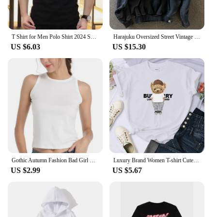
T Shirt for Men Polo Shirt 2024 Summer High End Luxury Handsome Fashion Casual T-shirt Short Sleeved Men's Clothing M-4XL Tops
Harajuku Oversized Street Vintage Streetwear God heals Painting Printed Hoodies Women Sweatshirt 2024 New Y2k Tops Men Clothing
US $6.03
US $15.30
Gothic Autumn Fashion Bad Girl Have More Fun T-shirt Graphic Tops Tees 90s Harajuku T Shirt Clothing Kawaii Oversized T Shirt
Luxury Brand Women T-shirt Cute Bear Print Cotton Tshirt Short Sleeve Graphic T Shirts Top Couple Clothing Free Shipping 70521
US $2.99
US $5.67