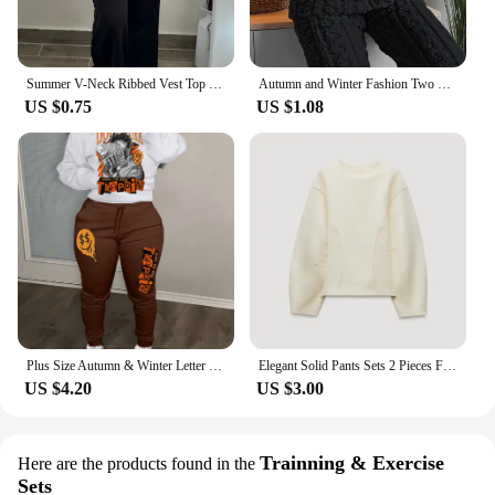
Summer V-Neck Ribbed Vest Top and Pocket Design Pants Set with Contrasting Waistband Patchwork for Commuting Casual Pants Set
Autumn and Winter Fashion Two Piece Set 2Pcs Jacquard Textured Stand Collar Zip Up Fuzzy Teddy Top & Pants Set for Women
US $0.75
US $1.08
Plus Size Autumn & Winter Letter Print Color Block Hooded Sweatshirt Set Daily Casual Long Sleeve Female Tracksuit Set
Elegant Solid Pants Sets 2 Pieces For Women O-neck Puff Sleeve Pleated Tops Wide Leg Trousers 2024 Autumn Lady Casual Outfit New
US $4.20
US $3.00
Trainning & Exercise
Here are the products found in the
Sets