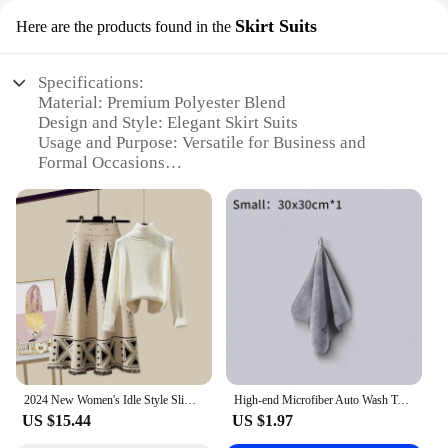
Skirt Suits
Here are the products found in the
Specifications:
Material: Premium Polyester Blend
Design and Style: Elegant Skirt Suits
Usage and Purpose: Versatile for Business and
Formal Occasions
Performance and Property: Durable and Wrinkle-
Resistant
Parts and Accessories: Complete Set with
Coordinating Skirt and Blazer
Shape or Size or Weight or Quantity: Available in
Various Sizes to Fit All
Features:
|Wholesale|
**Elegant Craftsmanship for the Modern Woman**
2024 New Women's Idle Style Slimming Skirt Sweater 2-Piece Set Winter Collection Wintersuit Niche Sensibility Design
High-end Microfiber Auto Wash Towel Car Cleaning Drying Cloth Hemming Car Care Cloth Detailing Car Wash Towel
Step into the world of professional elegance with
US $15.44
US $1.97
our exquisite clothes set adult skirt suits. These
suits are meticulously crafted from a premium