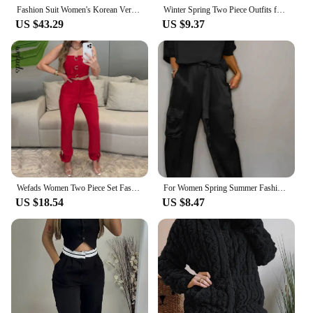
Fashion Suit Women's Korean Version Loose Knit Hooded Top Casual High Waist Slimming Straight Leg Wide Leg Pants Two-piece Set
Winter Spring Two Piece Outfits for Women Short Set 2 Piece Outfits Jogger Track Suits Sweatsuits for Women Long Sleeve
US $43.29
US $9.37
Wefads Women Two Piece Set Fashion Square Neck Solid Sleeveless Suspender Backless Zipper Top Loose Cargo Pants Sets Streetwear
For Women Spring Summer Fashion Solid Color Satin Two Piece Set New O Neck Long Sleeve Top Long Pants Casual Loose Two Piece Set
US $18.54
US $8.47