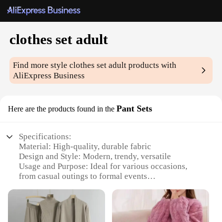
clothes set adult
Find more style
clothes set adult
products with
AliExpress Business
Pant Sets
Here are the products found in the
Specifications:
Material: High-quality, durable fabric
Design and Style: Modern, trendy, versatile
Usage and Purpose: Ideal for various occasions,
from casual outings to formal events
Performance and Property: Comfortable fit, easy
maintenance
Shape or Size or Weight or Quantity: Available in a
range of sizes to cater to diverse body types