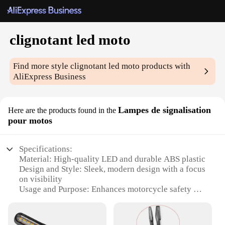
clignotant led moto
Find more style
clignotant led moto
products with
AliExpress Business
Lampes de signalisation
Here are the products found in the
pour motos
Specifications:
Material: High-quality LED and durable ABS plastic
Design and Style: Sleek, modern design with a focus
on visibility
Usage and Purpose: Enhances motorcycle safety by
signaling turns and lane changes
Performance and Property: Energy-efficient LED
technology with a long lifespan