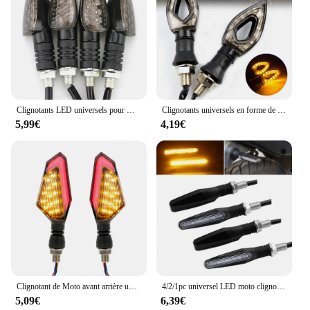
Clignotants LED universels pour motos, longs et courts, accessoires de couleur ambre, 4 pièces/ensemble
Clignotants universels en forme de cœur pour moto, 12 LED, clignotants courts, clignotants, documents ambrés, 4 pièces, 2 pièces
5,99€
4,19€
Clignotant de Moto avant arrière universel, accessoires de Moto 2 pièces/ensemble, lampe de signalisation DC 12V, clignotants LED pour Moto
4/2/1pc universel LED moto clignotant lumière 12v IP68 étanche pliable moto clignotant lumières éclairage
5,09€
6,39€