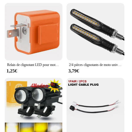
Relais de clignotant LED pour moto, fréquence réglable, clignotant carré, lumières Led pour moto, indicateur de clignotant, Flash 12V
2/4 pièces clignotants de moto universels LED indicateurs de virage de moto feux de jour étanches 12V lumières de moto
1,25€
3,79€