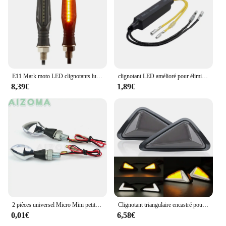
E11 Mark moto LED clignotants lumière 335SMD moto clignotant lumière construit relais moto clignotants indicateurs
clignotant LED amélioré pour éliminateurs défauts lumineux 12V 21W
8,39€
1,89€
2 pièces universel Micro Mini petit clignotant petit indicateur clignotants LED moto clignotant lumières pour Honda Suzuki GSXR 650 750
Clignotant triangulaire encastré pour Moto, ambre blanc, indicateur LED, clignotant DRL, accessoires de Moto
0,01€
6,58€