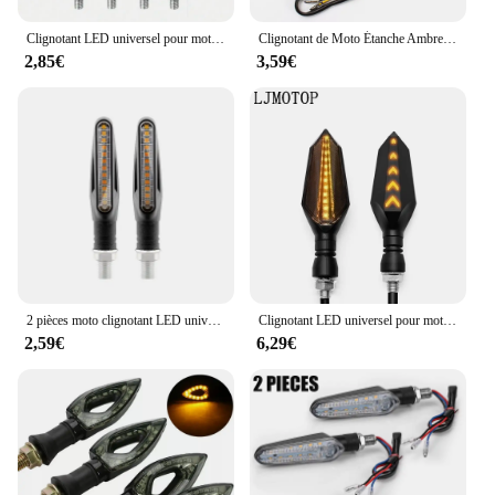
to prioritize safety and durability.
Clignotant LED universel pour moto, 12V, IP68, étanche, ambre, clignotant, clignotant, feux arrière, accessoires de lampe, 2 pièces
Clignotant de Moto Étanche Ambre, 12 LED, 1 Paire, Nouveau
2,85€
3,59€
2 pièces moto clignotant LED universel DRL ambre coulant clignotant indicateur moto clignotant feu arrière
Clignotant LED universel pour motos, clignotant, clignotant, séquentiel, feux de circulation ambre
2,59€
6,29€