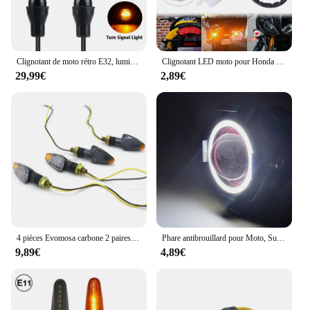
Clignotant de moto rétro E32, lumière LED clignotante, feu stop arrière 8mm pour Harley Yamaha Cafe Racer Bobber Chopper
Clignotant LED moto pour Honda Kawasaki Suzuki Yamaha LF1-S-PIN Prévention 150W, 2 broches
29,99€
2,89€
4 pièces Evomosa carbone 2 paires clignotant moto clignotant LED haute qualité 14 indicateur LED ambre clignotant lumière
Phare antibrouillard pour Moto, Super lumineux, yeux Abgle, projecteurs supplémentaires universels, auxiliaire U7, Mini lampe de conduite LED
9,89€
4,89€