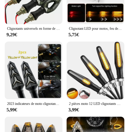
Clignotants universels en forme de cœur pour moto, 12 LED, clignotants courts, clignotants, documents ambrés, 4 pièces
Clignotant LED pour motos, feu de stop, clignotant universel de 10mm, pour Honda, Kawasaki, Yamaha, MT10, MT09, MT07, MT03, FZ26
9,29€
5,75€
2023 indicateurs de moto clignotants coulants indicateurs de rotation de moto 12V 12 ampoule LED pour moto moto
2 pièces moto 12 LED clignotants clignotant queue coulant lumière moteur d'eau clignotant feux de direction indicateur d'arrêt Signal IP68
5,99€
3,99€