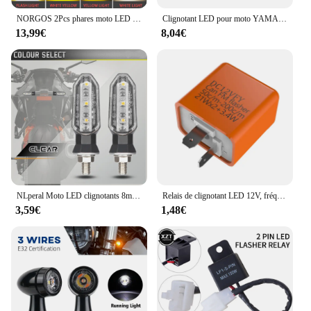
NORGOS 2Pcs phares moto LED phares antibrouillard projecteurs auxiliaires 12V 24V pour Honda Yamaha Suzuki Hero Italika Jawa BMW
Clignotant LED pour moto YAMAHA MT07 MT09 SP Tracer 9 900 GT 7 700 GT, indicateur clignotant directionnel
13,99€
8,04€
NLperal Moto LED clignotants 8mm Mini ambre clignotant clignotant lampe 12V Moto indicateur accessoires
Relais de clignotant LED 12V, fréquence réglable de clignotant, 2 broches, relais de clignotant pour accessoires de moto
3,59€
1,48€