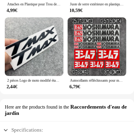
Attaches en Plastique pour Trou de Voiture, Clips à exacpille de Poussée pour Pare-Chocs, Toyota VW Renault, 10mm, 50 Pièces
Juste de serre extérieure en plastique PVC, tente de culture, sac de culture, maison de culture, jardin, maison verte, fenêtres de jardinage, sans étagère en fer
4,99€
10,59€
2 pièces Logo de moto modifié étanche TMAX moto Logo 3D autocollant réservoir corps autocollant emblème pour Yamaha TMAX500 TMAX 530 500
Autocollants réfléchissants pour moto, autocollants imperméables, accessoires tuyaux d'échappement pour Yoshimura Honda Yamaha Suzuki GSXR Kawasaki Ninja
2,44€
6,79€
Raccordements d'eau de
Here are the products found in the
jardin
Specifications: