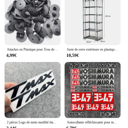
needs. The efficient water flow ensures that your
plants receive the necessary hydration, while the
modern design adds a touch of sophistication to
your outdoor space. As a wholesale product,
vendors and suppliers can benefit from the cost-
effective pricing, making it an attractive option for
sale to customers looking for both functionality and
style in their garden accessories.
Attaches en Plastique pour Trou de Voiture, Clips à exacpille de Poussée pour Pare-Chocs, Toyota VW Renault, 10mm, 50 Pièces
Juste de serre extérieure en plastique PVC, tente de culture, sac de culture, maison de culture, jardin, maison verte, fenêtres de jardinage, sans étagère en fer
4,99€
10,59€
2 pièces Logo de moto modifié étanche TMAX moto Logo 3D autocollant réservoir corps autocollant emblème pour Yamaha TMAX500 TMAX 530 500
Autocollants réfléchissants pour moto, autocollants imperméables, accessoires tuyaux d'échappement pour Yoshimura Honda Yamaha Suzuki GSXR Kawasaki Ninja