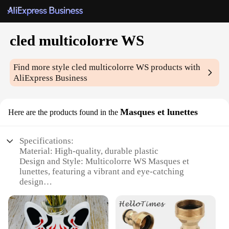
cled multicolorre WS
Find more style
cled multicolorre WS
products with
AliExpress Business
Masques et lunettes
Here are the products found in the
Specifications:
Material: High-quality, durable plastic
Design and Style: Multicolorre WS Masques et
lunettes, featuring a vibrant and eye-catching
design
Usage and Purpose: Ideal for cosplay, theatrical
performances, and costume parties
Performance and Property: Lightweight and
comfortable to wear for extended periods