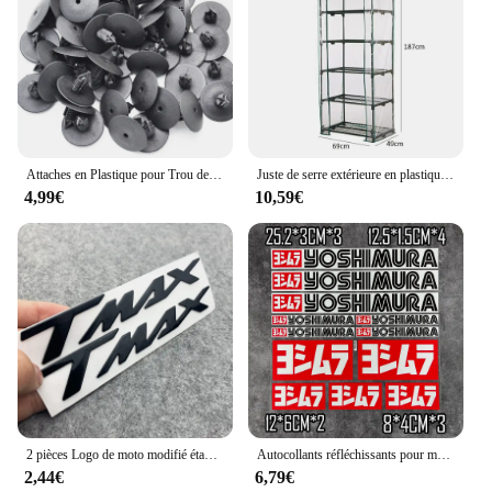
their clients. Whether you're a professional detailer
or a retailer looking to expand your product
offerings, the cled multicolorre WS Autocollants de
voiture are a versatile and convenient option.
Attaches en Plastique pour Trou de Voiture, Clips à exacpille de Poussée pour Pare-Chocs, Toyota VW Renault, 10mm, 50 Pièces
Juste de serre extérieure en plastique PVC, tente de culture, sac de culture, maison de culture, jardin, maison verte, fenêtres de jardinage, sans étagère en fer
4,99€
10,59€
2 pièces Logo de moto modifié étanche TMAX moto Logo 3D autocollant réservoir corps autocollant emblème pour Yamaha TMAX500 TMAX 530 500
Autocollants réfléchissants pour moto, autocollants imperméables, accessoires tuyaux d'échappement pour Yoshimura Honda Yamaha Suzuki GSXR Kawasaki Ninja
2,44€
6,79€