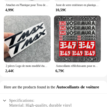
Attaches en Plastique pour Trou de Voiture, Clips à exacpille de Poussée pour Pare-Chocs, Toyota VW Renault, 10mm, 50 Pièces
Juste de serre extérieure en plastique PVC, tente de culture, sac de culture, maison de culture, jardin, maison verte, fenêtres de jardinage, sans étagère en fer
4,99€
10,59€
2 pièces Logo de moto modifié étanche TMAX moto Logo 3D autocollant réservoir corps autocollant emblème pour Yamaha TMAX500 TMAX 530 500
Autocollants réfléchissants pour moto, autocollants imperméables, accessoires tuyaux d'échappement pour Yoshimura Honda Yamaha Suzuki GSXR Kawasaki Ninja
2,44€
6,79€
Autocollants de voiture
Here are the products found in the
Specifications:
Material: High-quality, durable vinyl