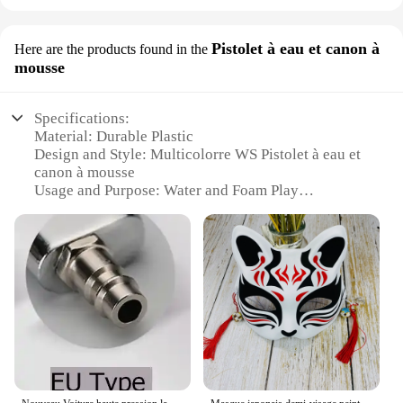
Pistolet à eau et canon à
Here are the products found in the
mousse
Specifications:
Material: Durable Plastic
Design and Style: Multicolorre WS Pistolet à eau et
canon à mousse
Usage and Purpose: Water and Foam Play
Performance and Property: High-Pressure Water
Stream and Soft Foam
Shape or Size or Weight or Quantity: Compact and
Lightweight
Applicable Environment: Indoor and Outdoor Use
Parts and Accessories: Includes Water Pistol and
Foam Cannon
Features:
**Versatile Playtime Experience**
The cled multicolorre WS Pistolet à eau et canon à