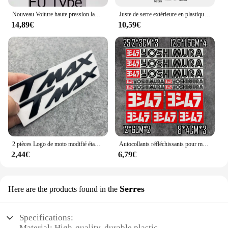
Nouveau Voiture haute pression laveuse Automobiles pistolet à eau 1L bouilloire Tornador pistolet de nettoyage outil voiture nettoyage à sec pistolet nettoyage en profondeur lavage
Juste de serre extérieure en plastique PVC, tente de culture, sac de culture, maison de culture, jardin, maison verte, fenêtres de jardinage, sans étagère en fer
14,89€
10,59€
2 pièces Logo de moto modifié étanche TMAX moto Logo 3D autocollant réservoir corps autocollant emblème pour Yamaha TMAX500 TMAX 530 500
Autocollants réfléchissants pour moto, autocollants imperméables, accessoires tuyaux d'échappement pour Yoshimura Honda Yamaha Suzuki GSXR Kawasaki Ninja
2,44€
6,79€
Serres
Here are the products found in the
Specifications:
Material: High-quality, durable plastic