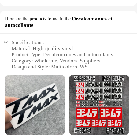
Décalcomanies et
Here are the products found in the
autocollants
Specifications:
Material: High-quality vinyl
Product Type: Decalcomanies and autocollants
Category: Wholesale, Vendors, Suppliers
Design and Style: Multicolorre WS
Usage and Purpose: For sale as sets
Performance and Property: Durable, weather-
resistant, easy to apply
Features:
**Versatile and Durable Decals**
The cled multicolorre WS decalcomanies and
autocollants are the perfect choice for those looking
to add a splash of color and creativity to any space.
Made from high-quality vinyl, these decals are