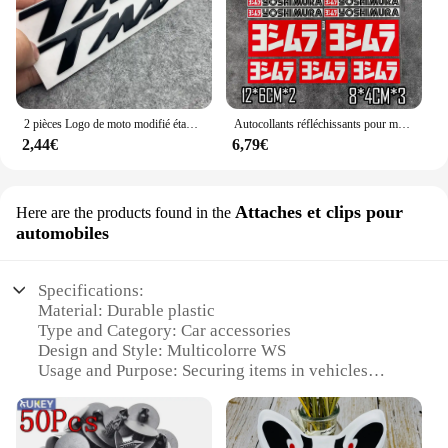
2 pièces Logo de moto modifié étanche TMAX moto Logo 3D autocollant réservoir corps autocollant emblème pour Yamaha TMAX500 TMAX 530 500
Autocollants réfléchissants pour moto, autocollants imperméables, accessoires tuyaux d'échappement pour Yoshimura Honda Yamaha Suzuki GSXR Kawasaki Ninja
2,44€
6,79€
Attaches et clips pour
Here are the products found in the
automobiles
Specifications:
Material: Durable plastic
Type and Category: Car accessories
Design and Style: Multicolorre WS
Usage and Purpose: Securing items in vehicles
Performance and Property: Strong grip and easy-to-
use
Parts and Accessories: Sets available for sale