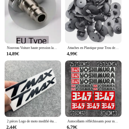
individual looking for a set of high-quality
gardening tools, these serres are sure to meet your
expectations. The multicolorre WS Serres are not
just tools; they are a statement of your love for
gardening and the environment.
Nouveau Voiture haute pression laveuse Automobiles pistolet à eau 1L bouilloire Tornador pistolet de nettoyage outil voiture nettoyage à sec pistolet nettoyage en profondeur lavage
Attaches en Plastique pour Trou de Voiture, Clips à exacpille de Poussée pour Pare-Chocs, Toyota VW Renault, 10mm, 50 Pièces
14,89€
4,99€
2 pièces Logo de moto modifié étanche TMAX moto Logo 3D autocollant réservoir corps autocollant emblème pour Yamaha TMAX500 TMAX 530 500
Autocollants réfléchissants pour moto, autocollants imperméables, accessoires tuyaux d'échappement pour Yoshimura Honda Yamaha Suzuki GSXR Kawasaki Ninja
2,44€
6,79€