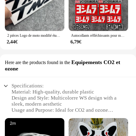
2 pièces Logo de moto modifié étanche TMAX moto Logo 3D autocollant réservoir corps autocollant emblème pour Yamaha TMAX500 TMAX 530 500
Autocollants réfléchissants pour moto, autocollants imperméables, accessoires tuyaux d'échappement pour Yoshimura Honda Yamaha Suzuki GSXR Kawasaki Ninja
2,44€
6,79€
Equipements CO2 et
Here are the products found in the
ozone
Specifications:
Material: High-quality, durable plastic
Design and Style: Multicolorre WS design with a
sleek, modern aesthetic
Usage and Purpose: Ideal for CO2 and ozone
equipment
Performance and Property: Efficient CO2 and ozone
control
Shape or Size or Weight or Quantity: Compact and