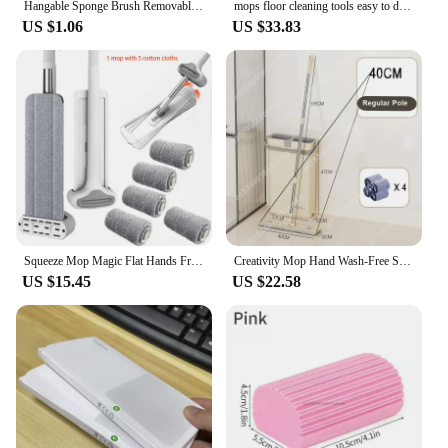
Hangable Sponge Brush Removable Cleaning Household Long Handle Bottle Insulated Cup Cleaning Cup Brush
mops floor cleaning tools easy to drain Squeeze mop Household cleaning 360° spin home Floor mop cleaning brooms utensils house
US $1.06
US $33.83
Squeeze Mop Magic Flat Hands Free Washing Lazy Mops for House Floor Cleaning Household Cleaning Tools with Replaced Pads
Creativity Mop Hand Wash-Free Scratch-off Mop Save Space Large Wet and Dry Dual-Use Lazy Mop Narrow Bucket Set Cleaning Tool
US $15.45
US $22.58