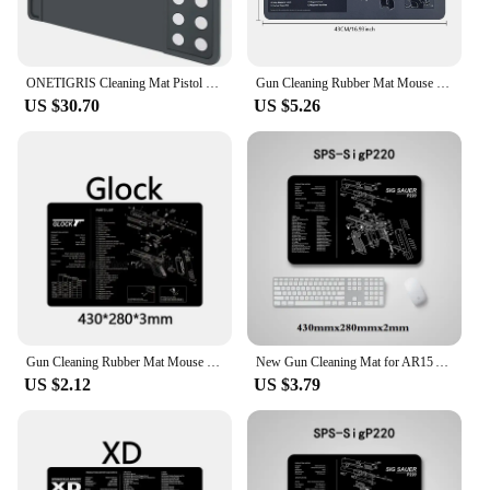
ONETIGRIS Cleaning Mat Pistol Gun Scratch&Oil Resistant Magnetic Mat Anti-Slip Rubber Cleaning Mats Tactical For Glock 17 19
Gun Cleaning Rubber Mat Mouse Pad Parts Diagram For AR15 AK47 Remington 870 GLOCK CZ-75 SIG SAUER P220 P226 P229 P320 P365
US $30.70
US $5.26
Gun Cleaning Rubber Mat Mouse Pad AR15 AK47 Remington 870 GLOCK Beretta 92 GEN4 GEN 5 CZ-75 Punisher P220 P226 P229 1911
New Gun Cleaning Mat for AR15 AK47 Glock colt1911 SIG SAUER P320 M92 Rifle Pistol Gun smith Repair Build Tool Kits Bench Pads
US $2.12
US $3.79