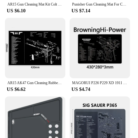
their firearm.
AR15 Gun Cleaning Mat Kit Colt 1911 AK47 Beretta 92 FS BROWNING CZ Shadow2 SA GEN5 Glock 3D CZ-75 P320 REMINGTON 870 Mouse Pad
Punisher Gun Cleaning Mat For CZ Shadow 2 SA Glock Gunsmith With Parts Diagram and Instructions
US $6.10
US $7.14
AR15 AK47 Gun Cleaning Rubber Mat Mouse Pad for Pistol GEN5 Glock 17 19 1911 Beretta 92 P320 CZ 75 CZ SHADOW 2 HK USP accesories
MAGORUI P226 P229 XD 1911 Glock Gun Cleaning Rubber Mat 17"x11" With Parts Diagram and Instructions Armorers Bench Mat Mouse Pad
US $6.62
US $4.74