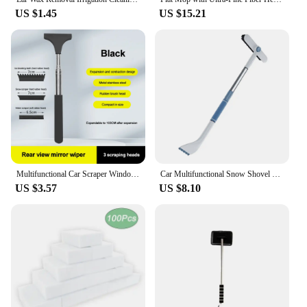
US $1.45
US $15.21
Multifunctional Car Scraper Window Wiper Extendable Snow Scraperfor Car Windshield Rearview Mirror Cleaning Tools
Car Multifunctional Snow Shovel Rotatable Telescopic Snow Removal Auto Windshield Defrosting Ice Scraper Deicing Cleaning Tools
US $3.57
US $8.10