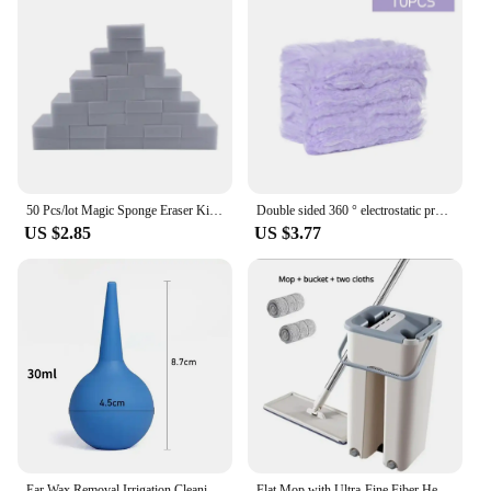
50 Pcs/lot Magic Sponge Eraser Kitchen Melamine Sponge Cleaner Cleaning Sponge for Office Bathroom Kitchen Accessories
Double sided 360 ° electrostatic precipitator for cleaning dust spider web cleaning disposable feather duster roof and desktop
US $2.85
US $3.77
Ear Wax Removal Irrigation Cleaning Kit Ear Syringe Bulb Air Blower Pump Dust Cleaner Earwax Remover Tools For Adult Kid Ears
Flat Mop with Ultra-Fine Fiber Head, Rotary Mop Bucket Set and Replaceable Mop for Floor Cleaning