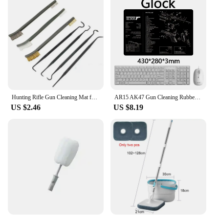
Hunting Rifle Gun Cleaning Mat for AR15 AK47 Glock colt1911 SIG SAUER P320 M92 Resistant Non-Slip Mousepad Gun Cleaning Mat
AR15 AK47 Gun Cleaning Rubber Mat With Parts Diagram Instructions Mouse Pad for Glock 17 19 1911 Beretta 92 SIG SAUER P320 CZ 75
US $2.46
US $8.19