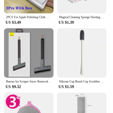
2PCS For Apple Polishing Cloth Microfiber Cleaning Wiper 16cm Original Phone Screen Cleaner Polish Cloth for iPhone iPad Tablet
Magical Cleaning Sponge Dusting Wet Duster Powder Cleaning Sponge Dust Removal Dusters for Home Car Kitchen Bathroom Scrub
US $3.49
US $1.39
Baseus Ice Scraper Snow Removal Car Windshield Window Snow Cleaning Scraping Tool TPU Auto Ice Breaker Snow Shovel
Silicone Cup Brush Cup Scrubber Glass Cleaner Kitchen Cleaning Tool Long Handle Drink Wineglass Bottle Glass Cup Cleaning Brush
US $9.32
US $1.59