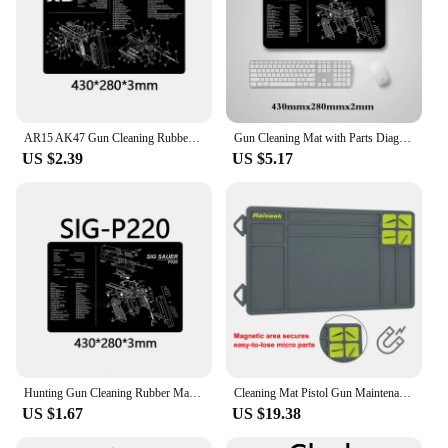
AR15 AK47 Gun Cleaning Rubber Mat with Parts Diagram Instructions Mouse Pad for Glock Smith Colt 1911 Beretta 92 Sig Sauer P320
Gun Cleaning Mat with Parts Diagram and Instructions Armorers Bench Mat Mouse Pad Repair Build Tool for Glock M9 1911 AR15 AK47
US $2.39
US $5.17
Hunting Gun Cleaning Rubber Mat Non-Slip Clean Mat with Parts Diagram Instructies Mat for Glock 1911 SW-MP Beretta 92 P226 XD
Cleaning Mat Pistol Gun Maintenance Mat Anti-Slip Rubberized Repair Mat Tactical Gray Blue Brown For Glock 17 19 Fast Delivery
US $1.67
US $19.38