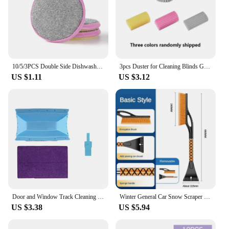
10/5/3PCS Double Side Dishwashing Sponge Dish Washing Brush Pan Pot Dish Wash Sponges Household Cleaning Reusable Kitchen Tools
3pcs Duster for Cleaning Blinds Glass Magical Dust Cleaning Sponges Household Sponge Cleaning Brush Damp Clean Duster Sponge
US $1.11
US $3.12
Door and Window Track Cleaning Brush Handheld Gutter Cleaning Tool for Desktop Glass Cove Edge Gaps Sliding Doors Tile Lines
Winter General Car Snow Scraper Deicer Car Windshield Window Snow Removal Shaving Tools Cleaning Scraping Tools Winter Tools
US $3.38
US $5.94