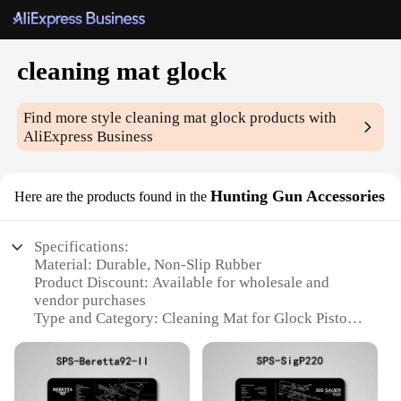
cleaning mat glock
Find more style
cleaning mat glock
products with
AliExpress Business
Hunting Gun Accessories
Here are the products found in the
Specifications:
Material: Durable, Non-Slip Rubber
Product Discount: Available for wholesale and
vendor purchases
Type and Category: Cleaning Mat for Glock Pistols
Design and Style: Ergonomic, with a dedicated area
for each part of the gun
Usage and Purpose: Ideal for maintaining and
cleaning Glock pistols