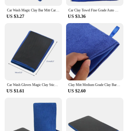
Car Wash Magic Clay Bar Mitt Car Clay Cloth Auto Care Cleaning Towel Microfiber Sponge Pad Clay Cloth
Car Clay Towel Fine Grade Auto Detailing Clay Bar Towel Claying Towel Car Wash Mitt Clay Bar for Car Care 11.8x11.8 inch
US $3.27
US $3.36
Car Wash Gloves Magic Clay Stick Remove Sludge Instead Car Wash Mud To Remove Iron Powder Clay Cloth Car Care Cleaning Towel
Clay Mitt Medium Grade Clay Bar Infused Mitt Car Detailing Towel Quickly Removes Debris from Paint Glass L41A
US $1.61
US $2.60