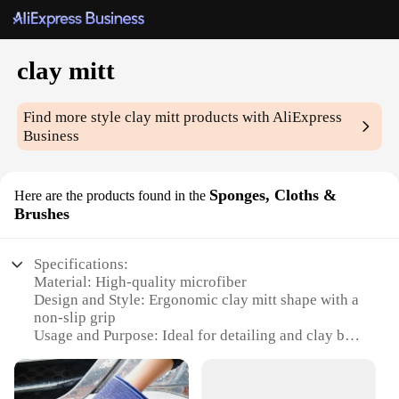
clay mitt
Find more style
clay mitt
products with AliExpress
Business
Sponges, Cloths &
Here are the products found in the
Brushes
Specifications:
Material: High-quality microfiber
Design and Style: Ergonomic clay mitt shape with a
non-slip grip
Usage and Purpose: Ideal for detailing and clay bar
removal
Performance and Property: Durable and effective in
removing contaminants