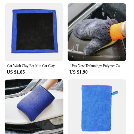
Car Wash Clay Bar Mitt Car Clay Cloth Auto Care Cleaning Towel Microfiber Clay Cloth Detailing 30x30cm
1Pcs New Technology Polymer Car Wash Clay Towel/Car Detailing Clay Cloth/Magic Clay Microfiber Towel Mitt Golves Car Accessories
US $1.85
US $1.90