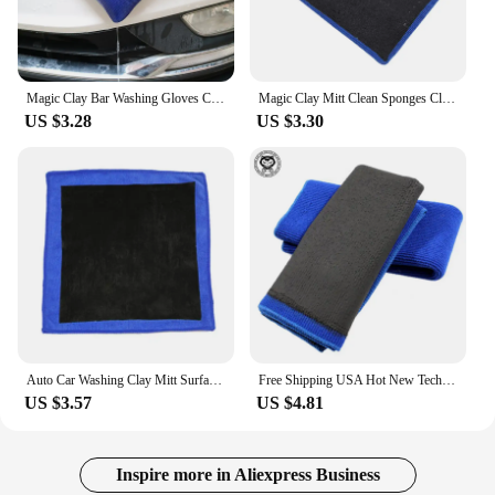
Magic Clay Bar Washing Gloves Car Cleaning Tools Auto Care Towel Car Detailing Magic Clean Cloth Marflo Polish Clay Bar Mitt
Magic Clay Mitt Clean Sponges Cloths Brushes Car Wash Glove Auto Care Cleaning Towel Magic Clay Cloth Polish Clay Bar
US $3.28
US $3.30
Auto Car Washing Clay Mitt Surface Decontamination Cloth Towel Bar for Car Wash N84F
Free Shipping USA Hot New Technology Polymer Car Wash Clay Towel/Car Detailing Clay Cloth/Magic Clay Microfiber Towel Mitt
US $3.57
US $4.81
Inspire more in Aliexpress Business