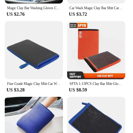
Magic Clay Bar Washing Gloves Car Cleaning Tools Auto Care Towel Car Detailing Magic Clean Cloth Marflo Polish Clay Bar Mitt
Car Wash Magic Clay Bar Mitt Car Clay Cloth Auto Care Cleaning Towel Pad
US $2.76
US $3.72
Fine Grade Magic Clay Mitt Car Wash Clay Gloves One side Clay bar One side Microfiber Car Detailing Tool before Polishing
SPTA 1-15PCS Clay Bar Mitt Glove Detailing Cleaning Towel Cloth Car Wash Quickly Removes Debris from Your Paint Glass Wheels
US $3.28
US $8.59