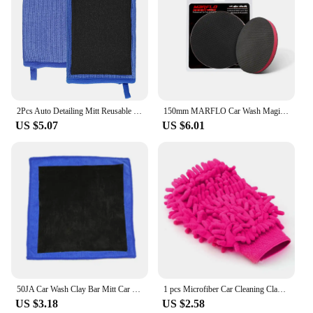
2Pcs Auto Detailing Mitt Reusable Car Paint Cleaning Glove Effective Cleaning Clay Decontamination Mitt for Polishing Cars Paint
150mm MARFLO Car Wash Magic Clay Bar Pad Mitt Sponge Polishing Pad Before Auto Care Wax Applicator Car Paint Repair Auto Skin
US $5.07
US $6.01
50JA Car Wash Clay Bar Mitt Car Clay Cloth Auto Care Cleaning Towel 30x30cm
1 pcs Microfiber Car Cleaning Clay BarCar Detailing Chenille Glove Mitt Ultrafine Microfiber Household Auto Care Washing Cloth
US $3.18
US $2.58