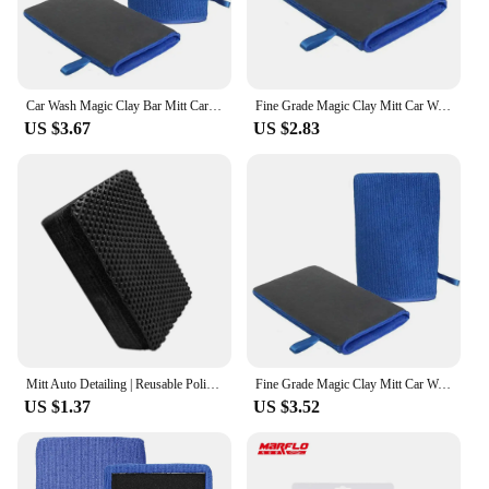
Car Wash Magic Clay Bar Mitt Car Clay Cloth Auto Care Cleaning Towel Pad Car Detailing Microfiber Clean Accessory Voiture Amagi
Fine Grade Magic Clay Mitt Car Wash Clay Gloves One side Clay bar One side Microfiber Car Detailing Tool before Polishing
US $3.67
US $2.83
Mitt Auto Detailing | Reusable Polishing Clay Bar Tool | Detailing Bar Auto Clay Clean Vehicle Cleaner Remove Dirt Sludge for Ca
Fine Grade Magic Clay Mitt Car Wash Clay Gloves One Side Clay Bar One Side Microfiber Car Detailing Tool before Polishing
US $1.37
US $3.52