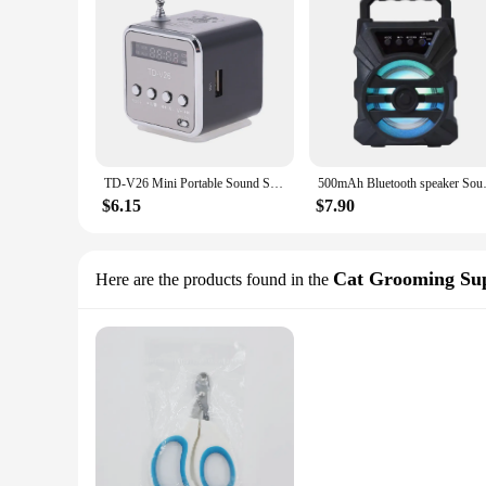
TD-V26 Mini Portable Sound Speaker TF Card FM Radio AUX Stereo Music Player Bluetooth Speaker
500mAh Bluetooth speaker Soun
$6.15
$7.90
Cat Grooming Sup
Here are the products found in the