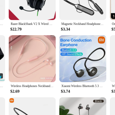
Xiaomi Mijia Real Bone Conduction Sport Headphone Wireless Earphone Bluetooth-Compatible Headset Hands-free with Mic for Running
Razer BlackShark V2 X Wired Esports Headset Advanced Passive Noise Cancellation, 7.1 Surround Sound, Hyperclear Cardioid Mic
Magnetic Neckband Headphones Wireless Bluetooth 5.2 Earphones LED Display Headset Sport Noise Cancel Earbuds with Mic
$22.79
$3.34
$
Fone Bluetooth Earphones Sports Sleeping Headband Elastic Wireless Headphones Music Eye Mask Wireless Bluetooth Headset Headband
Wireless Headphones Neckband Bluetooth Earphone Headset Sports Running Waterproof Earbud Wireless With MiC
Xiaomi Wireless Bluetooth 5.3 Headphones Neckband Headphones HIFI Headset Sport Earbuds Stereo Earphone Earbuds Game Headset
$2.69
$3.74
$