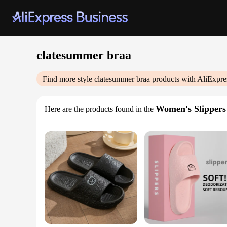
clatesummer braa
Find more style
clatesummer braa
products with AliExpre
Women's Slippers
Here are the products found in the