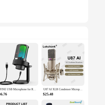
FIFINE USB Microphone for Recording and Streaming on PC and Mac,Headphone Output and Touch-Mute Button,Mic with 3 RGB Modes -A8
U87 AI XLR Condenser Microphone Professional Cardioid Studio Mic for Recording Podcasting Voice Over Streaming Home Studio
36.76
$25.48