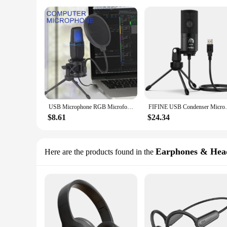
USB Microphone RGB Microfone Condensador Wire Gaming Mic for Podcast Recording Studio Streaming Laptop Desktop PC
FIFINE USB Condenser Microphone with Gain
$8.61
$24.34
Earphones & Hea
Here are the products found in the