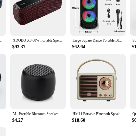
compatiable Bass Subwoofer Wireless Waterproof 6600mAh TWS Function Support TF/AUX
XDOBO X8 60W Portable Speakers Bluetooth-compatiable Bass Subwoofer Wireless Waterproof 6600mAh TWS Function Support TF/AUX
Large Square Dance Portable Bluetooth Speaker LED Colorful Light Soundbar Column KTV Soundbox Wireless Subwoofer HiFi Boombox
$93.37
$62.64
$
etooth Speaker Dual Speaker Stereo Outdoor Tfusb Playback Fm Voice Broadcasting Portable Subwoofer Wireless Speaker
M1 Portable Bluetooth Speaker Music Stereo Surround Mini USB Outdoor Subwoofer Speaker Audio Player Speaker Microphone
HM11 Portable Bluetooth Speaker Wireless Bass Subwoofer Waterproof Outdoor for Car Stereo Loudspeaker Music Box for Ios/android
$4.27
$18.60
$