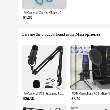
Professional Cat Nail Clippers for Small Cat Dog Stainless Steel Puppy Claws Cutter Pet Nail Grooming Clippers Trimmer
$1.23
Microphones
Here are the products found in the
Professional USB Streaming Podcast PC Microphone Studio Cardioid Condenser Mic Kit with Boom Arm For Recording Twitch YouTube
$26.38
$8.79