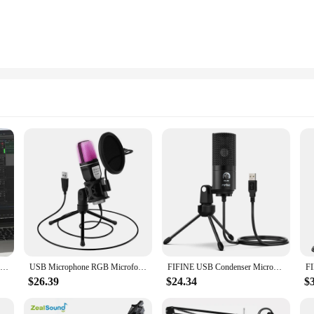
USB Microphone RGB Microfone Condensador Wire Gaming Mic for Podcast Recording Studio Streaming Laptop Desktop PC
USB Microphone RGB Microfone Condensador Wire Gaming Mic for Podcast Recording Studio Streaming Laptop Desktop PC
FIFINE USB Condenser Microphone with Gain Knob,Metal Recording Mic for Home Studio,Podcasting,Voice-over,Laptop,Windows -K669
$26.39
$24.34
$