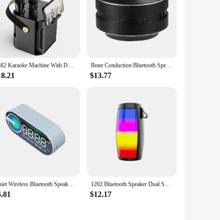
S882 Karaoke Machine With Dual Microphones Change Voice Functions Portable Speaker Subwoofer TF Card U Disk Player For Party
Bone Conduction Bluetooth Speaker Vibration Stereo Audio Digital TWS Wireless Smallest Speakers Dropshipping Mini Portable Metal
18.21
$13.77
Quiet Wireless Bluetooth Speaker Alarm Clock RGB TWS USB LED Mirror Digital Clock FM Large Display Living Room Office Decoration
1202 Bluetooth Speaker Dual Speaker Stereo Outdoor Tfusb Playback Fm Voice Broadcasting Portable Subwoofer Wireless Speaker
6.81
$12.17