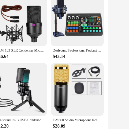
TLM-103 XLR Condenser Microphone, Professional Cardioid Studio Mic for Recording, Podcasting, Voice Over, Streaming, Home Studio
Zealsound Professional Podcast Microphone SoundCard Kit for PC Smartphone Laptop Computer Vlog Recording Live Streaming YouTube
26.64
$43.14
Zealsound RGB USB Condenser Gaming Microphone Computer Professional Mic For PC PS4 PS5 Mac Phone Recording Streaming Podcasting
BM800 Studio Microphone Recording Bundle Professional room microphone for webcast live Studio Recording Singing Broad
22.20
$28.09