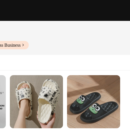
ss Business