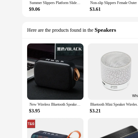
Summer Slippers Platform Slide Sandals Women Men Couples Anti Slip Home Indoor Bathroom Outdoor Wear Flip Flops
Non-slip
$9.06
$3.61
Speakers
Here are the products found in the
New Wireless Bluetooth Speaker Outdoor Portable Subwoofer Mini Speaker Home Cloth Card Speaker
Bluetooth Mini Speaker Wirele
$3.95
$3.21