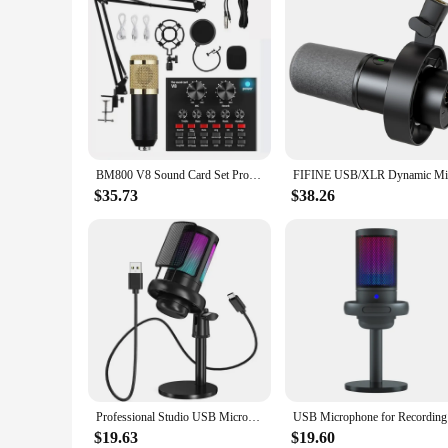
BM800 V8 Sound Card Set Professional Audio Condenser Mic Studio Singing Microphone for Karaoke Podcast Recording Live Streaming
$35.73
$38.26
Professional Studio USB Microphone for PC Streaming Gaming YouTube Video Singing Gaming Recording PS4 RGB Anti-Spray Microfon
USB Microp
$19.63
$19.60