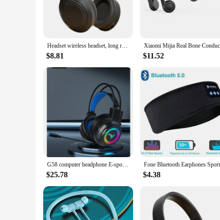
Headset wireless headset, long range, mobile phone/ipad listening headset, gaming game wireless headset
$8.81
$11.52
G58 computer headphone E-sports game 7.1 channel wired headset with microphone headset
$25.78
$4.38