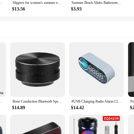
 Slippers Female Outer Wear 2024 New Bathroom Bathroom Indoor Home Sandals Female Summer Eva
Slippers for women's summer outdoor wear, new indoor home, bathroom, shower, non slip, household slippers for men
Summer Beach Slides Bathroom Anti Slip Slipper Non-Slip Home Flip Flops Cartoon Frog Soft Sandals
$13.56
$3.93
ss Speaker Colorful LED TF Card USB Subwoofer Portable MP3 Music Sound Column For PC Phone
Bone Conduction Bluetooth Speaker Vibration Stereo Audio Digital TWS Wireless Smallest Speakers Dropshipping Mini Portable Metal
#USB Charging Radio Alarm Clock RGB Portable Bluetooth Speaker FM Large Display Mute Mirror Digital Bedroom Room Office Decktop
$14.89
$14.42
$