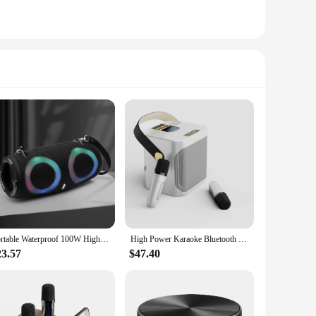
Portable Waterproof 100W High Power Bluetooth Speaker RGB Colorful Light Wireless Subwoofer 360 Stereo Surround TWS FM Boom Box
High Power Karaoke Bluetooth Speaker Portable 360 Stereo Surround Waterproof Wireless Subwoofer with Dual Microphone Boombox
23.57
$47.40