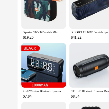
Speaker TG506 Portable Mini Wireless Soundbar Bluetooth 5.0 Outdoor Indoor HIFI Loudspeaker Support TF Card FM Radio Waterproof
XDOBO X8 60W Portable Speakers Bluetooth-
$19.20
$41.22
G50 Wireless Bluetooth Speaker with FM Mini Card Mirror Alarm Clock Audio Stall Receiving K Voice Prompt
TF USB Blu
$7.04
$8.34