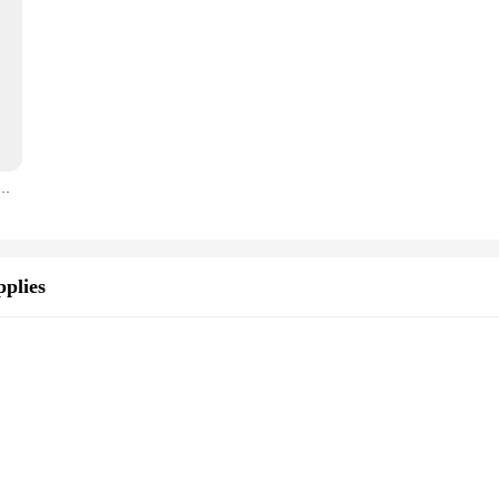
d box high power bluetooth speakers TF Udisk karaoke handheld sound subwoofers for dancing
plies