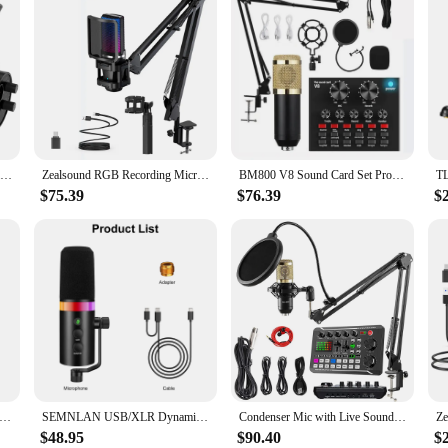
FIFINE USB/XLR Dynamic Microphone with Shock Mount,Touch-mute,Headphone Jack&Volume Control,for PC or Sound Card Recording -K688
Zealsound RGB Recording Microphone With Articulated Arm/USB Condenser Mic with Tripod For Gaming Podcasting Streaming Youtube
BM800 V8 Sound Card Set Professional Audio Condenser Mic Studio Singing Microphone for Karaoke Podcast Recording Live Streaming
$75.39
$76.39
$
hone for Recording and Streaming on PC and Mac,Headphone Output and Touch-Mute Button RGB Hypercardioid Microphone
SEMNLAN USB/XLR Dynamic Microphone Touch-mute Headphone Jack&Volume Control,for Youtube PC Game Sound Card Recording Metal -LM20
Condenser Mic with Live Sound Card Kit,Podcast Equipment Bundle with Voice Changer and Mixer Functions for PC Smartphone
$48.95
$90.40
$