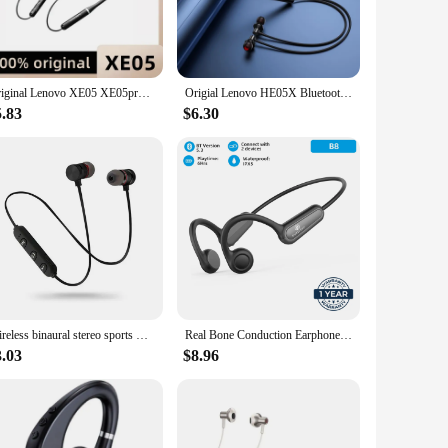
Original Lenovo XE05 XE05pro neckband bluetooth headset Pure stereo sports running IPX5 waterproof and sweatproof
Origial Lenovo HE05X Bluetooth Earphones Earphone Waterproof Earplugs HIFI Sound Magnetic Neckband Headset Sports Headphone
5.83
$6.30
Wireless binaural stereo sports Bluetooth headset ear hanging running super long standby magnetic suction head neck hanging neck
Real Bone Conduction Earphone Type-C Wireless Bluetooth Headphone Waterproof Sport Headset with Mic for Workouts Running Driving
3.03
$8.96