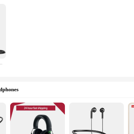
 Knob,Metal Recording Mic for Home Studio,Podcasting,Voice-over,Laptop,Windows -K669
dphones