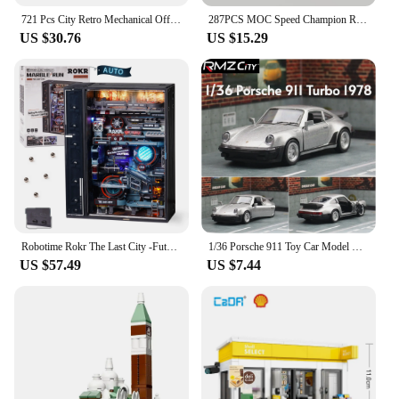
721 Pcs City Retro Mechanical Off Road Vehicle Building Block Roadster Racing Car Supercar Bricks Toys For Boys Children Gifts
287PCS MOC Speed Champion Rally City Car Famous Brand Sports Car Model Building Blocks Technology Racing Children's Toy Gift
US $30.76
US $15.29
Robotime Rokr The Last City -Futuristic Marble Run Cyberpunk Gift for Men 3D Puzzle Model Gaming Decoration Automatic
1/36 Porsche 911 Toy Car Model RMZ CiTY Miniature Racing Free Wheels Pull Back Diecast Metal Collection Gift For Children Boy
US $57.49
US $7.44