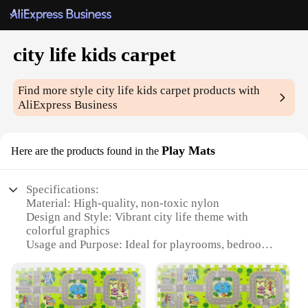
city life kids carpet
Find more style
city life kids carpet
products with
AliExpress Business
Play Mats
Here are the products found in the
Specifications:
Material: High-quality, non-toxic nylon
Design and Style: Vibrant city life theme with
colorful graphics
Usage and Purpose: Ideal for playrooms, bedrooms,
or any indoor space
Shape or Size: Available in multiple sizes to fit
various room layouts
Performance and Property: Durable, easy to clean,