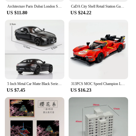
Architecture Paris Dubai London Sydney Chicago Shanghai Building Blocks Kit Bricks Classic City Model Kid Toys For Children Gift
CaDA City Shell Retail Station Gas Station Car Wash Building Block MOC Convenience Store Bricks Gift Toys For Children Gifts
US $11.80
US $24.22
5 Inch Metal Car Matte Black Series T1 Transporter Bus F150 GTR G63 Simulation Diecasts & Toy Vehicles RMZ city 1:36 Alloy Model
313PCS MOC Speed ​​Champion Le Mans Rally Champion Sports Car City Car Model DIY Building Blocks Children's Toys Christmas Gift
US $7.45
US $16.23