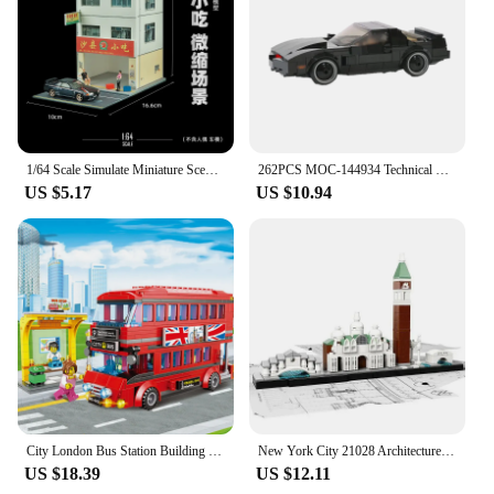
1/64 Scale Simulate Miniature Scene Model Street Shop City Street Building Sand Table Landscaping Mini House Props for Fans
262PCS MOC-144934 Technical Super Racing Car KITTED-Knight Rider Speed Champions City Sports Car Building Block Model Toys Gift
US $5.17
US $10.94
City London Bus Station Building Blocks Set Double Deckers London Travel BusLearning Roleplay STEM Bricks Gift for Boys Girls
New York City 21028 Architecture Skyline Building Blocks Tower Edifice Bricks Town Street View Assemble Toys For Children Gifts
US $18.39
US $12.11