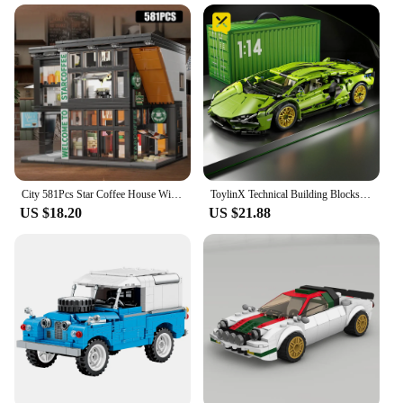
City 581Pcs Star Coffee House With Lights Building Blocks Street View Architecture Cafe Shop MOC Bricks Toys Kids Christmas Gift
ToylinX Technical Building Blocks Racing Sport Car Speed Vehicle Model City Mechanical Super Bricks Puzzle Toys Adult Gift
US $18.20
US $21.88