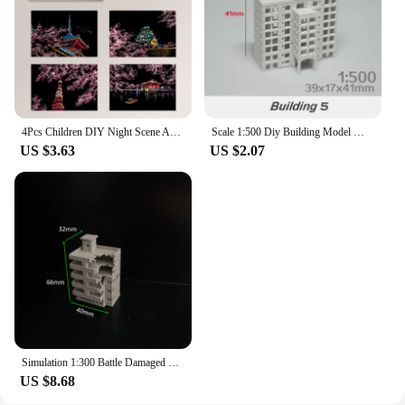
4Pcs Children DIY Night Scene Art Scratch Painting Toys City Building Landscape Kids Educational Toys Birthday Gift Room Decor
Scale 1:500 Diy Building Model Materials Miniature House ABS Architecture For City Sand Table Scene Layout Diorama Kit 1Pcs
US $3.63
US $2.07
Simulation 1:300 Battle Damaged City High-rise Building Assembly Model Diy Military Sand Table Scene Layout Diorama Kit 1Pcs
US $8.68