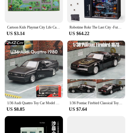
Cartoon Kids Playmat City Life Carpet Learning Exercise Abc Educatiponal Car Flannel Floor Rug For Baby Toddler Bedroom Playroom
Robotime Rokr The Last City -Futuristic Marble Run Cyberpunk Gift for Men 3D Puzzle Model Gaming Decoration Automatic
US $3.14
US $64.22
1/36 Audi Quattro Toy Car Model RMZ CiTY Miniature Free Wheel Pull Back Doors Openable Diecast Metal Collection For Children Boy
1/36 Pontiac Firebird Classical Toy Car Model For Children RMZ CiTY Diecast Alloy Miniature Pull Back Collection Gift for Boy
US $8.85
US $7.64