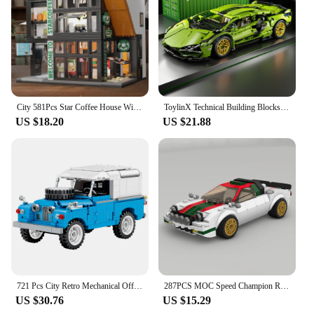
City 581Pcs Star Coffee House With Lights Building Blocks Street View Architecture Cafe Shop MOC Bricks Toys Kids Christmas Gift
ToylinX Technical Building Blocks Racing Sport Car Speed Vehicle Model City Mechanical Super Bricks Puzzle Toys Adult Gift
US $18.20
US $21.88
721 Pcs City Retro Mechanical Off Road Vehicle Building Block Roadster Racing Car Supercar Bricks Toys For Boys Children Gifts
287PCS MOC Speed Champion Rally City Car Famous Brand Sports Car Model Building Blocks Technology Racing Children's Toy Gift
US $30.76
US $15.29