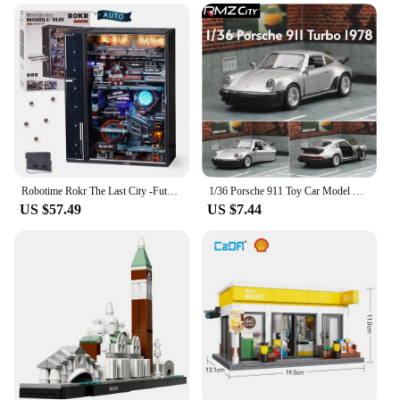
Robotime Rokr The Last City -Futuristic Marble Run Cyberpunk Gift for Men 3D Puzzle Model Gaming Decoration Automatic
1/36 Porsche 911 Toy Car Model RMZ CiTY Miniature Racing Free Wheels Pull Back Diecast Metal Collection Gift For Children Boy
US $57.49
US $7.44