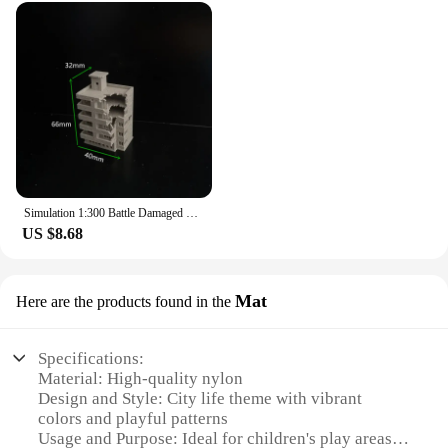
Simulation 1:300 Battle Damaged City High-rise Building Assembly Model Diy Military Sand Table Scene Layout Diorama Kit 1Pcs
US $8.68
Mat
Here are the products found in the
Specifications:
Material: High-quality nylon
Design and Style: City life theme with vibrant
colors and playful patterns
Usage and Purpose: Ideal for children's play areas,