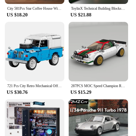
City 581Pcs Star Coffee House With Lights Building Blocks Street View Architecture Cafe Shop MOC Bricks Toys Kids Christmas Gift
ToylinX Technical Building Blocks Racing Sport Car Speed Vehicle Model City Mechanical Super Bricks Puzzle Toys Adult Gift
US $18.20
US $21.88
721 Pcs City Retro Mechanical Off Road Vehicle Building Block Roadster Racing Car Supercar Bricks Toys For Boys Children Gifts
287PCS MOC Speed Champion Rally City Car Famous Brand Sports Car Model Building Blocks Technology Racing Children's Toy Gift
US $30.76
US $15.29