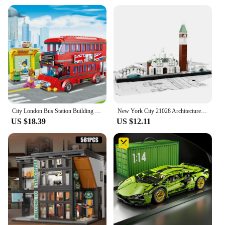
and engaging environment for your child. The rug's
adaptability extends to its size, with options
available to fit various room layouts, ensuring a
perfect fit for any space. Whether you're a
wholesaler, vendor, or a parent looking to create a
magical city life setting for your child, this rug is a
must-have item.
City London Bus Station Building Blocks Set Double Deckers London Travel BusLearning Roleplay STEM Bricks Gift for Boys Girls
New York City 21028 Architecture Skyline Building Blocks Tower Edifice Bricks Town Street View Assemble Toys For Children Gifts
US $18.39
US $12.11