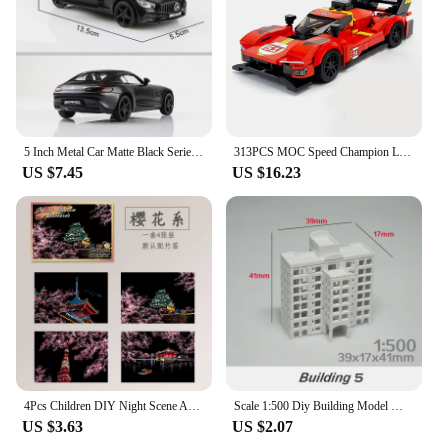
5 Inch Metal Car Matte Black Series T1 Transporter Bus F150 GTR G63 Simulation Diecasts & Toy Vehicles RMZ city 1:36 Alloy Model
313PCS MOC Speed ​​Champion Le Mans Rally Champion Sports Car City Car Model DIY Building Blocks Children's Toys Christmas Gift
US $7.45
US $16.23
4Pcs Children DIY Night Scene Art Scratch Painting Toys City Building Landscape Kids Educational Toys Birthday Gift Room Decor
Scale 1:500 Diy Building Model Materials Miniature House ABS Architecture For City Sand Table Scene Layout Diorama Kit 1Pcs
US $3.63
US $2.07