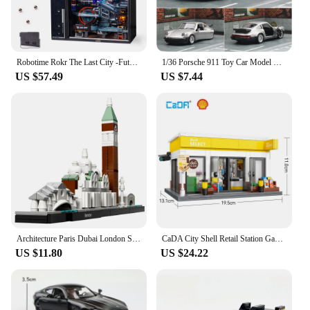
Robotime Rokr The Last City -Futuristic Marble Run Cyberpunk Gift for Men 3D Puzzle Model Gaming Decoration Automatic
1/36 Porsche 911 Toy Car Model RMZ CiTY Miniature Racing Free Wheels Pull Back Diecast Metal Collection Gift For Children Boy
US $57.49
US $7.44
Architecture Paris Dubai London Sydney Chicago Shanghai Building Blocks Kit Bricks Classic City Model Kid Toys For Children Gift
CaDA City Shell Retail Station Gas Station Car Wash Building Block MOC Convenience Store Bricks Gift Toys For Children Gifts
US $11.80
US $24.22