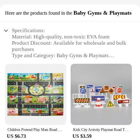
Baby Gyms & Playmats
Here are the products found in the
Specifications:
Material: High-quality, non-toxic EVA foam
Product Discount: Available for wholesale and bulk
purchases
Type and Category: Baby Gyms & Playmats
Design and Style: City life-themed with vibrant
colors and engaging patterns
Usage and Purpose: Ideal for baby tummy time,
playtime, and sensory development
Typical Adaptive Scenario: Suitable for indoor use
in nurseries, playrooms, or family rooms
Shape or Size or Weight or Quantity: Large, durable,
and lightweight for easy transportation
Features:
**Enhanced Comfort and Safety**
Children Pretend Play Mats Road Traffic City Life Pretend Play Toy for Playroom & Kid Bedroom
Kids City Activity Playmat Road Traffic City Life Pretend Play Toy Large 40'' X 51'' Best Kids Rugs
The City Life Kids Carpet is not just a playmat; it's a
US $6.73
US $3.59
haven for your little one's developmental journey.