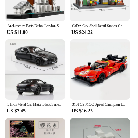
Architecture Paris Dubai London Sydney Chicago Shanghai Building Blocks Kit Bricks Classic City Model Kid Toys For Children Gift
CaDA City Shell Retail Station Gas Station Car Wash Building Block MOC Convenience Store Bricks Gift Toys For Children Gifts
US $11.80
US $24.22
5 Inch Metal Car Matte Black Series T1 Transporter Bus F150 GTR G63 Simulation Diecasts & Toy Vehicles RMZ city 1:36 Alloy Model
313PCS MOC Speed ​​Champion Le Mans Rally Champion Sports Car City Car Model DIY Building Blocks Children's Toys Christmas Gift
US $7.45
US $16.23