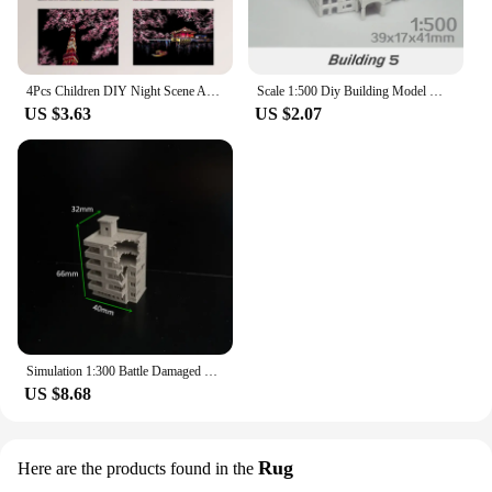
4Pcs Children DIY Night Scene Art Scratch Painting Toys City Building Landscape Kids Educational Toys Birthday Gift Room Decor
Scale 1:500 Diy Building Model Materials Miniature House ABS Architecture For City Sand Table Scene Layout Diorama Kit 1Pcs
US $3.63
US $2.07
Simulation 1:300 Battle Damaged City High-rise Building Assembly Model Diy Military Sand Table Scene Layout Diorama Kit 1Pcs
US $8.68
Rug
Here are the products found in the