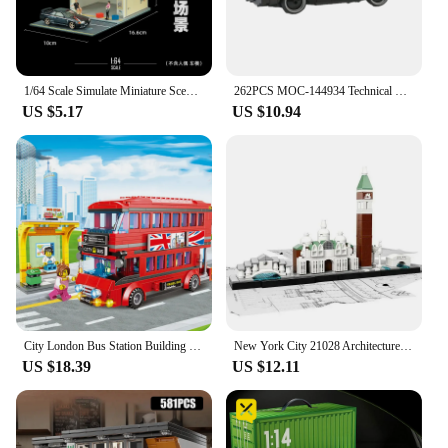
1/64 Scale Simulate Miniature Scene Model Street Shop City Street Building Sand Table Landscaping Mini House Props for Fans
262PCS MOC-144934 Technical Super Racing Car KITTED-Knight Rider Speed Champions City Sports Car Building Block Model Toys Gift
US $5.17
US $10.94
City London Bus Station Building Blocks Set Double Deckers London Travel BusLearning Roleplay STEM Bricks Gift for Boys Girls
New York City 21028 Architecture Skyline Building Blocks Tower Edifice Bricks Town Street View Assemble Toys For Children Gifts
US $18.39
US $12.11