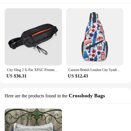
City Sling 2 X-Pac XPAC Premium Durable Bag Reflective Accents VX-42 Sailcloth Perfect Urban Exploration Everyday Use
Custom British London City Symbols Sling Bag Red Bus Telephone Booth Big Ben Shoulder Crossbody Chest Backpack Cycling Daypack
US $36.31
US $12.43
Crossbody Bags
Here are the products found in the