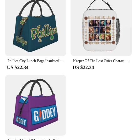
Phillies City Lunch Bags Insulated Bento Box Portable Lunch Tote Resuable Picnic Bags Cooler Thermal Bag for Woman Student Work
Keeper Of The Lost Cities Character Insulated Lunch Bag Waterproof Picnic Bags Thermal Lunch Tote for Woman Work Children School
US $22.34
US $22.34