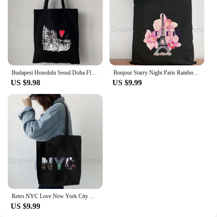
Budapest Honolulu Seoul Doha Florence Tbilisi Algiers World City Gifts Baku Bamako Bangui Bishkek Canvas Tote Bag Cotton Handbag
Bonjour Starry Night Paris Rainbow Eiffel Tower France City Love Heart French Flag Map Europe Canvas Shoulder Tote Bag Handbag
US $9.98
US $9.99
Retro NYC Love New York City Statue of Liberty USA America Women Girls Canvas Shoulder Tote Bag Shopper Cotton Books Handbag
US $9.99