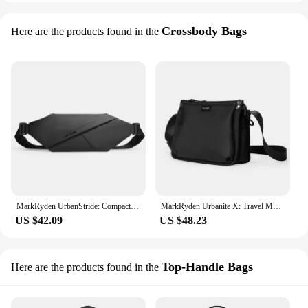
Crossbody Bags
Here are the products found in the
MarkRyden UrbanStride: Compact City Explorer’s Satchel Crossbody Bag
MarkRyden Urbanite X: Travel Messenger Bag Navigate the City in Style
US $42.09
US $48.23
Top-Handle Bags
Here are the products found in the