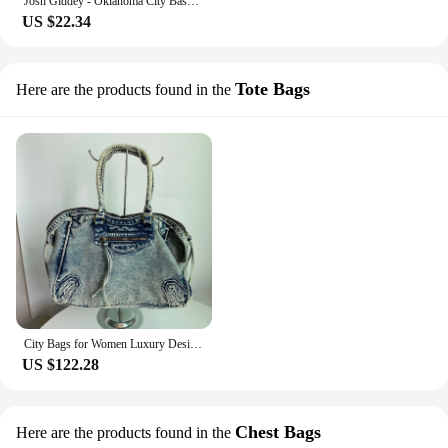
Josh Giddey - Oklahoma City Basketball Thunder Lunch Bags Insulated Bento Box Resuable Lunch Tote Picnic Bags for Woman Girl
US $22.34
Tote Bags
Here are the products found in the
City Bags for Women Luxury Designer Denim Tote Bags 2024 Fashion Trends Shoulder Bags Large Capacity Denim Crossbody Bags
US $122.28
Chest Bags
Here are the products found in the