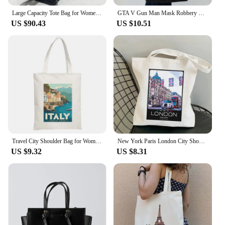
Large Capacity Tote Bag for Women Luxury Designer City Motorcycle Shoulder Bag 2024 Autumn and Winter Popular Splicing Tote Bag
GTA V Gun Man Mask Robbery GTA 5 Game Grand Theft Auto 5 Vice City Cute Canvas Shoulder Tote Bag Harajuku Shopper Cotton Handbag
US $90.43
US $10.51
Travel City Shoulder Bag for Women Paris Tokyo Sydney Building Signs Reusable Eco Handbags Large Capacity Canvas Casual Tote Bag
New York Paris London City Shoulder Bags Fashion Tote Handbag Canvas Girl Environmental Large Capacity Portable Shopping Bag
US $9.32
US $8.31