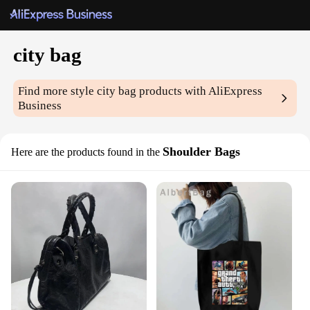
city bag
Find more style
city bag
products with AliExpress
Business
Shoulder Bags
Here are the products found in the