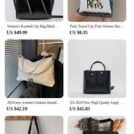
Women's Knotted City Bag Black Stylish Useful Multifunctional Fast And Safe Delivery 2022 Trend Model
Paris Travel City Print Women Shoulder Bags Harajuku Canvas Shopping Bag Large Capacity Tote Handbag Reusable Eco Girl Handbags
US $49.99
US $8.35
2024 new women's fashion shoulder bag handbag large capacity female white-collar commuter city beauty fashion trend
ZA 2024 New High Quality Large Capacity Shoulder Crossbody Bag Fashion High-end Pure Color Mini City Casual Handbag
US $42.19
US $41.85