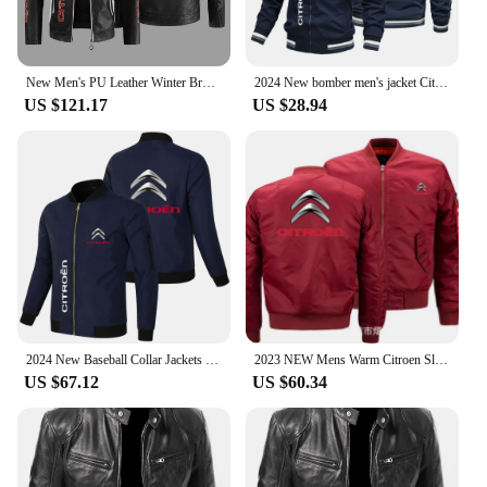
New Men's PU Leather Winter Brp Citroen Logo Fashion Motorcycle Bomber Zipper Jacket Outwear Keep Warm Male Coat
2024 New bomber men's jacket Citroen car logo Danish jacket Street cycling outdoor fishing field clothing casual lightweight top
US $121.17
US $28.94
2024 New Baseball Collar Jackets Citroen Automotive Logo Baseball Suit Jackets Windproof Large Racing Jackets Cycling Tops
2023 NEW Mens Warm Citroen Slim Fit Fly Pilot jacket Car Logo Print Sweatshirt Hip Hop Male Clothing jacket
US $67.12
US $60.34