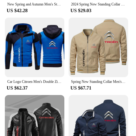
New Spring and Autumn Men's Stand Collar Outer Jacket Youth Citroen Car Logo Printed Jacket Casual Sports
2024 Spring New Standing Collar Men's Bomber Jacket Citroen Car Logo Fashion Jacket Street Trend Windproof Racing Jacket
US $42.28
US $29.03
Car Logo Citroen Men's Double Zipper Jacket Harajuku Fashion Windproof Jacket Outdoor Fishing and Mountaineering Top
Spring New Standing Collar Men's Bomber Jacket Citroen Car Logo Fashion Jacket Street Trend Windproof Racing Jacket
US $62.37
US $67.71