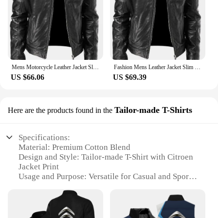
Mens Motorcycle Leather Jacket Slim Fit Short-Coat Lapel PU Jackets Autumn New Zipper Stand Windproof Leather Coat Mens Clothing
Fashion Mens Leather Jacket Slim Fit Stand Collar PU Jacket Male Anti-wind Motorcycle Lapel Diagonal Zipper Jackets Men
US $66.06
US $69.39
Tailor-made T-Shirts
Here are the products found in the
Specifications:
Material: Premium Cotton Blend
Design and Style: Tailor-made T-Shirt with Citroen
Jacket Print
Usage and Purpose: Versatile for Casual and Sporty
Occasions
Typical Adaptive Scenario: Ideal for Citroen
Enthusiasts and Fans
Shape or Size or Weight or Quantity: Available in