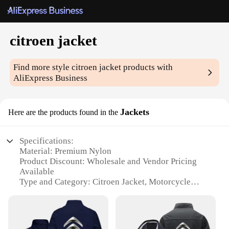
citroen jacket
Find more style
citroen jacket
products with
AliExpress Business
Jackets
Here are the products found in the
Specifications:
Material: Premium Nylon
Product Discount: Wholesale and Vendor Pricing
Available
Type and Category: Citroen Jacket, Motorcycle
Gear
Design and Style: Sleek, Modern Design with
Reflective Elements
Usage and Purpose: Ideal for Motorcycle Riding