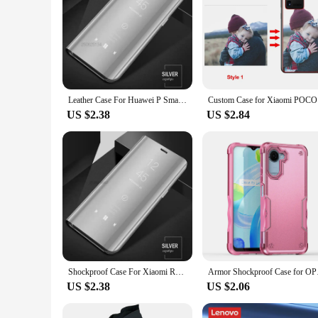
Leather Case For Huawei P Smart 2021 Magnetic Smart View Flip Stand Cover For Y6P Y7P 2020 P20 P30 Pro P40 Lite E PSmart Z 2019
Custom Cas
US $2.38
US $2.84
Shockproof Case For Xiaomi Redmi Note 7 9 Pro 9S 10 10S 11 11S + Plus 5G 12 Mirror Flip Cover On Redmi 12C A1 10A 10C 9C NFC 9T
Armor Shockproof Case
US $2.38
US $2.06