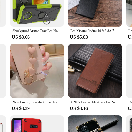
d your mobile phone from the rigors of daily life. Crafted from high-quality, lig
es that your phone remains easily accessible, while the secure snap-on closure k
tion; it's also about style. Its minimalist aesthetic complements the modern loo
e For Huawei P60 Pro P50 P40 P30 Window Cover Smart Wake Close Sleep Call ID Display
Shockproof Armor Case For Nokia G300 G11 G21 C10 C20 C30 G400 G100 C100 C200 Magnetic Ring Stand Bumper Back Cover
For Xiaomi Redmi 10 9 8 8A 7 7A 9T 9A 9C NFC Flip Vertical Case Leather BOOK Cover For Redmi 11 12 12C 13 13C PRIME Funda Bags
ndly, allowing for easy access to all buttons and ports without the need to remov
US $3.66
US $5.83
U
ent choice for wholesale and vendor purposes. Its universal fit ensures that it 
reliable choice for those looking to provide quality protection to their customers
style that is unmatched in the mobile phone accessory market.
For Xiaomi Redmi Note 13 Pro 13C Poco C65 F5 X6 X5 13T Pro 14 Ultra Case Magnetic Wallet Book Stand Cover
New Luxury Bracelet Cover For Huawei Nova 9 SE Case Silicone Case for Huawei Nova 9SE Case Nova 9 se 10 pro 8i 7i 5T Nova9se
AZNS Leather Flip Case For Samsung M02 M11 M31 M51 M62 F62 NOTE 10 Lite Wallet Cards Stand Phone Cover
US $3.39
US $3.16
U