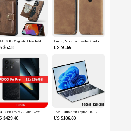
JEEHOOD Magnetic Detachable Card Bag Slim Wallet Case for 15 Pro Max 6s 7G 8G XS XR XS Max 11 Pro 12 13 Mini 14 Plus Phone Bags
Luxury Skin Feel Leather Card slot wallet Back Cover For Infinix Note 40 Pro 6.78" Magnetic closed Fall prevention Phone Case
S $5.58
US $6.66
POCO F6 Pro 5G Global Version Smartphone Snapdragon® 8 Gen 2 120W HyperCharge WQHD+120Hz Flow AMOLED Display 50MP Camera NFC
15.6" Ultra Slim Laptop 16GB RAM 2TB SSD Intel N3700 Notebook Gamer 1920*1080 Display Office Study Computer PC Windows 11 Pro
S $429.48
US $186.83