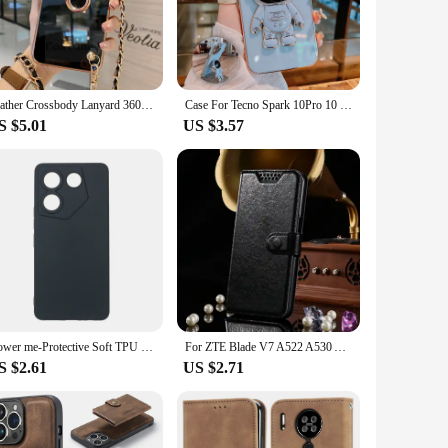
htweight plastic, this case provides a robust shield against
eeps it firmly in place. Whether you're on the go or
k of your mobile phone, making it an accessory that enhances
Leather Crossbody Lanyard 360° Ring Bracket Plating Case for Tecno Spark 20 Spark 10 Pro 20C 10C GO 2024 2023 2022 8C Soft Cover
Case For Tecno Spark 10Pro 10 10C 7 8 9 Pro 6 Air Camon 16 18 19 Pro Soft Plating Astronaut Bracket Holder Silicone Phone Cover
e the case. It's the perfect blend of functionality and style,
S $5.01
US $3.57
can accommodate a wide range of mobile phone models, making it
. It's a smart investment for both personal and professional
Dower me-Protective Soft TPU Case Cover For Tecno Camon 20 Pro 5G SmartPhone
For ZTE Blade V7 A522 A530 A6 Max Lite plus A606 A7 Vita A4 Wallet Case High Quality Flip Leather Protective Phone Support Cover
S $2.61
US $2.71