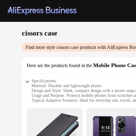
cissors case
Find more style
cissors case
products with AliExpress Bu
Mobile Phone Cas
Here are the products found in the
Specifications:
Material: Durable and lightweight plastic
Design and Style: Sleek, compact design with a secure snap-
Usage and Purpose: Protects mobile phones from scratches 
Typical Adaptive Scenario: Ideal for everyday use, travel, an
Shape or Size or Weight or Quantity: Compact size that fits
Performance and Property: Easy access to all buttons and por
Features:
|Vendors|
**Unmatched Protection and Convenience**