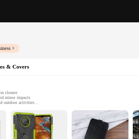
siness
es & Covers
on closure
and minor impacts
d outdoor activities
 most mobile phones
ts while in the case