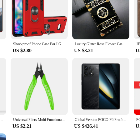
e for Xiaomi POCO M3 Pro Mi 11 11i 11T 10T Note 10 9 8 7 Lite 9T Redmi 9C Cover DIY Photo Soft Matte Silicone Funda
Shockproof Phone Case For LG V50S V60 G8X ThinQ 5G Armor Bumper Magnetic Ring Holder Back Cover
Luxury Glitter Rose Flower Case for Xiaomi Redmi Note 13 PRO 13C Note 12 11 PRO 8 9 9A 9C 10 10A 10C 12C Gold Phone Cover
US $2.80
US $3.21
U
 for OPPO Realme C30 C30S C33 Luxury Soft Hard Heat Dissipation Phone Cover RealmeC30S Realme C 30 30S 33
Universal Pliers Multi Functional Tools Electrical Wire Cable Cutters Cutting Side Snips Flush Stainless Steel Nipper Hand Tools
Global Version POCO F6 Pro 5G Smartphone Snapdragon® 8 Gen 2 6.67'' 120Hz Flow AMOLED DotDisplay 120W Charge NFC
US $2.21
US $426.41
U