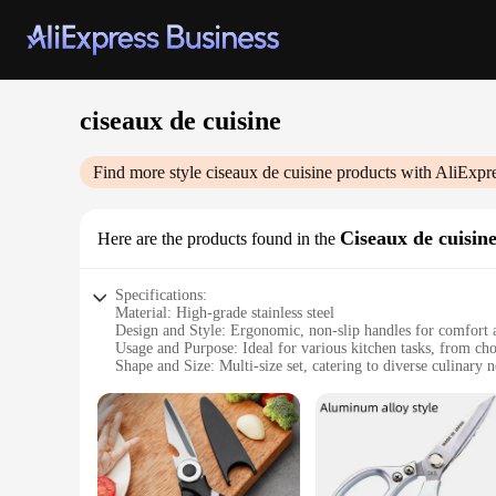
ciseaux de cuisine
Find more style
ciseaux de cuisine
products with AliExpr
Ciseaux de cuisin
Here are the products found in the
Specifications:
Material: High-grade stainless steel
Design and Style: Ergonomic, non-slip handles for comfort 
Usage and Purpose: Ideal for various kitchen tasks, from cho
Shape and Size: Multi-size set, catering to diverse culinary 
Performance and Property: Sharp, durable blades for precise
Parts and Accessories: Comes with a complete set of ciseaux 
Features:
|Wholesale|Vendors|
**Precision Cutting for Every Chef**