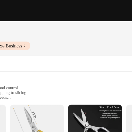
ess Business
e
and control
pping to slicing
needs
 cutting
de cuisine