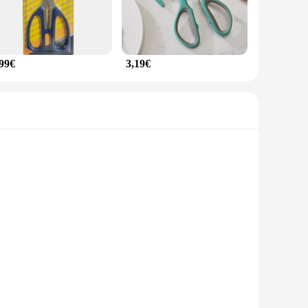
,99€
3,19€
ect for cutting through chicken bones with ease, ensuring a
aking it a reliable tool for both professional chefs and