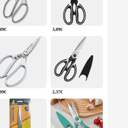
oks alike. The blades are crafted from high-grade stainless
hand fatigue during extended kitchen sessions. The variety
,49€
3,09€
fortlessly, making chopping and slicing tasks a breeze. The
y design ensures that you can work with precision without
ncludes a variety of sizes, from the smaller paring knife to
valuable addition to any kitchen, and they are perfect for
,09€
2,37€