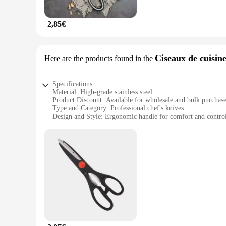
The ciseaux de cuisine set is not just limited to chicken bone
poultry. The lightweight and compact design make them easy t
any kitchen.
2,85€
**Ideal for Various Scenarios**
Whether you're preparing a meal for a small family gathering
your meal is prepared efficiently and safely. The durable co
Ciseaux de cuisin
Here are the products found in the
quality kitchen tools. With this set, you'll have the perfect t
Specifications:
Material: High-grade stainless steel
Product Discount: Available for wholesale and bulk purchas
Type and Category: Professional chef's knives
Design and Style: Ergonomic handle for comfort and contro
Usage and Purpose: Ideal for precise cutting in the kitchen
Performance and Property: Sharp, durable blades for efficie
Parts and Accessories: Comes with a protective sheath for sa
Features:
|Vendors|
**Unmatched Craftsmanship and Durability**
The ciseaux de cuisine are not just any ordinary kitchen knive
the rigors of daily use in professional kitchens. The blades 
fatigue during prolonged use. The ciseaux de cuisine are not ju
**Versatility and Efficiency for the Modern Chef**