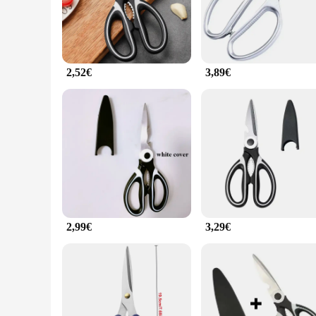
The ciseaux de cuisine set is a must-have for any culinary en
steel, ensuring they maintain their sharpness through countl
of sizes in the set allows for versatility, whether you're slic
**Durable and Versatile for Everyday Use**
2,52€
3,89€
The robust construction of these ciseaux de cuisine means th
set is not only suitable for professional kitchens but also i
straining your arms or wrists.
**A Set for Every Occasion**
Whether you're a seasoned chef or a home cook, the ciseaux de
the larger chef's knife, ensuring you have the right tool for
both personal and commercial use. With the ciseaux de cuisin
2,99€
3,29€