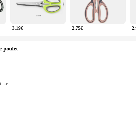
3,19€
2,75€
2
e poulet
t use
culinary tasks
sine are designed for longevity and precision. The sharp, precise blades are perf
handle, with its comfortable grip, reduces hand fatigue during prolonged use, m