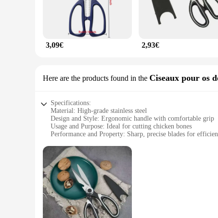
3,09€
2,93€
Ciseaux pour os d
Here are the products found in the
Specifications:
Material: High-grade stainless steel
Design and Style: Ergonomic handle with comfortable grip
Usage and Purpose: Ideal for cutting chicken bones
Performance and Property: Sharp, precise blades for efficien
Parts and Accessories: Includes a set of scissors for multiple 
Size and Weight: Compact and lightweight for easy handling
Features:
**Precision and Durability**
Crafted from high-grade stainless steel, these ciseaux de cui
clean and efficient experience in the kitchen. The ergonomic 
home cooks alike.
**Versatile and User-Friendly**