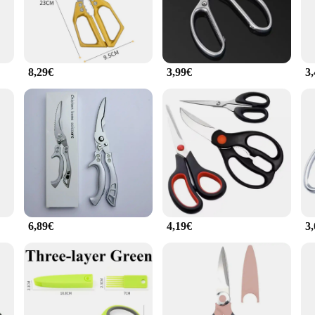
thusiast, designed to meet the high standards of professional chefs and home co
ess uses. The ergonomic, non-slip handles provide a comfortable grip, reducing 
ing through a juicy steak or dicing delicate vegetables.
8,29€
3,99€
3
ey can withstand the rigors of daily use. The sharp blades glide through food ef
deal for home cooks who value quality and efficiency. The lightweight yet sturd
 cuisine set is designed to cater to all your culinary needs. The complete set i
 every task. The sleek design and professional-grade quality make these knives a 
e set, you'll find that cooking becomes an enjoyable and effortless experience.
6,89€
4,19€
3