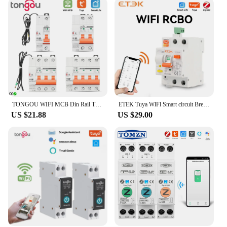
TONGOU WIFI MCB Din Rail Tuya WIFI Circuit Breaker Switch Timer Remote Control APP Smart Automatic Intelligent Interruptor
ETEK Tuya WlFl Smart circuit Breaker RCBO Smart Life Remote control short Circuit Protection Timed 2P withour metering EKR3L
US $21.88
US $29.00