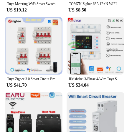
Tuya Metering WiFi Smart Switch Circuit Breaker 1P 63A Din Rail Smart Home Wireless Remote Control Switch By APP TONGOU
TOMZN Zigbee 63A 1P+N WIFI Smart Switch Energy Meter Kwh Metering Monitoring Circuit Breaker Timer Relay MCB TUYA smartlife
US $19.12
US $8.50
Tuya Zigbee 3.0 Smart Circuit Breaker ZJSB9 1P-4P Smart Voice Timer Switch, Smart Home Remote Control Via Tuya Alexa Google Home
RMshebei 3-Phase 4-Wire Tuya Smart WiFi MCB Circuit Breaker Multifunction LCD Meter 100A Timer Overload Protector
US $41.70
US $34.04