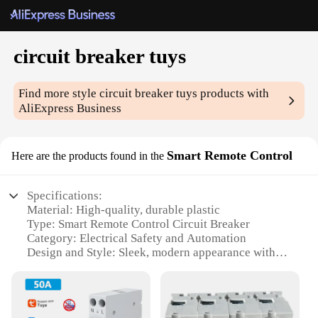
circuit breaker tuys
Find more style
circuit breaker tuys
products with
AliExpress Business
Smart Remote Control
Here are the products found in the
Specifications:
Material: High-quality, durable plastic
Type: Smart Remote Control Circuit Breaker
Category: Electrical Safety and Automation
Design and Style: Sleek, modern appearance with
user-friendly interface
Usage and Purpose: Automates electrical systems
for convenience and safety
Performance and Property: Advanced circuit