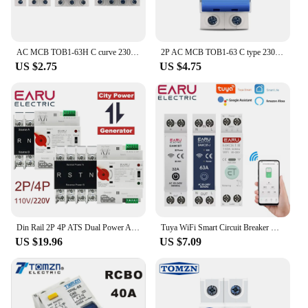
AC MCB TOB1-63H C curve 230/400V~ 50HZ/60HZ Mini Circuit breaker 1P 2P 3P 4P 3A 6A 10A 16A 20A 25A 32A 40A 50A 63A
2P AC MCB TOB1-63 C type 230/400V~ 50HZ/60HZ Mini Circuit breaker 6A 10A 16A 20A 25A 32A 40A 50A 63A
US $2.75
US $4.75
Din Rail 2P 4P ATS Dual Power Automatic Transfer Switch Electrical Selector Switches Uninterrupted Power 100A Circuit Breaker
Tuya WiFi Smart Circuit Breaker MCB 1P+N 63A Timer Power Energy kWh Voltage Current Meter Protector Voice Remote Control Switch
US $19.96
US $7.09