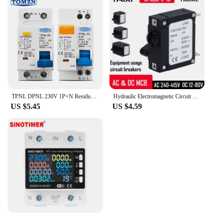
TPNL DPNL 230V 1P+N Residual current Circuit breaker with over and short current Leakage protection RCBO MCB
Hydraulic Electromagnetic Circuit Breaker Medical Aviation Precision Equipment Protector MCB
US $5.45
US $4.59