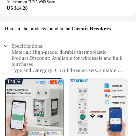
Multifunction TUYA WiFi Smart Power Meter Over Under Voltage Protection Relay Switch Circuit Breaker Energy kWh
US $14.28
Circuit Breakers
Here are the products found in the
Specifications:
Material: High-grade, durable thermoplastic
Product Discount: Available for wholesale and bulk
purchases
Type and Category: Circuit breaker sets, suitable for
various electrical applications
Design and Style: Ergonomic, user-friendly design
with clear indicators
Usage and Purpose: Safely manage electrical
circuits, preventing overloads and short circuits
Typical Adaptive Scenario: Ideal for residential,
commercial, and industrial settings
Shape or Size or Weight or Quantity: Compact and
lightweight, easy to install in a variety of spaces
Performance and Property: Robust, reliable