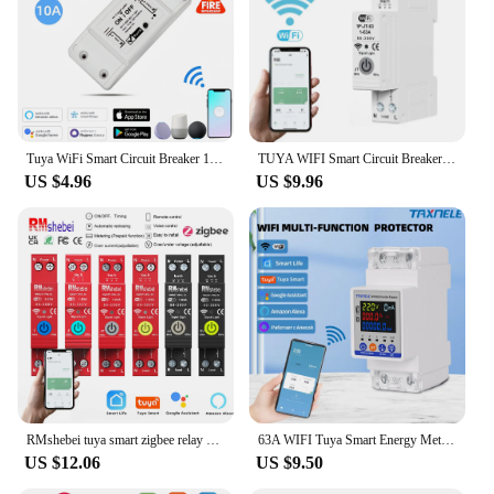
investing in a product that stands by its promise of
safety and reliability.
Tuya WiFi Smart Circuit Breaker 10A 90-250V Timer App Remote Voice Control Wireless Smart Switch Works with Alexa Google Home
TUYA WIFI Smart Circuit Breaker With Metering Protector 63A Remote Control Over Current Voltage Protection Kwh Meter Time Relay
US $4.96
US $9.96
RMshebei tuya smart zigbee relay 220v wifi smart home switch circuit breaker 2P Automatic smart life 110v voltage protector 63A
63A WIFI Tuya Smart Energy Meter Kwh Metering Circuit Breaker Timer Voltage Current Earth Leakage Protection Smart Life
US $12.06
US $9.50