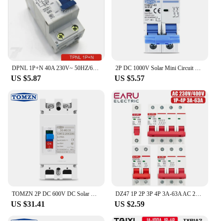
DPNL 1P+N 40A 230V~ 50HZ/60HZ Residual current Circuit breaker with over current and Leakage protection RCBO
2P DC 1000V Solar Mini Circuit Breaker 3A 6A 10A 16A 20A 25A 32A 40A 50A 63A DC MCB for PV System
US $5.87
US $5.57
TOMZN 2P DC 600V DC Solar Molded Case Circuit Breaker MCCB Overload Protection Switch Protector for Solar Photovoltaic PV
DZ47 1P 2P 3P 4P 3A-63A AC 230V 400V C Type Mini Circuit Breaker MCB Short Overload Protector Din Rail Mount Breaking Capacity
US $31.41
US $2.59